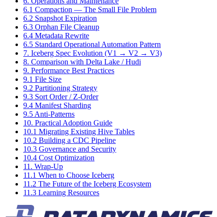
6. Operations and Maintenance
6.1 Compaction — The Small File Problem
6.2 Snapshot Expiration
6.3 Orphan File Cleanup
6.4 Metadata Rewrite
6.5 Standard Operational Automation Pattern
7. Iceberg Spec Evolution (V1 → V2 → V3)
8. Comparison with Delta Lake / Hudi
9. Performance Best Practices
9.1 File Size
9.2 Partitioning Strategy
9.3 Sort Order / Z-Order
9.4 Manifest Sharding
9.5 Anti-Patterns
10. Practical Adoption Guide
10.1 Migrating Existing Hive Tables
10.2 Building a CDC Pipeline
10.3 Governance and Security
10.4 Cost Optimization
11. Wrap-Up
11.1 When to Choose Iceberg
11.2 The Future of the Iceberg Ecosystem
11.3 Learning Resources