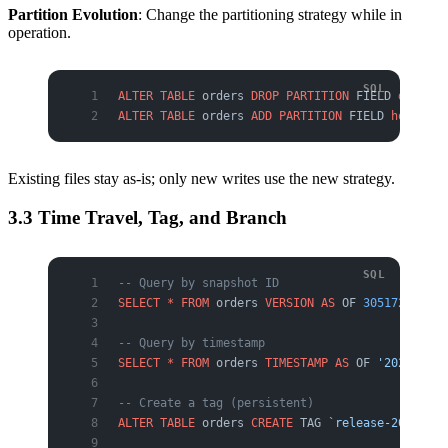
Partition Evolution
: Change the partitioning strategy while in
operation.
ALTER
 TABLE
 orders 
DROP
 PARTITION
 FIELD 
days
(ts
ALTER
 TABLE
 orders 
ADD
 PARTITION
 FIELD 
hours
(ts
Existing files stay as-is; only new writes use the new strategy.
3.3 Time Travel, Tag, and Branch
-- Query by snapshot ID
SELECT
 *
 FROM
 orders 
VERSION
 AS
 OF 
305172967557
-- Query by timestamp
SELECT
 *
 FROM
 orders 
TIMESTAMP
 AS
 OF 
'2026-05-2
-- Create a tag (persistent)
ALTER
 TABLE
 orders 
CREATE
 TAG 
`release-2026-Q2`