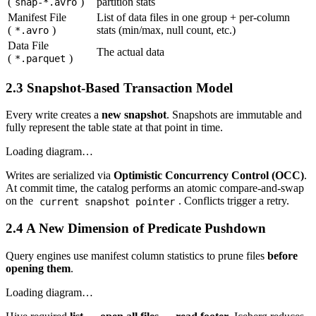
(
)
partition stats
snap-*.avro
Manifest File
List of data files in one group + per-column
(
)
stats (min/max, null count, etc.)
*.avro
Data File
The actual data
(
)
*.parquet
2.3 Snapshot-Based Transaction Model
Every write creates a
new snapshot
. Snapshots are immutable and
fully represent the table state at that point in time.
Loading diagram…
Writes are serialized via
Optimistic Concurrency Control (OCC)
.
At commit time, the catalog performs an atomic compare-and-swap
on the
. Conflicts trigger a retry.
current snapshot pointer
2.4 A New Dimension of Predicate Pushdown
Query engines use manifest column statistics to prune files
before
opening them
.
Loading diagram…