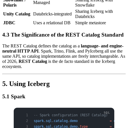
Managed
Polaris
Snowflake
Sharing Iceberg with
Unity Catalog
Databricks-integrated
Databricks
JDBC
Uses a relational DB
Simple metastore
4.3 The Significance of the REST Catalog Standard
The REST Catalog defines the catalog as a
language- and engine-
neutral HTTP API
. Spark, Trino, Flink, and PyIceberg all use the
same API, so catalog implementations are freely interchangeable. As
of 2026,
REST Catalog
is the de facto standard in the Iceberg
ecosystem.
5. Using Iceberg
5.1 Spark
-- Spark configuration (REST Catalog)
spark
.
sql
.
catalog
.
demo
                =
 org
.
apa
spark
.
sql
.
catalog
.
demo
.
type
           =
 rest