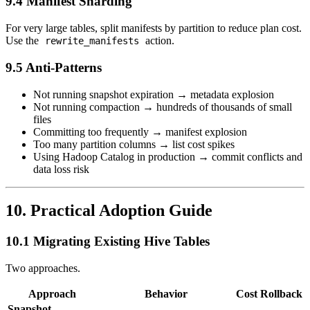
9.4 Manifest Sharding
For very large tables, split manifests by partition to reduce plan cost.
Use the
action.
rewrite_manifests
9.5 Anti-Patterns
Not running snapshot expiration → metadata explosion
Not running compaction → hundreds of thousands of small
files
Committing too frequently → manifest explosion
Too many partition columns → list cost spikes
Using Hadoop Catalog in production → commit conflicts and
data loss risk
10. Practical Adoption Guide
10.1 Migrating Existing Hive Tables
Two approaches.
Approach
Behavior
Cost
Rollback
Snapshot