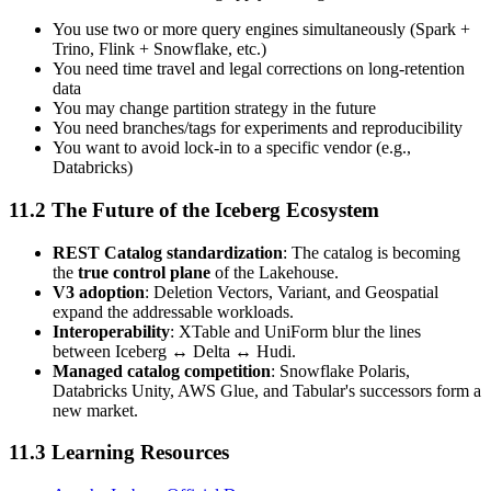
You use two or more query engines simultaneously (Spark +
Trino, Flink + Snowflake, etc.)
You need time travel and legal corrections on long-retention
data
You may change partition strategy in the future
You need branches/tags for experiments and reproducibility
You want to avoid lock-in to a specific vendor (e.g.,
Databricks)
11.2 The Future of the Iceberg Ecosystem
REST Catalog standardization
: The catalog is becoming
the
true control plane
of the Lakehouse.
V3 adoption
: Deletion Vectors, Variant, and Geospatial
expand the addressable workloads.
Interoperability
: XTable and UniForm blur the lines
between Iceberg ↔ Delta ↔ Hudi.
Managed catalog competition
: Snowflake Polaris,
Databricks Unity, AWS Glue, and Tabular's successors form a
new market.
11.3 Learning Resources