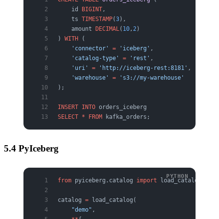
    id 
BIGINT
,
    ts 
TIMESTAMP
(
3
),
    amount 
DECIMAL
(
10
,
2
)
) 
WITH
 (
    'connector'
 =
 'iceberg'
,
    'catalog-type'
 =
 'rest'
,
    'uri'
 =
 'http://iceberg-rest:8181'
,
    'warehouse'
 =
 's3://my-warehouse'
);
INSERT INTO
 orders_iceberg
SELECT
 *
 FROM
 kafka_orders;
5.4 PyIceberg
from
 pyiceberg.catalog 
import
 load_catalog
catalog 
=
 load_catalog(
    "demo"
,