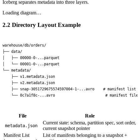
Iceberg separates metadata into three layers.
Loading diagram…
2.2 Directory Layout Example
warehouse/db/orders/

├── data/

│   ├── 00000-0-...parquet

│   └── 00001-0-...parquet

└── metadata/

    ├── v1.metadata.json

    ├── v2.metadata.json

    ├── snap-3051729675574597004-1-...avro    # manifest list

File
Role
Current state: schema, partition spec, sort order,
metadata.json
current snapshot pointer
Manifest List
List of manifests belonging to a snapshot +