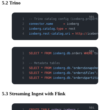
5.2 Trino
-- Trino catalog config (iceberg.properties)
connector
.
name
      =
 iceberg
iceberg
.
catalog
.
type
 =
 rest
iceberg
.
rest
-
catalog
.
uri
 =
 http
:
//
iceberg
-
rest:
SELECT
 *
 FROM
 iceberg
.
db
.orders 
WHERE
 ts 
>=
 DAT
-- Metadata tables
SELECT
 *
 FROM
 iceberg
.
db
.
"orders$snapshots"
;
SELECT
 *
 FROM
 iceberg
.
db
.
"orders$files"
;
SELECT
 *
 FROM
 iceberg
.
db
.
"orders$partitions"
;
5.3 Streaming Ingest with Flink
CREATE
 TABLE
 orders_iceberg
 (