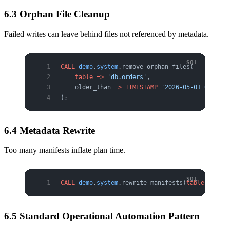
6.3 Orphan File Cleanup
Failed writes can leave behind files not referenced by metadata.
CALL
 demo
.
system
.remove_orphan_files(
    table
 =>
 'db.orders'
,
    older_than 
=>
 TIMESTAMP
 '2026-05-01 00:00:0
);
6.4 Metadata Rewrite
Too many manifests inflate plan time.
CALL
 demo
.
system
.rewrite_manifests(
table
 =>
 'db
6.5 Standard Operational Automation Pattern