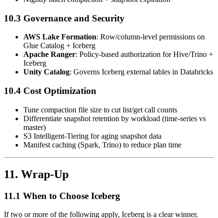
10.3 Governance and Security
AWS Lake Formation
: Row/column-level permissions on
Glue Catalog + Iceberg
Apache Ranger
: Policy-based authorization for Hive/Trino +
Iceberg
Unity Catalog
: Governs Iceberg external tables in Databricks
10.4 Cost Optimization
Tune compaction file size to cut list/get call counts
Differentiate snapshot retention by workload (time-series vs
master)
S3 Intelligent-Tiering for aging snapshot data
Manifest caching (Spark, Trino) to reduce plan time
11. Wrap-Up
11.1 When to Choose Iceberg
If two or more of the following apply, Iceberg is a clear winner.