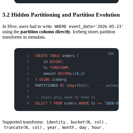
3.2 Hidden Partitioning and Partition Evolution
In Hive, users had to write
WHERE event_date='2026-05-23'
using the
partition column directly
. Iceberg stores partition
transforms in metadata.
CREATE
 TABLE
 orders
 (
    id 
BIGINT
,
    ts 
TIMESTAMP
,
    amount 
DECIMAL
(
10
,
2
)
) 
USING
 iceberg
PARTITIONED 
BY
 (
days
(ts));     
-- automatically
-- Users only need to know ts
SELECT
 *
 FROM
 orders 
WHERE
 ts 
>=
 '2026-05-23'
;
Supported transforms:
,
,
identity
bucket(N, col)
,
,
,
,
.
truncate(N, col)
year
month
day
hour