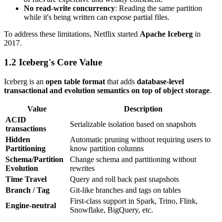
No read-write concurrency
: Reading the same partition
while it's being written can expose partial files.
To address these limitations, Netflix started
Apache Iceberg
in
2017.
1.2 Iceberg's Core Value
Iceberg is an
open table format
that adds
database-level
transactional and evolution semantics on top of object storage
.
Value
Description
ACID
Serializable isolation based on snapshots
transactions
Hidden
Automatic pruning without requiring users to
Partitioning
know partition columns
Schema/Partition
Change schema and partitioning without
Evolution
rewrites
Time Travel
Query and roll back past snapshots
Branch / Tag
Git-like branches and tags on tables
First-class support in Spark, Trino, Flink,
Engine-neutral
Snowflake, BigQuery, etc.