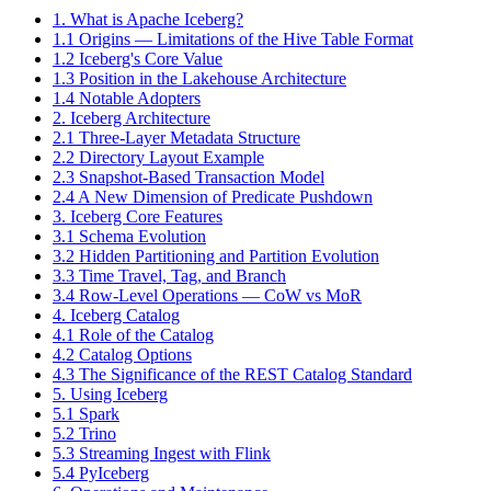
1. What is Apache Iceberg?
1.1 Origins — Limitations of the Hive Table Format
1.2 Iceberg's Core Value
1.3 Position in the Lakehouse Architecture
1.4 Notable Adopters
2. Iceberg Architecture
2.1 Three-Layer Metadata Structure
2.2 Directory Layout Example
2.3 Snapshot-Based Transaction Model
2.4 A New Dimension of Predicate Pushdown
3. Iceberg Core Features
3.1 Schema Evolution
3.2 Hidden Partitioning and Partition Evolution
3.3 Time Travel, Tag, and Branch
3.4 Row-Level Operations — CoW vs MoR
4. Iceberg Catalog
4.1 Role of the Catalog
4.2 Catalog Options
4.3 The Significance of the REST Catalog Standard
5. Using Iceberg
5.1 Spark
5.2 Trino
5.3 Streaming Ingest with Flink
5.4 PyIceberg