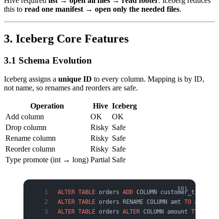
Hive required
list → open all files → read footer
. Iceberg reduces
this to
read one manifest → open only the needed files
.
3. Iceberg Core Features
3.1 Schema Evolution
Iceberg assigns a
unique ID
to every column. Mapping is by ID,
not name, so renames and reorders are safe.
Operation
Hive
Iceberg
Add column
OK
OK
Drop column
Risky
Safe
Rename column
Risky
Safe
Reorder column
Risky
Safe
Type promote (int → long)
Partial
Safe
ALTER
 TABLE
 orders 
ADD
 COLUMN customer_tier STR
ALTER
 TABLE
 orders RENAME COLUMN amt 
TO
 amount;
ALTER
 TABLE
 orders 
ALTER
 COLUMN amount 
TYPE
 BIG