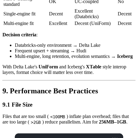
OK
UC-coupled
No
standard
Excellent
Single-engine fit
Decent
Decent
(Databricks)
Multi-engine fit
Excellent
Decent (UniForm)
Decent
Decision criteria
:
Databricks-only environment → Delta Lake
Frequent upsert + streaming → Hudi
Multi-engine, long retention, evolution semantics →
Iceberg
With Delta Lake's
UniForm
and Iceberg's
XTable
style interop
layers, format choice will matter less over time.
9. Performance Best Practices
9.1 File Size
Files that are too small (
) inflate plan overhead; files that
<100MB
are too large (
) reduce parallelism. Aim for
256MB–1GB
.
>2GB