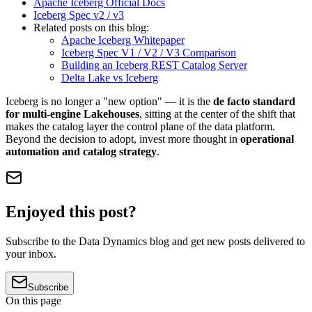
Apache Iceberg Official Docs
Iceberg Spec v2 / v3
Related posts on this blog:
Apache Iceberg Whitepaper
Iceberg Spec V1 / V2 / V3 Comparison
Building an Iceberg REST Catalog Server
Delta Lake vs Iceberg
Iceberg is no longer a "new option" — it is the
de facto standard
for multi-engine Lakehouses
, sitting at the center of the shift that
makes the catalog layer the control plane of the data platform.
Beyond the decision to adopt, invest more thought in
operational
automation and catalog strategy
.
Enjoyed this post?
Subscribe to the Data Dynamics blog and get new posts delivered to
your inbox.
Subscribe
On this page