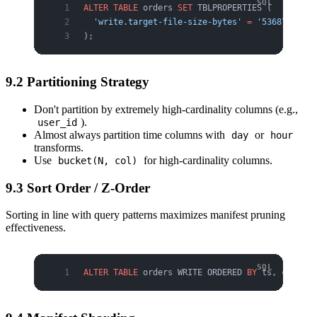
ALTER
 TABLE
 orders 
SET
 TBLPROPERTIES (
  'write.target-file-size-bytes'
 =
 '536870912'
);
9.2 Partitioning Strategy
Don't partition by extremely high-cardinality columns (e.g.,
).
user_id
Almost always partition time columns with
or
day
hour
transforms.
Use
for high-cardinality columns.
bucket(N, col)
9.3 Sort Order / Z-Order
Sorting in line with query patterns maximizes manifest pruning
effectiveness.
ALTER
 TABLE
 orders WRITE ORDERED 
BY
 ts, custome