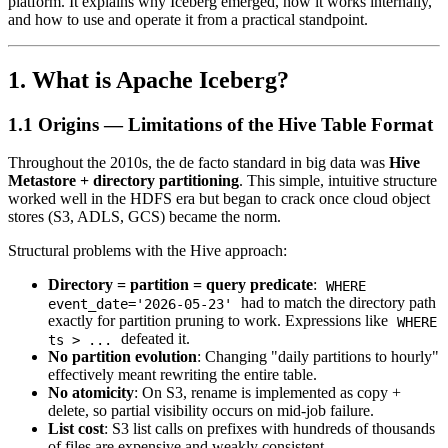
platform. It explains why Iceberg emerged, how it works internally,
and how to use and operate it from a practical standpoint.
1. What is Apache Iceberg?
1.1 Origins — Limitations of the Hive Table Format
Throughout the 2010s, the de facto standard in big data was
Hive
Metastore + directory partitioning
. This simple, intuitive structure
worked well in the HDFS era but began to crack once cloud object
stores (S3, ADLS, GCS) became the norm.
Structural problems with the Hive approach:
Directory = partition = query predicate
:
WHERE
had to match the directory path
event_date='2026-05-23'
exactly for partition pruning to work. Expressions like
WHERE
defeated it.
ts > ...
No partition evolution
: Changing "daily partitions to hourly"
effectively meant rewriting the entire table.
No atomicity
: On S3, rename is implemented as copy +
delete, so partial visibility occurs on mid-job failure.
List cost
: S3 list calls on prefixes with hundreds of thousands
of files are expensive and weakly consistent.