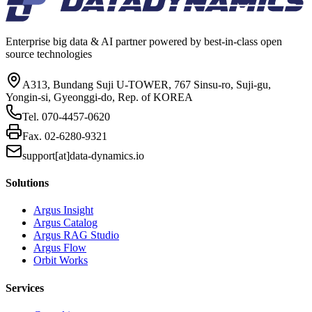
Enterprise big data & AI partner powered by best-in-class open
source technologies
A313, Bundang Suji U-TOWER, 767 Sinsu-ro, Suji-gu,
Yongin-si, Gyeonggi-do, Rep. of KOREA
Tel.
070-4457-0620
Fax.
02-6280-9321
support[at]data-dynamics.io
Solutions
Argus Insight
Argus Catalog
Argus RAG Studio
Argus Flow
Orbit Works
Services