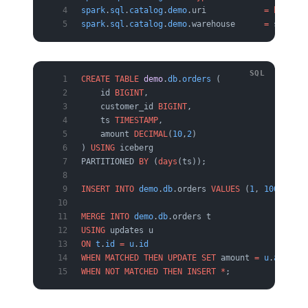
spark
.
sql
.
catalog
.
demo
.uri            
=
 http
:
//
spark
.
sql
.
catalog
.
demo
.warehouse      
=
 s3:
//
my
CREATE
 TABLE
 demo
.
db
.
orders
 (
    id 
BIGINT
,
    customer_id 
BIGINT
,
    ts 
TIMESTAMP
,
    amount 
DECIMAL
(
10
,
2
)
) 
USING
 iceberg
PARTITIONED 
BY
 (
days
(ts));
INSERT INTO
 demo
.
db
.orders 
VALUES
 (
1
, 
100
, 
curr
MERGE
 INTO
 demo
.
db
.orders t
USING
 updates u
ON
 t
.
id
 =
 u
.
id
WHEN
 MATCHED
 THEN
 UPDATE
 SET
 amount 
=
 u
.
amount
WHEN
 NOT
 MATCHED
 THEN
 INSERT
 *
;