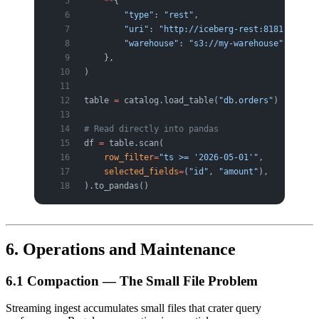
    **
{
        "type"
: 
"rest"
,
        "uri"
: 
"http://iceberg-rest:8181"
,
        "warehouse"
: 
"s3://my-warehouse"
,
    },
)
table 
=
 catalog.load_table(
"db.orders"
)
# Read directly into pandas
df 
=
 table.scan(
    row_filter
=
"ts >= '2026-05-01'"
,
    selected_fields
=
(
"id"
, 
"amount"
),
).to_pandas()
6. Operations and Maintenance
6.1 Compaction — The Small File Problem
Streaming ingest accumulates small files that crater query