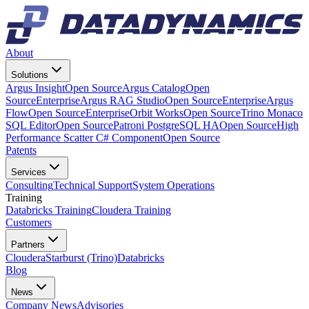
About
Solutions
Argus Insight
Open Source
Argus Catalog
Open
Source
Enterprise
Argus RAG Studio
Open Source
Enterprise
Argus
Flow
Open Source
Enterprise
Orbit Works
Open Source
Trino Monaco
SQL Editor
Open Source
Patroni PostgreSQL HA
Open Source
High
Performance Scatter C# Component
Open Source
Patents
Services
Consulting
Technical Support
System Operations
Training
Databricks Training
Cloudera Training
Customers
Partners
Cloudera
Starburst (Trino)
Databricks
Blog
News
Company News
Advisories