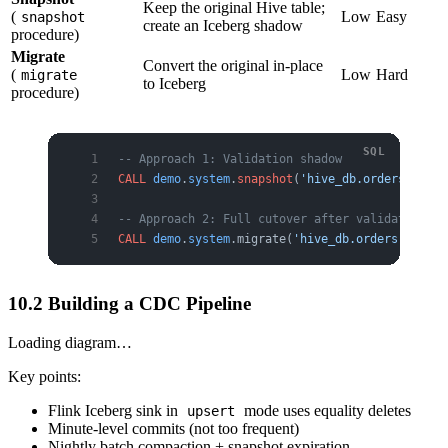
Keep the original Hive table;
(
Low
Easy
snapshot
create an Iceberg shadow
procedure)
Migrate
Convert the original in-place
(
Low
Hard
migrate
to Iceberg
procedure)
-- Approach 1: Validation shadow
CALL
 demo
.
system
.
snapshot
(
'hive_db.orders'
, 
'de
-- Approach 2: Full cutover after validation
CALL
 demo
.
system
.migrate(
'hive_db.orders'
);
10.2 Building a CDC Pipeline
Loading diagram…
Key points:
Flink Iceberg sink in
mode uses equality deletes
upsert
Minute-level commits (not too frequent)
Nightly batch compaction + snapshot expiration