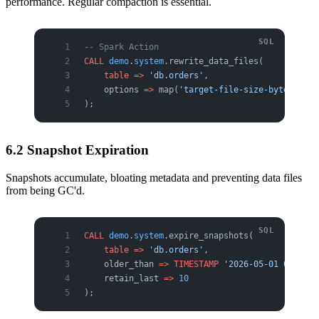
performance. Regular compaction is essential.
-- Spark Action
CALL
 demo
.
system
.rewrite_data_files(
    table
 =>
 'db.orders'
,
    options 
=>
 map(
'target-file-size-bytes'
, 
'5
);
6.2 Snapshot Expiration
Snapshots accumulate, bloating metadata and preventing data files
from being GC'd.
CALL
 demo
.
system
.expire_snapshots(
    table
 =>
 'db.orders'
,
    older_than 
=>
 TIMESTAMP
 '2026-05-01 00:00:0
    retain_last 
=>
 10
);