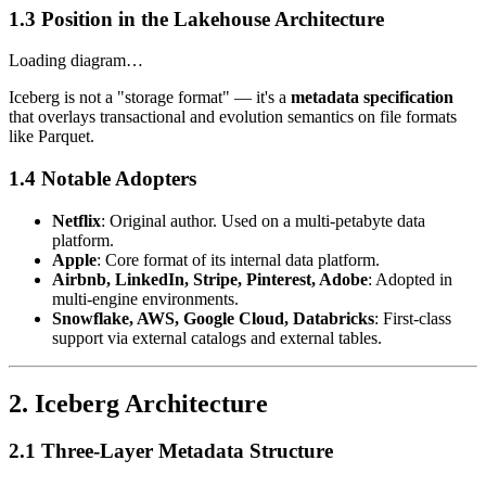
1.3 Position in the Lakehouse Architecture
Loading diagram…
Iceberg is not a "storage format" — it's a
metadata specification
that overlays transactional and evolution semantics on file formats
like Parquet.
1.4 Notable Adopters
Netflix
: Original author. Used on a multi-petabyte data
platform.
Apple
: Core format of its internal data platform.
Airbnb, LinkedIn, Stripe, Pinterest, Adobe
: Adopted in
multi-engine environments.
Snowflake, AWS, Google Cloud, Databricks
: First-class
support via external catalogs and external tables.
2. Iceberg Architecture
2.1 Three-Layer Metadata Structure