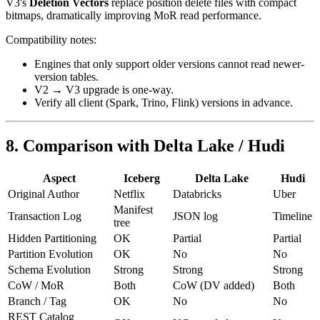
V3's
Deletion Vectors
replace position delete files with compact
bitmaps, dramatically improving MoR read performance.
Compatibility notes:
Engines that only support older versions cannot read newer-
version tables.
V2 → V3 upgrade is one-way.
Verify all client (Spark, Trino, Flink) versions in advance.
8. Comparison with Delta Lake / Hudi
Aspect
Iceberg
Delta Lake
Hudi
Original Author
Netflix
Databricks
Uber
Manifest
Transaction Log
JSON log
Timeline
tree
Hidden Partitioning
OK
Partial
Partial
Partition Evolution
OK
No
No
Schema Evolution
Strong
Strong
Strong
CoW / MoR
Both
CoW (DV added)
Both
Branch / Tag
OK
No
No
REST Catalog