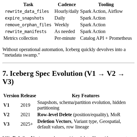
Task
Cadence
Tooling
Hourly/daily
Spark Action, Airflow
rewrite_data_files
Daily
Spark Action
expire_snapshots
Weekly
Spark Action
remove_orphan_files
As needed
Spark Action
rewrite_manifests
Metrics collection
Per-minute
Catalog API + Prometheus
Without operational automation, Iceberg quickly devolves into a
"metadata swamp."
7. Iceberg Spec Evolution (V1 → V2 →
V3)
Version
Release
Key Features
Snapshots, schema/partition evolution, hidden
V1
2019
partitioning
V2
2021
Row-level Delete
(position/equality), MoR
Deletion Vectors
, Variant type, Geospatial,
V3
2025+
default values, row lineage