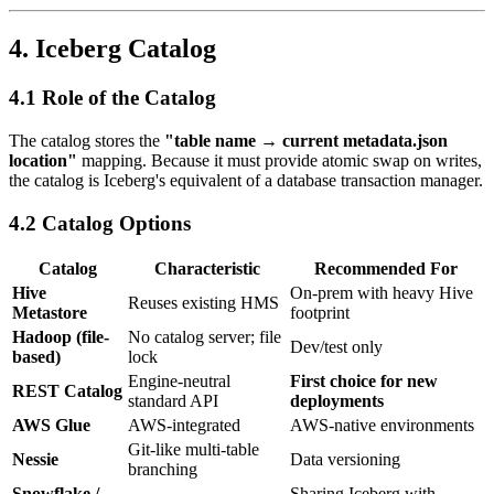
4. Iceberg Catalog
4.1 Role of the Catalog
The catalog stores the
"table name → current metadata.json
location"
mapping. Because it must provide atomic swap on writes,
the catalog is Iceberg's equivalent of a database transaction manager.
4.2 Catalog Options
Catalog
Characteristic
Recommended For
Hive
On-prem with heavy Hive
Reuses existing HMS
Metastore
footprint
Hadoop (file-
No catalog server; file
Dev/test only
based)
lock
Engine-neutral
First choice for new
REST Catalog
standard API
deployments
AWS Glue
AWS-integrated
AWS-native environments
Git-like multi-table
Nessie
Data versioning
branching
Snowflake /
Sharing Iceberg with