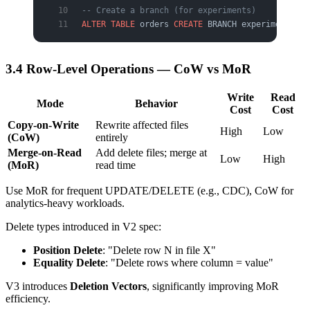
-- Create a branch (for experiments)
ALTER
 TABLE
 orders 
CREATE
 BRANCH experimental;
3.4 Row-Level Operations — CoW vs MoR
Write
Read
Mode
Behavior
Cost
Cost
Copy-on-Write
Rewrite affected files
High
Low
(CoW)
entirely
Merge-on-Read
Add delete files; merge at
Low
High
(MoR)
read time
Use MoR for frequent UPDATE/DELETE (e.g., CDC), CoW for
analytics-heavy workloads.
Delete types introduced in V2 spec:
Position Delete
: "Delete row N in file X"
Equality Delete
: "Delete rows where column = value"
V3 introduces
Deletion Vectors
, significantly improving MoR
efficiency.