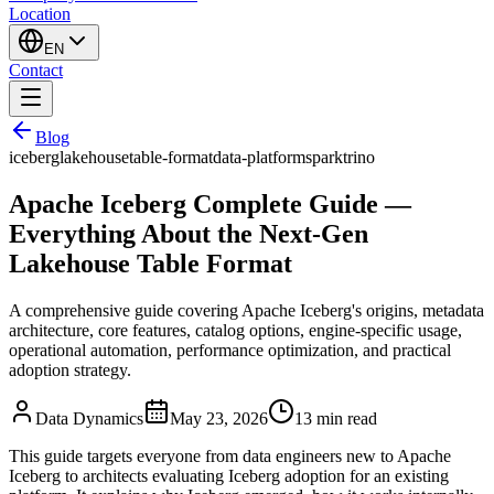
Location
EN
Contact
Blog
iceberg
lakehouse
table-format
data-platform
spark
trino
Apache Iceberg Complete Guide —
Everything About the Next-Gen
Lakehouse Table Format
A comprehensive guide covering Apache Iceberg's origins, metadata
architecture, core features, catalog options, engine-specific usage,
operational automation, performance optimization, and practical
adoption strategy.
Data Dynamics
May 23, 2026
13
min read
This guide targets everyone from data engineers new to Apache
Iceberg to architects evaluating Iceberg adoption for an existing