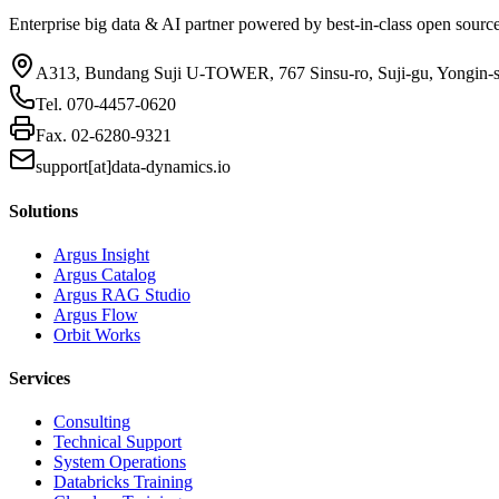
Enterprise big data & AI partner powered by best-in-class open sourc
A313, Bundang Suji U-TOWER, 767 Sinsu-ro, Suji-gu, Yongin-
Tel.
070-4457-0620
Fax.
02-6280-9321
support[at]data-dynamics.io
Solutions
Argus Insight
Argus Catalog
Argus RAG Studio
Argus Flow
Orbit Works
Services
Consulting
Technical Support
System Operations
Databricks Training