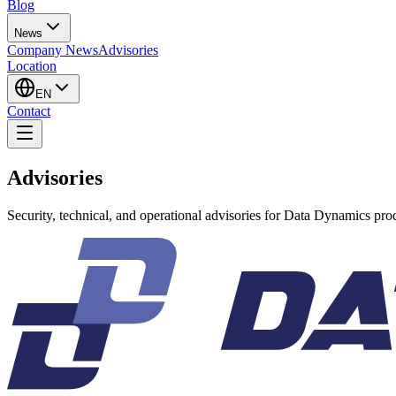
Blog
News
Company News
Advisories
Location
EN
Contact
Advisories
Security, technical, and operational advisories for Data Dynamics pro