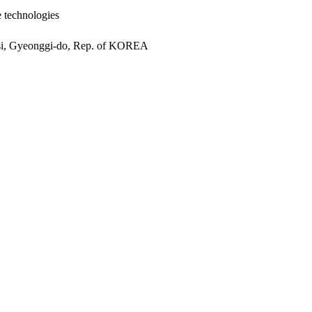
e technologies
si, Gyeonggi-do, Rep. of KOREA