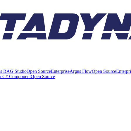
s RAG Studio
Open Source
Enterprise
Argus Flow
Open Source
Enterpr
er C# Component
Open Source