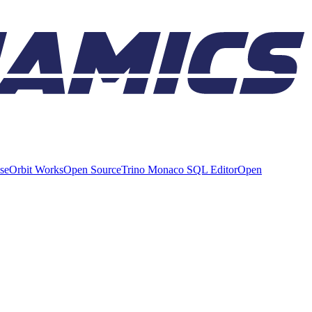
ise
Orbit Works
Open Source
Trino Monaco SQL Editor
Open