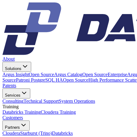
About
Solutions
Argus Insight
Open Source
Argus Catalog
Open Source
Enterprise
Argu
Source
Patroni PostgreSQL HA
Open Source
High Performance Scatt
Patents
Services
Consulting
Technical Support
System Operations
Training
Databricks Training
Cloudera Training
Customers
Partners
Cloudera
Starburst (Trino)
Databricks