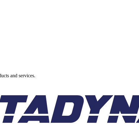
ducts and services.