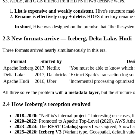
S3, ADLS, and GCS differed from HDFS in two decisive ways.
List is expensive and weakly consistent.
Hive's structure mad
Rename is effectively copy + delete.
HDFS directory rename was 
In short
, Hive was designed on the premise that "the filesyste
2.3 New formats arrive — Iceberg, Delta Lake, Hudi
Three formats arrived nearly simultaneously in this era.
Format
Started by
Desi
Apache Iceberg
2017, Netflix
"You must be able to know which fil
Delta Lake
2017, Databricks
"Extract Spark's transaction log s
Apache Hudi
2016, Uber
"Incremental processing optimized 
All three solve the problem with
a metadata layer
, but the structure
2.4 How Iceberg's reception evolved
2018–2020:
"Netflix's internal project." Interesting use cases, 
2020–2022:
Promoted to Apache Top-Level (2020). AWS Athena
2023–2024:
The
REST Catalog spec v1
was agreed; Snowflake
2025–2026:
Iceberg V3
(Variant type, Geospatial, default valu