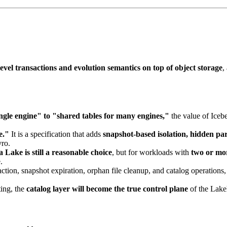
evel transactions and evolution semantics on top of object storage
,
gle engine" to "shared tables for many engines,"
the value of Iceb
e."
It is a specification that adds
snapshot-based isolation, hidden par
vro.
 Lake is still a reasonable choice
, but for workloads with
two or mo
.
ion, snapshot expiration, orphan file cleanup, and catalog operations,
.
ing, the
catalog layer will become the true control plane
of the Lakeh