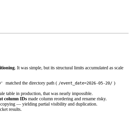
itioning
. It was simple, but its structural limits accumulated as scale
matched the directory path (
)
0'
/event_date=2026-05-20/
ale table in production, that was nearly impossible.
ut column IDs
made column reordering and rename risky.
opying — yielding partial visibility and duplication.
ket results.