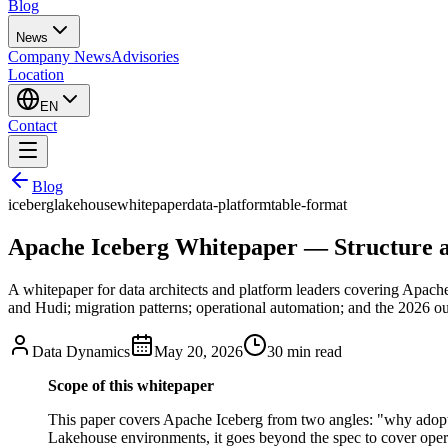
Blog
News
Company News
Advisories
Location
EN
Contact
Blog
iceberg
lakehouse
whitepaper
data-platform
table-format
Apache Iceberg Whitepaper — Structure a
A whitepaper for data architects and platform leaders covering Apache
and Hudi; migration patterns; operational automation; and the 2026 ou
Data Dynamics
May 20, 2026
30
min read
Scope of this whitepaper
This paper covers Apache Iceberg from two angles: "why adopt i
Lakehouse environments, it goes beyond the spec to cover operat