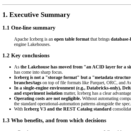
1. Executive Summary
1.1 One-line summary
Apache Iceberg is an
open table format
that brings
database-l
engine Lakehouses.
1.2 Key conclusions
As
the Lakehouse has moved from "an ACID layer for a sin
has come into sharp focus.
Iceberg is not a "storage format" but a "metadata structur
branches/tags
on top of file formats like Parquet, ORC, and A
In a single-engine environment (e.g., Databricks-only), Delta
and experiment isolation
matter, Iceberg has a clear advantage
Operating costs are not negligible.
Without automating compact
the standard operational-automation patterns alongside the spec
With
Iceberg V3 and the REST Catalog standard
consolidat
1.3 Who benefits, and from which decisions