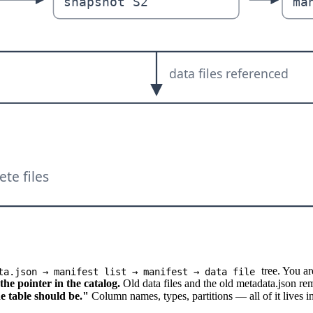
tree. You ar
ta.json → manifest list → manifest → data file
he pointer in the catalog.
Old data files and the old metadata.json rem
e table should be."
Column names, types, partitions — all of it lives i