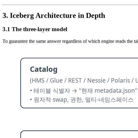
3. Iceberg Architecture in Depth
3.1 The three-layer model
To guarantee the same answer regardless of which engine reads the table