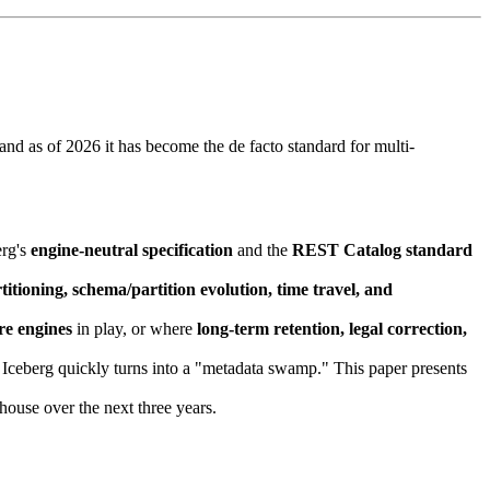
 and as of 2026 it has become the de facto standard for multi-
erg's
engine-neutral specification
and the
REST Catalog standard
titioning, schema/partition evolution, time travel, and
re engines
in play, or where
long-term retention, legal correction,
 Iceberg quickly turns into a "metadata swamp." This paper presents
ouse over the next three years.