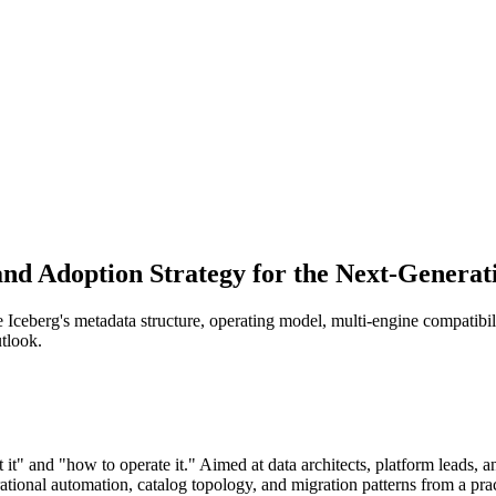
nd Adoption Strategy for the Next-Genera
 Iceberg's metadata structure, operating model, multi-engine compatibi
tlook.
t" and "how to operate it." Aimed at data architects, platform leads,
ional automation, catalog topology, and migration patterns from a prac