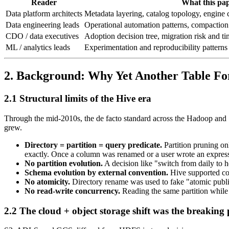
Reader
What this pap
Data platform architects
Metadata layering, catalog topology, engine 
Data engineering leads
Operational automation patterns, compaction
CDO / data executives
Adoption decision tree, migration risk and tim
ML / analytics leads
Experimentation and reproducibility patterns
2. Background: Why Yet Another Table F
2.1 Structural limits of the Hive era
Through the mid-2010s, the de facto standard across the Hadoop an
grew.
Directory = partition = query predicate.
Partition pruning o
exactly. Once a column was renamed or a user wrote an expres
No partition evolution.
A decision like "switch from daily to ho
Schema evolution by external convention.
Hive supported co
No atomicity.
Directory rename was used to fake "atomic publis
No read-write concurrency.
Reading the same partition while a
2.2 The cloud + object storage shift was the breaking 