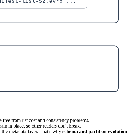
e free from list cost and consistency problems.
ain in place, so other readers don't break.
n the metadata layer. That's why
schema and partition evolution