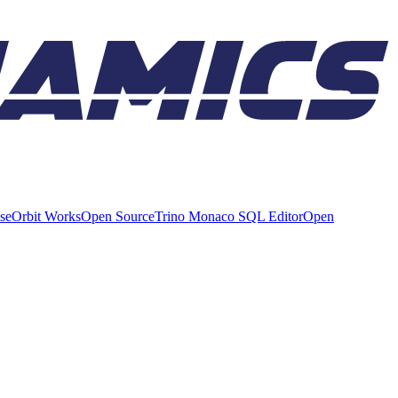
ise
Orbit Works
Open Source
Trino Monaco SQL Editor
Open