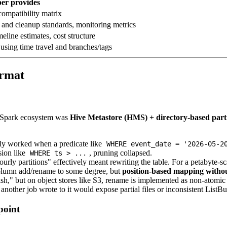
er provides
compatibility matrix
 and cleanup standards, monitoring metrics
eline estimates, cost structure
 using time travel and branches/tags
ormat
d Spark ecosystem was
Hive Metastore (HMS) + directory-based part
nly worked when a predicate like
WHERE event_date = '2026-05-2
sion like
, pruning collapsed.
WHERE ts > ...
urly partitions" effectively meant rewriting the table. For a petabyte-sc
lumn add/rename to some degree, but
position-based mapping witho
h," but on object stores like S3, rename is implemented as non-atomic c
nother job wrote to it would expose partial files or inconsistent ListBuc
point