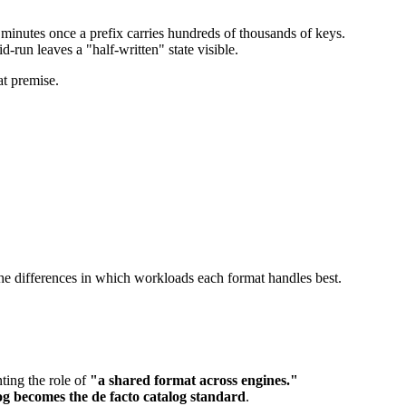
es minutes once a prefix carries hundreds of thousands of keys.
-run leaves a "half-written" state visible.
at premise.
 the differences in which workloads each format handles best.
ting the role of
"a shared format across engines."
 becomes the de facto catalog standard
.