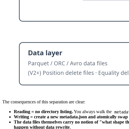
The consequences of this separation are clear:
Reading = no directory listing.
You always walk the
metada
Writing = create a new metadata.json and atomically swap t
The data files themselves carry no notion of "what shape th
happen without data rewrite
.