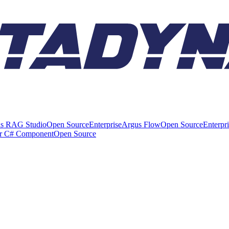
s RAG Studio
Open Source
Enterprise
Argus Flow
Open Source
Enterpr
er C# Component
Open Source