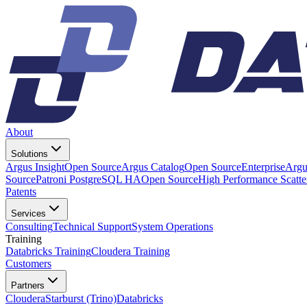
About
Solutions
Argus Insight
Open Source
Argus Catalog
Open Source
Enterprise
Argu
Source
Patroni PostgreSQL HA
Open Source
High Performance Scatt
Patents
Services
Consulting
Technical Support
System Operations
Training
Databricks Training
Cloudera Training
Customers
Partners
Cloudera
Starburst (Trino)
Databricks