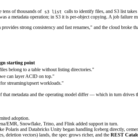
e tens of thousands of
calls to identify files, and S3 list tak
s3 list
a metadata operation; in S3 it is per-object copying. A job failure mid
m provides strong consistency and fast renames," and the cloud broke th
gn starting point
es belong to a table without listing directories."
o we can layer ACID on top."
for streaming/upsert workloads."
 of that metadata and the operating model differ — which in turn drives
limited adoption.
/EMR, Snowflake, Trino, and Flink added support in turn.
 Polaris and Databricks Unity began handling Iceberg directly, cemen
es, deletion vectors) lands, the spec grows richer, and the
REST Catalog