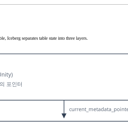
, Iceberg separates table state into three layers.