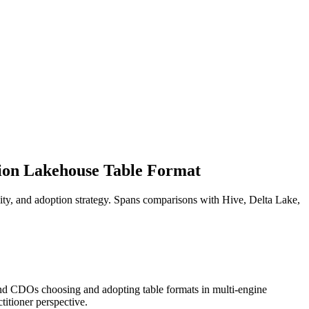
tion Lakehouse Table Format
lity, and adoption strategy. Spans comparisons with Hive, Delta Lake,
 and CDOs choosing and adopting table formats in multi-engine
titioner perspective.