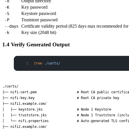
Output directory
-o
Key password
-K
Keystore password
-S
Truststore password
-P
Certificate validity period (825 days max recommended f
--days
Key size (2048 bit)
-k
1.4 Verify Generated Output
tree
 ./certs/
./certs/

├── nifi-cert.pem                    # Root CA public certifica
├── nifi-key.key                     # Root CA private key

├── nifi1.example.com/

│   ├── keystore.jks                 # Node 1 Keystore

│   ├── truststore.jks               # Node 1 Truststore (inclu
│   └── nifi.properties              # Auto-generated TLS confi
├── nifi2.example.com/
