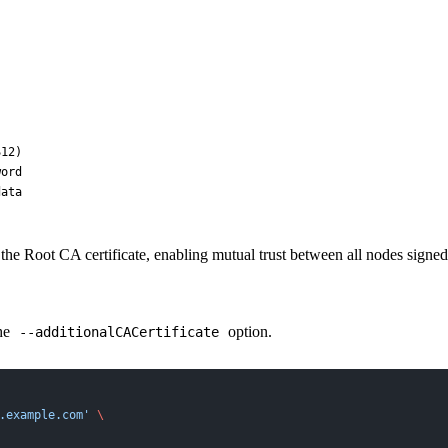
12)

ord

the Root CA certificate, enabling mutual trust between all nodes sign
the
option.
--additionalCACertificate
.example.com'
 \