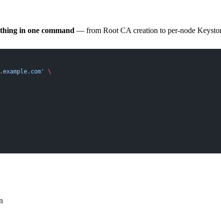
ything in one command
— from Root CA creation to per-node Keystore/
.example.com'
 \
n