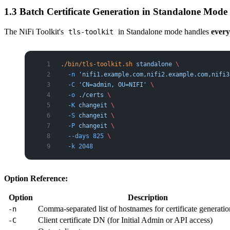
1.3 Batch Certificate Generation in Standalone Mode
The NiFi Toolkit's
in Standalone mode handles
ever
tls-toolkit
./bin/tls-toolkit.sh
 standalone
 \
  -n
 'nifi1.example.com,nifi2.example.com,nifi3
  -C
 'CN=admin, OU=NIFI'
 \
  -o
 ./certs
 \
  -K
 changeit
 \
  -S
 changeit
 \
  -P
 changeit
 \
  --days
 825
 \
  -k
 2048
Option Reference:
Option
Description
Comma-separated list of hostnames for certificate generatio
-n
Client certificate DN (for Initial Admin or API access)
-C