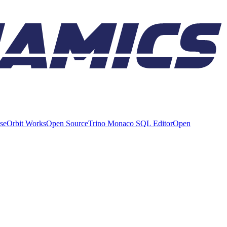
ise
Orbit Works
Open Source
Trino Monaco SQL Editor
Open