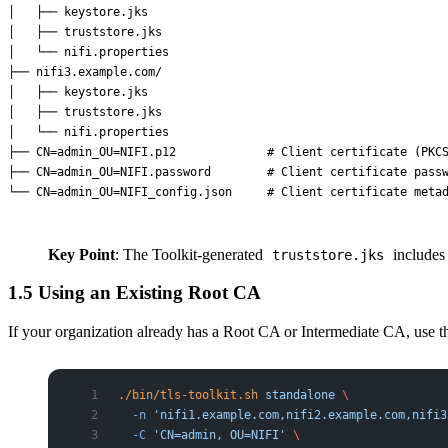
│   ├── keystore.jks

│   ├── truststore.jks

│   └── nifi.properties

├── nifi3.example.com/

│   ├── keystore.jks

│   ├── truststore.jks

│   └── nifi.properties

├── CN=admin_OU=NIFI.p12             # Client certificate (PKCS
├── CN=admin_OU=NIFI.password        # Client certificate passw
Key Point
: The Toolkit-generated
includes 
truststore.jks
1.5 Using an Existing Root CA
If your organization already has a Root CA or Intermediate CA, use 
./bin/tls-toolkit.sh
 standalone
 \
  -n
 'nifi1.example.com,nifi2.example.com,nifi3
  -C
 'CN=admin, OU=NIFI'
 \