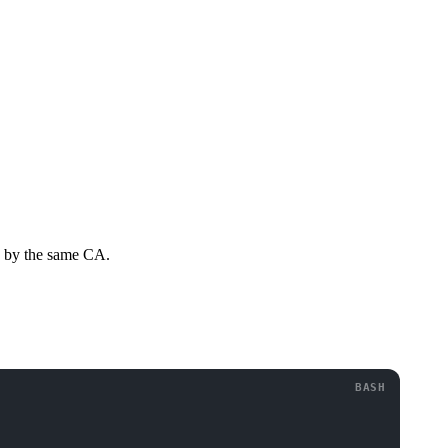
ed by the same CA.