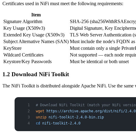
Certificates used in NiFi must meet the following requirements:
Item
Signature Algorithm
SHA-256 (sha256WithRSAEncryp
Key Usage (X509v3)
Digital Signature, Key Encipherm
Extended Key Usage (X509v3)
TLS Web Server Authentication (s
Subject Alternative Names (SAN)
Must include the node's FQDN as
KeyStore
Must contain only a single Privat
Wildcard Certificates
Not supported — each node require
Keystore/Key Passwords
Must be identical or both unset
1.2 Download NiFi Toolkit
The NiFi Toolkit is distributed alongside Apache NiFi. Use the same ve
# Download NiFi Toolkit (match your NiFi versio
wget
 https://archive.apache.org/dist/nifi/2.4.0
unzip
 nifi-toolkit-2.4.0-bin.zip
cd
 nifi-toolkit-2.4.0