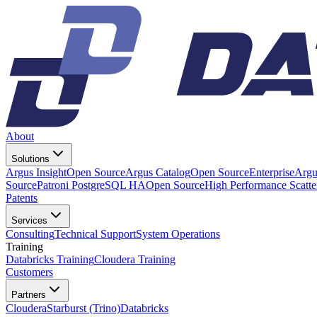
About
Solutions
Argus Insight
Open Source
Argus Catalog
Open Source
Enterprise
Argu
Source
Patroni PostgreSQL HA
Open Source
High Performance Scatt
Patents
Services
Consulting
Technical Support
System Operations
Training
Databricks Training
Cloudera Training
Customers
Partners
Cloudera
Starburst (Trino)
Databricks