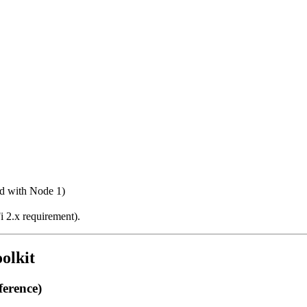
ed with Node 1)
i 2.x requirement).
olkit
erence)