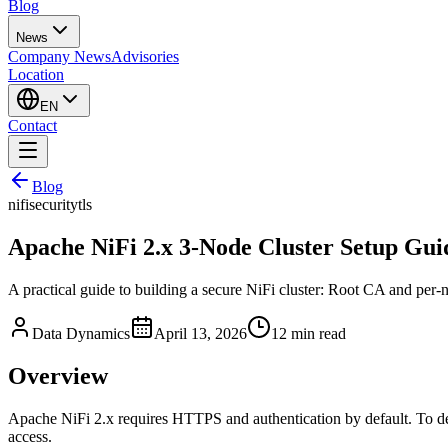
Blog
News
Company News
Advisories
Location
EN
Contact
Blog
nifi
security
tls
Apache NiFi 2.x 3-Node Cluster Setup Guid
A practical guide to building a secure NiFi cluster: Root CA and per-
Data Dynamics
April 13, 2026
12
min read
Overview
Apache NiFi 2.x requires HTTPS and authentication by default. To dep
access.