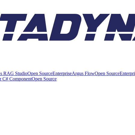
s RAG Studio
Open Source
Enterprise
Argus Flow
Open Source
Enterpr
er C# Component
Open Source