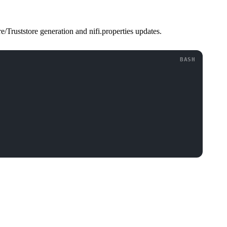
Truststore generation and nifi.properties updates.