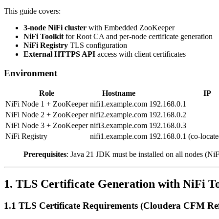
This guide covers:
3-node NiFi cluster
with Embedded ZooKeeper
NiFi Toolkit
for Root CA and per-node certificate generation
NiFi Registry
TLS configuration
External HTTPS API
access with client certificates
Environment
Role
Hostname
IP
NiFi Node 1 + ZooKeeper
nifi1.example.com
192.168.0.1
NiFi Node 2 + ZooKeeper
nifi2.example.com
192.168.0.2
NiFi Node 3 + ZooKeeper
nifi3.example.com
192.168.0.3
NiFi Registry
nifi1.example.com
192.168.0.1 (co-locat
Prerequisites
: Java 21 JDK must be installed on all nodes (NiF
1. TLS Certificate Generation with NiFi To
1.1 TLS Certificate Requirements (Cloudera CFM Ref