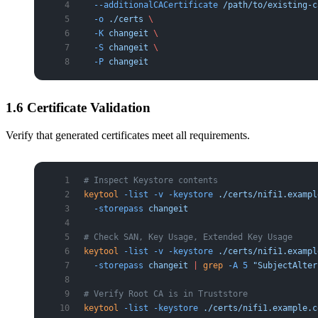
  --additionalCACertificate
 /path/to/existing-c
  -o
 ./certs
 \
  -K
 changeit
 \
  -S
 changeit
 \
  -P
 changeit
1.6 Certificate Validation
Verify that generated certificates meet all requirements.
# Inspect Keystore contents
keytool
 -list
 -v
 -keystore
 ./certs/nifi1.exampl
  -storepass
 changeit
# Check SAN, Key Usage, Extended Key Usage
keytool
 -list
 -v
 -keystore
 ./certs/nifi1.exampl
  -storepass
 changeit
 |
 grep
 -A
 5
 "SubjectAlter
# Verify Root CA is in Truststore
keytool
 -list
 -keystore
 ./certs/nifi1.example.c