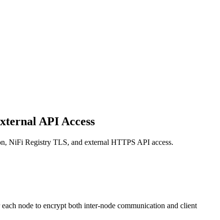
External API Access
ation, NiFi Registry TLS, and external HTTPS API access.
r each node to encrypt both inter-node communication and client