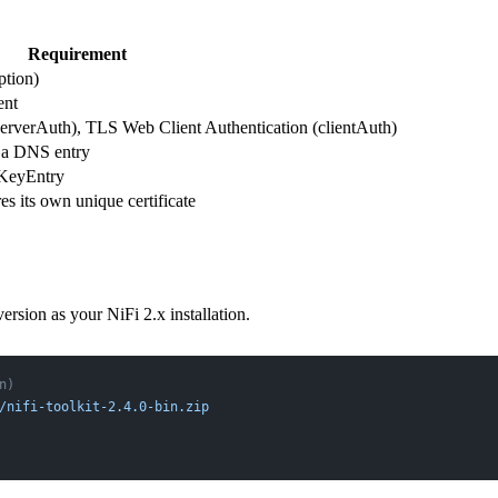
Requirement
tion)
ent
erverAuth), TLS Web Client Authentication (clientAuth)
 a DNS entry
eKeyEntry
s its own unique certificate
rsion as your NiFi 2.x installation.
n)
/nifi-toolkit-2.4.0-bin.zip