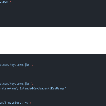
a.pem
 \
e.com/keystore.jks
 \
e.com/keystore.jks
 \
nativeName\|ExtendedKeyUsages\|KeyUsage"
om/truststore.jks
 \