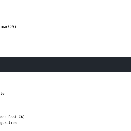
or macOS)
te

des Root CA)

guration
