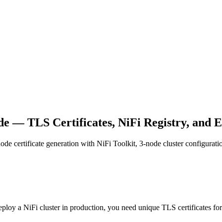
e — TLS Certificates, NiFi Registry, and 
node certificate generation with NiFi Toolkit, 3-node cluster configur
loy a NiFi cluster in production, you need unique TLS certificates fo