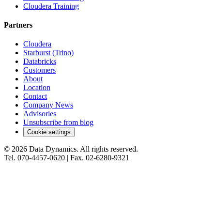
Cloudera Training
Partners
Cloudera
Starburst (Trino)
Databricks
Customers
About
Location
Contact
Company News
Advisories
Unsubscribe from blog
Cookie settings
©
2026
Data Dynamics.
All rights reserved.
Tel.
070-4457-0620
| Fax.
02-6280-9321