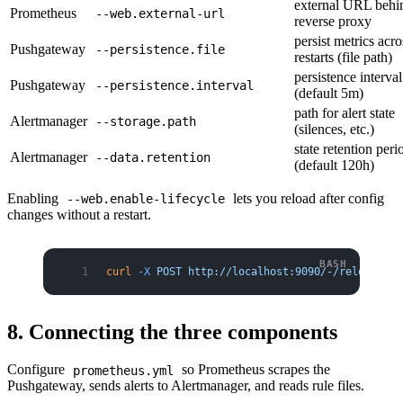
external URL behi
Prometheus
--web.external-url
reverse proxy
persist metrics acro
Pushgateway
--persistence.file
restarts (file path)
persistence interval
Pushgateway
--persistence.interval
(default 5m)
path for alert state
Alertmanager
--storage.path
(silences, etc.)
state retention peri
Alertmanager
--data.retention
(default 120h)
Enabling
lets you reload after config
--web.enable-lifecycle
changes without a restart.
curl
 -X
 POST
 http://localhost:9090/-/reload
8. Connecting the three components
Configure
so Prometheus scrapes the
prometheus.yml
Pushgateway, sends alerts to Alertmanager, and reads rule files.