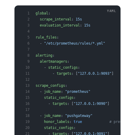
global
:
  scrape_interval
: 
15s
  evaluation_interval
: 
15s
rule_files
:
  - 
"/etc/prometheus/rules/*.yml"
alerting
:
  alertmanagers
:
    - 
static_configs
:
        - 
targets
: [
"127.0.0.1:9093"
]
scrape_configs
:
  - 
job_name
: 
"prometheus"
    static_configs
:
      - 
targets
: [
"127.0.0.1:9090"
]
  - 
job_name
: 
"pushgateway"
    honor_labels
: 
true
             # preserve p
    static_configs
:
      - 
targets
: [
"127.0.0.1:9091"
]