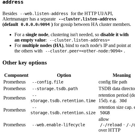
address
Besides
for the HTTP UI/API,
--web.listen-address
Alertmanager has a separate
--cluster.listen-address
(default
)
for gossip between HA cluster members.
0.0.0.0:9094
For a
single node
, clustering isn't needed, so
disable it with
an empty value
:
--cluster.listen-address=
For
multiple nodes (HA)
, bind to each node's IP and point at
the others with
.
--cluster.peer=<other-node:9094>
Other key options
Component
Option
Meaning
Prometheus
config file path
--config.file
Prometheus
TSDB data directo
--storage.tsdb.path
retention period (de
--
Prometheus
15d). e.g.
storage.tsdb.retention.time
30d
retention size cap. 
--
Prometheus
storage.tsdb.retention.size
50GB
allow
Prometheus
·
--web.enable-lifecycle
/-/reload
/-/
over HTTP