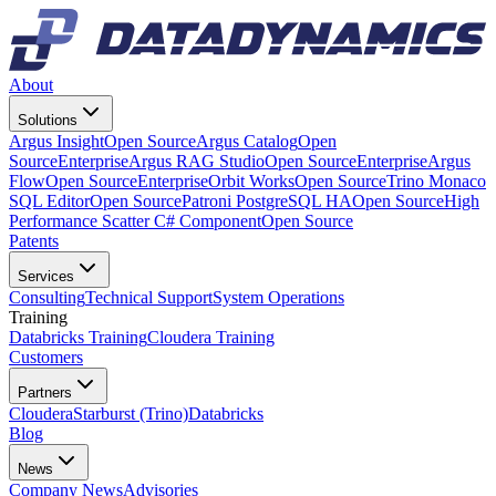
About
Solutions
Argus Insight
Open Source
Argus Catalog
Open
Source
Enterprise
Argus RAG Studio
Open Source
Enterprise
Argus
Flow
Open Source
Enterprise
Orbit Works
Open Source
Trino Monaco
SQL Editor
Open Source
Patroni PostgreSQL HA
Open Source
High
Performance Scatter C# Component
Open Source
Patents
Services
Consulting
Technical Support
System Operations
Training
Databricks Training
Cloudera Training
Customers
Partners
Cloudera
Starburst (Trino)
Databricks
Blog
News
Company News
Advisories