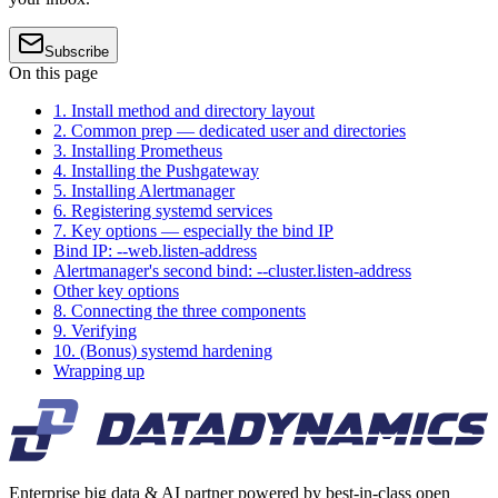
Subscribe
On this page
1. Install method and directory layout
2. Common prep — dedicated user and directories
3. Installing Prometheus
4. Installing the Pushgateway
5. Installing Alertmanager
6. Registering systemd services
7. Key options — especially the bind IP
Bind IP: --web.listen-address
Alertmanager's second bind: --cluster.listen-address
Other key options
8. Connecting the three components
9. Verifying
10. (Bonus) systemd hardening
Wrapping up
Enterprise big data & AI partner powered by best-in-class open