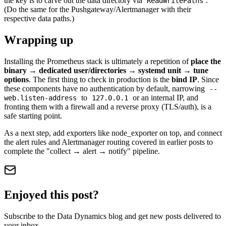
the key is to carve out the data directory via
.
ReadWritePaths
(Do the same for the Pushgateway/Alertmanager with their
respective data paths.)
Wrapping up
Installing the Prometheus stack is ultimately a repetition of
place the
binary → dedicated user/directories → systemd unit → tune
options
. The first thing to check in production is the
bind IP
. Since
these components have no authentication by default, narrowing
--
to
or an internal IP, and
web.listen-address
127.0.0.1
fronting them with a firewall and a reverse proxy (TLS/auth), is a
safe starting point.
As a next step, add exporters like node_exporter on top, and connect
the alert rules and Alertmanager routing covered in earlier posts to
complete the "collect → alert → notify" pipeline.
Enjoyed this post?
Subscribe to the Data Dynamics blog and get new posts delivered to
your inbox.