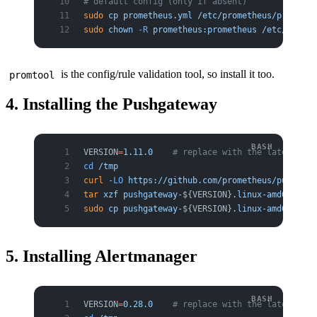
# default config (only if absent)
sudo
 cp
 prometheus.yml
 /etc/prometheus/promethe
sudo
 chown
 -R
 prometheus:prometheus
 /etc/promet
is the config/rule validation tool, so install it too.
promtool
4. Installing the Pushgateway
VERSION
=
1.11.0
    # replace with the latest ver
cd
 /tmp
curl
 -LO
 https://github.com/prometheus/pushgate
tar
 xzf
 pushgateway-
${VERSION}
.linux-amd64.tar.
sudo
 cp
 pushgateway-
${VERSION}
.linux-amd64/push
5. Installing Alertmanager
VERSION
=
0.28.0
    # replace with the latest ver