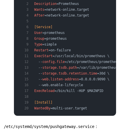
Description
=Prometheus
Wants
=network-online.target
After
=network-online.target
[Service]
User
=prometheus
Group
=prometheus
Type
=simple
Restart
=on-failure
ExecStart
=/usr/local/bin/prometheus \
  --
config.file
=/etc/prometheus/prometheus.yml 
  --
storage.tsdb.path
=/var/lib/prometheus \
  --
storage.tsdb.retention.time
=30d \
  --
web.listen-address
=0.0.0.0:9090 \
  --web.enable-lifecycle
ExecReload
=/bin/kill -HUP $MAINPID
[Install]
WantedBy
=multi-user.target
:
/etc/systemd/system/pushgateway.service