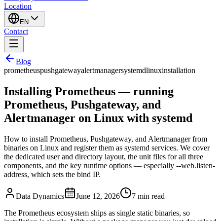
Location
EN
Contact
Blog
prometheus
pushgateway
alertmanager
systemd
linux
installation
Installing Prometheus — running
Prometheus, Pushgateway, and
Alertmanager on Linux with systemd
How to install Prometheus, Pushgateway, and Alertmanager from
binaries on Linux and register them as systemd services. We cover
the dedicated user and directory layout, the unit files for all three
components, and the key runtime options — especially --web.listen-
address, which sets the bind IP.
Data Dynamics
June 12, 2026
7
min read
The Prometheus ecosystem ships as single static binaries, so