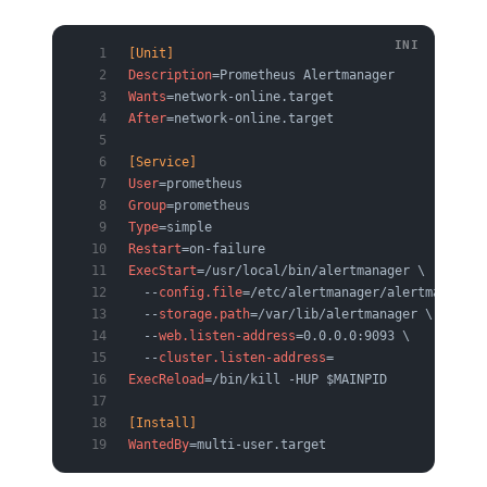
[Unit]
Description
=Prometheus Alertmanager
Wants
=network-online.target
After
=network-online.target
[Service]
User
=prometheus
Group
=prometheus
Type
=simple
Restart
=on-failure
ExecStart
=/usr/local/bin/alertmanager \
  --
config.file
=/etc/alertmanager/alertmanager.
  --
storage.path
=/var/lib/alertmanager \
  --
web.listen-address
=0.0.0.0:9093 \
  --
cluster.listen-address
=
ExecReload
=/bin/kill -HUP $MAINPID
[Install]
WantedBy
=multi-user.target