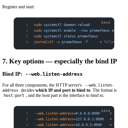
Register and start:
sudo
 systemctl
 daemon-reload
sudo
 systemctl
 enable
 --now
 prometheus
 pushgate
sudo
 systemctl
 status
 prometheus
journalctl
 -u
 prometheus
 -f
      # follow logs
7. Key options — especially the bind IP
Bind IP:
--web.listen-address
For all three components, the HTTP server's
--web.listen-
decides
which IP and port to bind to
. The format is
address
, and the host part is the interface to bind to.
host:port
--web.listen-address
=0.0.0.0:9090
     # all int
--web.listen-address
=127.0.0.1:9090
   # localho
--web.listen-address
=10.0.0.5:9090
    # bind to