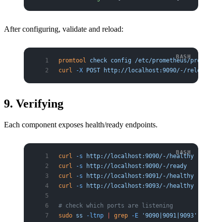
After configuring, validate and reload:
promtool
 check
 config
 /etc/prometheus/prometheu
curl
 -X
 POST
 http://localhost:9090/-/reload
9. Verifying
Each component exposes health/ready endpoints.
curl
 -s
 http://localhost:9090/-/healthy
     # P
curl
 -s
 http://localhost:9090/-/ready
curl
 -s
 http://localhost:9091/-/healthy
     # P
curl
 -s
 http://localhost:9093/-/healthy
     # A
# check which ports are listening
sudo
 ss
 -ltnp
 |
 grep
 -E
 '9090|9091|9093'