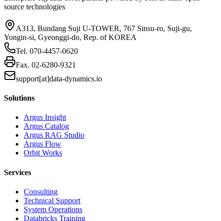
source technologies
A313, Bundang Suji U-TOWER, 767 Sinsu-ro, Suji-gu,
Yongin-si, Gyeonggi-do, Rep. of KOREA
Tel.
070-4457-0620
Fax.
02-6280-9321
support[at]data-dynamics.io
Solutions
Argus Insight
Argus Catalog
Argus RAG Studio
Argus Flow
Orbit Works
Services
Consulting
Technical Support
System Operations
Databricks Training