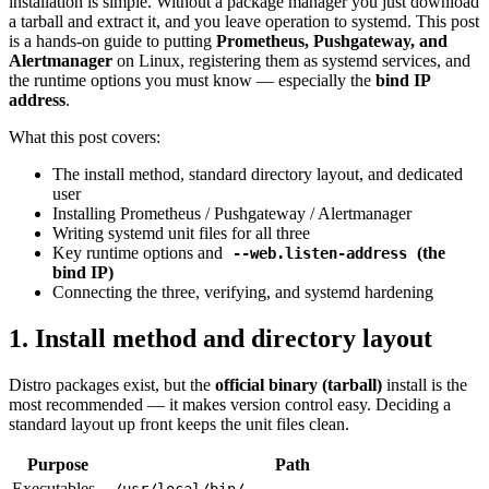
installation is simple. Without a package manager you just download
a tarball and extract it, and you leave operation to systemd. This post
is a hands-on guide to putting
Prometheus, Pushgateway, and
Alertmanager
on Linux, registering them as systemd services, and
the runtime options you must know — especially the
bind IP
address
.
What this post covers:
The install method, standard directory layout, and dedicated
user
Installing Prometheus / Pushgateway / Alertmanager
Writing systemd unit files for all three
Key runtime options and
(the
--web.listen-address
bind IP)
Connecting the three, verifying, and systemd hardening
1. Install method and directory layout
Distro packages exist, but the
official binary (tarball)
install is the
most recommended — it makes version control easy. Deciding a
standard layout up front keeps the unit files clean.
Purpose
Path
Executables
/usr/local/bin/