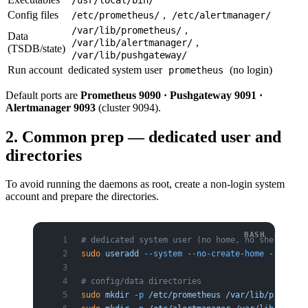
Config files
,
/etc/prometheus/
/etc/alertmanager/
,
/var/lib/prometheus/
Data
,
/var/lib/alertmanager/
(TSDB/state)
/var/lib/pushgateway/
Run account
dedicated system user
(no login)
prometheus
Default ports are
Prometheus 9090 · Pushgateway 9091 ·
Alertmanager 9093
(cluster 9094).
2. Common prep — dedicated user and
directories
To avoid running the daemons as root, create a non-login system
account and prepare the directories.
# dedicated system user (no home, no shell)
sudo
 useradd
 --system
 --no-create-home
 --shell
 
# config/data directories
sudo
 mkdir
 -p
 /etc/prometheus
 /var/lib/promethe