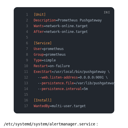
[Unit]
Description
=Prometheus Pushgateway
Wants
=network-online.target
After
=network-online.target
[Service]
User
=prometheus
Group
=prometheus
Type
=simple
Restart
=on-failure
ExecStart
=/usr/local/bin/pushgateway \
  --
web.listen-address
=0.0.0.0:9091 \
  --
persistence.file
=/var/lib/pushgateway/metri
  --
persistence.interval
=5m
[Install]
WantedBy
=multi-user.target
:
/etc/systemd/system/alertmanager.service