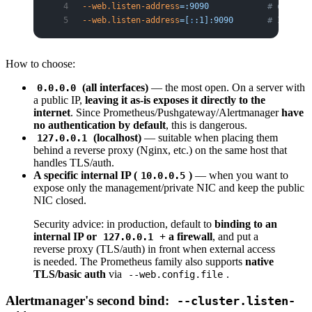
--web.listen-address
=:9090
            # omittin
--web.listen-address
=[
:
:1]:9090
       # IPv6 lo
How to choose:
(all interfaces)
— the most open. On a server with
0.0.0.0
a public IP,
leaving it as-is exposes it directly to the
internet
. Since Prometheus/Pushgateway/Alertmanager
have
no authentication by default
, this is dangerous.
(localhost)
— suitable when placing them
127.0.0.1
behind a reverse proxy (Nginx, etc.) on the same host that
handles TLS/auth.
A specific internal IP (
)
— when you want to
10.0.0.5
expose only the management/private NIC and keep the public
NIC closed.
Security advice: in production, default to
binding to an
internal IP or
+ a firewall
, and put a
127.0.0.1
reverse proxy (TLS/auth) in front when external access
is needed. The Prometheus family also supports
native
TLS/basic auth
via
.
--web.config.file
Alertmanager's second bind:
--cluster.listen-