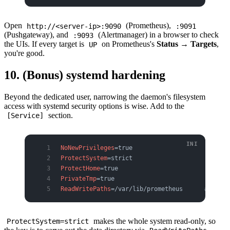
Open
(Prometheus),
http://<server-ip>:9090
:9091
(Pushgateway), and
(Alertmanager) in a browser to check
:9093
the UIs. If every target is
on Prometheus's
Status → Targets
,
UP
you're good.
10. (Bonus) systemd hardening
Beyond the dedicated user, narrowing the daemon's filesystem
access with systemd security options is wise. Add to the
section.
[Service]
NoNewPrivileges
=true
ProtectSystem
=strict
ProtectHome
=true
PrivateTmp
=true
ReadWritePaths
=/var/lib/prometheus      
# allow
makes the whole system read-only, so
ProtectSystem=strict