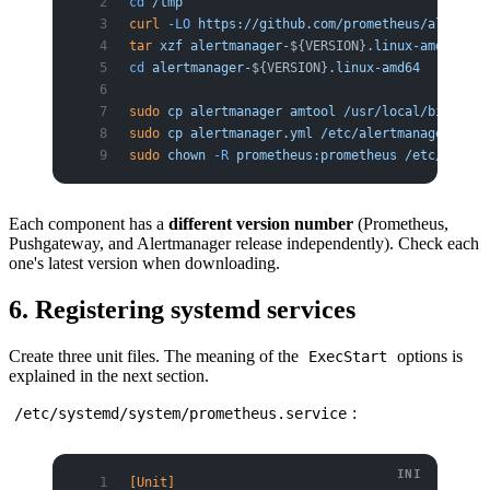
cd
 /tmp
curl
 -LO
 https://github.com/prometheus/alertman
tar
 xzf
 alertmanager-
${VERSION}
.linux-amd64.tar
cd
 alertmanager-
${VERSION}
.linux-amd64
sudo
 cp
 alertmanager
 amtool
 /usr/local/bin/
sudo
 cp
 alertmanager.yml
 /etc/alertmanager/aler
sudo
 chown
 -R
 prometheus:prometheus
 /etc/alertm
Each component has a
different version number
(Prometheus,
Pushgateway, and Alertmanager release independently). Check each
one's latest version when downloading.
6. Registering systemd services
Create three unit files. The meaning of the
options is
ExecStart
explained in the next section.
:
/etc/systemd/system/prometheus.service
[Unit]