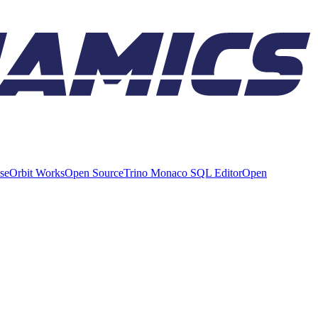
ise
Orbit Works
Open Source
Trino Monaco SQL Editor
Open