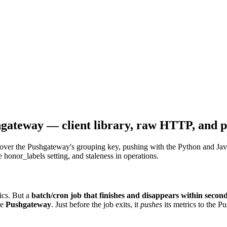
shgateway — client library, raw HTTP, an
over the Pushgateway's grouping key, pushing with the Python and Java
nor_labels setting, and staleness in operations.
rics. But a
batch/cron job that finishes and disappears within secon
he
Pushgateway
. Just before the job exits, it
pushes
its metrics to the P