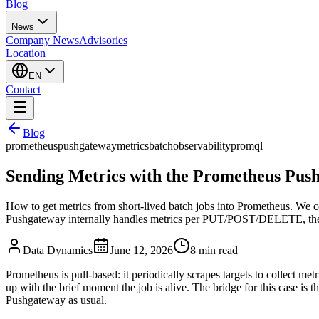
Blog
News
Company News
Advisories
Location
EN
Contact
Blog
prometheus
pushgateway
metrics
batch
observability
promql
Sending Metrics with the Prometheus Pu
How to get metrics from short-lived batch jobs into Prometheus. We c
Pushgateway internally handles metrics per PUT/POST/DELETE, the ho
Data Dynamics
June 12, 2026
8
min read
Prometheus is pull-based: it periodically scrapes targets to collect met
up with the brief moment the job is alive. The bridge for this case is t
Pushgateway as usual.