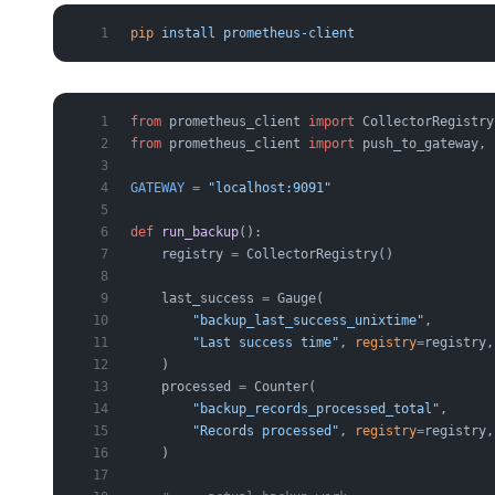
pip
 install
 prometheus-client
from
 prometheus_client 
import
 CollectorRegistry
from
 prometheus_client 
import
 push_to_gateway, 
GATEWAY
 =
 "localhost:9091"
def
 run_backup
():
    registry 
=
 CollectorRegistry()             
    last_success 
=
 Gauge(
        "backup_last_success_unixtime"
,
        "Last success time"
, 
registry
=
registry,
    )
    processed 
=
 Counter(
        "backup_records_processed_total"
,
        "Records processed"
, 
registry
=
registry,
    )