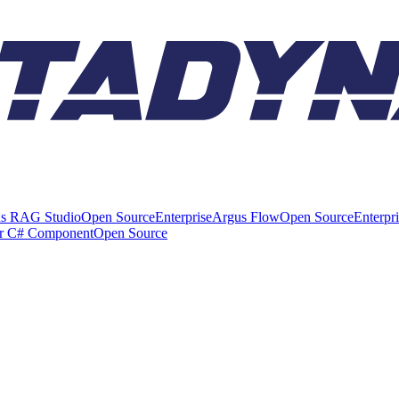
s RAG Studio
Open Source
Enterprise
Argus Flow
Open Source
Enterpr
er C# Component
Open Source