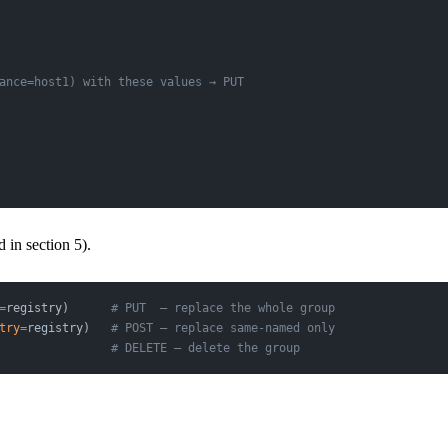
ance=host1) with these values → PUT
in section 5).
=
registry)      
# PUT  — replace the whole group
try
=
registry)   
# POST — replace same-named only
                
# DELETE — delete the group