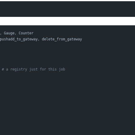
, Gauge, Counter
pushadd_to_gateway, delete_from_gateway
 
# a registry just for this job