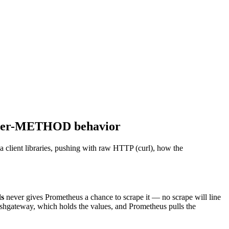
d per-METHOD behavior
 client libraries, pushing with raw HTTP (curl), how the
ds
never gives Prometheus a chance to scrape it — no scrape will line
ushgateway, which holds the values, and Prometheus pulls the