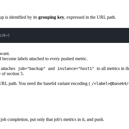
up is identified by its
grouping key
, expressed in the URL path.
LUE>}
 want.
 become labels attached to every pushed metric.
attaches
and
to all metrics in t
job="backup"
instance="host1"
 of section 5.
he URL path. You need the base64 variant encoding (
/<label>@base64/
 job completion, put only that job's metrics in it, and push.