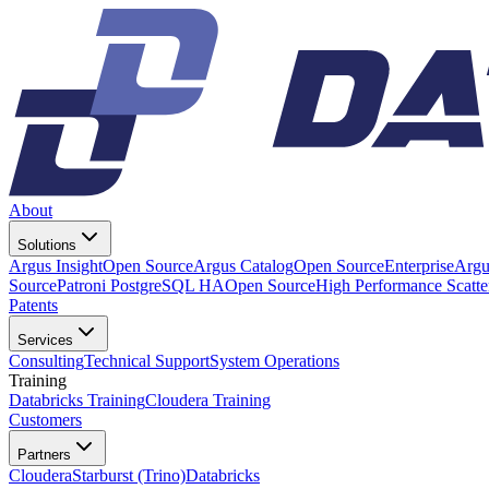
About
Solutions
Argus Insight
Open Source
Argus Catalog
Open Source
Enterprise
Argu
Source
Patroni PostgreSQL HA
Open Source
High Performance Scatt
Patents
Services
Consulting
Technical Support
System Operations
Training
Databricks Training
Cloudera Training
Customers
Partners
Cloudera
Starburst (Trino)
Databricks