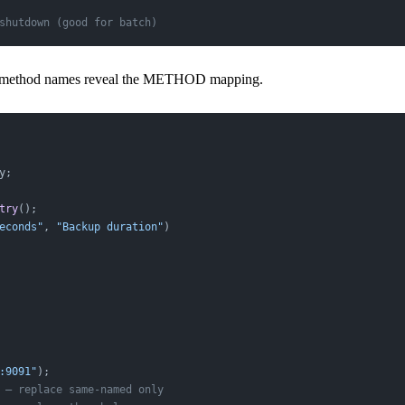
shutdown (good for batch)
 method names reveal the METHOD mapping.
y;
try
();
econds"
, 
"Backup duration"
)
:9091"
);
 — replace same-named only