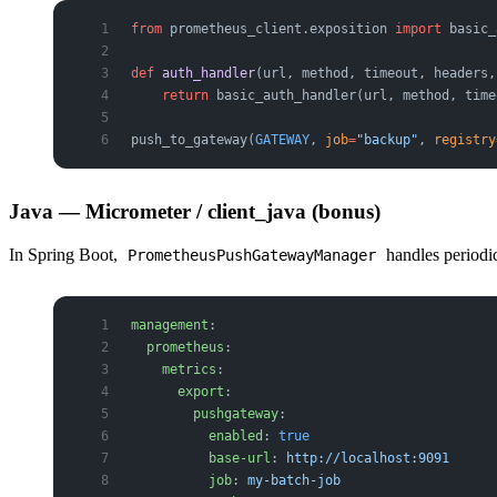
from
 prometheus_client.exposition 
import
 basic_
def
 auth_handler
(url, method, timeout, headers,
    return
 basic_auth_handler(url, method, time
push_to_gateway(
GATEWAY
, 
job
=
"backup"
, 
registry
Java — Micrometer / client_java (bonus)
In Spring Boot,
handles periodic
PrometheusPushGatewayManager
management
:
  prometheus
:
    metrics
:
      export
:
        pushgateway
:
          enabled
: 
true
          base-url
: 
http://localhost:9091
          job
: 
my-batch-job