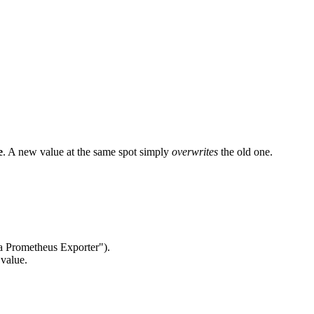
e
. A new value at the same spot simply
overwrites
the old one.
 a Prometheus Exporter").
value.