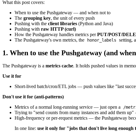
What this post covers:
When to use the Pushgateway — and when not to
The
grouping key
, the unit of every push
Pushing with the
client libraries
(Python and Java)
Pushing with
raw HTTP (curl)
How the Pushgateway handles metrics per
PUT/POST/DEL
The Pushgateway's own metrics, the
setting, 
honor_labels
1. When to use the Pushgateway (and when 
The Pushgateway is a
metrics cache
. It holds pushed values in mem
Use it for
Short-lived batch/cron/ETL jobs — push values like "last success
Don't use it for (anti-patterns)
Metrics of a normal long-running service — just open a
/metr
Trying to "send counts from many instances and add them up" —
High-frequency or per-request metrics — the Pushgateway become
In one line:
use it only for "jobs that don't live long enough