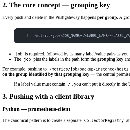
2. The core concept — grouping key
Every push and delete in the Pushgateway happens
per group
. A gro
/metrics/job/<JOB_NAME>{/<LABEL_NAME>/<LABEL_VA
is required, followed by as many label/value pairs as you
job
The
plus the labels in the path form the
grouping key
and
job
For example, pushing to
/metrics/job/backup/instance/host1
on the group identified by that grouping key
— the central premise
If a label value must contain
, you can't put it directly in t
/
3. Pushing with a client library
Python — prometheus-client
The canonical pattern is to create a separate
at
CollectorRegistry