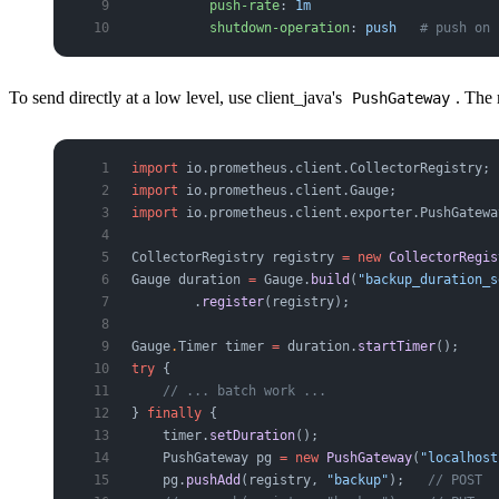
          push-rate
: 
1m
          shutdown-operation
: 
push
   # push on 
To send directly at a low level, use client_java's
. The
PushGateway
import
 io.prometheus.client.CollectorRegistry;
import
 io.prometheus.client.Gauge;
import
 io.prometheus.client.exporter.PushGatewa
CollectorRegistry
 registry
 =
 new
 CollectorRegis
Gauge
 duration
 =
 Gauge.
build
(
"backup_duration_s
        .
register
(registry);
Gauge
.
Timer
 timer
 =
 duration.
startTimer
();
try
 {
    // ... batch work ...
} 
finally
 {
    timer.
setDuration
();
    PushGateway
 pg
 =
 new
 PushGateway
(
"localhost
    pg.
pushAdd
(registry, 
"backup"
);   
// POST  