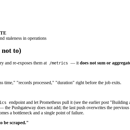
ETE
and staleness in operations
not to)
ory and re-exposes them at
— it
does not sum or aggregat
/metrics
 time," "records processed," "duration" right before the job exits.
endpoint and let Prometheus pull it (see the earlier post "Building
ics
 the Pushgateway does not add; the last push overwrites the previous 
s a bottleneck and a single point of failure.
 to be scraped."