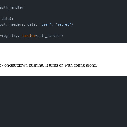
auth_handler
 data):
out, headers, data, 
"user"
, 
"secret"
)
=
registry, 
handler
=
auth_handler)
 / on-shutdown pushing. It turns on with config alone.