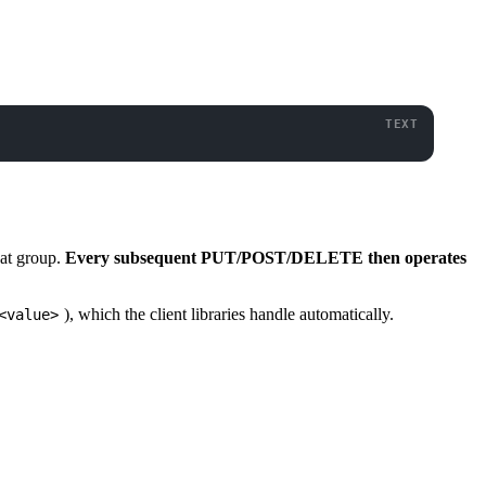
hat group.
Every subsequent PUT/POST/DELETE then operates
), which the client libraries handle automatically.
<value>