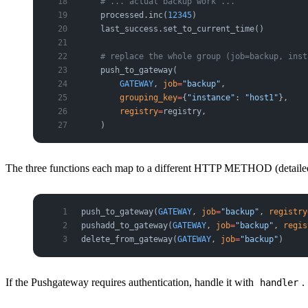
    # ... actual backup work ...
    processed.inc(
12345
)
    last_success.set_to_current_time()
    # replace the whole group (job=backup, inst
    push_to_gateway(
        GATEWAY
, 
job
=
"backup"
,
        grouping_key
=
{
"instance"
: 
"host1"
},
        registry
=
registry,
    )
The three functions each map to a different HTTP METHOD (detailed 
push_to_gateway(
GATEWAY
, 
job
=
"backup"
, 
registry
pushadd_to_gateway(
GATEWAY
, 
job
=
"backup"
, 
regis
delete_from_gateway(
GATEWAY
, 
job
=
"backup"
)     
If the Pushgateway requires authentication, handle it with
.
handler