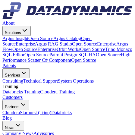
About
Solutions
Argus Insight
Open Source
Argus Catalog
Open
Source
Enterprise
Argus RAG Studio
Open Source
Enterprise
Argus
Flow
Open Source
Enterprise
Orbit Works
Open Source
Trino Monaco
SQL Editor
Open Source
Patroni PostgreSQL HA
Open Source
High
Performance Scatter C# Component
Open Source
Patents
Services
Consulting
Technical Support
System Operations
Training
Databricks Training
Cloudera Training
Customers
Partners
Cloudera
Starburst (Trino)
Databricks
Blog
News
Company News
Advisories