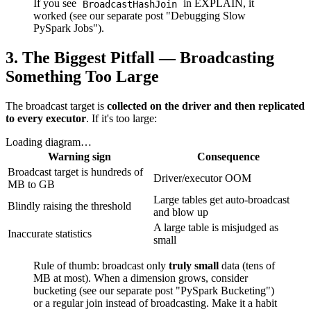
If you see
in EXPLAIN, it
BroadcastHashJoin
worked (see our separate post "Debugging Slow
PySpark Jobs").
3. The Biggest Pitfall — Broadcasting
Something Too Large
The broadcast target is
collected on the driver and then replicated
to every executor
. If it's too large:
Loading diagram…
Warning sign
Consequence
Broadcast target is hundreds of
Driver/executor OOM
MB to GB
Large tables get auto-broadcast
Blindly raising the threshold
and blow up
A large table is misjudged as
Inaccurate statistics
small
Rule of thumb: broadcast only
truly small
data (tens of
MB at most). When a dimension grows, consider
bucketing (see our separate post "PySpark Bucketing")
or a regular join instead of broadcasting. Make it a habit