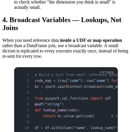
to check whether "the dimension you think is small" is
actually small.
4. Broadcast Variables — Lookups, Not
Joins
When you need reference data
inside a UDF or map operation
rather than a DataFrame join, use a broadcast variable. A small
dict/set is replicated to every executor exactly once, instead of being
re-sent for every row.
# Build a dict from small reference data on the
code_map 
=
 {row[
"code"
]: row[
"name"
] 
for
 row 
in
bc 
=
 spark.sparkContext.broadcast(code_map)
from
 pyspark.sql.functions 
import
 udf
@udf
(
"string"
)
def
 lookup_name
(code):
    return
 bc.value.get(code)        
# look up 
df 
=
 df.withColumn(
"name"
, lookup_name(
"code"
))