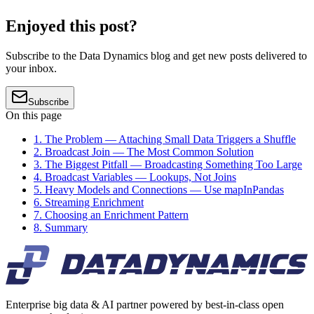
Enjoyed this post?
Subscribe to the Data Dynamics blog and get new posts delivered to
your inbox.
Subscribe
On this page
1. The Problem — Attaching Small Data Triggers a Shuffle
2. Broadcast Join — The Most Common Solution
3. The Biggest Pitfall — Broadcasting Something Too Large
4. Broadcast Variables — Lookups, Not Joins
5. Heavy Models and Connections — Use mapInPandas
6. Streaming Enrichment
7. Choosing an Enrichment Pattern
8. Summary
Enterprise big data & AI partner powered by best-in-class open