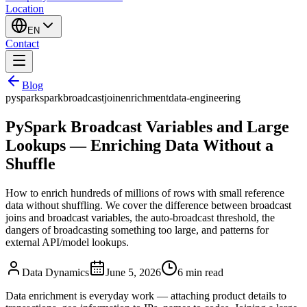
Location
EN
Contact
Blog
pyspark
spark
broadcast
join
enrichment
data-engineering
PySpark Broadcast Variables and Large
Lookups — Enriching Data Without a
Shuffle
How to enrich hundreds of millions of rows with small reference
data without shuffling. We cover the difference between broadcast
joins and broadcast variables, the auto-broadcast threshold, the
dangers of broadcasting something too large, and patterns for
external API/model lookups.
Data Dynamics
June 5, 2026
6
min read
Data enrichment is everyday work — attaching product details to