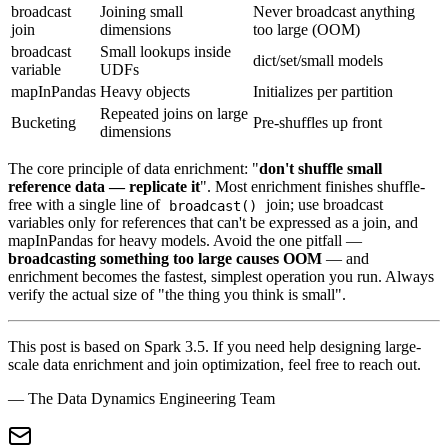
broadcast
Joining small
Never broadcast anything
join
dimensions
too large (OOM)
broadcast
Small lookups inside
dict/set/small models
variable
UDFs
mapInPandas
Heavy objects
Initializes per partition
Repeated joins on large
Bucketing
Pre-shuffles up front
dimensions
The core principle of data enrichment: "
don't shuffle small
reference data — replicate it
". Most enrichment finishes shuffle-
free with a single line of
join; use broadcast
broadcast()
variables only for references that can't be expressed as a join, and
mapInPandas for heavy models. Avoid the one pitfall —
broadcasting something too large causes OOM
— and
enrichment becomes the fastest, simplest operation you run. Always
verify the actual size of "the thing you think is small".
This post is based on Spark 3.5. If you need help designing large-
scale data enrichment and join optimization, feel free to reach out.
— The Data Dynamics Engineering Team