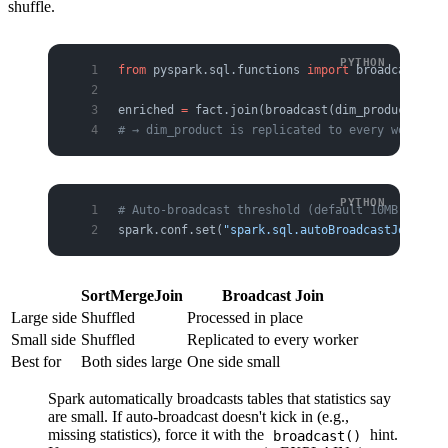
shuffle.
from
 pyspark.sql.functions 
import
 broadcast
enriched 
=
 fact.join(broadcast(dim_product), 
"p
# → dim_product is replicated to every worker; 
# Auto-broadcast threshold (default 10MB) — tab
spark.conf.set(
"spark.sql.autoBroadcastJoinThre
SortMergeJoin
Broadcast Join
Large side
Shuffled
Processed in place
Small side
Shuffled
Replicated to every worker
Best for
Both sides large
One side small
Spark automatically broadcasts tables that statistics say
are small. If auto-broadcast doesn't kick in (e.g.,
missing statistics), force it with the
hint.
broadcast()