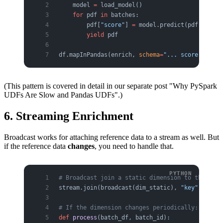
    model 
=
 load_model()                 
# once
    for
 pdf 
in
 batches:
        pdf[
"score"
] 
=
 model.predict(pdf[featur
        yield
 pdf
df.mapInPandas(enrich, 
schema
=
"... score double
(This pattern is covered in detail in our separate post "Why PySpark
UDFs Are Slow and Pandas UDFs".)
6. Streaming Enrichment
Broadcast works for attaching reference data to a stream as well. But
if the reference data
changes
, you need to handle that.
# Broadcast join a static dimension to the stre
stream.join(broadcast(dim_static), 
"key"
)
# If the dimension changes periodically: re-rea
def
 process
(batch_df, batch_id):