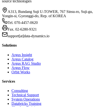
source technologies
A313, Bundang Suji U-TOWER, 767 Sinsu-ro, Suji-gu,
Yongin-si, Gyeonggi-do, Rep. of KOREA
Tel.
070-4457-0620
Fax.
02-6280-9321
support[at]data-dynamics.io
Solutions
Argus Insight
Argus Catalog
Argus RAG Studio
Argus Flow
Orbit Works
Services
Consulting
Technical Support
System Operations
Databricks Training