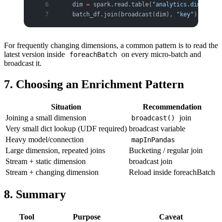
    dim 
=
 spark.read.table(
"analytics.dim"
)   
#
    batch_df.join(broadcast(dim), 
"key"
).write
.
For frequently changing dimensions, a common pattern is to read the
latest version inside
on every micro-batch and
foreachBatch
broadcast it.
7. Choosing an Enrichment Pattern
Situation
Recommendation
Joining a small dimension
join
broadcast()
Very small dict lookup (UDF required)
broadcast variable
Heavy model/connection
mapInPandas
Large dimension, repeated joins
Bucketing / regular join
Stream + static dimension
broadcast join
Stream + changing dimension
Reload inside foreachBatch
8. Summary
Tool
Purpose
Caveat