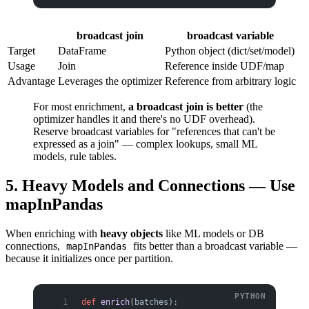
broadcast join
broadcast variable
Target
DataFrame
Python object (dict/set/model)
Usage
Join
Reference inside UDF/map
Advantage
Leverages the optimizer
Reference from arbitrary logic
For most enrichment,
a broadcast join is better
(the
optimizer handles it and there's no UDF overhead).
Reserve broadcast variables for "references that can't be
expressed as a join" — complex lookups, small ML
models, rule tables.
5. Heavy Models and Connections — Use
mapInPandas
When enriching with
heavy objects
like ML models or DB
connections,
fits better than a broadcast variable —
mapInPandas
because it initializes once per partition.
def
 enrich
(batches):