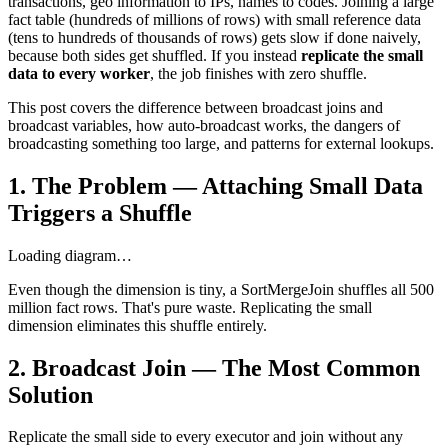
transactions, geo information to IPs, names to codes. Joining a large
fact table (hundreds of millions of rows) with small reference data
(tens to hundreds of thousands of rows) gets slow if done naively,
because both sides get shuffled. If you instead
replicate the small
data to every worker
, the job finishes with zero shuffle.
This post covers the difference between broadcast joins and
broadcast variables, how auto-broadcast works, the dangers of
broadcasting something too large, and patterns for external lookups.
1. The Problem — Attaching Small Data
Triggers a Shuffle
Loading diagram…
Even though the dimension is tiny, a SortMergeJoin shuffles all 500
million fact rows. That's pure waste. Replicating the small
dimension eliminates this shuffle entirely.
2. Broadcast Join — The Most Common
Solution
Replicate the small side to every executor and join without any