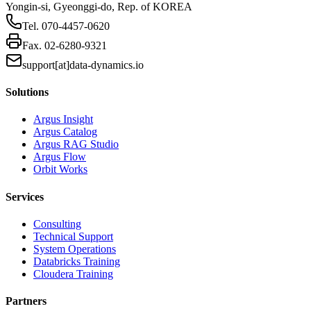
Yongin-si, Gyeonggi-do, Rep. of KOREA
Tel.
070-4457-0620
Fax.
02-6280-9321
support[at]data-dynamics.io
Solutions
Argus Insight
Argus Catalog
Argus RAG Studio
Argus Flow
Orbit Works
Services
Consulting
Technical Support
System Operations
Databricks Training
Cloudera Training
Partners