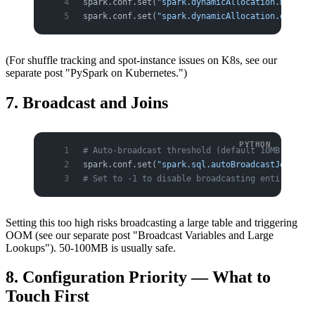
spark.conf.set(
"spark.dynamicAllocation.maxExec
spark.conf.set(
"spark.dynamicAllocation.executo
(For shuffle tracking and spot-instance issues on K8s, see our
separate post "PySpark on Kubernetes.")
7. Broadcast and Joins
# Auto-broadcast threshold (default 10MB) — opt
spark.conf.set(
"spark.sql.autoBroadcastJoinThre
# Set to -1 to disable broadcasting entirely (w
Setting this too high risks broadcasting a large table and triggering
OOM (see our separate post "Broadcast Variables and Large
Lookups"). 50-100MB is usually safe.
8. Configuration Priority — What to
Touch First