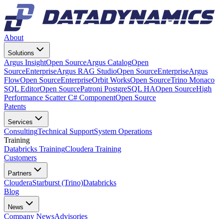
About
Solutions
Argus Insight
Open Source
Argus Catalog
Open
Source
Enterprise
Argus RAG Studio
Open Source
Enterprise
Argus
Flow
Open Source
Enterprise
Orbit Works
Open Source
Trino Monaco
SQL Editor
Open Source
Patroni PostgreSQL HA
Open Source
High
Performance Scatter C# Component
Open Source
Patents
Services
Consulting
Technical Support
System Operations
Training
Databricks Training
Cloudera Training
Customers
Partners
Cloudera
Starburst (Trino)
Databricks
Blog
News
Company News
Advisories