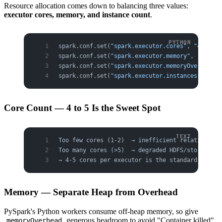
Resource allocation comes down to balancing three values:
executor cores, memory, and instance count
.
spark.conf.set(
"spark.executor.cores"
, 
"4"
)    
spark.conf.set(
"spark.executor.memory"
, 
"8g"
)  
spark.conf.set(
"spark.executor.memoryOverhead"
,
spark.conf.set(
"spark.executor.instances"
, 
"20"
Core Count — 4 to 5 Is the Sweet Spot
Too few cores (1-2)  → inefficient relative to 
Too many cores (>5)  → degraded HDFS/storage I/
→ 4-5 cores per executor is the standard recomm
Memory — Separate Heap from Overhead
PySpark's Python workers consume off-heap memory, so give
generous headroom to avoid "Container killed"
memoryOverhead