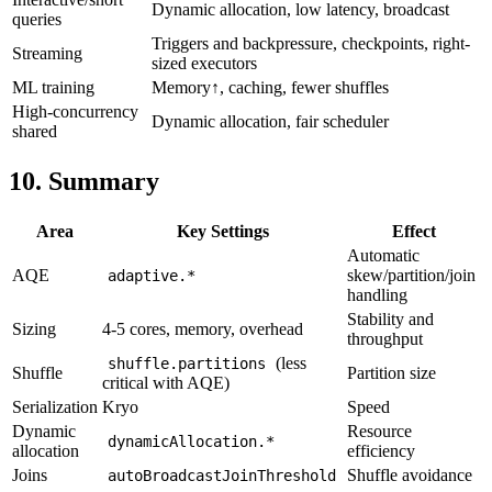
Dynamic allocation, low latency, broadcast
queries
Triggers and backpressure, checkpoints, right-
Streaming
sized executors
ML training
Memory↑, caching, fewer shuffles
High-concurrency
Dynamic allocation, fair scheduler
shared
10. Summary
Area
Key Settings
Effect
Automatic
AQE
skew/partition/join
adaptive.*
handling
Stability and
Sizing
4-5 cores, memory, overhead
throughput
(less
shuffle.partitions
Shuffle
Partition size
critical with AQE)
Serialization
Kryo
Speed
Dynamic
Resource
dynamicAllocation.*
allocation
efficiency
Joins
Shuffle avoidance
autoBroadcastJoinThreshold