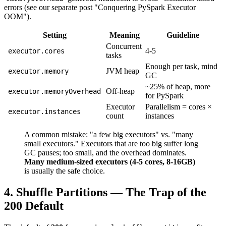
errors (see our separate post "Conquering PySpark Executor
OOM").
Setting
Meaning
Guideline
Concurrent
4-5
executor.cores
tasks
Enough per task, mind
JVM heap
executor.memory
GC
~25% of heap, more
Off-heap
executor.memoryOverhead
for PySpark
Executor
Parallelism = cores ×
executor.instances
count
instances
A common mistake: "a few big executors" vs. "many
small executors." Executors that are too big suffer long
GC pauses; too small, and the overhead dominates.
Many medium-sized executors (4-5 cores, 8-16GB)
is usually the safe choice.
4. Shuffle Partitions — The Trap of the
200 Default