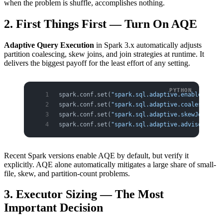
when the problem is shuffle, accomplishes nothing.
2. First Things First — Turn On AQE
Adaptive Query Execution
in Spark 3.x automatically adjusts
partition coalescing, skew joins, and join strategies at runtime. It
delivers the biggest payoff for the least effort of any setting.
spark.conf.set(
"spark.sql.adaptive.enabled"
, 
"t
spark.conf.set(
"spark.sql.adaptive.coalescePart
spark.conf.set(
"spark.sql.adaptive.skewJoin.ena
spark.conf.set(
"spark.sql.adaptive.advisoryPart
Recent Spark versions enable AQE by default, but verify it
explicitly. AQE alone automatically mitigates a large share of small-
file, skew, and partition-count problems.
3. Executor Sizing — The Most
Important Decision