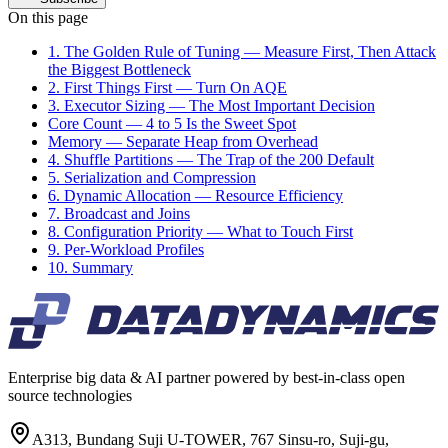
On this page
1. The Golden Rule of Tuning — Measure First, Then Attack
the Biggest Bottleneck
2. First Things First — Turn On AQE
3. Executor Sizing — The Most Important Decision
Core Count — 4 to 5 Is the Sweet Spot
Memory — Separate Heap from Overhead
4. Shuffle Partitions — The Trap of the 200 Default
5. Serialization and Compression
6. Dynamic Allocation — Resource Efficiency
7. Broadcast and Joins
8. Configuration Priority — What to Touch First
9. Per-Workload Profiles
10. Summary
Enterprise big data & AI partner powered by best-in-class open
source technologies
A313, Bundang Suji U-TOWER, 767 Sinsu-ro, Suji-gu,