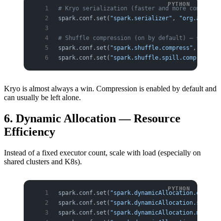
# Kryo serialization (faster and more compact t
spark.conf.set(
"spark.serializer"
, 
"org.apache.
# Shuffle compression (on by default) — saves n
spark.conf.set(
"spark.shuffle.compress"
, 
"true"
spark.conf.set(
"spark.shuffle.spill.compress"
, 
Kryo is almost always a win. Compression is enabled by default and
can usually be left alone.
6. Dynamic Allocation — Resource
Efficiency
Instead of a fixed executor count, scale with load (especially on
shared clusters and K8s).
spark.conf.set(
"spark.dynamicAllocation.enabled
spark.conf.set(
"spark.dynamicAllocation.shuffle
spark.conf.set(
"spark.dynamicAllocation.minExec