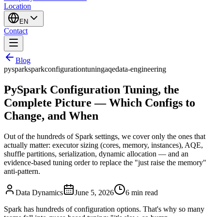
Location
EN
Contact
Blog
pyspark
spark
configuration
tuning
aqe
data-engineering
PySpark Configuration Tuning, the
Complete Picture — Which Configs to
Change, and When
Out of the hundreds of Spark settings, we cover only the ones that
actually matter: executor sizing (cores, memory, instances), AQE,
shuffle partitions, serialization, dynamic allocation — and an
evidence-based tuning order to replace the "just raise the memory"
anti-pattern.
Data Dynamics
June 5, 2026
6
min read
Spark has hundreds of configuration options. That's why so many