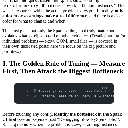
teams fall into guess-based tuning: "it's slow, so bump
; if that doesn't work, add more instances." This
executor.memory
wastes resources while the actual problem stays put. In reality,
only
a dozen or so settings make a real difference
, and there is a clear
order for what to change and when.
This post picks out only the Spark settings that truly matter and
explains what to adjust based on what evidence. (Detailed tuning for
individual problems — skew, OOM, small files — is covered in
their own dedicated posts; here we focus on the big picture and
priorities.)
1. The Golden Rule of Tuning — Measure
First, Then Attack the Biggest Bottleneck
❌ Guessing: it's slow → raise memory → still s
✅ Evidence: measure in Spark UI → identify the
Before touching any config,
identify the bottleneck in the Spark
UI first
(see our separate post "Debugging Slow PySpark Jobs").
Raising memory when the problem is skew, or adding instances