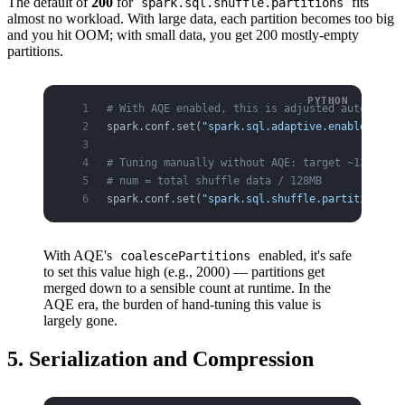
The default of
200
for
fits
spark.sql.shuffle.partitions
almost no workload. With large data, each partition becomes too big
and you hit OOM; with small data, you get 200 mostly-empty
partitions.
# With AQE enabled, this is adjusted automatica
spark.conf.set(
"spark.sql.adaptive.enabled"
, 
"t
# Tuning manually without AQE: target ~128MB pe
# num = total shuffle data / 128MB
spark.conf.set(
"spark.sql.shuffle.partitions"
, 
With AQE's
enabled, it's safe
coalescePartitions
to set this value high (e.g., 2000) — partitions get
merged down to a sensible count at runtime. In the
AQE era, the burden of hand-tuning this value is
largely gone.
5. Serialization and Compression