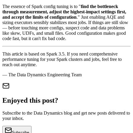
The essence of Spark config tuning is to "
find the bottleneck
through measurement, adjust the highest-impact settings first,
and accept the limits of configuration
." Just enabling AQE and
sizing executors sensibly stabilizes most jobs. If things are still slow
— before touching more configs, suspect code and data problems
like skew, UDFs, and small files. Good configuration makes good
code fast, but it can't fix bad code.
This article is based on Spark 3.5. If you need comprehensive
performance tuning for your Spark clusters and jobs, feel free to
reach out anytime.
— The Data Dynamics Engineering Team
Enjoyed this post?
Subscribe to the Data Dynamics blog and get new posts delivered to
your inbox.
Subscribe