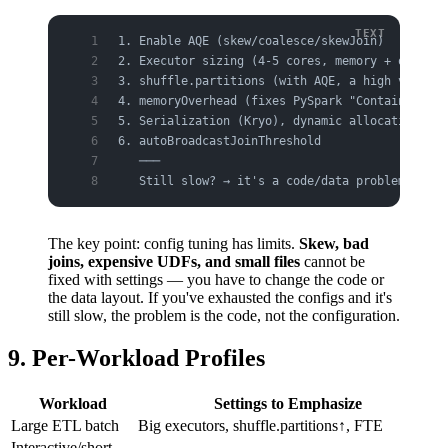
1. Enable AQE (skew/coalesce/skewJoin)        →
2. Executor sizing (4-5 cores, memory + overhea
3. shuffle.partitions (with AQE, a high value i
4. memoryOverhead (fixes PySpark "Container kil
5. Serialization (Kryo), dynamic allocation
6. autoBroadcastJoinThreshold
   ───
   Still slow? → it's a code/data problem (skew
The key point: config tuning has limits.
Skew, bad
joins, expensive UDFs, and small files
cannot be
fixed with settings — you have to change the code or
the data layout. If you've exhausted the configs and it's
still slow, the problem is the code, not the configuration.
9. Per-Workload Profiles
Workload
Settings to Emphasize
Large ETL batch
Big executors, shuffle.partitions↑, FTE
Interactive/short