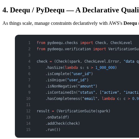
4. Deequ / PyDeequ — A Declarative Qua
As things scale, manage constraints declaratively with AWS's
Deequ
from
 pydeequ.checks 
import
 Check, CheckLevel
from
 pydeequ.verification 
import
 VerificationSu
check 
=
 (Check(spark, CheckLevel.Error, 
"data q
    .hasSize(
lambda
 s: s 
>
 1_000_000
)          
    .isComplete(
"user_id"
)                     
    .isUnique(
"user_id"
)                       
    .isNonNegative(
"amount"
)                   
    .isContainedIn(
"status"
, [
"active"
, 
"inacti
    .hasCompleteness(
"email"
, 
lambda
 c: c 
>
 0.9
result 
=
 (VerificationSuite(spark)
    .onData(df)
    .addCheck(check)
    .run())