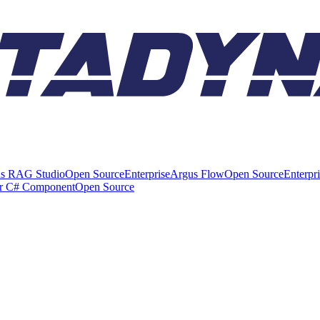
s RAG Studio
Open Source
Enterprise
Argus Flow
Open Source
Enterpr
er C# Component
Open Source