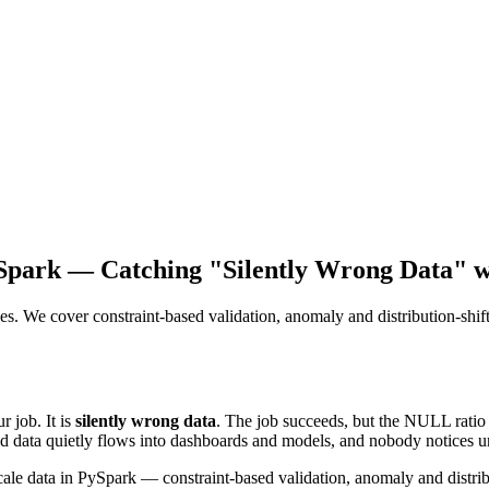
ySpark — Catching "Silently Wrong Data" 
es. We cover constraint-based validation, anomaly and distribution-shift 
r job. It is
silently wrong data
. The job succeeds, but the NULL ratio
d data quietly flows into dashboards and models, and nobody notices un
cale data in PySpark — constraint-based validation, anomaly and distribu