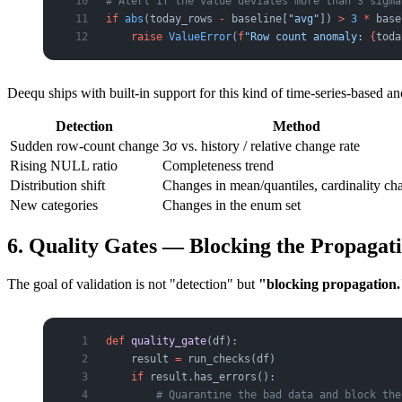
# Alert if the value deviates more than 3 sigma
if
 abs
(today_rows 
-
 baseline[
"avg"
]) 
>
 3
 *
 base
    raise
 ValueError
(
f
"Row count anomaly: 
{
toda
Deequ ships with built-in support for this kind of time-series-based a
Detection
Method
Sudden row-count change
3σ vs. history / relative change rate
Rising NULL ratio
Completeness trend
Distribution shift
Changes in mean/quantiles, cardinality ch
New categories
Changes in the enum set
6. Quality Gates — Blocking the Propagat
The goal of validation is not "detection" but
"blocking propagation.
def
 quality_gate
(df):
    result 
=
 run_checks(df)
    if
 result.has_errors():
        # Quarantine the bad data and block the