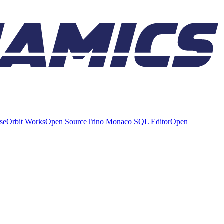
ise
Orbit Works
Open Source
Trino Monaco SQL Editor
Open