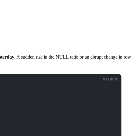
sterday
. A sudden rise in the NULL ratio or an abrupt change in row