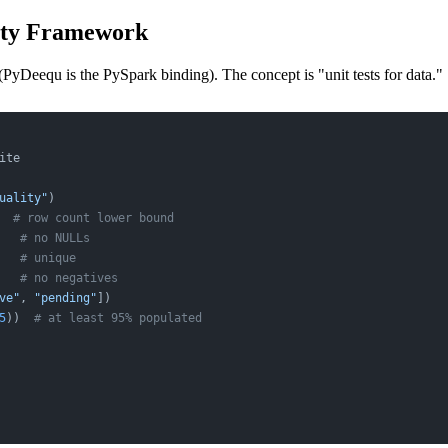
lity Framework
(PyDeequ is the PySpark binding). The concept is "unit tests for data."
ite
uality"
)
  
# row count lower bound
   
# no NULLs
   
# unique
   
# no negatives
ve"
, 
"pending"
])
5
))  
# at least 95% populated