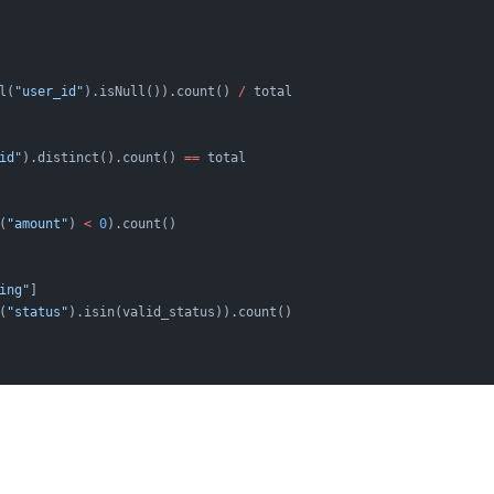
l(
"user_id"
).isNull()).count() 
/
 total
id"
).distinct().count() 
==
 total
(
"amount"
) 
<
 0
).count()
ing"
]
(
"status"
).isin(valid_status)).count()