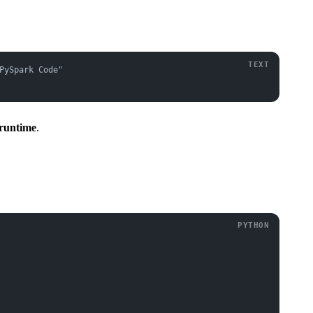
PySpark Code"
 runtime
.