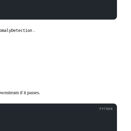
.
omalyDetection
ownstream if it passes.