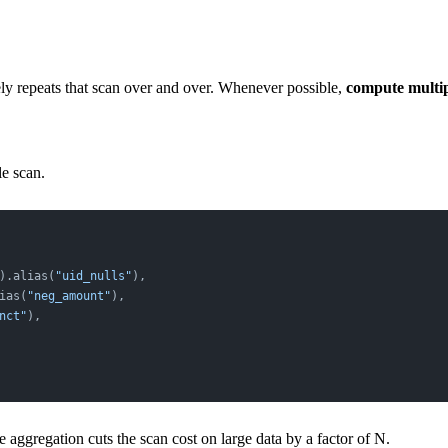
tely repeats that scan over and over. Whenever possible,
compute multipl
le scan.
).alias(
"uid_nulls"
),
ias(
"neg_amount"
),
nct"
),
 aggregation cuts the scan cost on large data by a factor of N.