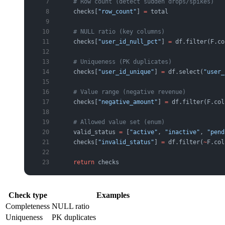
    # Row count (detect sudden drops/spikes)
    checks[
"row_count"
] 
=
 total
    # NULL ratio (key columns)
    checks[
"user_id_null_pct"
] 
=
 df.filter(F.co
    # Uniqueness (PK duplicates)
    checks[
"user_id_unique"
] 
=
 df.select(
"user_
    # Value range (negative revenue)
    checks[
"negative_amount"
] 
=
 df.filter(F.col
    # Allowed value set (enum)
    valid_status 
=
 [
"active"
, 
"inactive"
, 
"pend
    checks[
"invalid_status"
] 
=
 df.filter(
~
F.col
    return
 checks
Check type
Examples
Completeness
NULL ratio
Uniqueness
PK duplicates