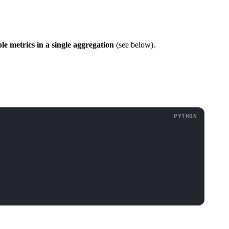
e metrics in a single aggregation
(see below).