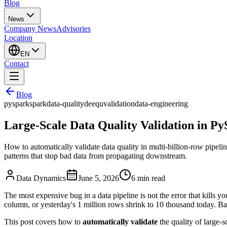
Blog
News
Company News
Advisories
Location
EN
Contact
Blog
pyspark
spark
data-quality
deequ
validation
data-engineering
Large-Scale Data Quality Validation in P
How to automatically validate data quality in multi-billion-row pipelin
patterns that stop bad data from propagating downstream.
Data Dynamics
June 5, 2026
6
min read
The most expensive bug in a data pipeline is not the error that kills you
column, or yesterday's 1 million rows shrink to 10 thousand today. Ba
This post covers how to
automatically validate
the quality of large-s