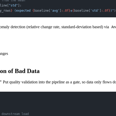
 from the mean
line[
"std"
]:
y_rows
}
 (expected 
{
baseline[
'avg'
]
:.0f}
±
{
baseline[
'std'
]
:.0f}
)"
)
nomaly detection (relative change rate, standard-deviation based) via
An
anges
ion of Bad Data
"
Put quality validation into the pipeline as a gate, so data only flows d
 downstream load