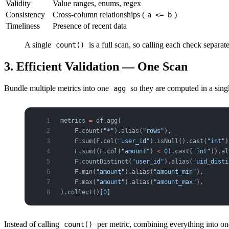
Validity
Value ranges, enums, regex
Consistency
Cross-column relationships (
)
a <= b
Timeliness
Presence of recent data
A single
is a full scan, so calling each check separa
count()
3. Efficient Validation — One Scan
Bundle multiple metrics into one
so they are computed in a sing
agg
metrics 
=
 df.agg(
    F.count(
"*"
).alias(
"rows"
),
    F.sum(F.col(
"user_id"
).isNull().cast(
"int"
)
    F.sum((F.col(
"amount"
) 
<
 0
).cast(
"int"
)).al
    F.countDistinct(
"user_id"
).alias(
"uid_disti
    F.min(
"amount"
).alias(
"amount_min"
),
    F.max(
"amount"
).alias(
"amount_max"
),
).collect()[
0
]
Instead of calling
per metric, combining everything into one
count()