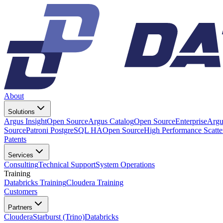
About
Solutions
Argus Insight
Open Source
Argus Catalog
Open Source
Enterprise
Argu
Source
Patroni PostgreSQL HA
Open Source
High Performance Scatt
Patents
Services
Consulting
Technical Support
System Operations
Training
Databricks Training
Cloudera Training
Customers
Partners
Cloudera
Starburst (Trino)
Databricks