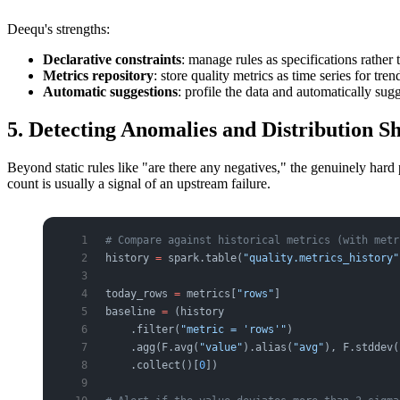
Deequ's strengths:
Declarative constraints
: manage rules as specifications rather 
Metrics repository
: store quality metrics as time series for tren
Automatic suggestions
: profile the data and automatically sugg
5. Detecting Anomalies and Distribution S
Beyond static rules like "are there any negatives," the genuinely hard 
count is usually a signal of an upstream failure.
# Compare against historical metrics (with metr
history 
=
 spark.table(
"quality.metrics_history"
today_rows 
=
 metrics[
"rows"
]
baseline 
=
 (history
    .filter(
"metric = 'rows'"
)
    .agg(F.avg(
"value"
).alias(
"avg"
), F.stddev(
    .collect()[
0
])