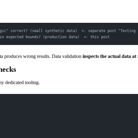
gic" correct? (small synthetic data)  <- separate post "Testing 
in expected bounds? (production data)  <- this post
ata produces wrong results. Data validation
inspects the actual data at
hecks
ny dedicated tooling.