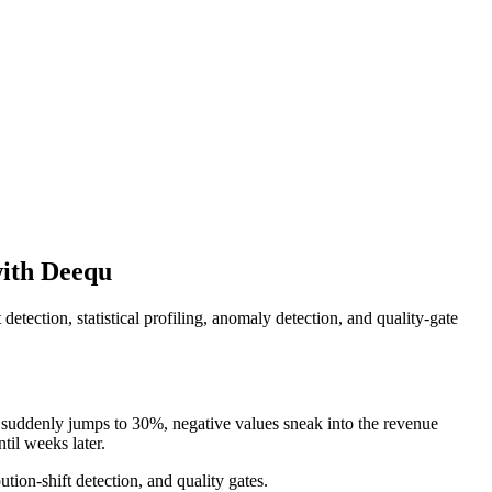
with Deequ
detection, statistical profiling, anomaly detection, and quality-gate
 suddenly jumps to 30%, negative values sneak into the revenue
til weeks later.
tion-shift detection, and quality gates.