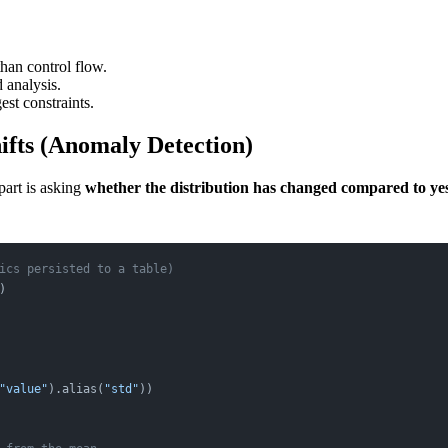
than control flow.
d analysis.
est constraints.
hifts (Anomaly Detection)
part is asking
whether the distribution has changed compared to ye
ics persisted to a table)
)
"value"
).alias(
"std"
))