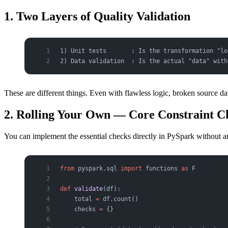
1. Two Layers of Quality Validation
1) Unit tests       : Is the transformation "lo
2) Data validation  : Is the actual "data" with
These are different things. Even with flawless logic, broken source d
2. Rolling Your Own — Core Constraint C
You can implement the essential checks directly in PySpark without a
from
 pyspark.sql 
import
 functions 
as
 F
def
 validate
(df):
    total 
=
 df.count()
    checks 
=
 {}