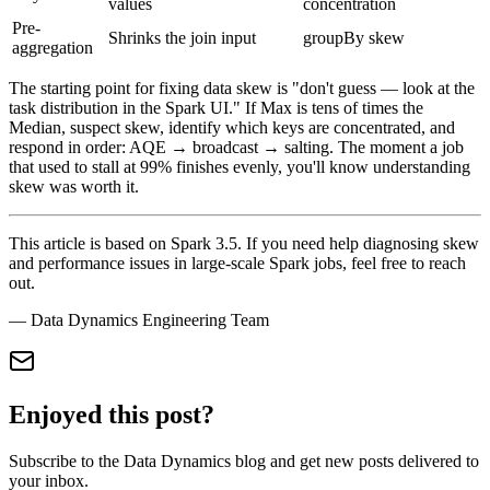
values
concentration
Pre-
Shrinks the join input
groupBy skew
aggregation
The starting point for fixing data skew is "don't guess — look at the
task distribution in the Spark UI." If Max is tens of times the
Median, suspect skew, identify which keys are concentrated, and
respond in order: AQE → broadcast → salting. The moment a job
that used to stall at 99% finishes evenly, you'll know understanding
skew was worth it.
This article is based on Spark 3.5. If you need help diagnosing skew
and performance issues in large-scale Spark jobs, feel free to reach
out.
— Data Dynamics Engineering Team
Enjoyed this post?
Subscribe to the Data Dynamics blog and get new posts delivered to
your inbox.