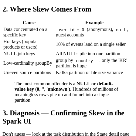
2. Where Skew Comes From
Cause
Example
Data concentrated on a
(anonymous),
,
user_id = 0
null
specific key
guest accounts
Hot keys (popular
10% of events land on a single seller
products or users)
NULL join keys
All NULLs pile into one partition
group by
→ only the 'KR'
country
Low-cardinality groupBy
partition is huge
Uneven source partitions
Kafka partition or file size variance
The most common offender is a
NULL or default-
value key (0, '', 'unknown')
. Hundreds of millions of
meaningless rows pile up and funnel into a single
partition.
3. Diagnosis — Confirming Skew in the
Spark UI
Don't guess — look at the task distribution in the Stage detail page