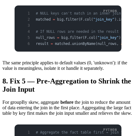
# NULL keys can't match in an inner join anyway
matched 
=
 big.filter(F.col(
"join_key"
).isNotNul
# If NULL rows are needed in the result (outer)
null_rows 
=
 big.filter(F.col(
"join_key"
).isNull
result 
=
 matched.unionByName(null_rows, 
allowMi
The same principle applies to default values (0, 'unknown'): if the
value is meaningless, isolate it or handle it separately.
8. Fix 5 — Pre-Aggregation to Shrink the
Join Input
For groupBy skew, aggregate
before
the join to reduce the amount
of data entering the join in the first place. Aggregating the large fact
table by key first makes the join input smaller and relieves the skew.
# Aggregate the fact table first → join the sma