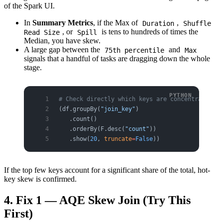
of the Spark UI.
In
Summary Metrics
, if the Max of
,
Duration
Shuffle
, or
is tens to hundreds of times the
Read Size
Spill
Median, you have skew.
A large gap between the
and
75th percentile
Max
signals that a handful of tasks are dragging down the whole
stage.
# Check directly which keys are concentrated
(df.groupBy(
"join_key"
)
   .count()
   .orderBy(F.desc(
"count"
))
   .show(
20
, 
truncate
=
False
))
If the top few keys account for a significant share of the total, hot-
key skew is confirmed.
4. Fix 1 — AQE Skew Join (Try This
First)