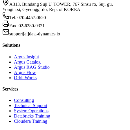
A313, Bundang Suji U-TOWER, 767 Sinsu-ro, Suji-gu,
Yongin-si, Gyeonggi-do, Rep. of KOREA
Tel.
070-4457-0620
Fax.
02-6280-9321
support[at]data-dynamics.io
Solutions
Argus Insight
Argus Catalog
Argus RAG Studio
Argus Flow
Orbit Works
Services
Consulting
Technical Support
System Operations
Databricks Training
Cloudera Training