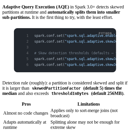
Adaptive Query Execution (AQE)
in Spark 3.0+ detects skewed
partitions at runtime and
automatically splits them into smaller
sub-partitions.
It is the first thing to try, with the least effort.
spark.conf.set(
"spark.sql.adaptive.enabled"
, 
"t
spark.conf.set(
"spark.sql.adaptive.skewJoin.ena
# Skew detection thresholds (defaults — tune if
spark.conf.set(
"spark.sql.adaptive.skewJoin.ske
spark.conf.set(
"spark.sql.adaptive.skewJoin.ske
Detection rule (roughly): a partition is considered skewed and split if
it is larger than
(default 5) times the
skewedPartitionFactor
median
and also exceeds
(default 256MB)
.
thresholdInBytes
Pros
Limitations
Applies only to sort-merge joins (not
Almost no code changes
broadcast)
Adapts automatically at
Splitting alone may not be enough for
runtime
extreme skew