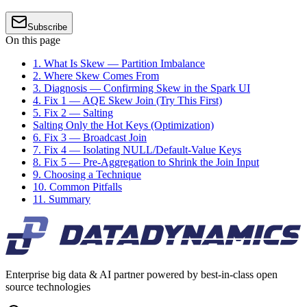
Subscribe
On this page
1. What Is Skew — Partition Imbalance
2. Where Skew Comes From
3. Diagnosis — Confirming Skew in the Spark UI
4. Fix 1 — AQE Skew Join (Try This First)
5. Fix 2 — Salting
Salting Only the Hot Keys (Optimization)
6. Fix 3 — Broadcast Join
7. Fix 4 — Isolating NULL/Default-Value Keys
8. Fix 5 — Pre-Aggregation to Shrink the Join Input
9. Choosing a Technique
10. Common Pitfalls
11. Summary
Enterprise big data & AI partner powered by best-in-class open
source technologies