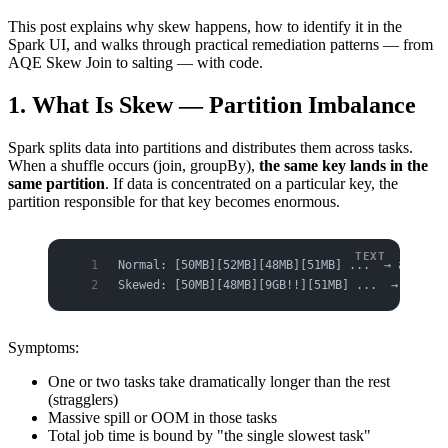
This post explains why skew happens, how to identify it in the
Spark UI, and walks through practical remediation patterns — from
AQE Skew Join to salting — with code.
1. What Is Skew — Partition Imbalance
Spark splits data into partitions and distributes them across tasks.
When a shuffle occurs (join, groupBy),
the same key lands in the
same partition
. If data is concentrated on a particular key, the
partition responsible for that key becomes enormous.
Normal: [50MB][52MB][48MB][51MB] ...  → all tas
Skewed: [50MB][48MB][9GB!!][51MB] ...  → one ta
Symptoms:
One or two tasks take dramatically longer than the rest
(stragglers)
Massive spill or OOM in those tasks
Total job time is bound by "the single slowest task"