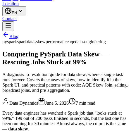
Location
EN
Contact
Blog
pyspark
spark
data-skew
performance
aqe
data-engineering
Conquering PySpark Data Skew —
Rescuing Jobs Stuck at 99%
A diagnosis-to-resolution guide for data skew, where a single task
runs forever. Covers the causes of skew, how to identify it in the
Spark UI, and practical patterns with code: AQE Skew Join, salting,
broadcast joins, and pre-aggregation.
Data Dynamics
June 5, 2026
7
min read
Every data engineer has watched a Spark job that "looks stuck at
99%." 199 out of 200 tasks finished in seconds, but the last one has
been running for 30 minutes. Almost always, the culprit is the same
—
data skew
.