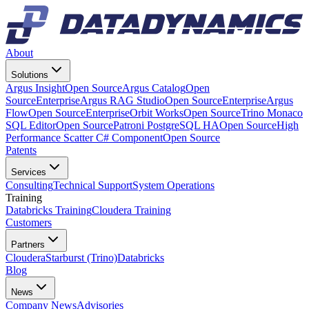
About
Solutions
Argus Insight
Open Source
Argus Catalog
Open
Source
Enterprise
Argus RAG Studio
Open Source
Enterprise
Argus
Flow
Open Source
Enterprise
Orbit Works
Open Source
Trino Monaco
SQL Editor
Open Source
Patroni PostgreSQL HA
Open Source
High
Performance Scatter C# Component
Open Source
Patents
Services
Consulting
Technical Support
System Operations
Training
Databricks Training
Cloudera Training
Customers
Partners
Cloudera
Starburst (Trino)
Databricks
Blog
News
Company News
Advisories