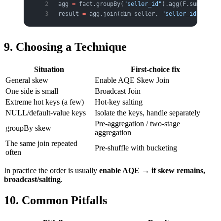
agg 
=
 fact.groupBy(
"seller_id"
).agg(F.sum(
"amou
result 
=
 agg.join(dim_seller, 
"seller_id"
)
9. Choosing a Technique
Situation
First-choice fix
General skew
Enable AQE Skew Join
One side is small
Broadcast Join
Extreme hot keys (a few)
Hot-key salting
NULL/default-value keys
Isolate the keys, handle separately
Pre-aggregation / two-stage
groupBy skew
aggregation
The same join repeated
Pre-shuffle with bucketing
often
In practice the order is usually
enable AQE → if skew remains,
broadcast/salting
.
10. Common Pitfalls