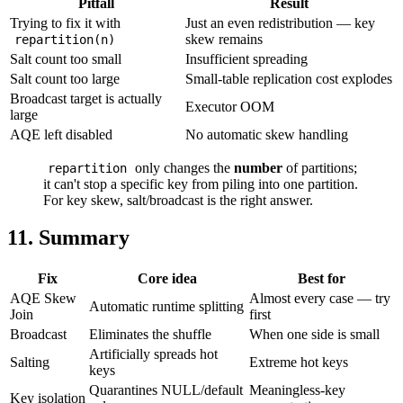
Pitfall
Result
Trying to fix it with
Just an even redistribution — key
skew remains
repartition(n)
Salt count too small
Insufficient spreading
Salt count too large
Small-table replication cost explodes
Broadcast target is actually
Executor OOM
large
AQE left disabled
No automatic skew handling
only changes the
number
of partitions;
repartition
it can't stop a specific key from piling into one partition.
For key skew, salt/broadcast is the right answer.
11. Summary
Fix
Core idea
Best for
AQE Skew
Almost every case — try
Automatic runtime splitting
Join
first
Broadcast
Eliminates the shuffle
When one side is small
Artificially spreads hot
Salting
Extreme hot keys
keys
Quarantines NULL/default
Meaningless-key
Key isolation