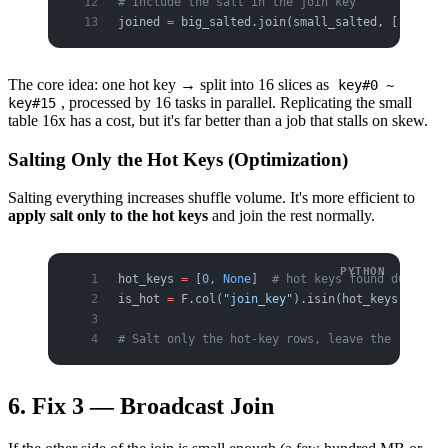
# Include the salt in the join key
joined 
=
 big_salted.join(small_salted, [
"join_k
The core idea: one hot key → split into 16 slices as
key#0 ~
, processed by 16 tasks in parallel. Replicating the small
key#15
table 16x has a cost, but it's far better than a job that stalls on skew.
Salting Only the Hot Keys (Optimization)
Salting everything increases shuffle volume. It's more efficient to
apply salt only to the hot keys
and join the rest normally.
hot_keys 
=
 [
0
, 
None
]  
# hot keys found during d
is_hot 
=
 F.col(
"join_key"
).isin(hot_keys)
# Salt only the hot-key rows, leave the rest as
6. Fix 3 — Broadcast Join