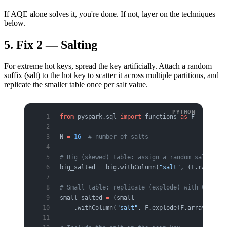
If AQE alone solves it, you're done. If not, layer on the techniques
below.
5. Fix 2 — Salting
For extreme hot keys, spread the key artificially. Attach a random
suffix (salt) to the hot key to scatter it across multiple partitions, and
replicate the smaller table once per salt value.
from
 pyspark.sql 
import
 functions 
as
 F
N 
=
 16
  # number of salts
# Big (skewed) table: assign a random salt to t
big_salted 
=
 big.withColumn(
"salt"
, (F.rand() 
*
# Small table: replicate (explode) with 0..N-1 
small_salted 
=
 (small
    .withColumn(
"salt"
, F.explode(F.array([F.li