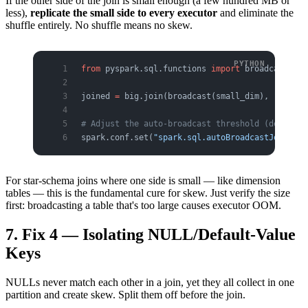
If the other side of the join is small enough (a few hundred MB or
less),
replicate the small side to every executor
and eliminate the
shuffle entirely. No shuffle means no skew.
from
 pyspark.sql.functions 
import
 broadcast
joined 
=
 big.join(broadcast(small_dim), 
"join_k
# Adjust the auto-broadcast threshold (default 
spark.conf.set(
"spark.sql.autoBroadcastJoinThre
For star-schema joins where one side is small — like dimension
tables — this is the fundamental cure for skew. Just verify the size
first: broadcasting a table that's too large causes executor OOM.
7. Fix 4 — Isolating NULL/Default-Value
Keys
NULLs never match each other in a join, yet they all collect in one
partition and create skew. Split them off before the join.