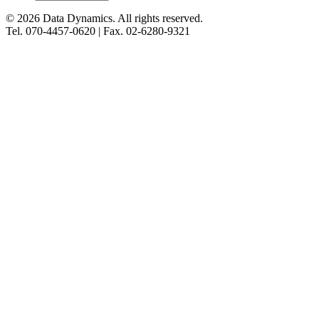
©
2026
Data Dynamics.
All rights reserved.
Tel.
070-4457-0620
| Fax.
02-6280-9321