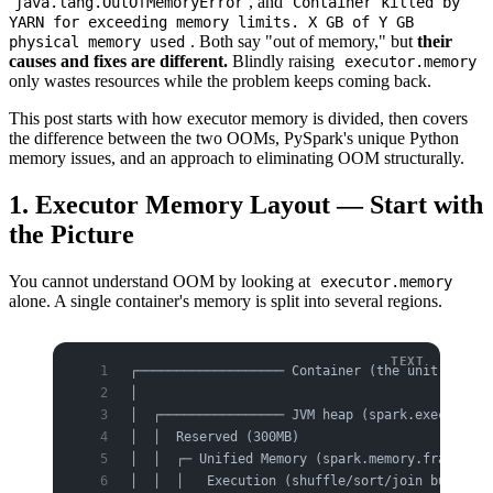
, and
java.lang.OutOfMemoryError
Container killed by
YARN for exceeding memory limits. X GB of Y GB
. Both say "out of memory," but
their
physical memory used
causes and fixes are different.
Blindly raising
executor.memory
only wastes resources while the problem keeps coming back.
This post starts with how executor memory is divided, then covers
the difference between the two OOMs, PySpark's unique Python
memory issues, and an approach to eliminating OOM structurally.
1. Executor Memory Layout — Start with
the Picture
You cannot understand OOM by looking at
executor.memory
alone. A single container's memory is split into several regions.
┌─────────────────── Container (the unit YARN/K
│                                              
│  ┌──────────────── JVM heap (spark.executor.m
│  │  Reserved (300MB)                         
│  │  ┌─ Unified Memory (spark.memory.fraction,
│  │  │   Execution (shuffle/sort/join buffers)