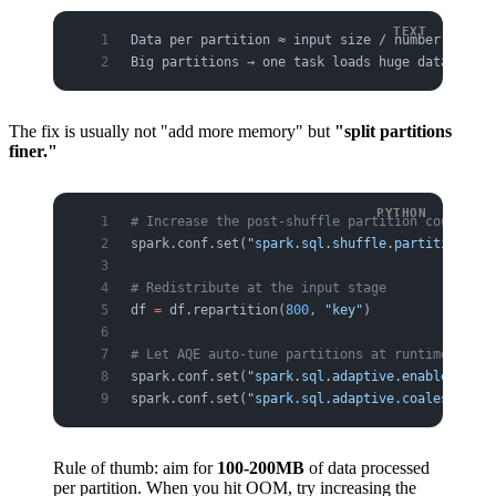
Data per partition ≈ input size / number of par
Big partitions → one task loads huge data into 
The fix is usually not "add more memory" but
"split partitions
finer."
# Increase the post-shuffle partition count → l
spark.conf.set(
"spark.sql.shuffle.partitions"
, 
# Redistribute at the input stage
df 
=
 df.repartition(
800
, 
"key"
)
# Let AQE auto-tune partitions at runtime (reco
spark.conf.set(
"spark.sql.adaptive.enabled"
, 
"t
spark.conf.set(
"spark.sql.adaptive.coalescePart
Rule of thumb: aim for
100-200MB
of data processed
per partition. When you hit OOM, try increasing the