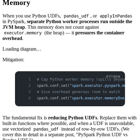
Memory
When you use Python UDFs,
, or
pandas_udf
applyInPandas
in PySpark,
separate Python worker processes run outside the
JVM heap
. This memory does not count against
(the heap) — it
pressures the container
executor.memory
overhead
.
Loading diagram…
Mitigation:
# Cap Python worker memory (spills beyond this 
spark.conf.set(
"spark.executor.pyspark.memory"
,
# Give overhead generous room to match
spark.conf.set(
"spark.executor.memoryOverhead"
,
The fundamental fix is
reducing Python UDFs
. Replace them with
built-in functions where possible, and when a UDF is unavoidable,
use vectorized
instead of row-by-row UDFs. (We
pandas_udf
cover this in detail in a separate post, "PySpark Python UDF vs