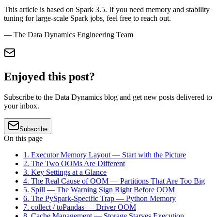
This article is based on Spark 3.5. If you need memory and stability
tuning for large-scale Spark jobs, feel free to reach out.
— The Data Dynamics Engineering Team
Enjoyed this post?
Subscribe to the Data Dynamics blog and get new posts delivered to
your inbox.
Subscribe
On this page
1. Executor Memory Layout — Start with the Picture
2. The Two OOMs Are Different
3. Key Settings at a Glance
4. The Real Cause of OOM — Partitions That Are Too Big
5. Spill — The Warning Sign Right Before OOM
6. The PySpark-Specific Trap — Python Memory
7. collect / toPandas — Driver OOM
8. Cache Management — Storage Starves Execution