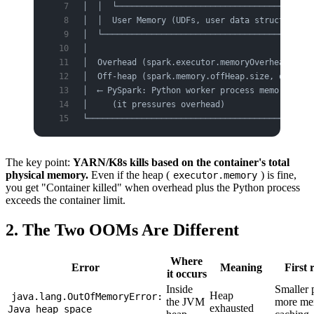
│  │  └────────────────────────────────────────
│  │  User Memory (UDFs, user data structures) 
│  └───────────────────────────────────────────
│                                              
│  Overhead (spark.executor.memoryOverhead)  ← 
│  Off-heap (spark.memory.offHeap.size, optiona
│  ⟵ PySpark: Python worker process memory live
│     (it pressures overhead)                  
└──────────────────────────────────────────────
The key point:
YARN/K8s kills based on the container's total
physical memory.
Even if the heap (
) is fine,
executor.memory
you get "Container killed" when overhead plus the Python process
exceeds the container limit.
2. The Two OOMs Are Different
Where
Error
Meaning
First 
it occurs
Inside
Smaller p
Heap
java.lang.OutOfMemoryError:
the JVM
more mem
exhausted
Java heap space