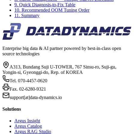
9. Quick Diagnosis-to-Fix Table
10. Recommended OOM Tuning Order
11. Summary
Enterprise big data & AI partner powered by best-in-class open
source technologies
A313, Bundang Suji U-TOWER, 767 Sinsu-ro, Suji-gu,
Yongin-si, Gyeonggi-do, Rep. of KOREA
Tel.
070-4457-0620
Fax.
02-6280-9321
support[at]data-dynamics.io
Solutions
Argus Insight
Argus Catalog
Argus RAG Studio