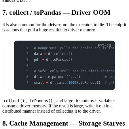
Pandas UDF.")
7. collect / toPandas — Driver OOM
It is also common for the
driver
, not the executor, to die. The culprit
is actions that pull a huge result into driver memory.
# Dangerous: pulls the entire result into drive
data 
=
 df.collect()
pdf 
=
 df.toPandas()
# Safe: only small results after aggregation, o
df.write.parquet(
"..."
)            
# executors 
small 
=
 df.limit(
1000
).toPandas()  
# only as mu
,
, and large
variables
collect()
toPandas()
broadcast
consume driver memory. If the result is large, write it out in a
distributed manner instead of collecting it to the driver.
8. Cache Management — Storage Starves