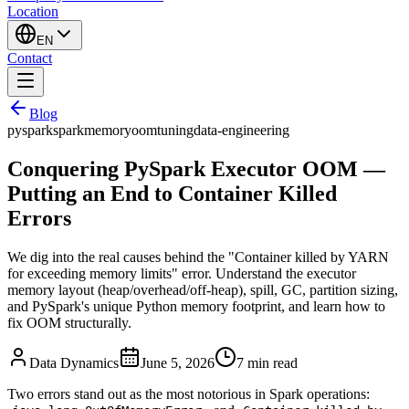
Location
EN
Contact
Blog
pyspark
spark
memory
oom
tuning
data-engineering
Conquering PySpark Executor OOM —
Putting an End to Container Killed
Errors
We dig into the real causes behind the "Container killed by YARN
for exceeding memory limits" error. Understand the executor
memory layout (heap/overhead/off-heap), spill, GC, partition sizing,
and PySpark's unique Python memory footprint, and learn how to
fix OOM structurally.
Data Dynamics
June 5, 2026
7
min read
Two errors stand out as the most notorious in Spark operations: