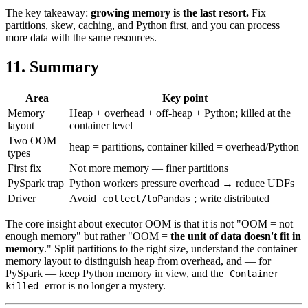
The key takeaway:
growing memory is the last resort.
Fix
partitions, skew, caching, and Python first, and you can process
more data with the same resources.
11. Summary
Area
Key point
Memory
Heap + overhead + off-heap + Python; killed at the
layout
container level
Two OOM
heap = partitions, container killed = overhead/Python
types
First fix
Not more memory — finer partitions
PySpark trap
Python workers pressure overhead → reduce UDFs
Driver
Avoid
; write distributed
collect/toPandas
The core insight about executor OOM is that it is not "OOM = not
enough memory" but rather "OOM =
the unit of data doesn't fit in
memory
." Split partitions to the right size, understand the container
memory layout to distinguish heap from overhead, and — for
PySpark — keep Python memory in view, and the
Container
error is no longer a mystery.
killed