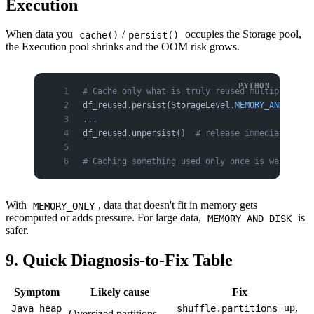
Execution
When data you
/
occupies the Storage pool,
cache()
persist()
the Execution pool shrinks and the OOM risk grows.
# Cache only what is truly reused multiple time
df_reused.persist(StorageLevel.
MEMORY_AND_DISK
)
...
df_reused.unpersist()  
# release immediately wh
# Caching something used only once is wasteful 
With
, data that doesn't fit in memory gets
MEMORY_ONLY
recomputed or adds pressure. For large data,
is
MEMORY_AND_DISK
safer.
9. Quick Diagnosis-to-Fix Table
Symptom
Likely cause
Fix
up,
Java heap
shuffle.partitions
Oversized partitions