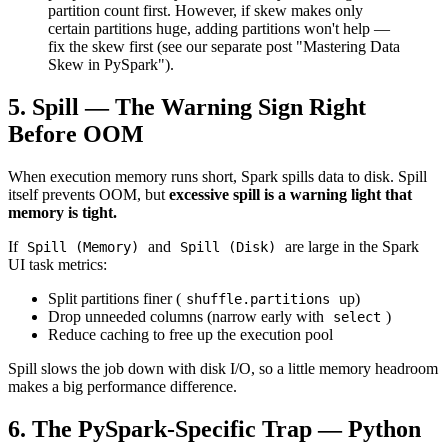
partition count first. However, if skew makes only
certain partitions huge, adding partitions won't help —
fix the skew first (see our separate post "Mastering Data
Skew in PySpark").
5. Spill — The Warning Sign Right
Before OOM
When execution memory runs short, Spark spills data to disk. Spill
itself prevents OOM, but
excessive spill is a warning light that
memory is tight.
If
and
are large in the Spark
Spill (Memory)
Spill (Disk)
UI task metrics:
Split partitions finer (
up)
shuffle.partitions
Drop unneeded columns (narrow early with
)
select
Reduce caching to free up the execution pool
Spill slows the job down with disk I/O, so a little memory headroom
makes a big performance difference.
6. The PySpark-Specific Trap — Python