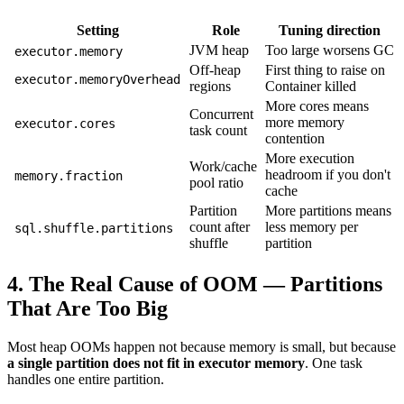
Setting
Role
Tuning direction
JVM heap
Too large worsens GC
executor.memory
Off-heap
First thing to raise on
executor.memoryOverhead
regions
Container killed
More cores means
Concurrent
more memory
executor.cores
task count
contention
More execution
Work/cache
headroom if you don't
memory.fraction
pool ratio
cache
Partition
More partitions means
count after
less memory per
sql.shuffle.partitions
shuffle
partition
4. The Real Cause of OOM — Partitions
That Are Too Big
Most heap OOMs happen not because memory is small, but because
a single partition does not fit in executor memory
. One task
handles one entire partition.