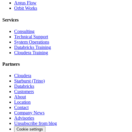
Argus Flow
Orbit Works
Services
Consulting
Technical Support
System Operations
Databricks Training
Cloudera Training
Partners
Cloudera
Starburst (Trino)
Databricks
Customers
About
Location
Contact
Company News
Advisories
Unsubscribe from blog
Cookie settings