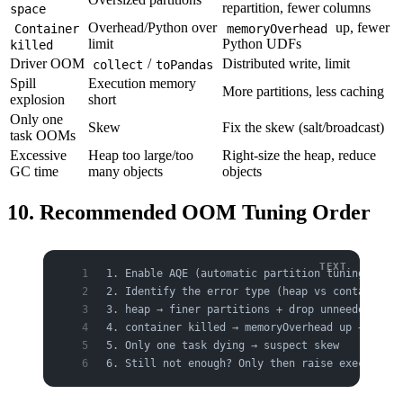
repartition, fewer columns
space
Overhead/Python over
up, fewer
Container
memoryOverhead
limit
Python UDFs
killed
Driver OOM
/
Distributed write, limit
collect
toPandas
Spill
Execution memory
More partitions, less caching
explosion
short
Only one
Skew
Fix the skew (salt/broadcast)
task OOMs
Excessive
Heap too large/too
Right-size the heap, reduce
GC time
many objects
objects
10. Recommended OOM Tuning Order
1. Enable AQE (automatic partition tuning)
2. Identify the error type (heap vs container k
3. heap → finer partitions + drop unneeded colu
4. container killed → memoryOverhead up + check
5. Only one task dying → suspect skew
6. Still not enough? Only then raise executor.m