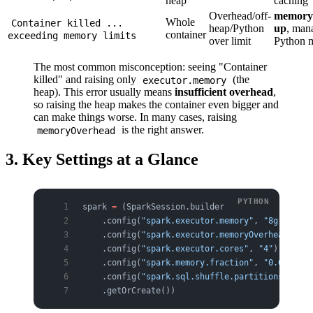
heap
caching
Overhead/off-
memory
Whole
Container killed ...
heap/Python
up
, man
container
exceeding memory limits
over limit
Python 
The most common misconception: seeing "Container
killed" and raising only
(the
executor.memory
heap). This error usually means
insufficient overhead
,
so raising the heap makes the container even bigger and
can make things worse. In many cases, raising
is the right answer.
memoryOverhead
3. Key Settings at a Glance
spark 
=
 (SparkSession.builder
    .config(
"spark.executor.memory"
, 
"8g"
)     
    .config(
"spark.executor.memoryOverhead"
, 
"2
    .config(
"spark.executor.cores"
, 
"4"
)       
    .config(
"spark.memory.fraction"
, 
"0.6"
)    
    .config(
"spark.sql.shuffle.partitions"
, 
"40
    .getOrCreate())