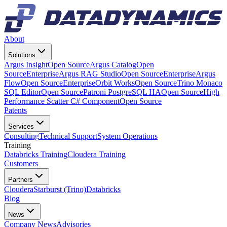
About
Solutions
Argus Insight
Open Source
Argus Catalog
Open
Source
Enterprise
Argus RAG Studio
Open Source
Enterprise
Argus
Flow
Open Source
Enterprise
Orbit Works
Open Source
Trino Monaco
SQL Editor
Open Source
Patroni PostgreSQL HA
Open Source
High
Performance Scatter C# Component
Open Source
Patents
Services
Consulting
Technical Support
System Operations
Training
Databricks Training
Cloudera Training
Customers
Partners
Cloudera
Starburst (Trino)
Databricks
Blog
News
Company News
Advisories