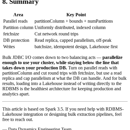
8. Summary
Area
Key Point
Parallel reads
partitionColumn + bounds + numPartitions
Partition column
Uniformly distributed, indexed column
fetchsize
Cut network round trips
DB protection
Read replica, capped parallelism, off-peak
Writes
batchsize, idempotent design, Lakehouse first
Bulk JDBC I/O comes down to two balancing acts —
parallelize
enough to use your cluster, while staying below the line that
takes down your production DB.
Turn on parallel reads with
partitionColumn and cut round trips with fetchsize, but use a read
replica and cap parallelism at what the DB can handle. And for bulk
results, loading into a Lakehouse instead of writing directly to the
RDBMS is the healthiest architecture for keeping production and
analytics apart.
This article is based on Spark 3.5. If you need help with RDBMS-
Lakehouse integration or designing bulk extraction pipelines, feel
free to reach out.
— Data Dynamics Engineering Team