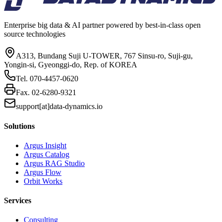
Enterprise big data & AI partner powered by best-in-class open
source technologies
A313, Bundang Suji U-TOWER, 767 Sinsu-ro, Suji-gu,
Yongin-si, Gyeonggi-do, Rep. of KOREA
Tel.
070-4457-0620
Fax.
02-6280-9321
support[at]data-dynamics.io
Solutions
Argus Insight
Argus Catalog
Argus RAG Studio
Argus Flow
Orbit Works
Services
Consulting