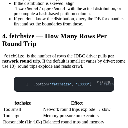
If the distribution is skewed, align
/
with the actual distribution, or
lowerBound
upperBound
precompute a hash-based partition column.
If you don't know the distribution, query the DB for quantiles
first and set the boundaries from those.
4. fetchsize — How Many Rows Per
Round Trip
is the number of rows the JDBC driver pulls
per
fetchSize
network round trip
. If the default is small (it varies by driver; some
use 10), round trips explode and reads crawl.
.option(
"fetchsize"
, 
"10000"
)    
# fetch 10k ro
fetchsize
Effect
Too small
Network round trips explode → slow
Too large
Memory pressure on executors
Reasonable (1k~10k)
Balanced round trips and memory