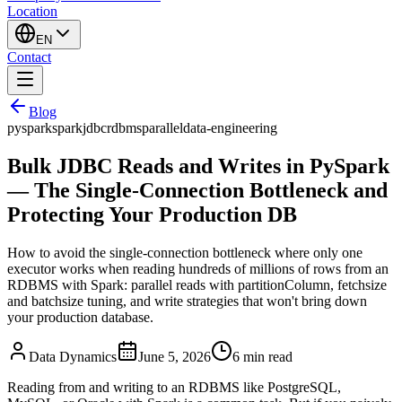
Location
EN
Contact
Blog
pyspark
spark
jdbc
rdbms
parallel
data-engineering
Bulk JDBC Reads and Writes in PySpark
— The Single-Connection Bottleneck and
Protecting Your Production DB
How to avoid the single-connection bottleneck where only one
executor works when reading hundreds of millions of rows from an
RDBMS with Spark: parallel reads with partitionColumn, fetchsize
and batchsize tuning, and write strategies that won't bring down
your production database.
Data Dynamics
June 5, 2026
6
min read
Reading from and writing to an RDBMS like PostgreSQL,