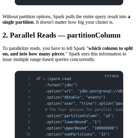
Without partition options, Spark pulls the entire query result into
a
single partition
. It doesn't matter how big your cluster is.
2. Parallel Reads — partitionColumn
To parallelize reads, you have to tell Spark "
which column to split
on, and into how many pieces
." Spark uses this information to
issue multiple range-based queries concurrently.
df 
=
 (spark.read
    .format(
"jdbc"
)
    .option(
"url"
, 
"jdbc:postgresql://db:5432/a
    .option(
"dbtable"
, 
"events"
)
    .option(
"user"
, 
"trino"
).option(
"password"
,
    # The four options for parallel reads
    .option(
"partitionColumn"
, 
"id"
)       
# sp
    .option(
"lowerBound"
, 
"1"
)             
# mi
    .option(
"upperBound"
, 
"100000000"
)     
# ma
    .option(
"numPartitions"
, 
"32"
)         
# pa