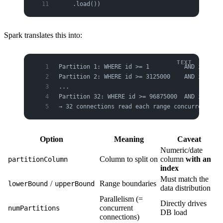
    .load())
Spark translates this into:
Partition 1: WHERE id >= 1          AND id < 31
Partition 2: WHERE id >= 3125000    AND id < 62
...
Partition 32: WHERE id >= 96875000  AND id <= 1
→ 32 connections read each range concurrently
Option
Meaning
Caveat
Numeric/date
Column to split on
column
with an
partitionColumn
index
Must match the
/
Range boundaries
lowerBound
upperBound
data distribution
Parallelism (=
Directly drives
concurrent
numPartitions
DB load
connections)