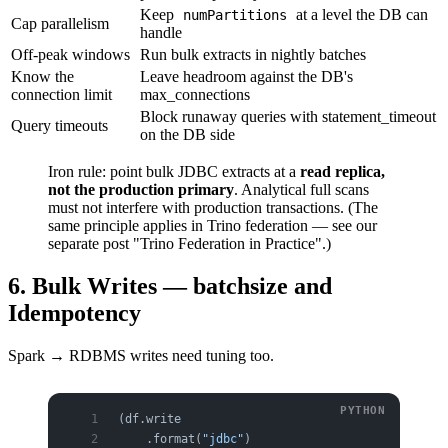
Keep
at a level the DB can
numPartitions
Cap parallelism
handle
Off-peak windows
Run bulk extracts in nightly batches
Know the
Leave headroom against the DB's
connection limit
max_connections
Block runaway queries with statement_timeout
Query timeouts
on the DB side
Iron rule: point bulk JDBC extracts at a
read replica,
not the production primary
. Analytical full scans
must not interfere with production transactions. (The
same principle applies in Trino federation — see our
separate post "Trino Federation in Practice".)
6. Bulk Writes — batchsize and
Idempotency
Spark → RDBMS writes need tuning too.
(df.write
    .format(
"jdbc"
)