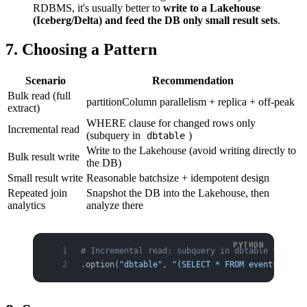
RDBMS, it's usually better to
write to a Lakehouse
(Iceberg/Delta) and feed the DB only small result sets
.
7. Choosing a Pattern
Scenario
Recommendation
Bulk read (full
partitionColumn parallelism + replica + off-peak
extract)
WHERE clause for changed rows only
Incremental read
(subquery in
)
dbtable
Write to the Lakehouse (avoid writing directly to
Bulk result write
the DB)
Small result write
Reasonable batchsize + idempotent design
Repeated join
Snapshot the DB into the Lakehouse, then
analytics
analyze there
# Incremental read: subquery in dbtable to fetc
.option(
"dbtable"
, 
"(SELECT * FROM events WHERE