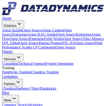
About
Solutions
Argus Insight
Open Source
Argus Catalog
Open
Source
Enterprise
Argus RAG Studio
Open Source
Enterprise
Argus
Flow
Open Source
Enterprise
Orbit Works
Open Source
Trino Monaco
SQL Editor
Open Source
Patroni PostgreSQL HA
Open Source
High
Performance Scatter C# Component
Open Source
Patents
Services
Consulting
Technical Support
System Operations
Training
Databricks Training
Cloudera Training
Customers
Partners
Cloudera
Starburst (Trino)
Databricks
Blog
News
Company News
Advisories