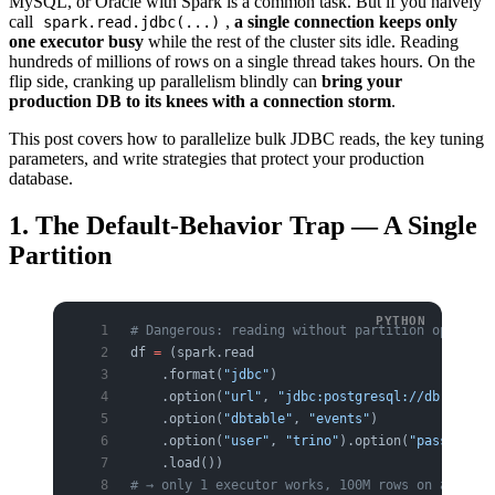
MySQL, or Oracle with Spark is a common task. But if you naively
call
,
a single connection keeps only
spark.read.jdbc(...)
one executor busy
while the rest of the cluster sits idle. Reading
hundreds of millions of rows on a single thread takes hours. On the
flip side, cranking up parallelism blindly can
bring your
production DB to its knees with a connection storm
.
This post covers how to parallelize bulk JDBC reads, the key tuning
parameters, and write strategies that protect your production
database.
1. The Default-Behavior Trap — A Single
Partition
# Dangerous: reading without partition options 
df 
=
 (spark.read
    .format(
"jdbc"
)
    .option(
"url"
, 
"jdbc:postgresql://db:5432/a
    .option(
"dbtable"
, 
"events"
)
    .option(
"user"
, 
"trino"
).option(
"password"
,
    .load())
# → only 1 executor works, 100M rows on a singl