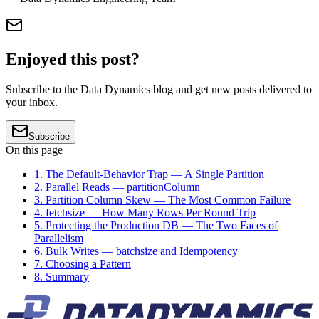
Enjoyed this post?
Subscribe to the Data Dynamics blog and get new posts delivered to
your inbox.
Subscribe
On this page
1. The Default-Behavior Trap — A Single Partition
2. Parallel Reads — partitionColumn
3. Partition Column Skew — The Most Common Failure
4. fetchsize — How Many Rows Per Round Trip
5. Protecting the Production DB — The Two Faces of
Parallelism
6. Bulk Writes — batchsize and Idempotency
7. Choosing a Pattern
8. Summary