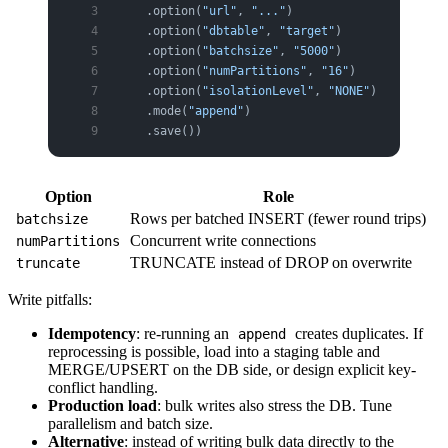
    .option(
"url"
, 
"..."
)
    .option(
"dbtable"
, 
"target"
)
    .option(
"batchsize"
, 
"5000"
)           
# IN
    .option(
"numPartitions"
, 
"16"
)         
# co
    .option(
"isolationLevel"
, 
"NONE"
)      
# fo
    .mode(
"append"
)
    .save())
Option
Role
Rows per batched INSERT (fewer round trips)
batchsize
Concurrent write connections
numPartitions
TRUNCATE instead of DROP on overwrite
truncate
Write pitfalls:
Idempotency
: re-running an
creates duplicates. If
append
reprocessing is possible, load into a staging table and
MERGE/UPSERT on the DB side, or design explicit key-
conflict handling.
Production load
: bulk writes also stress the DB. Tune
parallelism and batch size.
Alternative
: instead of writing bulk data directly to the