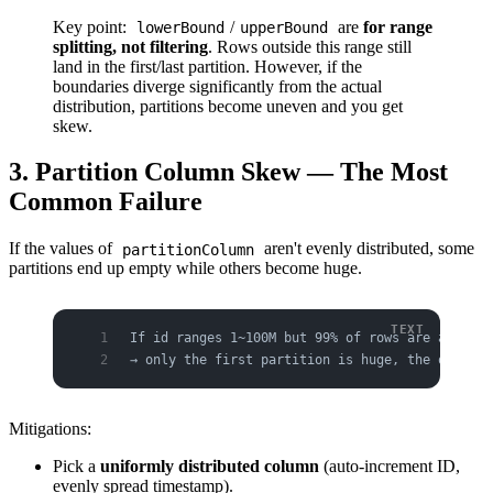
Key point:
/
are
for range
lowerBound
upperBound
splitting, not filtering
. Rows outside this range still
land in the first/last partition. However, if the
boundaries diverge significantly from the actual
distribution, partitions become uneven and you get
skew.
3. Partition Column Skew — The Most
Common Failure
If the values of
aren't evenly distributed, some
partitionColumn
partitions end up empty while others become huge.
If id ranges 1~100M but 99% of rows are actuall
→ only the first partition is huge, the other 3
Mitigations:
Pick a
uniformly distributed column
(auto-increment ID,
evenly spread timestamp).