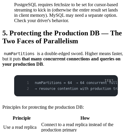
PostgreSQL requires fetchsize to be set for cursor-based
streaming to kick in (otherwise the entire result set lands
in client memory). MySQL may need a separate option.
Check your driver's behavior.
5. Protecting the Production DB — The
Two Faces of Parallelism
is a double-edged sword. Higher means faster,
numPartitions
but it puts
that many concurrent connections and queries on
your production DB
.
numPartitions = 64  → 64 concurrent full-scan q
→ resource contention with production transacti
Principles for protecting the production DB:
Principle
How
Connect to a read replica instead of the
Use a read replica
production primary