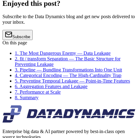
Enjoyed this post?
Subscribe to the Data Dynamics blog and get new posts delivered to
your inbox.
Subscribe
On this page
1. The Most Dangerous Enemy — Data Leakage
2. fit / transform Separation — The Basic Structure for
Preventing Leakage
3. Pipeline — Bundling Transformations Into One Unit
4. Categorical Encoding — The High-Cardinality Trap
5. Preventing Temporal Leakage — Point-in-Time Features
6. Aggregation Features and Leakage
7. Performance at Scale
8. Summary
Enterprise big data & AI partner powered by best-in-class open
source technologies