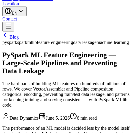
Location
EN
Contact
Blog
pyspark
spark
mllib
feature-engineering
data-leakage
machine-learning
PySpark ML Feature Engineering —
Large-Scale Pipelines and Preventing
Data Leakage
The hard parts of building ML features on hundreds of millions of
rows. We cover VectorAssembler and Pipeline composition,
categorical encoding, preventing train/test data leakage, and patterns
for keeping training and serving consistent — with PySpark MLlib
code.
Data Dynamics
June 5, 2026
6
min read
The performance of an ML model is decided less by the model itself