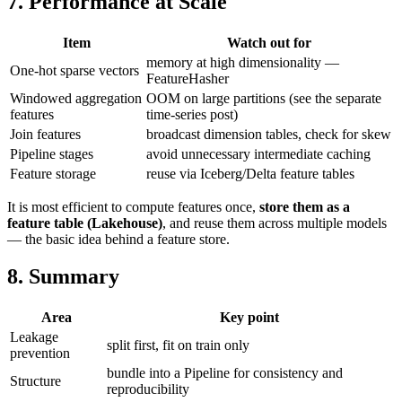
7. Performance at Scale
Item
Watch out for
memory at high dimensionality —
One-hot sparse vectors
FeatureHasher
Windowed aggregation
OOM on large partitions (see the separate
features
time-series post)
Join features
broadcast dimension tables, check for skew
Pipeline stages
avoid unnecessary intermediate caching
Feature storage
reuse via Iceberg/Delta feature tables
It is most efficient to compute features once,
store them as a
feature table (Lakehouse)
, and reuse them across multiple models
— the basic idea behind a feature store.
8. Summary
Area
Key point
Leakage
split first, fit on train only
prevention
bundle into a Pipeline for consistency and
Structure
reproducibility