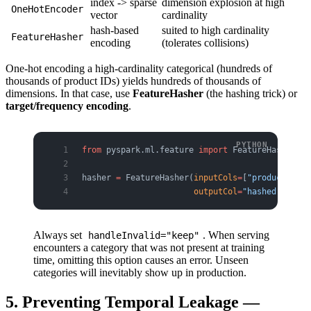
index -> sparse
dimension explosion at high
OneHotEncoder
vector
cardinality
hash-based
suited to high cardinality
FeatureHasher
encoding
(tolerates collisions)
One-hot encoding a high-cardinality categorical (hundreds of
thousands of product IDs) yields hundreds of thousands of
dimensions. In that case, use
FeatureHasher
(the hashing trick) or
target/frequency encoding
.
from
 pyspark.ml.feature 
import
 FeatureHasher
hasher 
=
 FeatureHasher(
inputCols
=
[
"product_id"
,
                       outputCol
=
"hashed"
, 
numF
Always set
. When serving
handleInvalid="keep"
encounters a category that was not present at training
time, omitting this option causes an error. Unseen
categories will inevitably show up in production.
5. Preventing Temporal Leakage —