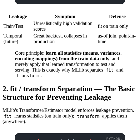
Leakage
Symptom
Defense
Unrealistically high validation
Train/Test
fit on train only
scores
Temporal
Great backtest, collapses in
as-of join, point-in-
(future)
production
time
Core principle:
learn all statistics (means, variances,
encoding mappings) from the train data only
, and
merely apply that learned transformation to test and
serving. This is exactly why MLlib separates
and
fit
.
transform
2. fit / transform Separation — The Basic
Structure for Preventing Leakage
MLlib's Transformer/Estimator model enforces leakage prevention.
learns statistics (on train only);
applies them
fit
transform
(anywhere).