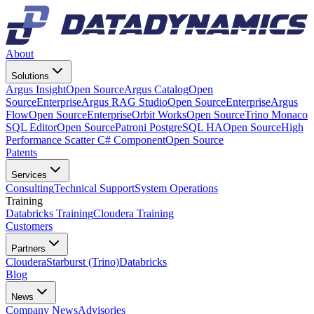
About
Solutions
Argus Insight
Open Source
Argus Catalog
Open
Source
Enterprise
Argus RAG Studio
Open Source
Enterprise
Argus
Flow
Open Source
Enterprise
Orbit Works
Open Source
Trino Monaco
SQL Editor
Open Source
Patroni PostgreSQL HA
Open Source
High
Performance Scatter C# Component
Open Source
Patents
Services
Consulting
Technical Support
System Operations
Training
Databricks Training
Cloudera Training
Customers
Partners
Cloudera
Starburst (Trino)
Databricks
Blog
News
Company News
Advisories