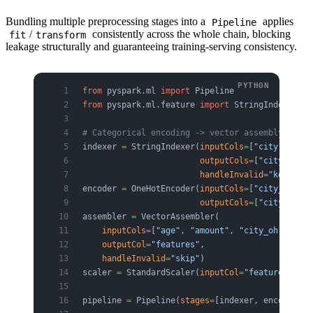
Bundling multiple preprocessing stages into a
applies
Pipeline
/
consistently across the whole chain, blocking
fit
transform
leakage structurally and guaranteeing training-serving consistency.
from
 pyspark.ml 
import
 Pipeline
from
 pyspark.ml.feature 
import
 StringIndexer, O
# Categorical encoding -> vector assembly -> sc
indexer 
=
 StringIndexer(
inputCols
=
[
"city"
, 
"dev
                        outputCols
=
[
"city_idx"
,
                        handleInvalid
=
"keep"
)  
encoder 
=
 OneHotEncoder(
inputCols
=
[
"city_idx"
, 
                        outputCols
=
[
"city_oh"
, 
assembler 
=
 VectorAssembler(
    inputCols
=
[
"age"
, 
"amount"
, 
"city_oh"
, 
"dev
    outputCol
=
"features"
,
    handleInvalid
=
"skip"
)
scaler 
=
 StandardScaler(
inputCol
=
"features"
, 
ou
pipeline 
=
 Pipeline(
stages
=
[indexer, encoder, a