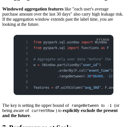
Windowed aggregation features
like "each user's average
purchase amount over the last 30 days" also carry high leakage risk.
If the aggregation window extends past the label time, you are
looking at the future.
from
 pyspark.sql.window 
import
 Window
from
 pyspark.sql 
import
 functions 
as
 F
# Aggregate only over data "before" the label t
w 
=
 (Window.partitionBy(
"user_id"
)
            .orderBy(F.col(
"event_time"
).cast(
"
            .rangeBetween(
-
30
*
86400
, 
-
1
))   
# p
features 
=
 df.withColumn(
"avg_30d"
, F.avg(
"amou
The key is setting the upper bound of
to
(or
rangeBetween
-1
being aware of
) to
explicitly exclude the present
currentRow
and the future
.