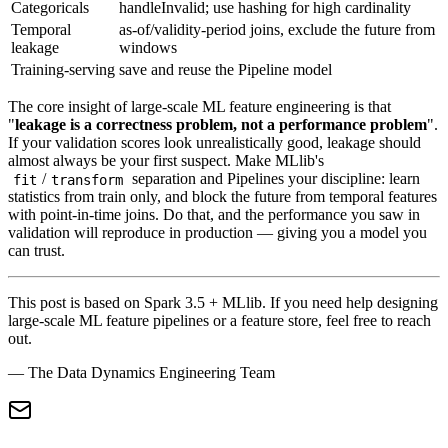
Categoricals
handleInvalid; use hashing for high cardinality
Temporal
as-of/validity-period joins, exclude the future from
leakage
windows
Training-serving
save and reuse the Pipeline model
The core insight of large-scale ML feature engineering is that
"
leakage is a correctness problem, not a performance problem
".
If your validation scores look unrealistically good, leakage should
almost always be your first suspect. Make MLlib's
/
separation and Pipelines your discipline: learn
fit
transform
statistics from train only, and block the future from temporal features
with point-in-time joins. Do that, and the performance you saw in
validation will reproduce in production — giving you a model you
can trust.
This post is based on Spark 3.5 + MLlib. If you need help designing
large-scale ML feature pipelines or a feature store, feel free to reach
out.
— The Data Dynamics Engineering Team