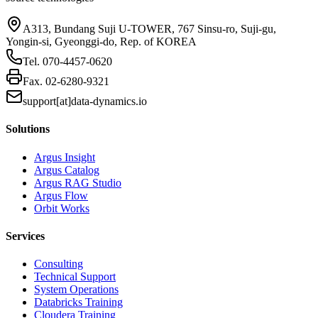
A313, Bundang Suji U-TOWER, 767 Sinsu-ro, Suji-gu,
Yongin-si, Gyeonggi-do, Rep. of KOREA
Tel.
070-4457-0620
Fax.
02-6280-9321
support[at]data-dynamics.io
Solutions
Argus Insight
Argus Catalog
Argus RAG Studio
Argus Flow
Orbit Works
Services
Consulting
Technical Support
System Operations
Databricks Training
Cloudera Training