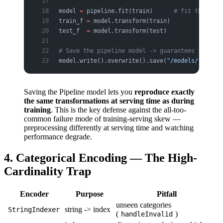
model 
=
 pipeline.fit(train)      
# fit the enti
train_f 
=
 model.transform(train)
test_f  
=
 model.transform(test)
# Save the pipeline model -> guarantees identic
model.write().overwrite().save(
"/models/feature
Saving the Pipeline model lets you
reproduce exactly
the same transformations at serving time as during
training
. This is the key defense against the all-too-
common failure mode of training-serving skew —
preprocessing differently at serving time and watching
performance degrade.
4. Categorical Encoding — The High-
Cardinality Trap
Encoder
Purpose
Pitfall
unseen categories
string -> index
StringIndexer
(
)
handleInvalid