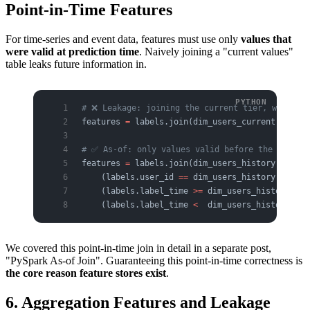
Point-in-Time Features
For time-series and event data, features must use only
values that
were valid at prediction time
. Naively joining a "current values"
table leaks future information in.
# ❌ Leakage: joining the current tier, which m
features 
=
 labels.join(dim_users_current, 
"user
# ✅ As-of: only values valid before the label 
features 
=
 labels.join(dim_users_history,
    (labels.user_id 
==
 dim_users_history.user_i
    (labels.label_time 
>=
 dim_users_history.val
    (labels.label_time 
<
  dim_users_history.val
We covered this point-in-time join in detail in a separate post,
"PySpark As-of Join". Guaranteeing this point-in-time correctness is
the core reason feature stores exist
.
6. Aggregation Features and Leakage