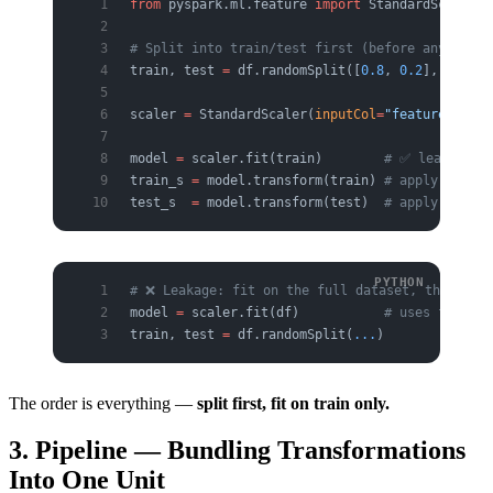
from
 pyspark.ml.feature 
import
 StandardScaler
# Split into train/test first (before any prepr
train, test 
=
 df.randomSplit([
0.8
, 
0.2
], 
seed
=
4
scaler 
=
 StandardScaler(
inputCol
=
"features"
, 
ou
model 
=
 scaler.fit(train)        
# ✅ learn stat
train_s 
=
 model.transform(train) 
# apply
test_s  
=
 model.transform(test)  
# apply the sa
# ❌ Leakage: fit on the full dataset, then spl
model 
=
 scaler.fit(df)           
# uses full-da
train, test 
=
 df.randomSplit(
...
)
The order is everything —
split first, fit on train only.
3. Pipeline — Bundling Transformations
Into One Unit