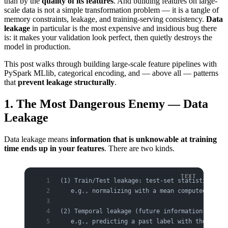
than by the
quality of its features
. And building features on large-
scale data is not a simple transformation problem — it is a tangle of
memory constraints, leakage, and training-serving consistency.
Data
leakage
in particular is the most expensive and insidious bug there
is: it makes your validation look perfect, then quietly destroys the
model in production.
This post walks through building large-scale feature pipelines with
PySpark MLlib, categorical encoding, and — above all — patterns
that
prevent leakage structurally
.
1. The Most Dangerous Enemy — Data
Leakage
Data leakage means
information that is unknowable at training
time ends up in your features
. There are two kinds.
(1) Train/Test leakage: test-set statistics ble
   e.g., normalizing with a mean computed over 
(2) Temporal leakage (future information): data
   e.g., predicting a past label with the "curr