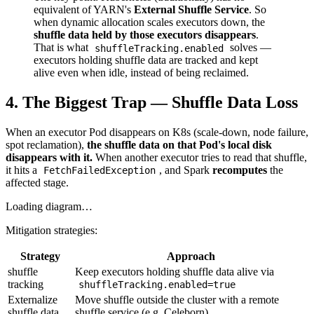
equivalent of YARN's
External Shuffle Service
. So
when dynamic allocation scales executors down, the
shuffle data held by those executors disappears
.
That is what
solves —
shuffleTracking.enabled
executors holding shuffle data are tracked and kept
alive even when idle, instead of being reclaimed.
4. The Biggest Trap — Shuffle Data Loss
When an executor Pod disappears on K8s (scale-down, node failure,
spot reclamation),
the shuffle data on that Pod's local disk
disappears with it.
When another executor tries to read that shuffle,
it hits a
, and Spark
recomputes
the
FetchFailedException
affected stage.
Loading diagram…
Mitigation strategies:
Strategy
Approach
shuffle
Keep executors holding shuffle data alive via
tracking
shuffleTracking.enabled=true
Externalize
Move shuffle outside the cluster with a remote
shuffle data
shuffle service (e.g. Celeborn)