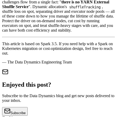
challenges flow from a single fact: "
there is no YARN External
Shuffle Service
". Dynamic allocation's
,
shuffleTracking
shuffle loss on spot, separating driver and executor node pools — all
of these come down to how you manage the lifetime of shuffle data.
Protect the driver on on-demand nodes, cut cost by running
executors on spot, and treat shuffle-heavy stages with care, and you
can have both cost efficiency and stability.
This article is based on Spark 3.5. If you need help with a Spark on
Kubernetes migration or cost-optimization design, feel free to reach
out.
— The Data Dynamics Engineering Team
Enjoyed this post?
Subscribe to the Data Dynamics blog and get new posts delivered to
your inbox.
Subscribe