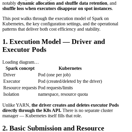
notably
dynamic allocation and shuffle data retention
, and
shuffle loss when executors disappear on spot instances
.
This post walks through the execution model of Spark on
Kubernetes, the key configuration settings, and the operational
patterns that deliver both cost efficiency and stability.
1. Execution Model — Driver and
Executor Pods
Loading diagram…
Spark concept
Kubernetes
Driver
Pod (one per job)
Executor
Pod (created/deleted by the driver)
Resource requests
Pod requests/limits
Isolation
namespace, resource quota
Unlike YARN,
the driver creates and deletes executor Pods
directly through the K8s API.
There is no separate cluster
manager — Kubernetes itself fills that role.
2. Basic Submission and Resource