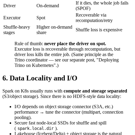
If it dies, the whole job fails
Driver
On-demand
(SPOF)
Recoverable via
Executor
Spot
recomputation/retry
Shuffle-heavy
Higher on-demand
Shuffle loss is expensive
stages
share
Rule of thumb:
never place the driver on spot.
Executor loss is recoverable through recomputation, but
driver loss kills the entire job. (Same principle as the
Trino coordinator — see our separate post, "Deploying
Trino on Kubernetes".)
6. Data Locality and I/O
Spark on K8s usually runs with
compute and storage separated
(S3/object storage). Since there is no HDFS-style data locality:
I/O depends on object storage connector (S3A, etc.)
performance → tune the connector (multipart, connection
pooling).
Secure fast node-local SSDs for shuffle and spill
(
).
spark.local.dir
Lakehouse (Iceberg/Delta) + object storage is the natural