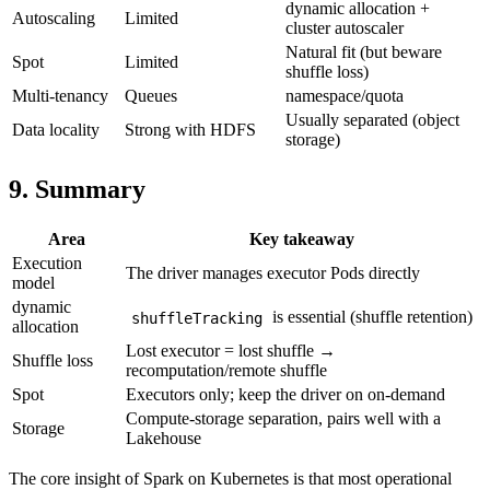
dynamic allocation +
Autoscaling
Limited
cluster autoscaler
Natural fit (but beware
Spot
Limited
shuffle loss)
Multi-tenancy
Queues
namespace/quota
Usually separated (object
Data locality
Strong with HDFS
storage)
9. Summary
Area
Key takeaway
Execution
The driver manages executor Pods directly
model
dynamic
is essential (shuffle retention)
shuffleTracking
allocation
Lost executor = lost shuffle →
Shuffle loss
recomputation/remote shuffle
Spot
Executors only; keep the driver on on-demand
Compute-storage separation, pairs well with a
Storage
Lakehouse
The core insight of Spark on Kubernetes is that most operational