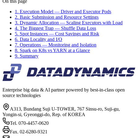
On this page
1. Execution Model — Driver and Executor Pods
2. Basic Submission and Resource Settings
3. Dynamic Allocation — Scaling Executors with Load
4. The Biggest Trap — Shuffle Data Loss
5. Spot Instances — Cost Savings and Risk
6. Data Locality and I/O
7. Operations — Monitoring and Isolation
8. Spark on K8s vs YARN at a Glance
9. Summary
Enterprise big data & AI partner powered by best-in-class open
source technologies
A313, Bundang Suji U-TOWER, 767 Sinsu-ro, Suji-gu,
Yongin-si, Gyeonggi-do, Rep. of KOREA
Tel.
070-4457-0620
Fax.
02-6280-9321