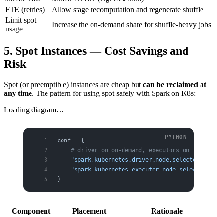
FTE (retries)
Allow stage recomputation and regenerate shuffle
Limit spot
Increase the on-demand share for shuffle-heavy jobs
usage
5. Spot Instances — Cost Savings and
Risk
Spot (or preemptible) instances are cheap but
can be reclaimed at
any time
. The pattern for using spot safely with Spark on K8s:
Loading diagram…
conf 
=
 {
    # driver on on-demand, executors on the spo
    "spark.kubernetes.driver.node.selector.node
    "spark.kubernetes.executor.node.selector.no
}
Component
Placement
Rationale