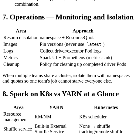
combination.
7. Operations — Monitoring and Isolation
Area
Approach
Resource isolation
namespace + ResourceQuota
Images
Pin versions (never use
)
latest
Logs
Collect driver/executor Pod logs
Metrics
Spark UI + Prometheus (metrics sink)
Cleanup
Policy for cleaning up completed driver Pods
When multiple teams share a cluster, isolate them with namespaces
and quotas so one team's job cannot starve everyone else.
8. Spark on K8s vs YARN at a Glance
Area
YARN
Kubernetes
Resource
RM/NM
K8s scheduler
management
Built-in External
None → shuffle
Shuffle service
Shuffle Service
tracking/remote shuffle