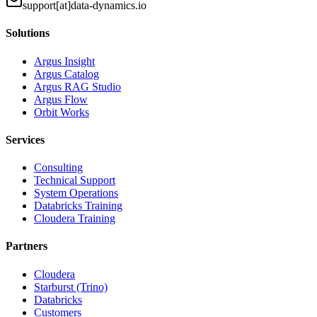
support[at]data-dynamics.io
Solutions
Argus Insight
Argus Catalog
Argus RAG Studio
Argus Flow
Orbit Works
Services
Consulting
Technical Support
System Operations
Databricks Training
Cloudera Training
Partners
Cloudera
Starburst (Trino)
Databricks
Customers