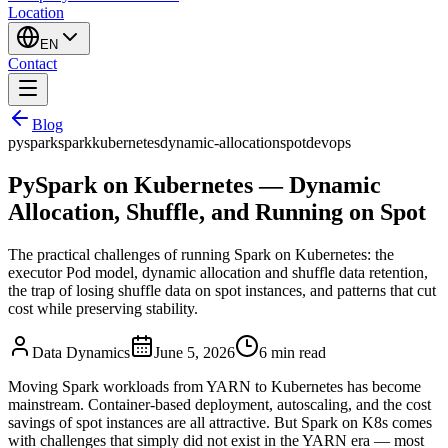
Location
EN
Contact
Blog
pyspark
spark
kubernetes
dynamic-allocation
spot
devops
PySpark on Kubernetes — Dynamic
Allocation, Shuffle, and Running on Spot
The practical challenges of running Spark on Kubernetes: the
executor Pod model, dynamic allocation and shuffle data retention,
the trap of losing shuffle data on spot instances, and patterns that cut
cost while preserving stability.
Data Dynamics
June 5, 2026
6
min read
Moving Spark workloads from YARN to Kubernetes has become
mainstream. Container-based deployment, autoscaling, and the cost
savings of spot instances are all attractive. But Spark on K8s comes
with challenges that simply did not exist in the YARN era — most