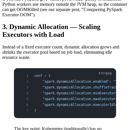
Python workers use memory outside the JVM heap, so the container
can get OOMKilled (see our separate post, "Conquering PySpark
Executor OOM").
3. Dynamic Allocation — Scaling
Executors with Load
Instead of a fixed executor count, dynamic allocation grows and
shrinks the executor pool based on job load, eliminating idle
resource waste.
conf 
=
 {
    "spark.dynamicAllocation.enabled"
: 
"true"
,
    "spark.dynamicAllocation.shuffleTracking.en
    "spark.dynamicAllocation.minExecutors"
: 
"2"
    "spark.dynamicAllocation.maxExecutors"
: 
"50
    "spark.dynamicAllocation.executorIdleTimeou
}
The key point: Kubernetes (traditionally) has no