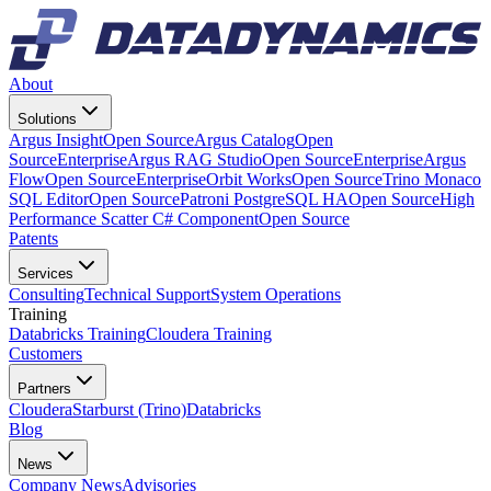
About
Solutions
Argus Insight
Open Source
Argus Catalog
Open
Source
Enterprise
Argus RAG Studio
Open Source
Enterprise
Argus
Flow
Open Source
Enterprise
Orbit Works
Open Source
Trino Monaco
SQL Editor
Open Source
Patroni PostgreSQL HA
Open Source
High
Performance Scatter C# Component
Open Source
Patents
Services
Consulting
Technical Support
System Operations
Training
Databricks Training
Cloudera Training
Customers
Partners
Cloudera
Starburst (Trino)
Databricks
Blog
News
Company News
Advisories