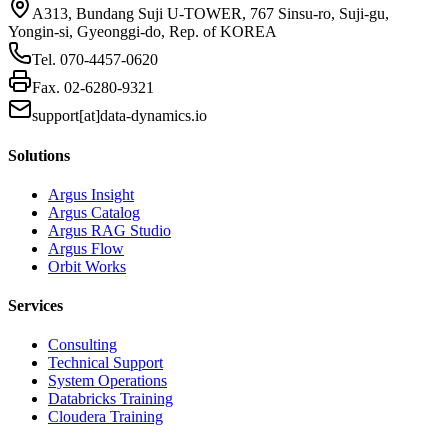
A313, Bundang Suji U-TOWER, 767 Sinsu-ro, Suji-gu,
Yongin-si, Gyeonggi-do, Rep. of KOREA
Tel.
070-4457-0620
Fax.
02-6280-9321
support[at]data-dynamics.io
Solutions
Argus Insight
Argus Catalog
Argus RAG Studio
Argus Flow
Orbit Works
Services
Consulting
Technical Support
System Operations
Databricks Training
Cloudera Training