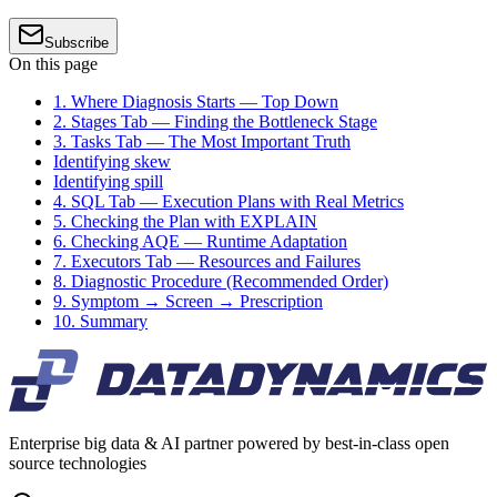
Subscribe
On this page
1. Where Diagnosis Starts — Top Down
2. Stages Tab — Finding the Bottleneck Stage
3. Tasks Tab — The Most Important Truth
Identifying skew
Identifying spill
4. SQL Tab — Execution Plans with Real Metrics
5. Checking the Plan with EXPLAIN
6. Checking AQE — Runtime Adaptation
7. Executors Tab — Resources and Failures
8. Diagnostic Procedure (Recommended Order)
9. Symptom → Screen → Prescription
10. Summary
Enterprise big data & AI partner powered by best-in-class open
source technologies