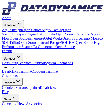
About
Solutions
Argus Insight
Open Source
Argus Catalog
Open
Source
Enterprise
Argus RAG Studio
Open Source
Enterprise
Argus
Flow
Open Source
Enterprise
Orbit Works
Open Source
Trino Monaco
SQL Editor
Open Source
Patroni PostgreSQL HA
Open Source
High
Performance Scatter C# Component
Open Source
Patents
Services
Consulting
Technical Support
System Operations
Training
Databricks Training
Cloudera Training
Customers
Partners
Cloudera
Starburst (Trino)
Databricks
Blog
News
Company News
Advisories