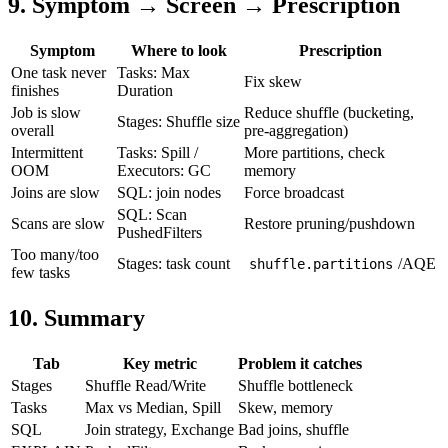
9. Symptom → Screen → Prescription
Symptom
Where to look
Prescription
One task never
Tasks: Max
Fix skew
finishes
Duration
Job is slow
Reduce shuffle (bucketing,
Stages: Shuffle size
overall
pre-aggregation)
Intermittent
Tasks: Spill /
More partitions, check
OOM
Executors: GC
memory
Joins are slow
SQL: join nodes
Force broadcast
SQL: Scan
Scans are slow
Restore pruning/pushdown
PushedFilters
Too many/too
Stages: task count
/AQE
shuffle.partitions
few tasks
10. Summary
Tab
Key metric
Problem it catches
Stages
Shuffle Read/Write
Shuffle bottleneck
Tasks
Max vs Median, Spill
Skew, memory
SQL
Join strategy, Exchange
Bad joins, shuffle