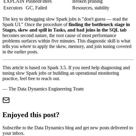
EXPLAIN
PushedFilters
Broken pruning
Executors
GC, Failed
Resources, stability
The key to debugging slow Spark jobs is "don't guess — read the
Spark UI." Once the procedure of
finding the bottleneck stage in
Stages, skew and spill in Tasks, and bad joins in the SQL tab
becomes second nature, the root cause of most performance
problems surfaces within five minutes. This diagnostic skill is what
tells you
where
to apply the skew, memory, and join tuning covered
in the earlier posts.
This article is based on Spark 3.5. If you need help diagnosing and
tuning slow Spark jobs or building an operational monitoring
practice, feel free to reach out.
— The Data Dynamics Engineering Team
Enjoyed this post?
Subscribe to the Data Dynamics blog and get new posts delivered to
your inbox.