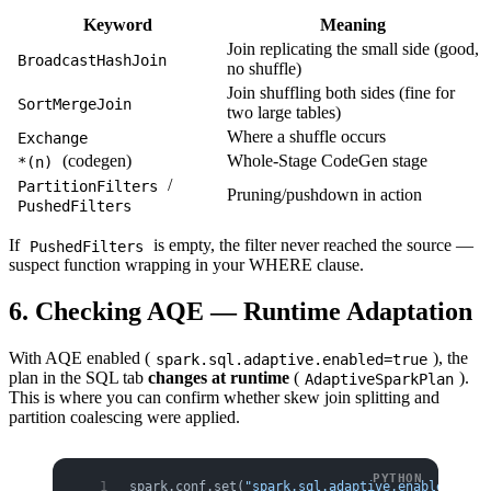
Keyword
Meaning
Join replicating the small side (good,
BroadcastHashJoin
no shuffle)
Join shuffling both sides (fine for
SortMergeJoin
two large tables)
Where a shuffle occurs
Exchange
(codegen)
Whole-Stage CodeGen stage
*(n)
/
PartitionFilters
Pruning/pushdown in action
PushedFilters
If
is empty, the filter never reached the source —
PushedFilters
suspect function wrapping in your WHERE clause.
6. Checking AQE — Runtime Adaptation
With AQE enabled (
), the
spark.sql.adaptive.enabled=true
plan in the SQL tab
changes at runtime
(
).
AdaptiveSparkPlan
This is where you can confirm whether skew join splitting and
partition coalescing were applied.
spark.conf.set(
"spark.sql.adaptive.enabled"
, 
"t