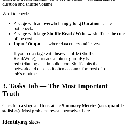
duration and shuffle volume.
What to check:
A stage with an overwhelmingly long
Duration
→ the
bottleneck.
A stage with large
Shuffle Read / Write
→ shuffle is the core
of the cost.
Input / Output
→ where data enters and leaves.
If you see a stage with heavy shuffle (Shuffle
Read/Write), it means a join or groupBy is
redistributing data in bulk there. Shuffle hits the
network and disk, so it often accounts for most of a
job's runtime.
3. Tasks Tab — The Most Important
Truth
Click into a stage and look at the
Summary Metrics (task quantile
statistics)
. Most problems reveal themselves here.
Identifying skew