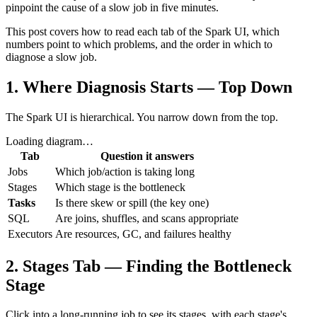
pinpoint the cause of a slow job in five minutes.
This post covers how to read each tab of the Spark UI, which
numbers point to which problems, and the order in which to
diagnose a slow job.
1. Where Diagnosis Starts — Top Down
The Spark UI is hierarchical. You narrow down from the top.
Loading diagram…
Tab
Question it answers
Jobs
Which job/action is taking long
Stages
Which stage is the bottleneck
Tasks
Is there skew or spill (the key one)
SQL
Are joins, shuffles, and scans appropriate
Executors
Are resources, GC, and failures healthy
2. Stages Tab — Finding the Bottleneck
Stage
Click into a long-running job to see its stages, with each stage's