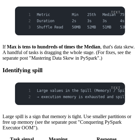
Metric          Min    25th   Median  75th   Ma
Duration        2s     3s     3s      4s     8m
Shuffle Read    50MB   52MB   51MB    53MB   9G
If
Max is tens to hundreds of times the Median
, that's data skew.
A handful of tasks is dragging the whole stage. (For fixes, see the
separate post "Mastering Data Skew in PySpark".)
Identifying spill
Large values in the Spill (Memory) / Spill (Dis
→ execution memory is exhausted and spilling to
Large spill is a sign that memory is tight. Use smaller partitions or
free up memory (see the separate post "Conquering PySpark
Executor OOM").
Task signal
Meaning
Response