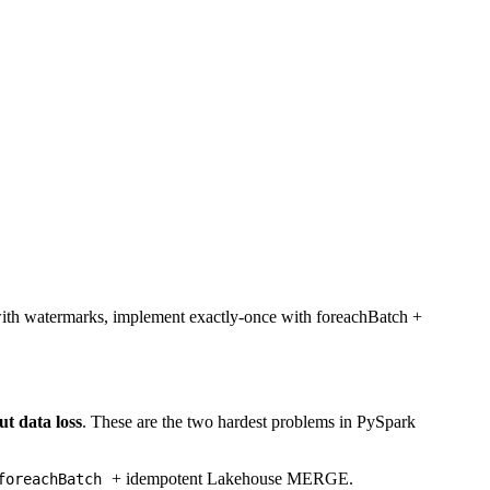
 with watermarks, implement exactly-once with foreachBatch +
ut data loss
. These are the two hardest problems in PySpark
+ idempotent Lakehouse MERGE.
foreachBatch