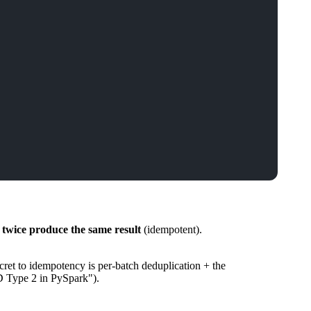
 twice produce the same result
(idempotent).
ret to idempotency is per-batch deduplication + the
D Type 2 in PySpark").