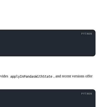
ovides
, and recent versions offer
applyInPandasWithState