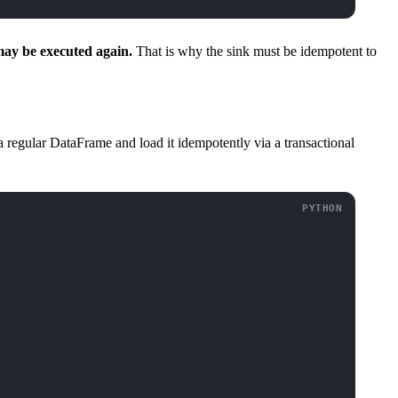
may be executed again.
That is why the sink must be idempotent to
a regular DataFrame and load it idempotently via a transactional