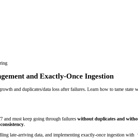
ring
gement and Exactly-Once Ingestion
owth and duplicates/data loss after failures. Learn how to tame state
4/7 and must keep going through failures
without duplicates and witho
 consistency
.
dling late-arriving data, and implementing exactly-once ingestion with