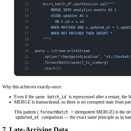
    micro_batch_df.sparkSession.sql(
"""
        MERGE INTO analytics.events AS t
        USING updates AS s
          ON t.id = s.id
        WHEN MATCHED AND s.updated_at > t.updat
        WHEN NOT MATCHED THEN INSERT *
    """
)
query 
=
 (stream.writeStream
    .option(
"checkpointLocation"
, 
"s3://bucket/
    .foreachBatch(upsert_to_iceberg)
    .start())
Why this achieves exactly-once:
Even if the same
is reprocessed after a restart, t
batch_id
MERGE is transactional, so there is no corrupted state from part
This pattern (
+ idempotent MERGE) is the de fa
foreachBatch
comparison — the exact same principle as in bat
updated_at
7. Late-Arriving Data