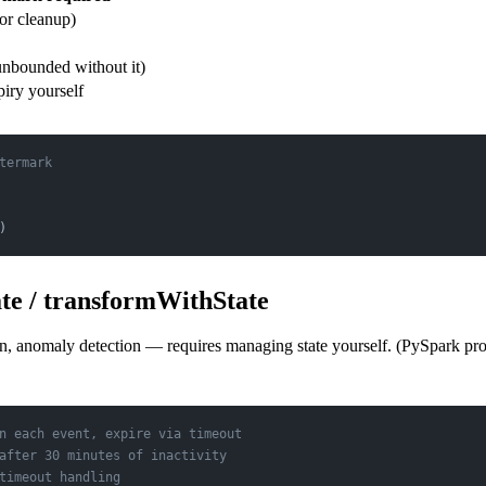
or cleanup)
unbounded without it)
iry yourself
termark
)
e / transformWithState
on, anomaly detection — requires managing state yourself. (PySpark pr
n each event, expire via timeout
after 30 minutes of inactivity
timeout handling