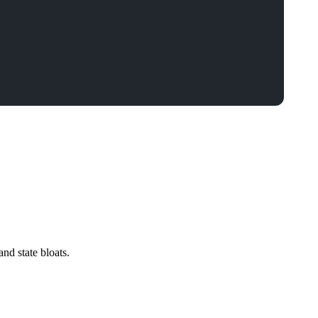
nd state bloats.