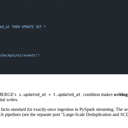
ed_at THEN UPDATE SET *
checkpoints/events"
)
he MERGE's
condition makes
writing
s.updated_at > t.updated_at
ial writes.
cto standard for exactly-once ingestion in PySpark streaming. The sec
ch pipelines (see the separate post "Large-Scale Deduplication and SC