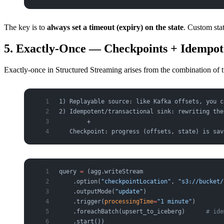
The key is to
always set a timeout (expiry) on the state
. Custom sta
5. Exactly-Once — Checkpoints + Idempot
Exactly-once in Structured Streaming arises from the combination of 
1) Replayable source: like Kafka offsets, you c
2) Idempotent/transactional sink: rewriting the
        +
   Checkpoint: progress (offsets, state) is sav
query 
=
 (agg.writeStream
    .option(
"checkpointLocation"
, 
"s3://bucket/
    .outputMode(
"update"
)
    .trigger(
processingTime
=
"1 minute"
)
    .foreachBatch(upsert_to_iceberg)      
# ide
    .start())