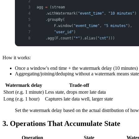
agg 
=
 (stream
    .withWatermark(
"event_time"
, 
"10 minutes"
) 
    .groupBy(
        F.window(
"event_time"
, 
"5 minutes"
),   
        "user_id"
)
    .agg(F.count(
"*"
).alias(
"cnt"
)))
How it works:
Once a window's end time + the watermark delay (10 minutes) h
Aggregating/joining/deduping without a watermark means stat
Watermark delay
Trade-off
Short (e.g. 1 minute)
Less state, drops more late data
Long (e.g. 1 hour)
Captures late data well, larger state
Set the watermark delay based on the actual distribution of how l
3. Operations That Accumulate State
Operation
State
Water