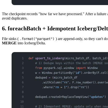
The checkpoint records "how far we have processed." After a failure 
avoid duplicates.
6. foreachBatch + Idempotent Iceberg/D
File sinks (
) are append-only, so they can't d
.format("parquet")
MERGE
into Iceberg/Delta.
def
 upsert_to_iceberg
(micro_batch_df, batch_id)
    # 1) Dedupe keys within the batch (MERGE so
    from
 pyspark.sql.window 
import
 Window
    w 
=
 Window.partitionBy(
"id"
).orderBy(F.col(
    deduped 
=
 (micro_batch_df
        .withColumn(
"rn"
, F.row_number().over(w
        .where(
"rn = 1"
).drop(
"rn"
))
    deduped.createOrReplaceTempView(
"updates"
)
    # 2) Idempotent MERGE: update only when new