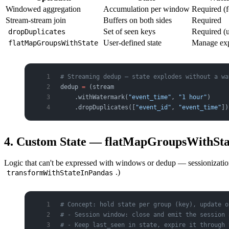
Windowed aggregation
Accumulation per window
Required (f
Stream-stream join
Buffers on both sides
Required
Set of seen keys
Required (
dropDuplicates
User-defined state
Manage exp
flatMapGroupsWithState
# Streaming dedup — state explodes without a wa
dedup 
=
 (stream
    .withWatermark(
"event_time"
, 
"1 hour"
)
    .dropDuplicates([
"event_id"
, 
"event_time"
])
4. Custom State — flatMapGroupsWithStat
Logic that can't be expressed with windows or dedup — sessionizati
.)
transformWithStateInPandas
# Concept: hold state per group (key), update o
# - Session window: close and emit the session 
# - Keep last_seen in state, expire it through 