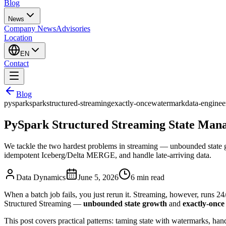
Blog
News
Company News
Advisories
Location
EN
Contact
Blog
pyspark
spark
structured-streaming
exactly-once
watermark
data-enginee
PySpark Structured Streaming State Mana
We tackle the two hardest problems in streaming — unbounded state gr
idempotent Iceberg/Delta MERGE, and handle late-arriving data.
Data Dynamics
June 5, 2026
6
min read
When a batch job fails, you just rerun it. Streaming, however, runs 2
Structured Streaming —
unbounded state growth
and
exactly-once
This post covers practical patterns: taming state with watermarks, han