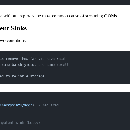
te without expiry is the most common cause of streaming OOMs.
ent Sinks
two conditions.
an recover how far you have read
 same batch yields the same result
ed to reliable storage
checkpoints/agg"
)  
# required
mpotent sink (below)