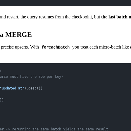
and restart, the query resumes from the checkpoint, but
the last batch 
elta MERGE
o precise upserts. With
you treat each micro-batch like 
foreachBatch
:
urce must have one row per key)
"updated_at"
).desc())
))
er -> rerunning the same batch yields the same result