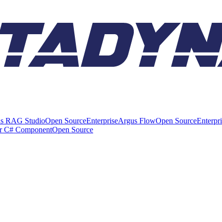
s RAG Studio
Open Source
Enterprise
Argus Flow
Open Source
Enterpr
er C# Component
Open Source