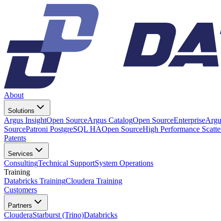
About
Solutions
Argus Insight
Open Source
Argus Catalog
Open Source
Enterprise
Argu
Source
Patroni PostgreSQL HA
Open Source
High Performance Scatt
Patents
Services
Consulting
Technical Support
System Operations
Training
Databricks Training
Cloudera Training
Customers
Partners
Cloudera
Starburst (Trino)
Databricks