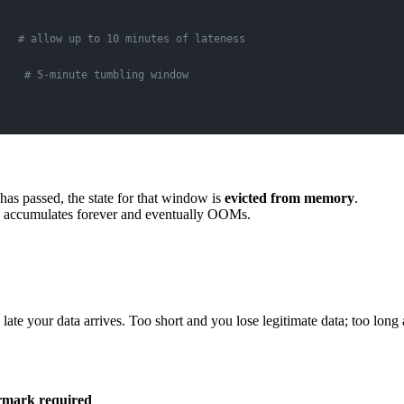
   
# allow up to 10 minutes of lateness
    
# 5-minute tumbling window
as passed, the state for that window is
evicted from memory
.
e accumulates forever and eventually OOMs.
ate your data arrives. Too short and you lose legitimate data; too long a
mark required