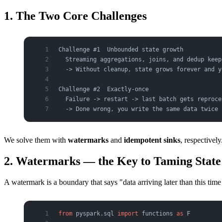
1. The Two Core Challenges
Challenge #1  Unbounded state growth
  Streaming aggregations, joins, and dedup keep
  -> Without cleanup, state grows forever and y
Challenge #2  Exactly-once
  Failure -> restart -> last batch gets reproce
  -> Done wrong, you write the same data twice 
We solve them with
watermarks
and
idempotent sinks
, respectively
2. Watermarks — the Key to Taming State
A watermark is a boundary that says "data arriving later than this ti
from
 pyspark.sql 
import
 functions 
as
 F