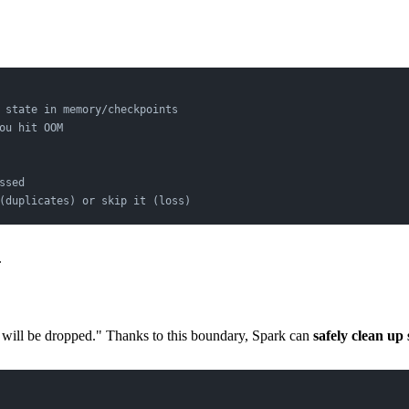
 state in memory/checkpoints
ou hit OOM
ssed
(duplicates) or skip it (loss)
.
me will be dropped." Thanks to this boundary, Spark can
safely clean up