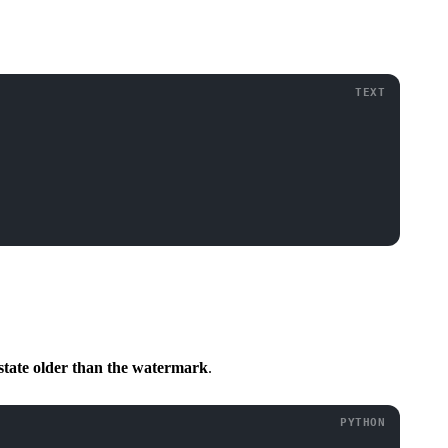
 state older than the watermark
.