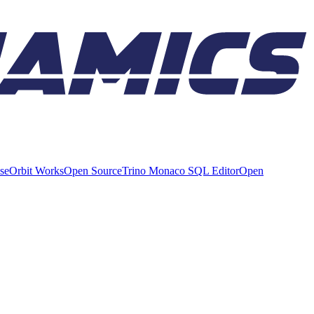
ise
Orbit Works
Open Source
Trino Monaco SQL Editor
Open