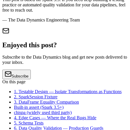
practice or automated quality validation for your data pipelines, feel
free to reach out.
— The Data Dynamics Engineering Team
Enjoyed this post?
Subscribe to the Data Dynamics blog and get new posts delivered to
your inbox.
Subscribe
On this page
1. Testable Design — Isolate Transformations as Functions
2. SparkSession Fixture
3. DataFrame Equality Comparison
Built-in assert (Spark 3.5+)
chispa (widely used third party)
4. Edge Cases — Where the Real Bugs Hide
5. Schema Tests
6. Data Quality Validation — Production Guards