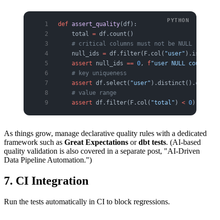
def
 assert_quality
(df):
    total 
=
 df.count()
    # critical columns must not be NULL
    null_ids 
=
 df.filter(F.col(
"user"
).isNull()
    assert
 null_ids 
==
 0
, 
f
"user NULL count: 
{
n
    # key uniqueness
    assert
 df.select(
"user"
).distinct().count()
    # value range
    assert
 df.filter(F.col(
"total"
) 
<
 0
).count(
As things grow, manage declarative quality rules with a dedicated
framework such as
Great Expectations
or
dbt tests
. (AI-based
quality validation is also covered in a separate post, "AI-Driven
Data Pipeline Automation.")
7. CI Integration
Run the tests automatically in CI to block regressions.