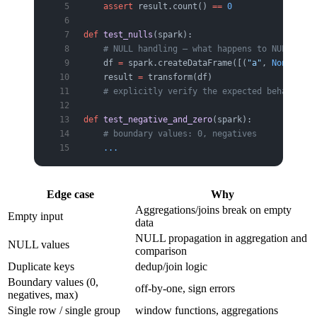
    assert
 result.count() 
==
 0
def
 test_nulls
(spark):
    # NULL handling — what happens to NULLs in 
    df 
=
 spark.createDataFrame([(
"a"
, 
None
), (
"
    result 
=
 transform(df)
    # explicitly verify the expected behavior
def
 test_negative_and_zero
(spark):
    # boundary values: 0, negatives
    ...
Edge case
Why
Aggregations/joins break on empty
Empty input
data
NULL propagation in aggregation and
NULL values
comparison
Duplicate keys
dedup/join logic
Boundary values (0,
off-by-one, sign errors
negatives, max)
Single row / single group
window functions, aggregations