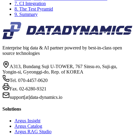
7. CI Integration
8. The Test Pyramid
9. Summary
Enterprise big data & AI partner powered by best-in-class open
source technologies
A313, Bundang Suji U-TOWER, 767 Sinsu-ro, Suji-gu,
Yongin-si, Gyeonggi-do, Rep. of KOREA
Tel.
070-4457-0620
Fax.
02-6280-9321
support[at]data-dynamics.io
Solutions
Argus Insight
Argus Catalog
Argus RAG Studio