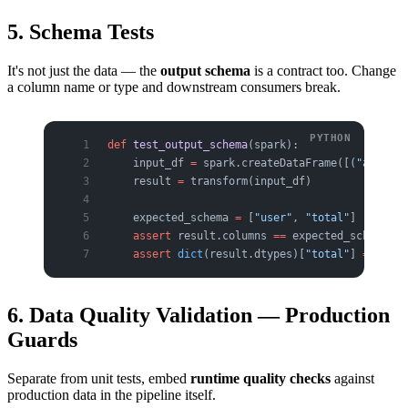
5. Schema Tests
It's not just the data — the
output schema
is a contract too. Change
a column name or type and downstream consumers break.
def
 test_output_schema
(spark):
    input_df 
=
 spark.createDataFrame([(
"a"
, 
100
    result 
=
 transform(input_df)
    expected_schema 
=
 [
"user"
, 
"total"
]
    assert
 result.columns 
==
 expected_schema
    assert
 dict
(result.dtypes)[
"total"
] 
==
 "big
6. Data Quality Validation — Production
Guards
Separate from unit tests, embed
runtime quality checks
against
production data in the pipeline itself.