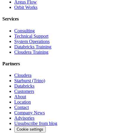
Argus Flow
Orbit Works
Services
Consulting
Technical Support
System Operations
Databricks Training
Cloudera Training
Partners
Cloudera
Starburst (Trino)
Databricks
Customers
About
Location
Contact
Company News
Advisories
Unsubscribe from blog
Cookie settings