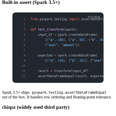
Built-in assert (Spark 3.5+)
from
 pyspark.testing 
import
 assertDataFrameEqua
def
 test_transform
(spark):
    input_df 
=
 spark.createDataFrame(
        [(
"a"
, 
100
), (
"a"
, 
50
), (
"b"
, 
30
), (
"b"
        [
"user"
, 
"amount"
])
    expected 
=
 spark.createDataFrame(
        [(
"a"
, 
150
), (
"b"
, 
30
)], [
"user"
, 
"tota
    result 
=
 transform(input_df)
    assertDataFrameEqual(result, expected)   
# 
Spark 3.5+ ships
pyspark.testing.assertDataFrameEqual
out of the box. It handles row ordering and floating-point tolerance.
chispa (widely used third party)