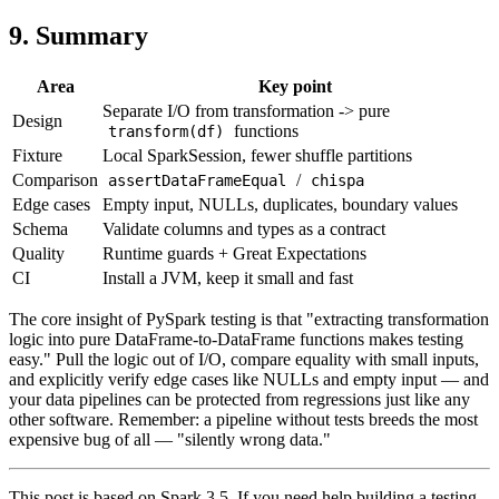
9. Summary
Area
Key point
Separate I/O from transformation -> pure
Design
functions
transform(df)
Fixture
Local SparkSession, fewer shuffle partitions
Comparison
/
assertDataFrameEqual
chispa
Edge cases
Empty input, NULLs, duplicates, boundary values
Schema
Validate columns and types as a contract
Quality
Runtime guards + Great Expectations
CI
Install a JVM, keep it small and fast
The core insight of PySpark testing is that "extracting transformation
logic into pure DataFrame-to-DataFrame functions makes testing
easy." Pull the logic out of I/O, compare equality with small inputs,
and explicitly verify edge cases like NULLs and empty input — and
your data pipelines can be protected from regressions just like any
other software. Remember: a pipeline without tests breeds the most
expensive bug of all — "silently wrong data."
This post is based on Spark 3.5. If you need help building a testing