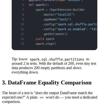
@pytest.fixture
(
scope
=
"session"
)
def
 spark
():
    spark 
=
 (SparkSession.builder
        .master(
"local[2]"
)                    
        .appName(
"tests"
)
        .config(
"spark.sql.shuffle.partitions"
,
        .config(
"spark.ui.enabled"
, 
"false"
)
        .getOrCreate())
    yield
 spark
    spark.stop()
Tip: lower
to
spark.sql.shuffle.partitions
around 2 in tests. With the default of 200, even tiny test
data produces 200 empty partitions and slows
everything down.
3. DataFrame Equality Comparison
The heart of a test is "does the output DataFrame match the
expected one?" A plain
won't do — you need a dedicated
==
comparison.