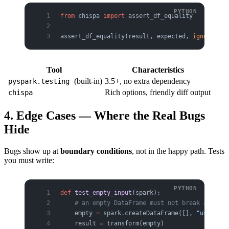
from
 chispa 
import
 assert_df_equality
assert_df_equality(result, expected, 
ignore_row
Tool
Characteristics
(built-in)
3.5+, no extra dependency
pyspark.testing
Rich options, friendly diff output
chispa
4. Edge Cases — Where the Real Bugs
Hide
Bugs show up at
boundary conditions
, not in the happy path. Tests
you must write:
def
 test_empty_input
(spark):
    # an empty DataFrame must not break anythin
    empty 
=
 spark.createDataFrame([], 
"user str
    result 
=
 transform(empty)