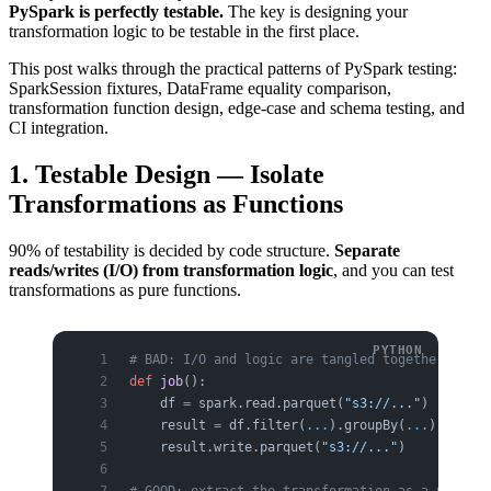
PySpark is perfectly testable.
The key is designing your
transformation logic to be testable in the first place.
This post walks through the practical patterns of PySpark testing:
SparkSession fixtures, DataFrame equality comparison,
transformation function design, edge-case and schema testing, and
CI integration.
1. Testable Design — Isolate
Transformations as Functions
90% of testability is decided by code structure.
Separate
reads/writes (I/O) from transformation logic
, and you can test
transformations as pure functions.
# BAD: I/O and logic are tangled together — unt
def
 job
():
    df 
=
 spark.read.parquet(
"s3://..."
)
    result 
=
 df.filter(
...
).groupBy(
...
).agg(
..
    result.write.parquet(
"s3://..."
)
# GOOD: extract the transformation as a pure fu