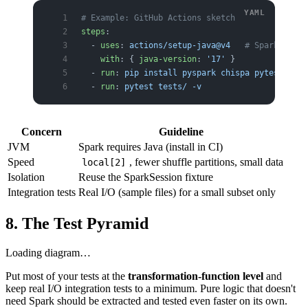
# Example: GitHub Actions sketch
steps
:
  - 
uses
: 
actions/setup-java@v4
   # Spark needs
    with
: { 
java-version
: 
'17'
 }
  - 
run
: 
pip install pyspark chispa pytest
  - 
run
: 
pytest tests/ -v
Concern
Guideline
JVM
Spark requires Java (install in CI)
Speed
, fewer shuffle partitions, small data
local[2]
Isolation
Reuse the SparkSession fixture
Integration tests
Real I/O (sample files) for a small subset only
8. The Test Pyramid
Loading diagram…
Put most of your tests at the
transformation-function level
and
keep real I/O integration tests to a minimum. Pure logic that doesn't
need Spark should be extracted and tested even faster on its own.