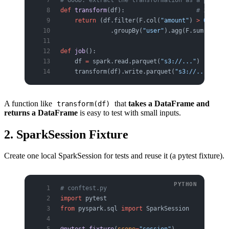
def
 transform
(df):                    
# input D
    return
 (df.filter(F.col(
"amount"
) 
>
 0
)
              .groupBy(
"user"
).agg(F.sum(
"amoun
def
 job
():
    df 
=
 spark.read.parquet(
"s3://..."
)
    transform(df).write.parquet(
"s3://..."
)   
#
A function like
that
takes a DataFrame and
transform(df)
returns a DataFrame
is easy to test with small inputs.
2. SparkSession Fixture
Create one local SparkSession for tests and reuse it (a pytest fixture).
# conftest.py
import
 pytest
from
 pyspark.sql 
import
 SparkSession