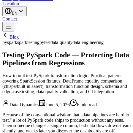
Location
EN
Contact
Blog
pyspark
spark
testing
pytest
data-quality
data-engineering
Testing PySpark Code — Protecting Data
Pipelines from Regressions
How to unit test PySpark transformation logic. Practical patterns
covering SparkSession fixtures, DataFrame equality comparison
(chispa/built-in assert), transformation function design, schema and
edge-case testing, data quality validation, and CI integration.
Data Dynamics
June 5, 2026
6
min read
Because of the conventional wisdom that "data pipelines are hard to
test," a lot of PySpark code ships to production without any tests.
Then someone changes a single column, bad data flows downstream
silently, and weeks later you discover the dashboards are off.