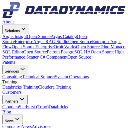
About
Solutions
Argus Insight
Open Source
Argus Catalog
Open
Source
Enterprise
Argus RAG Studio
Open Source
Enterprise
Argus
Flow
Open Source
Enterprise
Orbit Works
Open Source
Trino Monaco
SQL Editor
Open Source
Patroni PostgreSQL HA
Open Source
High
Performance Scatter C# Component
Open Source
Patents
Services
Consulting
Technical Support
System Operations
Training
Databricks Training
Cloudera Training
Customers
Partners
Cloudera
Starburst (Trino)
Databricks
Blog
News
Company News
Advisories