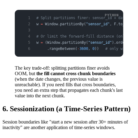
# Split partitions finer: sensor_id + date (not
w 
=
 Window.partitionBy(
"sensor_id"
, F.to_date(
"
# Or limit the forward-fill distance (only fill
w 
=
 (Window.partitionBy(
"sensor_id"
).orderBy(F.
     .rangeBetween(
-
3600
, 
0
))   
# only within t
The key trade-off: splitting partitions finer avoids
OOM, but
the fill cannot cross chunk boundaries
(when the date changes, the previous value is
unreachable). If you need fills that cross boundaries,
you need an extra step that propagates each chunk's last
value into the next chunk.
6. Sessionization (a Time-Series Pattern)
Session boundaries like "start a new session after 30+ minutes of
inactivity" are another application of time-series windows.