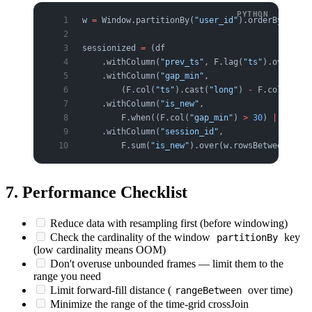
w 
=
 Window.partitionBy(
"user_id"
).orderBy(
"ts"
)
sessionized 
=
 (df
    .withColumn(
"prev_ts"
, F.lag(
"ts"
).over(w))
    .withColumn(
"gap_min"
,
        (F.col(
"ts"
).cast(
"long"
) 
-
 F.col(
"prev
    .withColumn(
"is_new"
,
        F.when((F.col(
"gap_min"
) 
>
 30
) 
|
 F.col(
    .withColumn(
"session_id"
,
        F.sum(
"is_new"
).over(w.rowsBetween(Wind
7. Performance Checklist
Reduce data with resampling first (before windowing)
Check the cardinality of the window
key
partitionBy
(low cardinality means OOM)
Don't overuse unbounded frames — limit them to the
range you need
Limit forward-fill distance (
over time)
rangeBetween
Minimize the range of the time-grid crossJoin