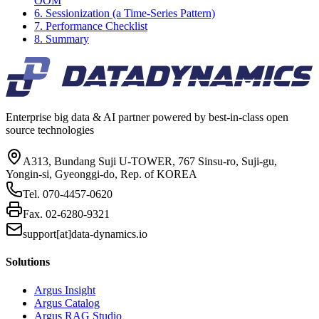
OOM
6. Sessionization (a Time-Series Pattern)
7. Performance Checklist
8. Summary
Enterprise big data & AI partner powered by best-in-class open
source technologies
A313, Bundang Suji U-TOWER, 767 Sinsu-ro, Suji-gu,
Yongin-si, Gyeonggi-do, Rep. of KOREA
Tel.
070-4457-0620
Fax.
02-6280-9321
support[at]data-dynamics.io
Solutions
Argus Insight
Argus Catalog
Argus RAG Studio