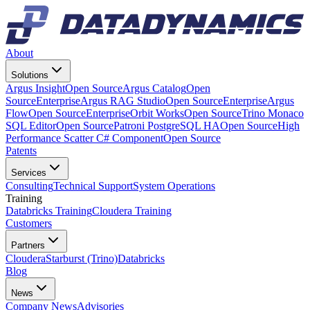
About
Solutions
Argus Insight
Open Source
Argus Catalog
Open
Source
Enterprise
Argus RAG Studio
Open Source
Enterprise
Argus
Flow
Open Source
Enterprise
Orbit Works
Open Source
Trino Monaco
SQL Editor
Open Source
Patroni PostgreSQL HA
Open Source
High
Performance Scatter C# Component
Open Source
Patents
Services
Consulting
Technical Support
System Operations
Training
Databricks Training
Cloudera Training
Customers
Partners
Cloudera
Starburst (Trino)
Databricks
Blog
News
Company News
Advisories