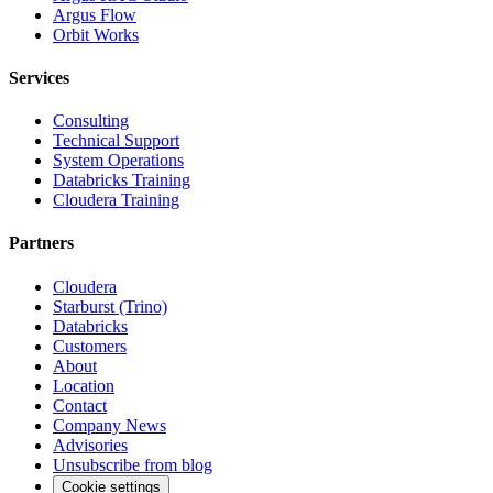
Argus Flow
Orbit Works
Services
Consulting
Technical Support
System Operations
Databricks Training
Cloudera Training
Partners
Cloudera
Starburst (Trino)
Databricks
Customers
About
Location
Contact
Company News
Advisories
Unsubscribe from blog
Cookie settings