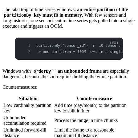
The fatal trap of time-series windows:
an entire partition of the
key must fit in memory
. With few sensors and
partitionBy
long histories, one sensor's entire time series gets pulled into a single
executor and triggers an OOM.
partitionBy("sensor_id")  +  10 sensors x 100M 
-> one partition = 100M rows in a single execut
Windows with
+ an unbounded frame
are especially
orderBy
dangerous, because the sort requires holding the whole partition.
Countermeasures:
Situation
Countermeasure
Low cardinality partition
Add time (day/month) to the partition
key
key to split it finer
Unbounded
Process the range in time chunks
accumulation required
Unlimited forward-fill
Limit the frame to a reasonable
distance
maximum fill distance