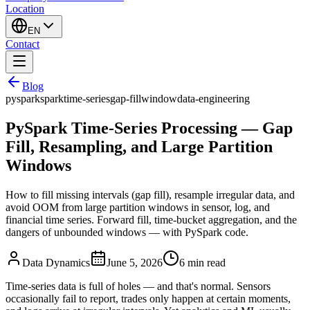
Location
EN
Contact
Blog
pyspark
spark
time-series
gap-fill
window
data-engineering
PySpark Time-Series Processing — Gap
Fill, Resampling, and Large Partition
Windows
How to fill missing intervals (gap fill), resample irregular data, and
avoid OOM from large partition windows in sensor, log, and
financial time series. Forward fill, time-bucket aggregation, and the
dangers of unbounded windows — with PySpark code.
Data Dynamics
June 5, 2026
6
min read
Time-series data is full of holes — and that's normal. Sensors
occasionally fail to report, trades only happen at certain moments,