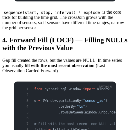
+
is the core
sequence(start, stop, interval)
explode
trick for building the time grid. The crossJoin grows with the
number of sensors, so if sensors have different time ranges, narrow
the grid per sensor.
4. Forward Fill (LOCF) — Filling NULLs
with the Previous Value
Gap fill created the rows, but the values are NULL. In time series
you usually
fill with the most recent observation
(Last
Observation Carried Forward).
from
 pyspark.sql.window 
import
 Window
w 
=
 (Window.partitionBy(
"sensor_id"
)
            .orderBy(
"ts"
)
            .rowsBetween(Window.unboundedPreced
# Fill with the most recent non-NULL value
filled 
=
 filled.withColumn(