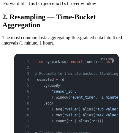
Forward fill
over window
last(ignorenulls)
2. Resampling — Time-Bucket
Aggregation
The most common task: aggregating fine-grained data into fixed
intervals (1 minute, 1 hour).
from
 pyspark.sql 
import
 functions 
as
 F
# Resample to 1-minute buckets (tumbling window
resampled 
=
 (df
    .groupBy(
        "sensor_id"
,
        F.window(
"event_time"
, 
"1 minute"
))
    .agg(
        F.avg(
"value"
).alias(
"avg_value"
),
        F.max(
"value"
).alias(
"max_value"
),
        F.count(
"*"
).alias(
"n"
)))
# Flatten the window struct