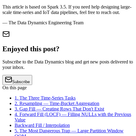
This article is based on Spark 3.5. If you need help designing large-
scale time-series and IoT data pipelines, feel free to reach out.
— The Data Dynamics Engineering Team
Enjoyed this post?
Subscribe to the Data Dynamics blog and get new posts delivered to
your inbox.
Subscribe
On this page
1. The Three Time-Series Tasks
2. Resampling — Time-Bucket Aggregation
3. Gap Fill — Creating Rows That Don't Exist
4. Forward Fill (LOCF) — Filling NULLs with the Previous
Value
Backward Fill / Interpolation
5. The Most Dangerous Trap — Large Partition Window