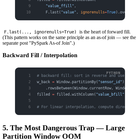
    "value_ffill"
,
    F.last(
"value"
, 
ignorenulls
=
True
).over(w))
is the heart of forward fill.
F.last(..., ignorenulls=True)
(This pattern works on the same principle as an as-of join — see the
separate post "PySpark As-of Join".)
Backward Fill / Interpolation
# backward fill: sort in reverse and use last, 
w_back 
=
 Window.partitionBy(
"sensor_id"
).orderB
    .rowsBetween(Window.currentRow, Window.unbo
filled 
=
 filled.withColumn(
"value_bfill"
, F.fir
# For linear interpolation, compute directly fr
5. The Most Dangerous Trap — Large
Partition Window OOM