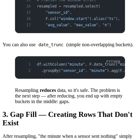
resampled 
=
 resampled.select(
    "sensor_id"
,
    F.col(
"window.start"
).alias(
"ts"
),
    "avg_value"
, 
"max_value"
, 
"n"
)
You can also use
(simple non-overlapping buckets).
date_trunc
df.withColumn(
"minute"
, F.date_trunc(
"minute"
, 
  .groupBy(
"sensor_id"
, 
"minute"
).agg(F.avg(
"va
Resampling
reduces
data, so it's safe. The problem is
the next step — after reducing, you end up with empty
buckets in the middle: gaps.
3. Gap Fill — Creating Rows That Don't
Exist
After resampling, "the minute when a sensor sent nothing" simply