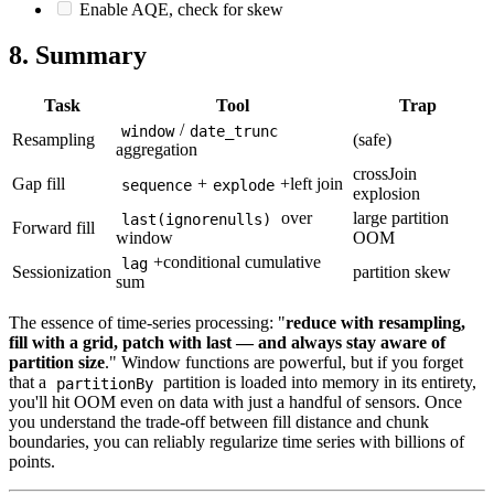
Enable AQE, check for skew
8. Summary
Task
Tool
Trap
/
window
date_trunc
Resampling
(safe)
aggregation
crossJoin
Gap fill
+
+left join
sequence
explode
explosion
over
large partition
last(ignorenulls)
Forward fill
window
OOM
+conditional cumulative
lag
Sessionization
partition skew
sum
The essence of time-series processing: "
reduce with resampling,
fill with a grid, patch with last — and always stay aware of
partition size
." Window functions are powerful, but if you forget
that a
partition is loaded into memory in its entirety,
partitionBy
you'll hit OOM even on data with just a handful of sensors. Once
you understand the trade-off between fill distance and chunk
boundaries, you can reliably regularize time series with billions of
points.