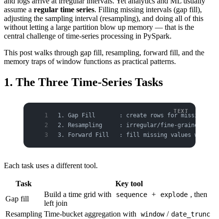
and logs arrive at irregular intervals. Yet analytics and ML usually
assume a
regular time series
. Filling missing intervals (gap fill),
adjusting the sampling interval (resampling), and doing all of this
without letting a large partition blow up memory — that is the
central challenge of time-series processing in PySpark.
This post walks through gap fill, resampling, forward fill, and the
memory traps of window functions as practical patterns.
1. The Three Time-Series Tasks
1. Gap Fill       : create rows for missing tim
2. Resampling     : irregular/fine-grained inte
3. Forward Fill   : fill missing values with th
Each task uses a different tool.
Task
Key tool
Build a time grid with
+
, then
sequence
explode
Gap fill
left join
Resampling
Time-bucket aggregation with
/
window
date_trunc