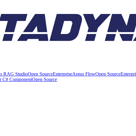
s RAG Studio
Open Source
Enterprise
Argus Flow
Open Source
Enterpr
er C# Component
Open Source