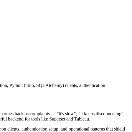
ion, Python (trino, SQLAlchemy) clients, authentication
it comes back as complaints — "it's slow", "it keeps disconnecting",
rful backend for tools like Superset and Tableau.
 clients, authentication setup, and operational patterns that shield