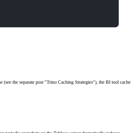
he (see the separate post "Trino Caching Strategies"), the BI tool cache