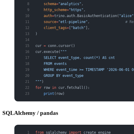
    schema
=
"analytics"
,
    http_scheme
=
"https"
,
    auth
=
trino.auth.BasicAuthentication(
"alice"
    source
=
"etl-pipeline"
,                 
# Re
    client_tags
=
[
"batch"
],
)
cur 
=
 conn.cursor()
cur.execute(
"""
    SELECT event_type, count(*) AS cnt
    FROM events
    WHERE event_time >= TIMESTAMP '2026-06-01 0
    GROUP BY event_type
"""
)
for
 row 
in
 cur.fetchall():
    print
(row)
SQLAlchemy / pandas
from
 sqlalchemy 
import
 create_engine