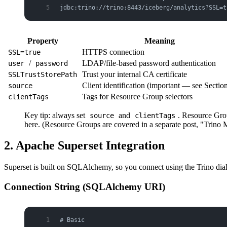
jdbc:trino://trino:8443/iceberg/analytics?SSL=t
Property
Meaning
HTTPS connection
SSL=true
/
LDAP/file-based password authentication
user
password
Trust your internal CA certificate
SSLTrustStorePath
Client identification (important — see Sectio
source
Tags for Resource Group selectors
clientTags
Key tip: always set
and
. Resource Grou
source
clientTags
here. (Resource Groups are covered in a separate post, "Tri
2. Apache Superset Integration
Superset is built on SQLAlchemy, so you connect using the Trino dial
Connection String (SQLAlchemy URI)
# Basic