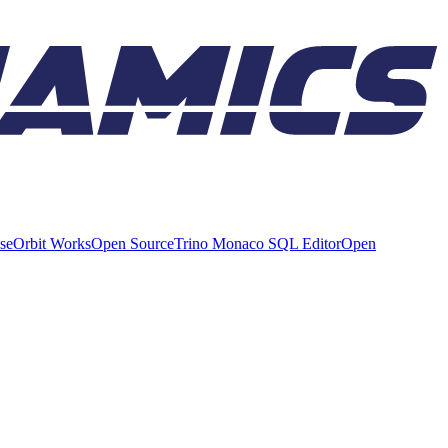
ise
Orbit Works
Open Source
Trino Monaco SQL Editor
Open