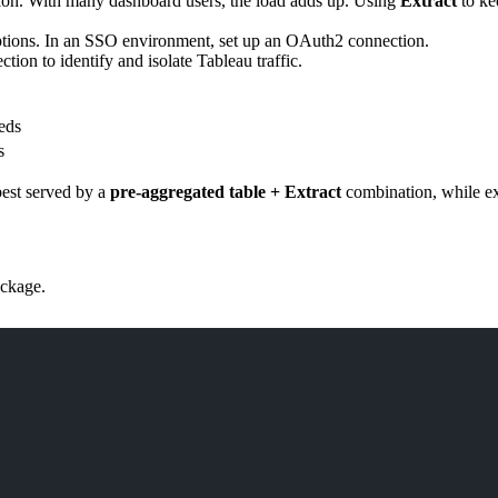
ction. With many dashboard users, the load adds up. Using
Extract
to ke
ions. In an SSO environment, set up an OAuth2 connection.
tion to identify and isolate Tableau traffic.
eds
s
best served by a
pre-aggregated table + Extract
combination, while exp
ckage.