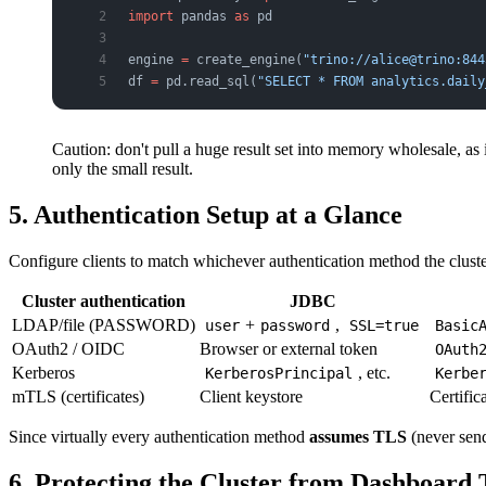
import
 pandas 
as
 pd
engine 
=
 create_engine(
"trino://alice@trino:844
df 
=
 pd.read_sql(
"SELECT * FROM analytics.daily
Caution: don't pull a huge result set into memory wholesale, as
only the small result.
5. Authentication Setup at a Glance
Configure clients to match whichever authentication method the clust
Cluster authentication
JDBC
LDAP/file (PASSWORD)
+
,
user
password
SSL=true
Basic
OAuth2 / OIDC
Browser or external token
OAuth
Kerberos
, etc.
KerberosPrincipal
Kerbe
mTLS (certificates)
Client keystore
Certific
Since virtually every authentication method
assumes TLS
(never send
6. Protecting the Cluster from Dashboard 