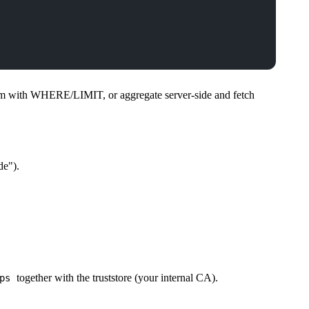
trim with WHERE/LIMIT, or aggregate server-side and fetch
de").
together with the truststore (your internal CA).
ps