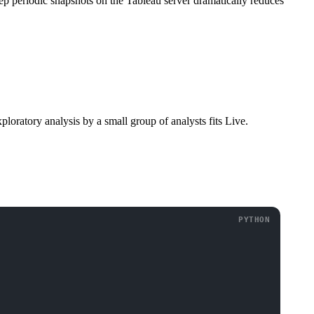
ep periodic snapshots on the Tableau server dramatically reduces
loratory analysis by a small group of analysts fits Live.