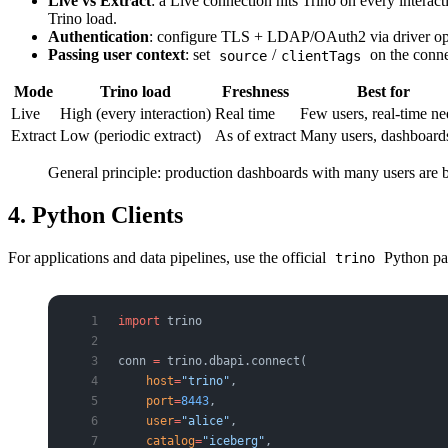
Live vs Extract
: a Live connection hits Trino on every intera
Trino load.
Authentication
: configure TLS + LDAP/OAuth2 via driver opt
Passing user context
: set
/
on the connec
source
clientTags
Mode
Trino load
Freshness
Best for
Live
High (every interaction)
Real time
Few users, real-time ne
Extract
Low (periodic extract)
As of extract
Many users, dashboard
General principle: production dashboards with many users are 
4. Python Clients
For applications and data pipelines, use the official
Python pa
trino
import
 trino
conn 
=
 trino.dbapi.connect(
    host
=
"trino"
,
    port
=
8443
,
    user
=
"alice"
,
    catalog
=
"iceberg"
,