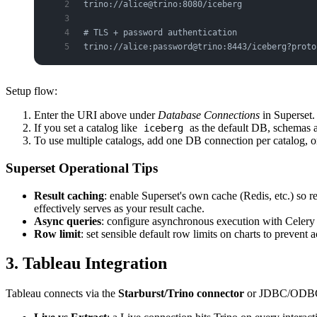
trino://alice@trino:8080/iceberg
# TLS + password authentication
trino://alice:password@trino:8443/iceberg?proto
Setup flow:
Enter the URI above under
Database Connections
in Superset.
If you set a catalog like
as the default DB, schemas a
iceberg
To use multiple catalogs, add one DB connection per catalog, o
Superset Operational Tips
Result caching
: enable Superset's own cache (Redis, etc.) so r
effectively serves as your result cache.
Async queries
: configure asynchronous execution with Celery 
Row limit
: set sensible default row limits on charts to prevent a
3. Tableau Integration
Tableau connects via the
Starburst/Trino connector
or JDBC/ODB