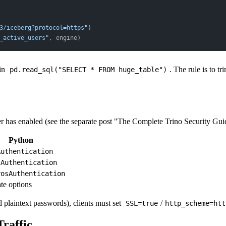
3/iceberg?protocol=https"
)
_active_users"
, engine)
 in
. The rule is to 
pd.read_sql("SELECT * FROM huge_table")
er has enabled (see the separate post "The Complete Trino Security Gui
Python
Authentication
2Authentication
rosAuthentication
ate options
 plaintext passwords), clients must set
/
SSL=true
http_scheme=htt
Traffic