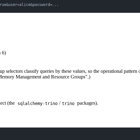
rue&user=alice&password=...
n 6)
p selectors classify queries by these values, so the operational pattern 
no Memory Management and Resource Groups".)
ect (the
/
packages).
sqlalchemy-trino
trino