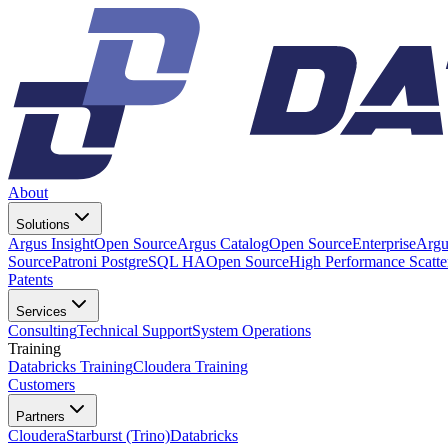
About
Solutions
Argus Insight
Open Source
Argus Catalog
Open Source
Enterprise
Argu
Source
Patroni PostgreSQL HA
Open Source
High Performance Scatt
Patents
Services
Consulting
Technical Support
System Operations
Training
Databricks Training
Cloudera Training
Customers
Partners
Cloudera
Starburst (Trino)
Databricks