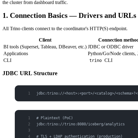
the cluster from dashboard traffic.
1. Connection Basics — Drivers and URLs
All Trino clients connect to the coordinator's HTTP(S) endpoint.
Client
Connection metho
BI tools (Superset, Tableau, DBeaver, etc.)
JDBC or ODBC driver
Applications
Python/Go/Node clients
CLI
CLI
trino
JDBC URL Structure
jdbc:trino://<host>:<port>/<catalog>/<schema>?<
# Plaintext (PoC)
jdbc:trino://trino:8080/iceberg/analytics
# TLS + LDAP authentication (production)