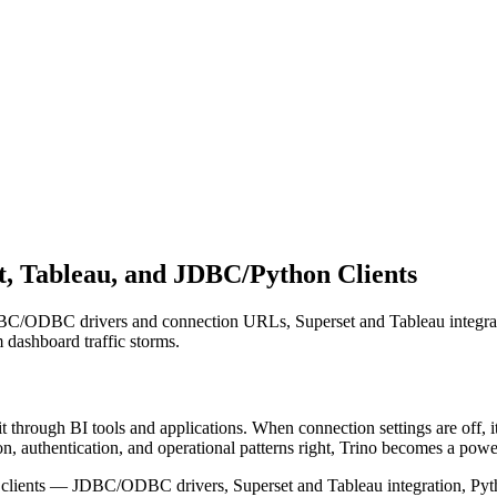
et, Tableau, and JDBC/Python Clients
 JDBC/ODBC drivers and connection URLs, Superset and Tableau integrat
 dashboard traffic storms.
t through BI tools and applications. When connection settings are off, 
n, authentication, and operational patterns right, Trino becomes a powe
d clients — JDBC/ODBC drivers, Superset and Tableau integration, Python