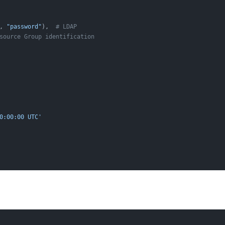
, 
"password"
),  
# LDAP
source Group identification
0:00:00 UTC'