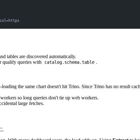
col=https
nd tables are discovered automatically.
r qualify queries with
.
catalog.schema.table
e-loading the same chart doesn't hit Trino. Since Trino has no result cac
workers so long queries don't tie up web workers.
ccidental large fetches.
C.