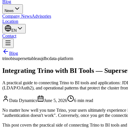
Blog
News
Company News
Advisories
Location
EN
Contact
Blog
trino
bi
superset
tableau
jdbc
data-platform
Integrating Trino with BI Tools — Supers
A practical guide to connecting Trino to BI tools and applications:
(LDAP/OAuth2), and operational patterns that protect the cluster from
Data Dynamics
June 5, 2026
6
min read
No matter how well you tune Trino, your users ultimately experience i
"authentication doesn't work". Conversely, once you get the connectio
This post covers the practical side of connecting Trino to BI tools an