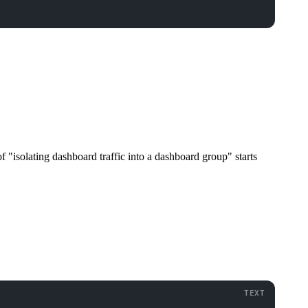
of "isolating dashboard traffic into a dashboard group" starts