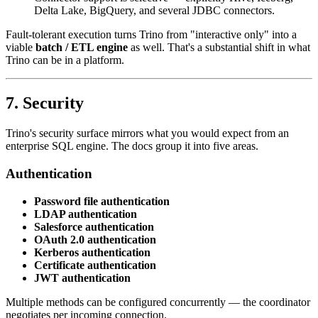
Delta Lake, BigQuery, and several JDBC connectors.
Fault-tolerant execution turns Trino from "interactive only" into a
viable
batch / ETL engine
as well. That's a substantial shift in what
Trino can be in a platform.
7. Security
Trino's security surface mirrors what you would expect from an
enterprise SQL engine. The docs group it into five areas.
Authentication
Password file authentication
LDAP authentication
Salesforce authentication
OAuth 2.0 authentication
Kerberos authentication
Certificate authentication
JWT authentication
Multiple methods can be configured concurrently — the coordinator
negotiates per incoming connection.