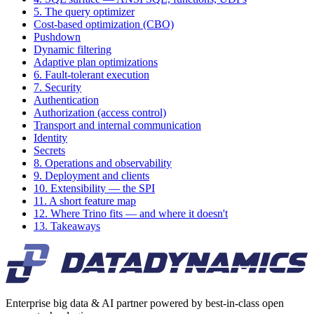
5. The query optimizer
Cost-based optimization (CBO)
Pushdown
Dynamic filtering
Adaptive plan optimizations
6. Fault-tolerant execution
7. Security
Authentication
Authorization (access control)
Transport and internal communication
Identity
Secrets
8. Operations and observability
9. Deployment and clients
10. Extensibility — the SPI
11. A short feature map
12. Where Trino fits — and where it doesn't
13. Takeaways
Enterprise big data & AI partner powered by best-in-class open