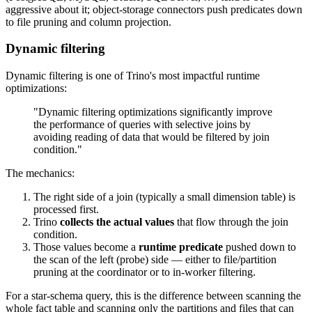
aggressive about it; object-storage connectors push predicates down
to file pruning and column projection.
Dynamic filtering
Dynamic filtering is one of Trino's most impactful runtime
optimizations:
"Dynamic filtering optimizations significantly improve
the performance of queries with selective joins by
avoiding reading of data that would be filtered by join
condition."
The mechanics:
The right side of a join (typically a small dimension table) is
processed first.
Trino
collects the actual values
that flow through the join
condition.
Those values become a
runtime predicate
pushed down to
the scan of the left (probe) side — either to file/partition
pruning at the coordinator or to in-worker filtering.
For a star-schema query, this is the difference between scanning the
whole fact table and scanning only the partitions and files that can