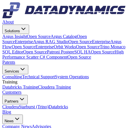
About
Solutions
Argus Insight
Open Source
Argus Catalog
Open
Source
Enterprise
Argus RAG Studio
Open Source
Enterprise
Argus
Flow
Open Source
Enterprise
Orbit Works
Open Source
Trino Monaco
SQL Editor
Open Source
Patroni PostgreSQL HA
Open Source
High
Performance Scatter C# Component
Open Source
Patents
Services
Consulting
Technical Support
System Operations
Training
Databricks Training
Cloudera Training
Customers
Partners
Cloudera
Starburst (Trino)
Databricks
Blog
News
Company News
Advisories