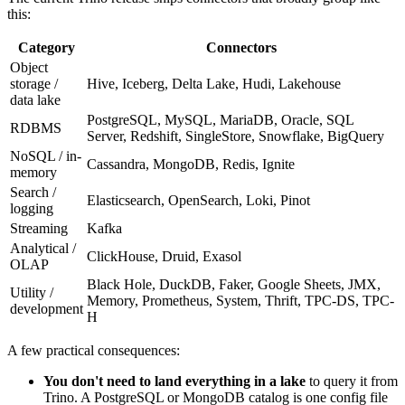
this:
Category
Connectors
Object
storage /
Hive, Iceberg, Delta Lake, Hudi, Lakehouse
data lake
PostgreSQL, MySQL, MariaDB, Oracle, SQL
RDBMS
Server, Redshift, SingleStore, Snowflake, BigQuery
NoSQL / in-
Cassandra, MongoDB, Redis, Ignite
memory
Search /
Elasticsearch, OpenSearch, Loki, Pinot
logging
Streaming
Kafka
Analytical /
ClickHouse, Druid, Exasol
OLAP
Black Hole, DuckDB, Faker, Google Sheets, JMX,
Utility /
Memory, Prometheus, System, Thrift, TPC-DS, TPC-
development
H
A few practical consequences:
You don't need to land everything in a lake
to query it from
Trino. A PostgreSQL or MongoDB catalog is one config file