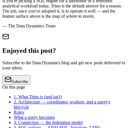
If you're picking a SQL engine for a lakehouse or a federated
analytical workload today, Trino is the default answer for a reason.
The job, once you've adopted it, is to operate it well — and the
feature surface above is the map of where to invest.
— The Data Dynamics Team
Enjoyed this post?
Subscribe to the Data Dynamics blog and get new posts delivered to
your inbox.
Subscribe
On this page
1. What Trino is (and isn't)
2. Architecture — coordinator, workers, and a query's
lifecycle
Roles
What a query becomes
3. Connectors — the federation model
4. SQL surface — ANSI SQL, functions, UDFs