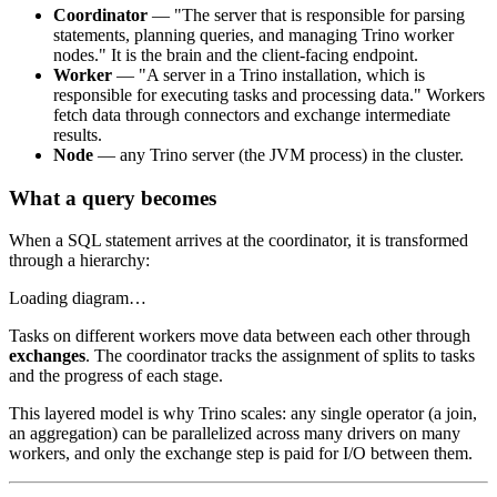
Coordinator
— "The server that is responsible for parsing
statements, planning queries, and managing Trino worker
nodes." It is the brain and the client-facing endpoint.
Worker
— "A server in a Trino installation, which is
responsible for executing tasks and processing data." Workers
fetch data through connectors and exchange intermediate
results.
Node
— any Trino server (the JVM process) in the cluster.
What a query becomes
When a SQL statement arrives at the coordinator, it is transformed
through a hierarchy:
Loading diagram…
Tasks on different workers move data between each other through
exchanges
. The coordinator tracks the assignment of splits to tasks
and the progress of each stage.
This layered model is why Trino scales: any single operator (a join,
an aggregation) can be parallelized across many drivers on many
workers, and only the exchange step is paid for I/O between them.