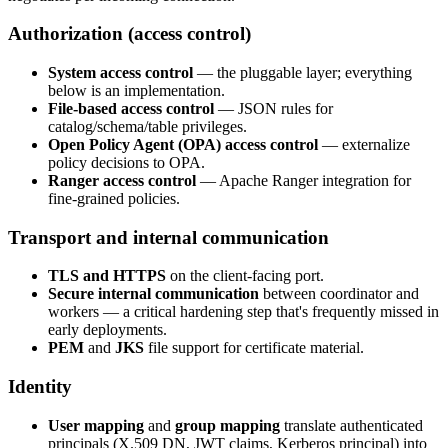
Authorization (access control)
System access control
— the pluggable layer; everything
below is an implementation.
File-based access control
— JSON rules for
catalog/schema/table privileges.
Open Policy Agent (OPA) access control
— externalize
policy decisions to OPA.
Ranger access control
— Apache Ranger integration for
fine-grained policies.
Transport and internal communication
TLS and HTTPS
on the client-facing port.
Secure internal communication
between coordinator and
workers — a critical hardening step that's frequently missed in
early deployments.
PEM
and
JKS
file support for certificate material.
Identity
User mapping
and
group mapping
translate authenticated
principals (X.509 DN, JWT claims, Kerberos principal) into