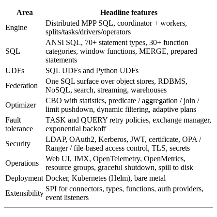
Area
Headline features
Distributed MPP SQL, coordinator + workers,
Engine
splits/tasks/drivers/operators
ANSI SQL, 70+ statement types, 30+ function
SQL
categories, window functions, MERGE, prepared
statements
UDFs
SQL UDFs and Python UDFs
One SQL surface over object stores, RDBMS,
Federation
NoSQL, search, streaming, warehouses
CBO with statistics, predicate / aggregation / join /
Optimizer
limit pushdown, dynamic filtering, adaptive plans
Fault
TASK and QUERY retry policies, exchange manager,
tolerance
exponential backoff
LDAP, OAuth2, Kerberos, JWT, certificate, OPA /
Security
Ranger / file-based access control, TLS, secrets
Web UI, JMX, OpenTelemetry, OpenMetrics,
Operations
resource groups, graceful shutdown, spill to disk
Deployment
Docker, Kubernetes (Helm), bare metal
SPI for connectors, types, functions, auth providers,
Extensibility
event listeners