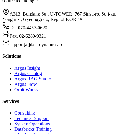
source technologies
A313, Bundang Suji U-TOWER, 767 Sinsu-ro, Suji-gu,
Yongin-si, Gyeonggi-do, Rep. of KOREA
Tel.
070-4457-0620
Fax.
02-6280-9321
support[at]data-dynamics.io
Solutions
Argus Insight
Argus Catalog
Argus RAG Studio
Argus Flow
Orbit Works
Services
Consulting
Technical Support
System Operations
Databricks Training