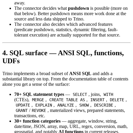
away.
The connector decides what
pushdown
is possible (more on
that below). Better pushdown means more work done at the
source and less data shipped to Trino.
The connector also decides which advanced features
(predicate pushdown, statistics, dynamic filtering, fault-
tolerant execution) are actually supported for that source.
4. SQL surface — ANSI SQL, functions,
UDFs
Trino implements a broad subset of
ANSI SQL
and adds a
substantial library on top. From the documentation table of contents
alone you get a sense of the surface:
70+ SQL statement types
—
, joins,
SELECT
WITH
(CTEs),
,
,
,
,
MERGE
CREATE TABLE AS
INSERT
DELETE
,
,
,
,
,
UPDATE
EXPLAIN
ANALYZE
SHOW
DESCRIBE
/
, materialized views, prepared statements,
GRANT
REVOKE
transactions, etc.
30+ function categories
— aggregate, window, string,
date/time, JSON, array, map, URL, regex, conversion, math,
geospatial, and notably
AI functions
in current releases.