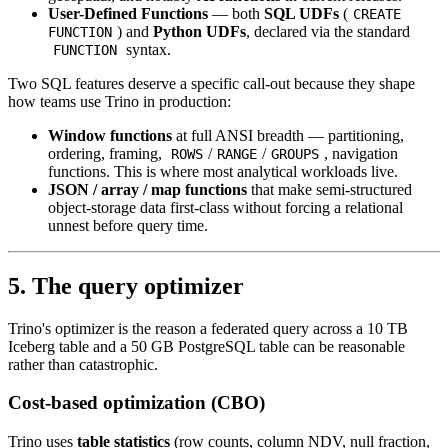
User-Defined Functions
— both
SQL UDFs
(
CREATE
) and
Python UDFs
, declared via the standard
FUNCTION
syntax.
FUNCTION
Two SQL features deserve a specific call-out because they shape
how teams use Trino in production:
Window functions
at full ANSI breadth — partitioning,
ordering, framing,
/
/
, navigation
ROWS
RANGE
GROUPS
functions. This is where most analytical workloads live.
JSON / array / map functions
that make semi-structured
object-storage data first-class without forcing a relational
unnest before query time.
5. The query optimizer
Trino's optimizer is the reason a federated query across a 10 TB
Iceberg table and a 50 GB PostgreSQL table can be reasonable
rather than catastrophic.
Cost-based optimization (CBO)
Trino uses
table statistics
(row counts, column NDV, null fraction,