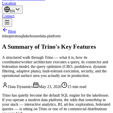
Location
EN
Contact
Blog
trino
presto
sql
lakehouse
data-platform
A Summary of Trino's Key Features
A structured walk through Trino — what it is, how its
coordinator/worker architecture executes a query, its connector and
federation model, the query optimizer (CBO, pushdown, dynamic
filtering, adaptive plans), fault-tolerant execution, security, and the
operational surface area you actually use in production.
Data Dynamics
May 23, 2026
15
min read
Trino has quietly become the default SQL engine for the lakehouse.
If you operate a modern data platform, the odds that
something
in
your stack — interactive analytics, BI, ad-hoc exploration, federated
queries — is sitting on Trino or one of its commercial distributions