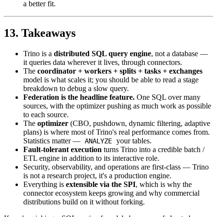
a better fit.
13. Takeaways
Trino is a
distributed SQL query engine
, not a database —
it queries data wherever it lives, through connectors.
The
coordinator + workers + splits + tasks + exchanges
model is what scales it; you should be able to read a stage
breakdown to debug a slow query.
Federation is the headline feature.
One SQL over many
sources, with the optimizer pushing as much work as possible
to each source.
The
optimizer
(CBO, pushdown, dynamic filtering, adaptive
plans) is where most of Trino's real performance comes from.
Statistics matter —
your tables.
ANALYZE
Fault-tolerant execution
turns Trino into a credible batch /
ETL engine in addition to its interactive role.
Security, observability, and operations are first-class — Trino
is not a research project, it's a production engine.
Everything is
extensible via the SPI
, which is why the
connector ecosystem keeps growing and why commercial
distributions build on it without forking.