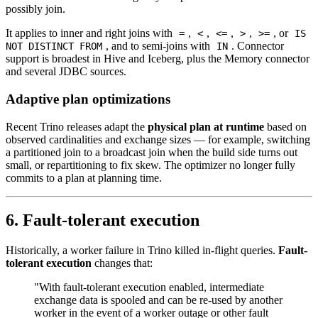
possibly join.
It applies to inner and right joins with
,
,
,
,
, or
=
<
<=
>
>=
IS
, and to semi-joins with
. Connector
NOT DISTINCT FROM
IN
support is broadest in Hive and Iceberg, plus the Memory connector
and several JDBC sources.
Adaptive plan optimizations
Recent Trino releases adapt the
physical plan at runtime
based on
observed cardinalities and exchange sizes — for example, switching
a partitioned join to a broadcast join when the build side turns out
small, or repartitioning to fix skew. The optimizer no longer fully
commits to a plan at planning time.
6. Fault-tolerant execution
Historically, a worker failure in Trino killed in-flight queries.
Fault-
tolerant execution
changes that:
"With fault-tolerant execution enabled, intermediate
exchange data is spooled and can be re-used by another
worker in the event of a worker outage or other fault