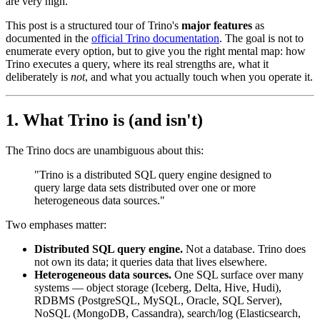
are very high.
This post is a structured tour of Trino's
major features
as
documented in the
official Trino documentation
. The goal is not to
enumerate every option, but to give you the right mental map: how
Trino executes a query, where its real strengths are, what it
deliberately is
not
, and what you actually touch when you operate it.
1. What Trino is (and isn't)
The Trino docs are unambiguous about this:
"Trino is a distributed SQL query engine designed to
query large data sets distributed over one or more
heterogeneous data sources."
Two emphases matter:
Distributed SQL query engine.
Not a database. Trino does
not own its data; it queries data that lives elsewhere.
Heterogeneous data sources.
One SQL surface over many
systems — object storage (Iceberg, Delta, Hive, Hudi),
RDBMS (PostgreSQL, MySQL, Oracle, SQL Server),
NoSQL (MongoDB, Cassandra), search/log (Elasticsearch,