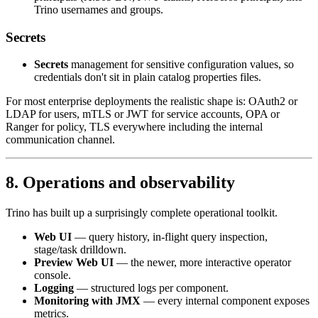
Trino usernames and groups.
Secrets
Secrets
management for sensitive configuration values, so
credentials don't sit in plain catalog properties files.
For most enterprise deployments the realistic shape is: OAuth2 or
LDAP for users, mTLS or JWT for service accounts, OPA or
Ranger for policy, TLS everywhere including the internal
communication channel.
8. Operations and observability
Trino has built up a surprisingly complete operational toolkit.
Web UI
— query history, in-flight query inspection,
stage/task drilldown.
Preview Web UI
— the newer, more interactive operator
console.
Logging
— structured logs per component.
Monitoring with JMX
— every internal component exposes
metrics.