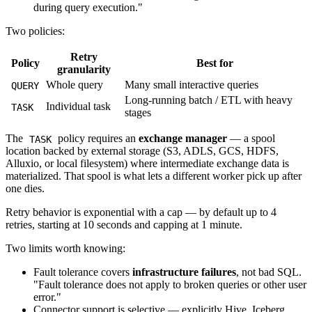
during query execution."
Two policies:
Retry
Policy
Best for
granularity
Whole query
Many small interactive queries
QUERY
Long-running batch / ETL with heavy
Individual task
TASK
stages
The
policy requires an
exchange manager
— a spool
TASK
location backed by external storage (S3, ADLS, GCS, HDFS,
Alluxio, or local filesystem) where intermediate exchange data is
materialized. That spool is what lets a different worker pick up after
one dies.
Retry behavior is exponential with a cap — by default up to 4
retries, starting at 10 seconds and capping at 1 minute.
Two limits worth knowing:
Fault tolerance covers
infrastructure failures
, not bad SQL.
"Fault tolerance does not apply to broken queries or other user
error."
Connector support is selective — explicitly Hive, Iceberg,