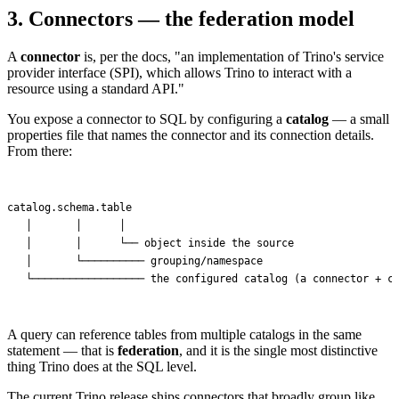
3. Connectors — the federation model
A
connector
is, per the docs, "an implementation of Trino's service
provider interface (SPI), which allows Trino to interact with a
resource using a standard API."
You expose a connector to SQL by configuring a
catalog
— a small
properties file that names the connector and its connection details.
From there:
catalog.schema.table

   │       │      │

   │       │      └── object inside the source

   │       └────────── grouping/namespace

A query can reference tables from multiple catalogs in the same
statement — that is
federation
, and it is the single most distinctive
thing Trino does at the SQL level.
The current Trino release ships connectors that broadly group like