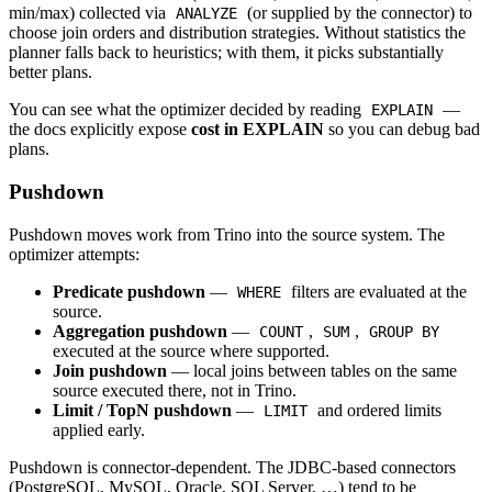
min/max) collected via
(or supplied by the connector) to
ANALYZE
choose join orders and distribution strategies. Without statistics the
planner falls back to heuristics; with them, it picks substantially
better plans.
You can see what the optimizer decided by reading
—
EXPLAIN
the docs explicitly expose
cost in EXPLAIN
so you can debug bad
plans.
Pushdown
Pushdown moves work from Trino into the source system. The
optimizer attempts:
Predicate pushdown
—
filters are evaluated at the
WHERE
source.
Aggregation pushdown
—
,
,
COUNT
SUM
GROUP BY
executed at the source where supported.
Join pushdown
— local joins between tables on the same
source executed there, not in Trino.
Limit / TopN pushdown
—
and ordered limits
LIMIT
applied early.
Pushdown is connector-dependent. The JDBC-based connectors
(PostgreSQL, MySQL, Oracle, SQL Server, …) tend to be