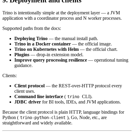
9. Deployment and clients
Trino is intentionally simple at the deployment layer — a JVM
application with a coordinator process and N worker processes.
Supported paths from the docs:
Deploying Trino
— the manual install path.
Trino in a Docker container
— the official image.
Trino on Kubernetes with Helm
— the official chart.
Plugins
— drop-in extension model.
Improve query processing resilience
— operational tuning
guidance.
Clients:
Client protocol
— the REST-over-HTTP protocol every
client uses.
Command line interface
(
CLI).
trino
JDBC driver
for BI tools, IDEs, and JVM applications.
Because the client protocol is plain HTTP, language bindings for
Python (
), Go, Node, etc., are
trino-python-client
straightforward and widely available.