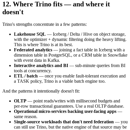
12. Where Trino fits — and where it
doesn't
Trino's strengths concentrate in a few patterns:
Lakehouse SQL
— Iceberg / Delta / Hive on object storage,
with the optimizer + dynamic filtering doing the heavy lifting.
This is where Trino is at its best.
Federated analytics
— joining a fact table in Iceberg with a
dimension table in PostgreSQL, or a CRM table in Snowflake
with event data in Kafka.
Interactive analytics and BI
— sub-minute queries from BI
tools at concurrency.
ETL / batch
— once you enable fault-tolerant execution and
a TASK policy, Trino is a viable batch engine too.
And the patterns it intentionally doesn't fit:
OLTP
— point reads/writes with millisecond budgets and
per-row transactional guarantees. Use a real OLTP database.
Operational micro-services backing user-facing apps
—
same reason.
Single-source workloads that don't need federation
— you
can still use Trino, but the native engine of that source may be