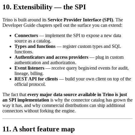
10. Extensibility — the SPI
Trino is built around its
Service Provider Interface (SPI)
. The
Developer Guide chapters spell out the surface you can extend:
Connectors
— implement the SPI to expose a new data
source as a catalog.
Types and functions
— register custom types and SQL
functions.
Authenticators and access providers
— plug in custom
authentication and authorization.
Event listeners
— receive query begin/end events for audit,
lineage, billing.
REST API for clients
— build your own client on top of the
official protocol.
The fact that
every major data source available in Trino is just
an SPI implementation
is why the connector catalog has grown the
way it has, and why commercial distributions can ship additional
connectors without forking the engine.
11. A short feature map