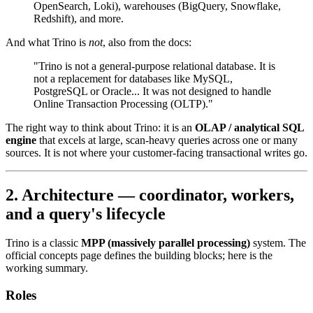
OpenSearch, Loki), warehouses (BigQuery, Snowflake,
Redshift), and more.
And what Trino is
not
, also from the docs:
"Trino is not a general-purpose relational database. It is
not a replacement for databases like MySQL,
PostgreSQL or Oracle... It was not designed to handle
Online Transaction Processing (OLTP)."
The right way to think about Trino: it is an
OLAP / analytical SQL
engine
that excels at large, scan-heavy queries across one or many
sources. It is not where your customer-facing transactional writes go.
2. Architecture — coordinator, workers,
and a query's lifecycle
Trino is a classic
MPP (massively parallel processing)
system. The
official concepts page defines the building blocks; here is the
working summary.
Roles