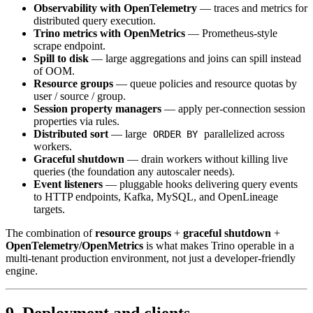
Observability with OpenTelemetry
— traces and metrics for
distributed query execution.
Trino metrics with OpenMetrics
— Prometheus-style
scrape endpoint.
Spill to disk
— large aggregations and joins can spill instead
of OOM.
Resource groups
— queue policies and resource quotas by
user / source / group.
Session property managers
— apply per-connection session
properties via rules.
Distributed sort
— large
parallelized across
ORDER BY
workers.
Graceful shutdown
— drain workers without killing live
queries (the foundation any autoscaler needs).
Event listeners
— pluggable hooks delivering query events
to HTTP endpoints, Kafka, MySQL, and OpenLineage
targets.
The combination of
resource groups
+
graceful shutdown
+
OpenTelemetry/OpenMetrics
is what makes Trino operable in a
multi-tenant production environment, not just a developer-friendly
engine.