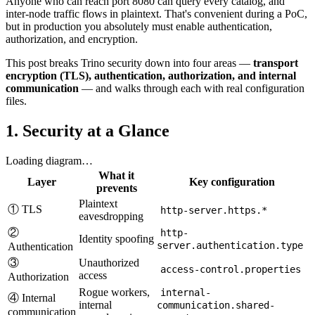
Anyone who can reach port 8080 can query every catalog, and
inter-node traffic flows in plaintext. That's convenient during a PoC,
but in production you absolutely must enable authentication,
authorization, and encryption.
This post breaks Trino security down into four areas —
transport
encryption (TLS), authentication, authorization, and internal
communication
— and walks through each with real configuration
files.
1. Security at a Glance
Loading diagram…
What it
Layer
Key configuration
prevents
Plaintext
① TLS
http-server.https.*
eavesdropping
②
http-
Identity spoofing
server.authentication.type
Authentication
③
Unauthorized
access-control.properties
access
Authorization
Rogue workers,
internal-
④ Internal
internal
communication.shared-
communication