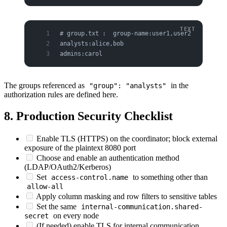
# group.txt :  group-name:user1,user2
analysts:alice,bob
admins:carol
The groups referenced as
in the
"group": "analysts"
authorization rules are defined here.
8. Production Security Checklist
Enable TLS (HTTPS) on the coordinator; block external
exposure of the plaintext 8080 port
Choose and enable an authentication method
(LDAP/OAuth2/Kerberos)
Set
to something other than
access-control.name
allow-all
Apply column masking and row filters to sensitive tables
Set the same
internal-communication.shared-
on every node
secret
(If needed) enable TLS for internal communication