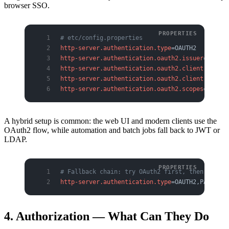
browser SSO.
# etc/config.properties
http-server.authentication.type
=OAUTH2
http-server.authentication.oauth2.issuer
=https:
http-server.authentication.oauth2.client-id
=tri
http-server.authentication.oauth2.client-secret
http-server.authentication.oauth2.scopes
=openid
A hybrid setup is common: the web UI and modern clients use the
OAuth2 flow, while automation and batch jobs fall back to JWT or
LDAP.
# Fallback chain: try OAuth2 first, then PASSWO
http-server.authentication.type
=OAUTH2,PASSWORD
4. Authorization — What Can They Do