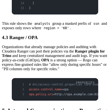
  ]
}
This rule shows the
group a masked prefix of
and
analysts
ssn
exposes only rows where
.
region = 'KR'
4.3 Ranger / OPA
Organizations that already manage policies and auditing with
Cloudera Ranger can port their policies via the
Ranger plugin for
Trino
and keep centralized management and audit logs. If you want
policy-as-code (GitOps),
OPA
is a strong option — Rego can
express fine-grained rules like "allow only during specific hours" or
"PII columns only for specific roles."
# etc/access-control.properties (OPA example)
access-control.name
=opa
opa.policy.uri
=http://opa.example.com:8181/v1/d