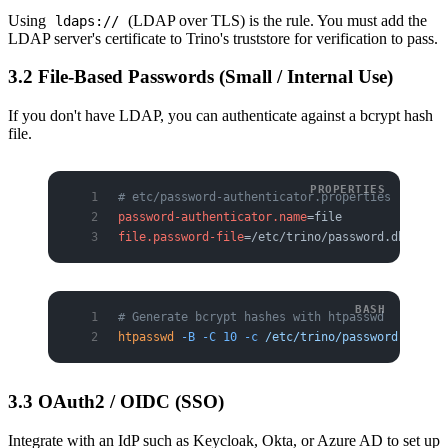
Using
(LDAP over TLS) is the rule. You must add the
ldaps://
LDAP server's certificate to Trino's truststore for verification to pass.
3.2 File-Based Passwords (Small / Internal Use)
If you don't have LDAP, you can authenticate against a bcrypt hash
file.
# etc/password-authenticator.properties
password-authenticator.name
=file
file.password-file
=/etc/trino/password.db
# Generate bcrypt hashes with htpasswd
htpasswd
 -B
 -C
 10
 -c
 /etc/trino/password.db
 ali
3.3 OAuth2 / OIDC (SSO)
Integrate with an IdP such as Keycloak, Okta, or Azure AD to set up