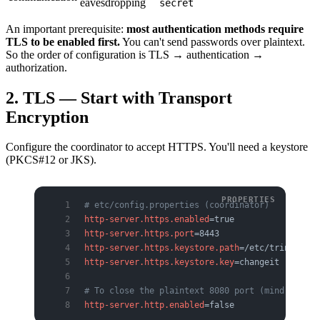
eavesdropping
secret
An important prerequisite:
most authentication methods require
TLS to be enabled first.
You can't send passwords over plaintext.
So the order of configuration is TLS → authentication →
authorization.
2. TLS — Start with Transport
Encryption
Configure the coordinator to accept HTTPS. You'll need a keystore
(PKCS#12 or JKS).
# etc/config.properties (coordinator)
http-server.https.enabled
=true
http-server.https.port
=8443
http-server.https.keystore.path
=/etc/trino/tls/
http-server.https.keystore.key
=changeit
# To close the plaintext 8080 port (mind health
http-server.http.enabled
=false