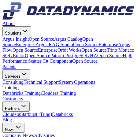
About
Solutions
Argus Insight
Open Source
Argus Catalog
Open
Source
Enterprise
Argus RAG Studio
Open Source
Enterprise
Argus
Flow
Open Source
Enterprise
Orbit Works
Open Source
Trino Monaco
SQL Editor
Open Source
Patroni PostgreSQL HA
Open Source
High
Performance Scatter C# Component
Open Source
Patents
Services
Consulting
Technical Support
System Operations
Training
Databricks Training
Cloudera Training
Customers
Partners
Cloudera
Starburst (Trino)
Databricks
Blog
News
Company News
Advisories