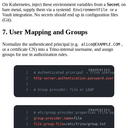
On Kubernetes, inject these environment variables from a
Secret
; on
bare metal, supply them via a systemd
or a
EnvironmentFile
Vault integration. No secrets should end up in configuration files
(Git).
7. User Mapping and Groups
Normalize the authenticated principal (e.g.
,
alice@EXAMPLE.COM
or a certificate CN) into a Trino-internal username, and assign
groups for use in authorization rules.
# Authenticated principal → Trino username mapp
http-server.authentication.password.user-mappin
# Group provider: file or LDAP
# etc/group-provider.properties (file-based exa
group-provider.name
=file
file.group-file
=/etc/trino/group.txt