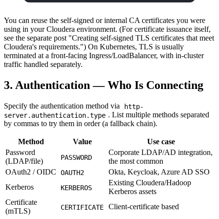
You can reuse the self-signed or internal CA certificates you were
using in your Cloudera environment. (For certificate issuance itself,
see the separate post "Creating self-signed TLS certificates that meet
Cloudera's requirements.") On Kubernetes, TLS is usually
terminated at a front-facing Ingress/LoadBalancer, with in-cluster
traffic handled separately.
3. Authentication — Who Is Connecting
Specify the authentication method via
http-
. List multiple methods separated
server.authentication.type
by commas to try them in order (a fallback chain).
Method
Value
Use case
Password
Corporate LDAP/AD integration,
PASSWORD
(LDAP/file)
the most common
OAuth2 / OIDC
Okta, Keycloak, Azure AD SSO
OAUTH2
Existing Cloudera/Hadoop
Kerberos
KERBEROS
Kerberos assets
Certificate
Client-certificate based
CERTIFICATE
(mTLS)