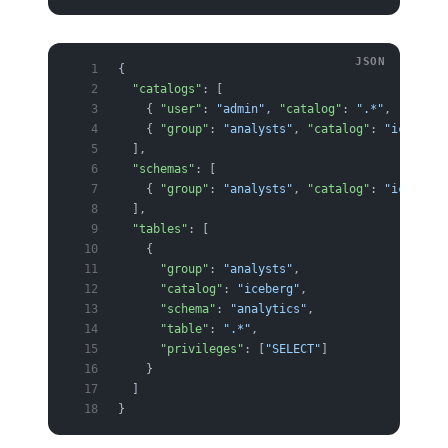
{
  "catalogs"
: [
    { 
"user"
: 
"admin"
, 
"catalog"
: 
".*"
, 
"allow"
    { 
"group"
: 
"analysts"
, 
"catalog"
: 
"iceberg"
  ],
  "schemas"
: [
    { 
"group"
: 
"analysts"
, 
"catalog"
: 
"iceberg"
  ],
  "tables"
: [
    {
      "group"
: 
"analysts"
,
      "catalog"
: 
"iceberg"
,
      "schema"
: 
"analytics"
,
      "table"
: 
".*"
,
      "privileges"
: [
"SELECT"
]
    }
  ]
}