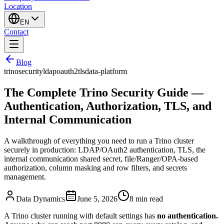
Location
EN
Contact
Blog
trino
security
ldap
oauth2
tls
data-platform
The Complete Trino Security Guide —
Authentication, Authorization, TLS, and
Internal Communication
A walkthrough of everything you need to run a Trino cluster
securely in production: LDAP/OAuth2 authentication, TLS, the
internal communication shared secret, file/Ranger/OPA-based
authorization, column masking and row filters, and secrets
management.
Data Dynamics
June 5, 2026
8
min read
A Trino cluster running with default settings has
no authentication.