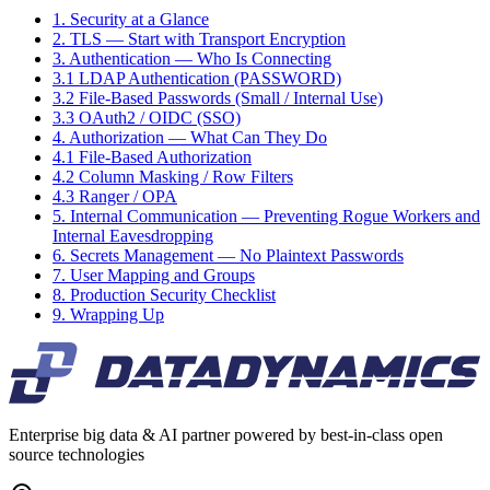
1. Security at a Glance
2. TLS — Start with Transport Encryption
3. Authentication — Who Is Connecting
3.1 LDAP Authentication (PASSWORD)
3.2 File-Based Passwords (Small / Internal Use)
3.3 OAuth2 / OIDC (SSO)
4. Authorization — What Can They Do
4.1 File-Based Authorization
4.2 Column Masking / Row Filters
4.3 Ranger / OPA
5. Internal Communication — Preventing Rogue Workers and
Internal Eavesdropping
6. Secrets Management — No Plaintext Passwords
7. User Mapping and Groups
8. Production Security Checklist
9. Wrapping Up
Enterprise big data & AI partner powered by best-in-class open
source technologies