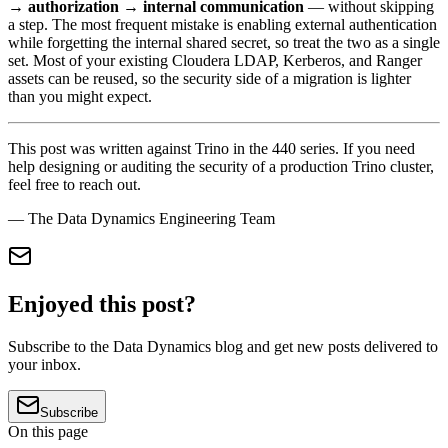
→ authorization → internal communication
— without skipping
a step. The most frequent mistake is enabling external authentication
while forgetting the internal shared secret, so treat the two as a single
set. Most of your existing Cloudera LDAP, Kerberos, and Ranger
assets can be reused, so the security side of a migration is lighter
than you might expect.
This post was written against Trino in the 440 series. If you need
help designing or auditing the security of a production Trino cluster,
feel free to reach out.
— The Data Dynamics Engineering Team
Enjoyed this post?
Subscribe to the Data Dynamics blog and get new posts delivered to
your inbox.
Subscribe
On this page