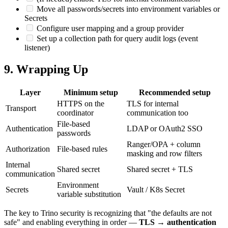
Move all passwords/secrets into environment variables or
Secrets
Configure user mapping and a group provider
Set up a collection path for query audit logs (event
listener)
9. Wrapping Up
Layer
Minimum setup
Recommended setup
HTTPS on the
TLS for internal
Transport
coordinator
communication too
File-based
Authentication
LDAP or OAuth2 SSO
passwords
Ranger/OPA + column
Authorization
File-based rules
masking and row filters
Internal
Shared secret
Shared secret + TLS
communication
Environment
Secrets
Vault / K8s Secret
variable substitution
The key to Trino security is recognizing that "the defaults are not
safe" and enabling everything in order —
TLS → authentication