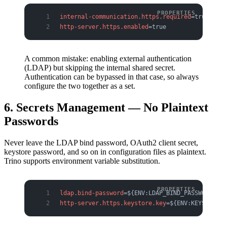
internal-communication.https.required
=true
http-server.https.enabled
=true
A common mistake: enabling external authentication
(LDAP) but skipping the internal shared secret.
Authentication can be bypassed in that case, so always
configure the two together as a set.
6. Secrets Management — No Plaintext
Passwords
Never leave the LDAP bind password, OAuth2 client secret,
keystore password, and so on in configuration files as plaintext.
Trino supports environment variable substitution.
ldap.bind-password
=${ENV:LDAP_BIND_PASSWORD}
http-server.https.keystore.key
=${ENV:KEYSTORE_P