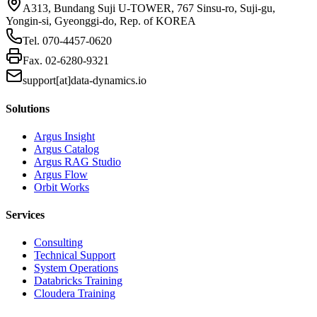
A313, Bundang Suji U-TOWER, 767 Sinsu-ro, Suji-gu,
Yongin-si, Gyeonggi-do, Rep. of KOREA
Tel.
070-4457-0620
Fax.
02-6280-9321
support[at]data-dynamics.io
Solutions
Argus Insight
Argus Catalog
Argus RAG Studio
Argus Flow
Orbit Works
Services
Consulting
Technical Support
System Operations
Databricks Training
Cloudera Training