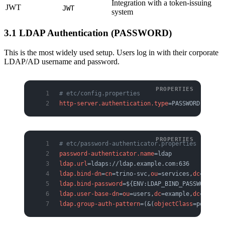
Integration with a token-issuing
JWT
JWT
system
3.1 LDAP Authentication (PASSWORD)
This is the most widely used setup. Users log in with their corporate
LDAP/AD username and password.
# etc/config.properties
http-server.authentication.type
=PASSWORD
# etc/password-authenticator.properties
password-authenticator.name
=ldap
ldap.url
=ldaps://ldap.example.com:636
ldap.bind-dn
=
cn
=trino-svc,
ou
=services,
dc
=exampl
ldap.bind-password
=${ENV:LDAP_BIND_PASSWORD}
ldap.user-base-dn
=
ou
=users,
dc
=example,
dc
=com
ldap.group-auth-pattern
=(&(
objectClass
=person)(