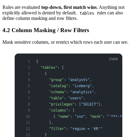
Rules are evaluated
top-down, first match wins
. Anything not
explicitly allowed is denied by default.
rules can also
tables
define column masking and row filters.
4.2 Column Masking / Row Filters
Mask sensitive columns, or restrict which rows each user can see.
{
  "tables"
: [
    {
      "group"
: 
"analysts"
,
      "catalog"
: 
"iceberg"
,
      "schema"
: 
"analytics"
,
      "table"
: 
"users"
,
      "privileges"
: [
"SELECT"
],
      "columns"
: [
        { 
"name"
: 
"ssn"
, 
"mask"
: 
"'***-**-' || 
      ],
      "filter"
: 
"region = 'KR'"
    }