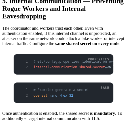
5. Internal Communication — Preventing
Rogue Workers and Internal
Eavesdropping
The coordinator and workers trust each other. Even with
authentication enabled, if this internal channel is unprotected, an
attacker on the same network could attach a fake worker or intercept
internal traffic. Configure the
same shared secret on every node
.
# etc/config.properties (identical on every coo
internal-communication.shared-secret
=<a long ra
# Example: generate a secret
openssl
 rand
 -hex
 32
Once authentication is enabled, the shared secret is
mandatory
. To
additionally encrypt internal communication with TLS: