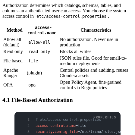
Authorization determines which catalogs, schemas, tables, and
columns an authenticated user can access. You choose the system
access control in
.
etc/access-control.properties
access-
Method
Characteristics
control.name
Allow all
No authorization. Never use in
allow-all
(default)
production
Read only
Blocks all writes
read-only
JSON rules file. Good for small-to-
File based
file
medium deployments
Apache
Central policies and auditing, reuses
(plugin)
Ranger
Cloudera assets
Open Policy Agent, fine-grained
OPA
opa
control via Rego policies
4.1 File-Based Authorization
# etc/access-control.properties
access-control.name
=file
security.config-file
=/etc/trino/rules.json