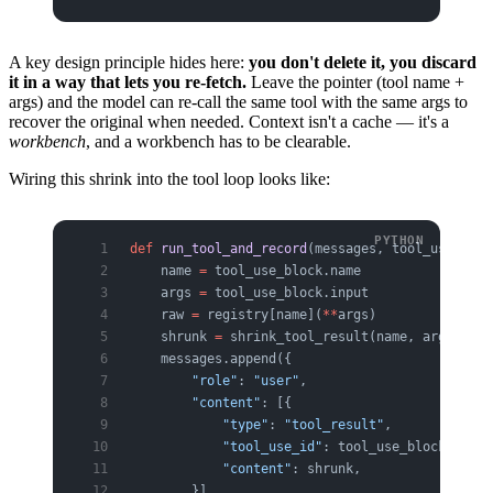
A key design principle hides here:
you don't delete it, you discard
it in a way that lets you re-fetch.
Leave the pointer (tool name +
args) and the model can re-call the same tool with the same args to
recover the original when needed. Context isn't a cache — it's a
workbench
, and a workbench has to be clearable.
Wiring this shrink into the tool loop looks like:
def
 run_tool_and_record
(messages, tool_use_bloc
    name 
=
 tool_use_block.name
    args 
=
 tool_use_block.input
    raw 
=
 registry[name](
**
args)              
#
    shrunk 
=
 shrink_tool_result(name, args, raw
    messages.append({
        "role"
: 
"user"
,
        "content"
: [{
            "type"
: 
"tool_result"
,
            "tool_use_id"
: tool_use_block.id,
            "content"
: shrunk,                
#
        }],