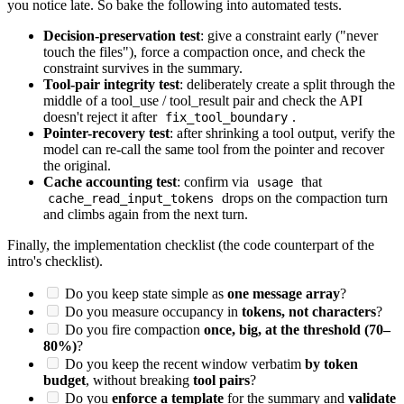
you notice late. So bake the following into automated tests.
Decision-preservation test
: give a constraint early ("never
touch the files"), force a compaction once, and check the
constraint survives in the summary.
Tool-pair integrity test
: deliberately create a split through the
middle of a tool_use / tool_result pair and check the API
doesn't reject it after
.
fix_tool_boundary
Pointer-recovery test
: after shrinking a tool output, verify the
model can re-call the same tool from the pointer and recover
the original.
Cache accounting test
: confirm via
that
usage
drops on the compaction turn
cache_read_input_tokens
and climbs again from the next turn.
Finally, the implementation checklist (the code counterpart of the
intro's checklist).
Do you keep state simple as
one message array
?
Do you measure occupancy in
tokens, not characters
?
Do you fire compaction
once, big, at the threshold (70–
80%)
?
Do you keep the recent window verbatim
by token
budget
, without breaking
tool pairs
?
Do you
enforce a template
for the summary and
validate