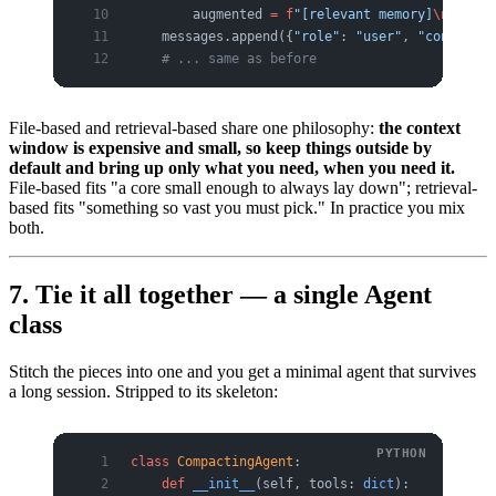
        augmented 
=
 f
"[relevant memory]
\n{
relev
    messages.append({
"role"
: 
"user"
, 
"content"
:
    # ... same as before
File-based and retrieval-based share one philosophy:
the context
window is expensive and small, so keep things outside by
default and bring up only what you need, when you need it.
File-based fits "a core small enough to always lay down"; retrieval-
based fits "something so vast you must pick." In practice you mix
both.
7. Tie it all together — a single Agent
class
Stitch the pieces into one and you get a minimal agent that survives
a long session. Stripped to its skeleton:
class
 CompactingAgent
:
    def
 __init__
(self, tools: 
dict
):