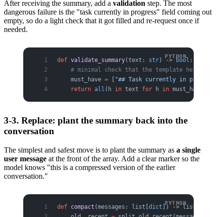
After receiving the summary, add a
validation
step. The most
dangerous failure is the "task currently in progress" field coming out
empty, so do a light check that it got filled and re-request once if
needed.
def
 validate_summary
(text: 
str
) -> 
bool
:
    # minimal check that the template held and 
    must_have 
=
 [
"## Task currently in progress
    return
 all
(h 
in
 text 
for
 h 
in
 must_have)
3-3. Replace: plant the summary back into the
conversation
The simplest and safest move is to plant the summary as
a single
user message
at the front of the array. Add a clear marker so the
model knows "this is a compressed version of the earlier
conversation."
def
 compact
(messages: list[
dict
]) -> list[
dict
]
    old, recent 
=
 split_old_recent(messages, 
KE