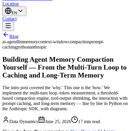
Location
EN
Contact
Blog
ai-agent
llm
memory
context-window
compaction
prompt-
caching
python
anthropic
Building Agent Memory Compaction
Yourself — From the Multi-Turn Loop to
Caching and Long-Term Memory
The intro post covered the 'why.' This one is the 'how.' We
implement the multi-turn loop, token measurement, a threshold-
based compaction engine, tool-output shrinking, the interaction with
prompt caching, and long-term memory — line by line in Python on
the Anthropic SDK, with diagrams.
Data Dynamics
June 25, 2026
17
min read