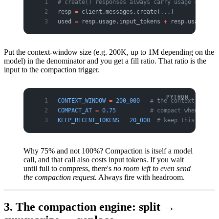
# create() responses always carry usage — you k
resp 
=
 client.messages.create(
...
)
used 
=
 resp.usage.input_tokens 
+
 resp.usage.out
Put the context-window size (e.g. 200K, up to 1M depending on the
model) in the denominator and you get a fill ratio. That ratio is the
input to the compaction trigger.
CONTEXT_WINDOW
 =
 200_000
   # the context window
COMPACT_AT
 =
 0.75
          # compact when 75% f
KEEP_RECENT_TOKENS
 =
 20_000
  # keep this much o
Why 75% and not 100%? Compaction is itself a model
call, and that call also costs input tokens. If you wait
until full to compress, there's
no room left to even send
the compaction request.
Always fire with headroom.
3. The compaction engine: split →