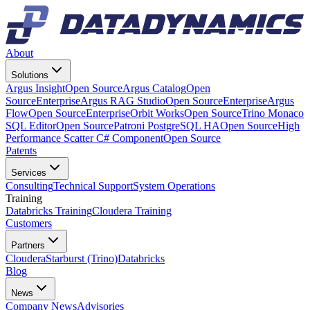
About
Solutions
Argus Insight
Open Source
Argus Catalog
Open
Source
Enterprise
Argus RAG Studio
Open Source
Enterprise
Argus
Flow
Open Source
Enterprise
Orbit Works
Open Source
Trino Monaco
SQL Editor
Open Source
Patroni PostgreSQL HA
Open Source
High
Performance Scatter C# Component
Open Source
Patents
Services
Consulting
Technical Support
System Operations
Training
Databricks Training
Cloudera Training
Customers
Partners
Cloudera
Starburst (Trino)
Databricks
Blog
News
Company News
Advisories