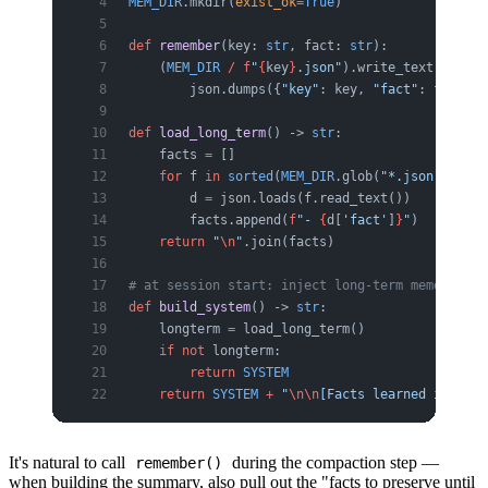
MEM_DIR
.mkdir(
exist_ok
=
True
)
def
 remember
(key: 
str
, fact: 
str
):
    (
MEM_DIR
 /
 f
"
{
key
}
.json"
).write_text(
        json.dumps({
"key"
: key, 
"fact"
: fact}, 
def
 load_long_term
() -> 
str
:
    facts 
=
 []
    for
 f 
in
 sorted
(
MEM_DIR
.glob(
"*.json"
)):
        d 
=
 json.loads(f.read_text())
        facts.append(
f
"- 
{
d[
'fact'
]
}
"
)
    return
 "
\n
"
.join(facts)
# at session start: inject long-term memory int
def
 build_system
() -> 
str
:
    longterm 
=
 load_long_term()
    if
 not
 longterm:
        return
 SYSTEM
    return
 SYSTEM
 +
 "
\n\n
[Facts learned in earl
It's natural to call
during the compaction step —
remember()
when building the summary, also pull out the "facts to preserve until