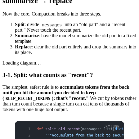
summarize → replace
Now the core. Compaction breaks into three steps.
Split
: divide
into an "old part" and a "recent
messages
part." Never touch the recent part.
Summarize
: have the model summarize the old part to a fixed
template.
Replace
: clear the old part entirely and drop the summary into
its place.
Loading diagram…
3-1. Split: what counts as "recent"?
The simplest, safest rule is to
accumulate tokens from the back
until you hit the amount you decided to keep
(
); that's "recent."
We cut by tokens rather
KEEP_RECENT_TOKENS
than turn count because a single turn can eat tens of thousands of
tokens with one huge tool output.
def
 split_old_recent
(messages: list[
dict
], keep
    """Accumulate from the back to secure the r