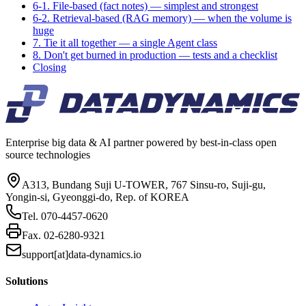
6-1. File-based (fact notes) — simplest and strongest
6-2. Retrieval-based (RAG memory) — when the volume is
huge
7. Tie it all together — a single Agent class
8. Don't get burned in production — tests and a checklist
Closing
Enterprise big data & AI partner powered by best-in-class open
source technologies
A313, Bundang Suji U-TOWER, 767 Sinsu-ro, Suji-gu,
Yongin-si, Gyeonggi-do, Rep. of KOREA
Tel.
070-4457-0620
Fax.
02-6280-9321
support[at]data-dynamics.io
Solutions