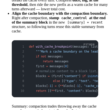
breaks the cache every turn. Compress
once, big, at the
threshold
, then ride the new prefix as a warm cache for many
turns afterward — lower total cost.
Align the cache boundary with the compaction boundary.
Right after compaction,
stamp
at the end
cache_control
of the summary block
in the new
[summary] + recent
structure, so following turns reuse this stable summary from
cache.
def
 with_cache_breakpoint
(messages: list[
dict
])
    """Mark a cache boundary on the leading sum
    if
 not
 messages:
        return
 messages
    first 
=
 messages[
0
]
    # normalize content to a block list, then s
    blocks 
=
 (first[
"content"
] 
if
 isinstance
(fi
              else
 [{
"type"
: 
"text"
, 
"text"
: fi
    blocks[
-
1
] 
=
 {
**
blocks[
-
1
], 
"cache_control"
    return
 [{
**
first, 
"content"
: blocks}] 
+
 mes
Summary: compaction trades throwing away the cache