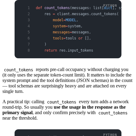
def
 count_tokens
(messages: list[
dict
], system: 
    res 
=
 client.messages.count_tokens(
        model
=
MODEL
,
        system
=
system,
        messages
=
messages,
        tools
=
tools 
or
 [],
    )
    return
 res.input_tokens
reports pre-call occupancy without charging you
count_tokens
(it only uses the separate token-count limit). It matters to include the
system prompt and the tool definitions (JSON schemas) in the count
— tool schemas are surprisingly heavy and are attached on every
single turn.
A practical tip: calling
every turn adds a network
count_tokens
round-trip. So usually you
use the usage in the response as the
primary signal
, and only confirm precisely with
count_tokens
near the threshold.