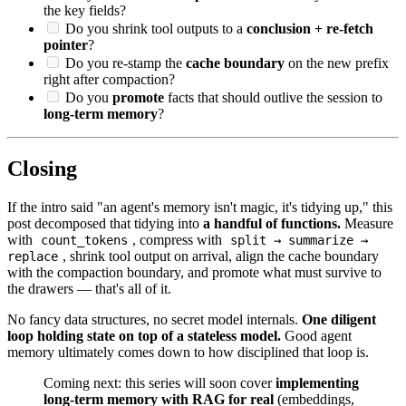
the key fields?
Do you shrink tool outputs to a
conclusion + re-fetch
pointer
?
Do you re-stamp the
cache boundary
on the new prefix
right after compaction?
Do you
promote
facts that should outlive the session to
long-term memory
?
Closing
If the intro said "an agent's memory isn't magic, it's tidying up," this
post decomposed that tidying into
a handful of functions.
Measure
with
, compress with
count_tokens
split → summarize →
, shrink tool output on arrival, align the cache boundary
replace
with the compaction boundary, and promote what must survive to
the drawers — that's all of it.
No fancy data structures, no secret model internals.
One diligent
loop holding state on top of a stateless model.
Good agent
memory ultimately comes down to how disciplined that loop is.
Coming next: this series will soon cover
implementing
long-term memory with RAG for real
(embeddings,