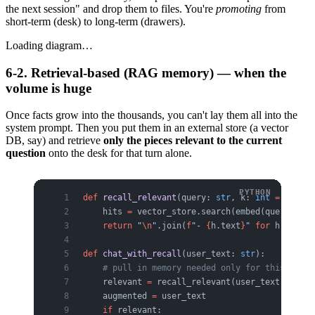
the next session" and drop them to files. You're
promoting
from
short-term (desk) to long-term (drawers).
Loading diagram…
6-2. Retrieval-based (RAG memory) — when the
volume is huge
Once facts grow into the thousands, you can't lay them all into the
system prompt. Then you put them in an external store (a vector
DB, say) and retrieve
only the pieces relevant to the current
question
onto the desk for that turn alone.
def
 recall_relevant
(query: 
str
, k: 
int
 =
 5
) -> 
    hits 
=
 vector_store.search(embed(query), 
to
    return
 "
\n
"
.join(
f
"- 
{
h.text
}
"
 for
 h 
in
 hit
def
 chat_with_recall
(user_text: 
str
):
    # pull in memory needed only for this turn 
    relevant 
=
 recall_relevant(user_text)
    augmented 
=
 user_text
    if
 relevant: