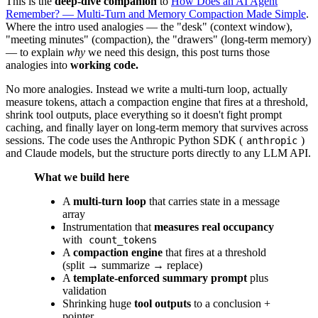
This is the
deep-dive companion
to
How Does an AI Agent
Remember? — Multi-Turn and Memory Compaction Made Simple
.
Where the intro used analogies — the "desk" (context window),
"meeting minutes" (compaction), the "drawers" (long-term memory)
— to explain
why
we need this design, this post turns those
analogies into
working code.
No more analogies. Instead we write a multi-turn loop, actually
measure tokens, attach a compaction engine that fires at a threshold,
shrink tool outputs, place everything so it doesn't fight prompt
caching, and finally layer on long-term memory that survives across
sessions. The code uses the Anthropic Python SDK (
)
anthropic
and Claude models, but the structure ports directly to any LLM API.
What we build here
A
multi-turn loop
that carries state in a message
array
Instrumentation that
measures real occupancy
with
count_tokens
A
compaction engine
that fires at a threshold
(split → summarize → replace)
A
template-enforced summary prompt
plus
validation
Shrinking huge
tool outputs
to a conclusion +
pointer