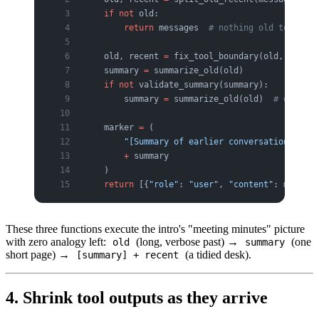
    if
 not
 old:
        return
 messages  
# nothing old to compr
    old, recent 
=
 fix_tool_boundary(old, recent
    summary 
=
 summarize_old(old)
    if
 not
 validate_summary(summary):
        summary 
=
 summarize_old(old)  
# one ret
    marker 
=
 (
        "[Summary of earlier conversation — the
        +
 summary
    )
    return
 [{
"role"
: 
"user"
, 
"content"
: marker}
These three functions execute the intro's "meeting minutes" picture
with zero analogy left:
(long, verbose past) →
(one
old
summary
short page) →
(a tidied desk).
[summary] + recent
4. Shrink tool outputs as they arrive