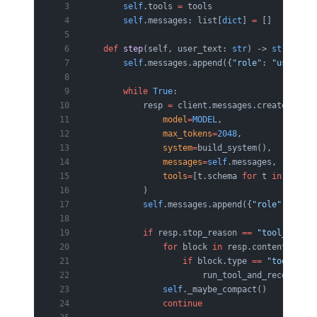
        self
.tools 
=
 tools
        self
.messages: list[
dict
] 
=
 []
    def
 step
(self, user_text: 
str
) -> 
str
:
        self
.messages.append({
"role"
: 
"user"
, 
"
        while
 True
:
            resp 
=
 client.messages.create(
                model
=
MODEL
,
                max_tokens
=
2048
,
                system
=
build_system(),         
                messages
=
self
.messages,
                tools
=
[t.schema 
for
 t 
in
 self
.t
            )
            self
.messages.append({
"role"
: 
"assi
            if
 resp.stop_reason 
==
 "tool_use"
:
                for
 block 
in
 resp.content:
                    if
 block.type 
==
 "tool_use"
                        run_tool_and_record(
sel
                self
._maybe_compact()          
                continue
                       