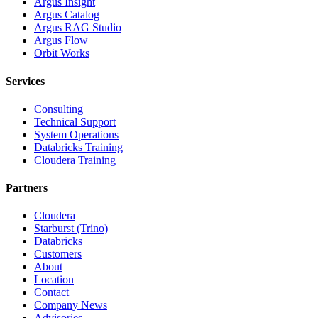
Argus Insight
Argus Catalog
Argus RAG Studio
Argus Flow
Orbit Works
Services
Consulting
Technical Support
System Operations
Databricks Training
Cloudera Training
Partners
Cloudera
Starburst (Trino)
Databricks
Customers
About
Location
Contact
Company News
Advisories