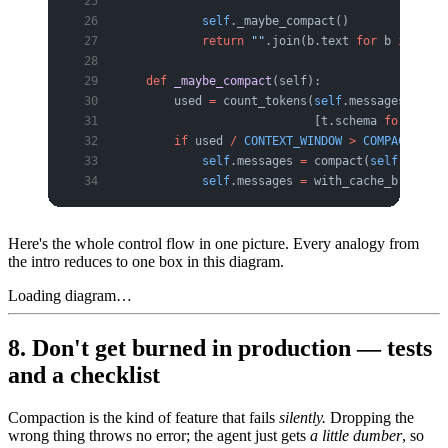
            self
._maybe_compact()              
            return
 ""
.join(b.text 
for
 b 
in
 resp
    def
 _maybe_compact
(self):
        used 
=
 count_tokens(
self
.messages, buil
                            [t.schema 
for
 t 
in
 
        if
 used 
/
 CONTEXT_WINDOW
 >
 COMPACT_AT
:
            self
.messages 
=
 compact(
self
.messag
            self
.messages 
=
 with_cache_breakpoi
Here's the whole control flow in one picture. Every analogy from
the intro reduces to one box in this diagram.
Loading diagram…
8. Don't get burned in production — tests
and a checklist
Compaction is the kind of feature that fails
silently.
Dropping the
wrong thing throws no error; the agent just gets
a little dumber
, so