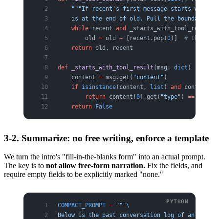
    """If recent's first message starts with to
    is at the end of old. Pull the boundary bac
    while
 recent 
and
 _starts_with_tool_result(r
        old 
=
 old 
+
 [recent.pop(
0
)]  
# this lin
    return
 old, recent
def
 _starts_with_tool_result
(msg: 
dict
) -> 
bool
    content 
=
 msg.get(
"content"
)
    if
 isinstance
(content, 
list
) 
and
 content:
        return
 content[
0
].get(
"type"
) 
==
 "tool_
    return
 False
3-2. Summarize: no free writing, enforce a template
We turn the intro's "fill-in-the-blanks form" into an actual prompt.
The key is to
not allow free-form narration.
Fix the fields, and
require empty fields to be explicitly marked "none."
COMPACT_PROMPT
 =
 """
\
Below is the past conversation log of an agent 