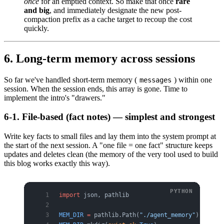
once
for an emptied context. So make that once
rare
and big
, and immediately designate the new post-
compaction prefix as a cache target to recoup the cost
quickly.
6. Long-term memory across sessions
So far we've handled short-term memory (
) within one
messages
session. When the session ends, this array is gone. Time to
implement the intro's "drawers."
6-1. File-based (fact notes) — simplest and strongest
Write key facts to small files and lay them into the system prompt at
the start of the next session. A "one file = one fact" structure keeps
updates and deletes clean (the memory of the very tool used to build
this blog works exactly this way).
import
 json, pathlib
MEM_DIR
 =
 pathlib.Path(
"./agent_memory"
)