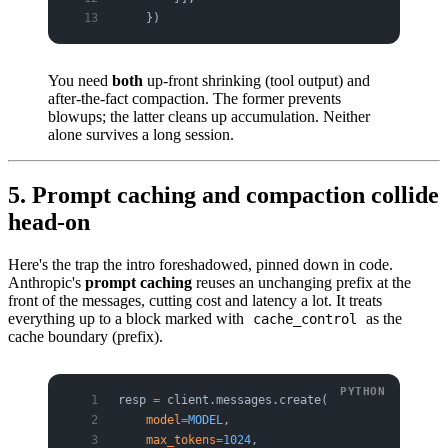
    })
You need
both
up-front shrinking (tool output) and
after-the-fact compaction. The former prevents
blowups; the latter cleans up accumulation. Neither
alone survives a long session.
5. Prompt caching and compaction collide
head-on
Here's the trap the intro foreshadowed, pinned down in code.
Anthropic's
prompt caching
reuses an unchanging prefix at the
front of the messages, cutting cost and latency a lot. It treats
everything up to a block marked with
as the
cache_control
cache boundary (prefix).
resp 
=
 client.messages.create(
    model
=
MODEL
,
    max_tokens
=
1024
,