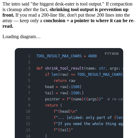
The intro said "the biggest desk-eater is tool output." If compaction
is cleanup after the fact,
shrinking tool output is prevention up
front.
If you read a 200-line file, don't put those 200 lines into the
array — keep only a
conclusion + a pointer to where it can be re-
read.
Loading diagram…
TOOL_RESULT_MAX_CHARS
 =
 4000
def
 shrink_tool_result
(name: 
str
, args: 
dict
, r
    if
 len
(raw) 
<=
 TOOL_RESULT_MAX_CHARS
:
        return
 raw
    head 
=
 raw[:
1500
]
    tail 
=
 raw[
-
1500
:]
    pointer 
=
 f
"
{
name
}
(
{
args
}
)"
  # re-call with
    return
 (
        f
"
{
head
}\n
"
        f
"... [elided: only part of 
{
len
(raw)
}
 
        f
"If you need the whole thing again, re
        f
"
{
tail
}
"
    )