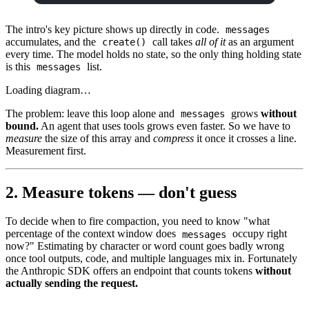
The intro's key picture shows up directly in code.
messages
accumulates, and the
call takes
all of it
as an argument
create()
every time. The model holds no state, so the only thing holding state
is this
list.
messages
Loading diagram…
The problem: leave this loop alone and
grows
without
messages
bound.
An agent that uses tools grows even faster. So we have to
measure
the size of this array and
compress
it once it crosses a line.
Measurement first.
2. Measure tokens — don't guess
To decide when to fire compaction, you need to know "what
percentage of the context window does
occupy right
messages
now?" Estimating by character or word count goes badly wrong
once tool outputs, code, and multiple languages mix in. Fortunately
the Anthropic SDK offers an endpoint that counts tokens
without
actually sending the request.