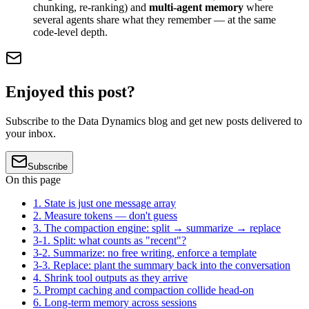
chunking, re-ranking) and
multi-agent memory
where
several agents share what they remember — at the same
code-level depth.
Enjoyed this post?
Subscribe to the Data Dynamics blog and get new posts delivered to
your inbox.
Subscribe
On this page
1. State is just one message array
2. Measure tokens — don't guess
3. The compaction engine: split → summarize → replace
3-1. Split: what counts as "recent"?
3-2. Summarize: no free writing, enforce a template
3-3. Replace: plant the summary back into the conversation
4. Shrink tool outputs as they arrive
5. Prompt caching and compaction collide head-on
6. Long-term memory across sessions