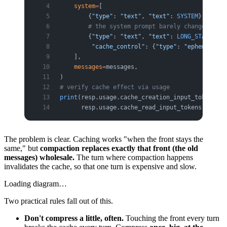
    system
=
[
        {
"type"
: 
"text"
, 
"text"
: 
SYSTEM
},
        # the system prompt barely changes, so 
        {
"type"
: 
"text"
, 
"text"
: 
LONG_STABLE_GU
         "cache_control"
: {
"type"
: 
"ephemeral"
}
    ],
    messages
=
messages,
)
# verify cache effect via usage
print
(resp.usage.cache_creation_input_tokens,  
      resp.usage.cache_read_input_tokens)      
The problem is clear. Caching works "when the front stays the
same," but
compaction replaces exactly that front (the old
messages) wholesale.
The turn where compaction happens
invalidates the cache, so that one turn is expensive and slow.
Loading diagram…
Two practical rules fall out of this.
Don't compress a little, often.
Touching the front every turn