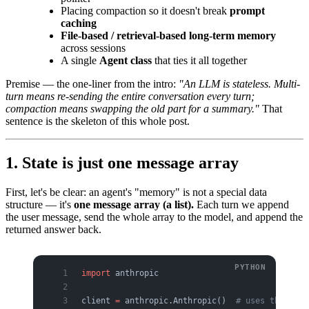
Placing compaction so it doesn't break
prompt
caching
File-based / retrieval-based long-term memory
across sessions
A single
Agent class
that ties it all together
Premise — the one-liner from the intro:
"An LLM is stateless. Multi-
turn means re-sending the entire conversation every turn;
compaction means swapping the old part for a summary."
That
sentence is the skeleton of this whole post.
1. State is just one message array
First, let's be clear: an agent's "memory" is not a special data
structure — it's
one message array (a list).
Each turn we append
the user message, send the whole array to the model, and append the
returned answer back.
import
 anthropic
client 
=
 anthropic.Anthropic()  
# uses the ANTH