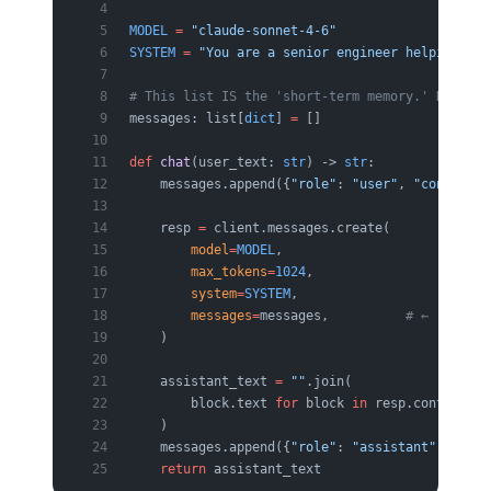
MODEL
 =
 "claude-sonnet-4-6"
SYSTEM
 =
 "You are a senior engineer helping ope
# This list IS the 'short-term memory.' Nothing
messages: list[
dict
] 
=
 []
def
 chat
(user_text: 
str
) -> 
str
:
    messages.append({
"role"
: 
"user"
, 
"content"
:
    resp 
=
 client.messages.create(
        model
=
MODEL
,
        max_tokens
=
1024
,
        system
=
SYSTEM
,
        messages
=
messages,          
# ← re-send
    )
    assistant_text 
=
 ""
.join(
        block.text 
for
 block 
in
 resp.content 
if
    )
    messages.append({
"role"
: 
"assistant"
, 
"cont
    return
 assistant_text