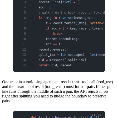
    recent: list[
dict
] 
=
 []
    acc 
=
 0
    # walk from the back (recent) toward the fr
    for
 msg 
in
 reversed
(messages):
        t 
=
 count_tokens([msg], 
system
=
""
)  
# p
        if
 acc 
+
 t 
>
 keep_recent_tokens 
and
 rec
            break
        recent.append(msg)
        acc 
+=
 t
    recent.reverse()
    split_idx 
=
 len
(messages) 
-
 len
(recent)
    old 
=
 messages[:split_idx]
    return
 old, recent
One trap: in a tool-using agent, an
tool call (tool_use)
assistant
and the
tool result (tool_result) must form a
pair.
If the split
user
line runs through the middle of such a pair, the API rejects it. So
right after splitting you need to nudge the boundary to preserve
pairs.
def
 fix_tool_boundary
(old: list[
dict
], recent: 