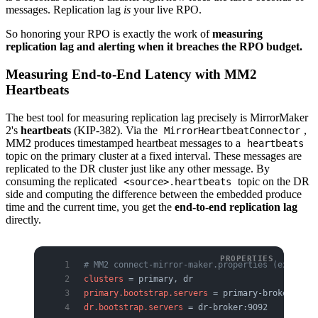
messages. Replication lag
is
your live RPO.
So honoring your RPO is exactly the work of
measuring
replication lag and alerting when it breaches the RPO budget.
Measuring End-to-End Latency with MM2
Heartbeats
The best tool for measuring replication lag precisely is MirrorMaker
2's
heartbeats
(KIP-382). Via the
,
MirrorHeartbeatConnector
MM2 produces timestamped heartbeat messages to a
heartbeats
topic on the primary cluster at a fixed interval. These messages are
replicated to the DR cluster just like any other message. By
consuming the replicated
topic on the DR
<source>.heartbeats
side and computing the difference between the embedded produce
time and the current time, you get the
end-to-end replication lag
directly.
# MM2 connect-mirror-maker.properties (excerpt)
clusters
 = primary, dr
primary.bootstrap.servers
 = primary-broker:9092
dr.bootstrap.servers
 = dr-broker:9092