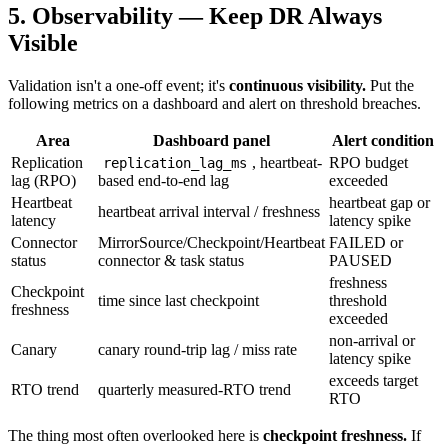
5. Observability — Keep DR Always
Visible
Validation isn't a one-off event; it's
continuous visibility.
Put the
following metrics on a dashboard and alert on threshold breaches.
Area
Dashboard panel
Alert condition
Replication
, heartbeat-
RPO budget
replication_lag_ms
lag (RPO)
based end-to-end lag
exceeded
Heartbeat
heartbeat gap or
heartbeat arrival interval / freshness
latency
latency spike
Connector
MirrorSource/Checkpoint/Heartbeat
FAILED or
status
connector & task status
PAUSED
freshness
Checkpoint
time since last checkpoint
threshold
freshness
exceeded
non-arrival or
Canary
canary round-trip lag / miss rate
latency spike
exceeds target
RTO trend
quarterly measured-RTO trend
RTO
The thing most often overlooked here is
checkpoint freshness.
If