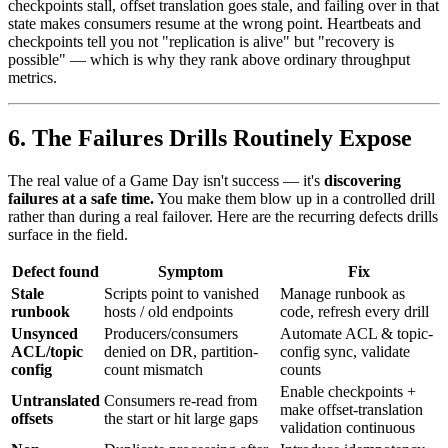
checkpoints stall, offset translation goes stale, and failing over in that
state makes consumers resume at the wrong point. Heartbeats and
checkpoints tell you not "replication is alive" but "recovery is
possible" — which is why they rank above ordinary throughput
metrics.
6. The Failures Drills Routinely Expose
The real value of a Game Day isn't success — it's
discovering
failures at a safe time.
You make them blow up in a controlled drill
rather than during a real failover. Here are the recurring defects drills
surface in the field.
Defect found
Symptom
Fix
Stale
Scripts point to vanished
Manage runbook as
runbook
hosts / old endpoints
code, refresh every drill
Unsynced
Producers/consumers
Automate ACL & topic-
ACL/topic
denied on DR, partition-
config sync, validate
config
count mismatch
counts
Enable checkpoints +
Untranslated
Consumers re-read from
make offset-translation
offsets
the start or hit large gaps
validation continuous