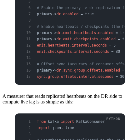
# Enable the primary -> dr replication flow
primary->
dr.enabled
 = true
# Enable heartbeats / checkpoints (the heart of
primary->
dr.emit.heartbeats.enabled
 = true
primary->
dr.emit.checkpoints.enabled
 = true
emit.heartbeats.interval.seconds
 = 5
emit.checkpoints.interval.seconds
 = 30
# Offset sync (accuracy of consumer offset tran
primary->
dr.sync.group.offsets.enabled
 = true
sync.group.offsets.interval.seconds
 = 30
A measurer that reads replicated heartbeats on the DR side to
compute live lag is as simple as this:
from
 kafka 
import
 KafkaConsumer
import
 json, time