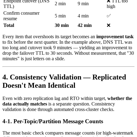
Endpoint cutover (DNS
❌ TTL too
2 min
9 min
TTL)
high
Confirm consumer
5 min
4 min
✅
resume
Total
30 min
42 min
❌
Every item that overshoots its target becomes an
improvement task
to fix before the next quarter. In the example above, DNS TTL was
too long and cutover took 9 minutes — yielding an improvement to
drop the failover TTL to 30 seconds. Without measurement, that "30
minutes" is just letters on a slide.
4. Consistency Validation — Replicated
Doesn't Mean Identical
Even with zero replication lag and RTO within target,
whether the
data actually matches
is a separate question. Consistency
validation is done through automated cross-cluster checks.
4-1. Per-Topic/Partition Message Counts
The most basic check compares message counts (or high-watermark