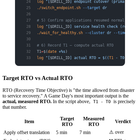
log
 "[
$DRILL_ID
] endpoint cutover (primary -> d
./switch_endpoint.sh
 --target
 dr
# 5) Confirm applications resumed normal proces
log
 "[
$DRILL_ID
] service health check (resume c
./wait_for_healthy.sh
 --cluster
 dr
 --timeout
 60
# 6) Record T1 — compute actual RTO
T1
=
$(
date
 +%s
)
log
 "[
$DRILL_ID
] actual RTO = $((
T1
 - T0))s (ta
Target RTO vs Actual RTO
RTO (Recovery Time Objective) is "the time allowed from disaster
to service recovery." A Game Day's most important output is the
actual, measured RTO.
In the script above,
is precisely
T1 - T0
that number.
Target
Measured
Item
Verdict
RTO
RTO
⚠️ over
Apply offset translation
5 min
7 min