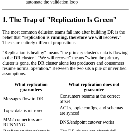
automate the validation loop
1. The Trap of "Replication Is Green"
The most common delusion teams fall into after building DR is the
belief that
"replication is running, therefore we will recover."
These are entirely different propositions.
"Replication is healthy" means "the primary cluster's data is flowing
to the DR cluster." "We will recover" means "when the primary
cluster is gone, the DR cluster alone lets producers and consumers
resume normal operation." Between the two sits a pile of unverified
assumptions.
What replication
What replication does
not
guarantees
guarantee
Consumers resume at the correct
Messages flow to DR
offset
ACLs, topic configs, and schemas
Topic data is mirrored
are synced
MM2 connectors are
DNS/endpoint cutover works
RUNNING