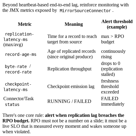
Beyond heartbeat-based end-to-end lag, reinforce monitoring with
the JMX metrics exposed by
.
MirrorSourceConnector
Alert threshold
Metric
Meaning
(example)
replication-
Time for a record to reach
max > RPO
latency-ms
target from source
budget
(max/avg)
Age of replicated records
continuously
record-age-ms
(since original produce)
rising
drops to 0
/
byte-rate
Replication throughput
(replication
record-rate
stalled)
freshness
checkpoint-
Checkpoint emission lag
threshold
latency-ms
exceeded
Connector/Task
FAILED
RUNNING / FAILED
immediately
status
There's one core rule:
alert when replication lag breaches the
RPO budget.
RPO must not be a number on a slide; it must be a
live SLO that is measured every moment and wakes someone up
when violated.