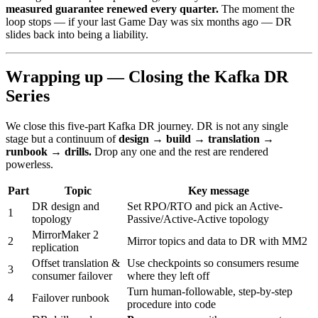
measured guarantee renewed every quarter.
The moment the
loop stops — if your last Game Day was six months ago — DR
slides back into being a liability.
Wrapping up — Closing the Kafka DR
Series
We close this five-part Kafka DR journey. DR is not any single
stage but a continuum of
design → build → translation →
runbook → drills.
Drop any one and the rest are rendered
powerless.
Part
Topic
Key message
DR design and
Set RPO/RTO and pick an Active-
1
topology
Passive/Active-Active topology
MirrorMaker 2
2
Mirror topics and data to DR with MM2
replication
Offset translation &
Use checkpoints so consumers resume
3
consumer failover
where they left off
Turn human-followable, step-by-step
4
Failover runbook
procedure into code