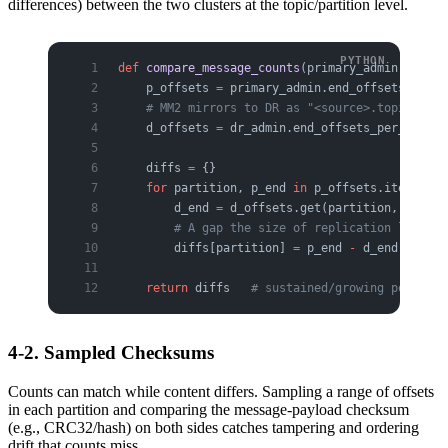
differences) between the two clusters at the topic/partition level.
def
 compare_message_counts
(primary_admin, dr_ad
    p_offsets 
=
 primary_admin.end_offsets_per_p
    # MM2 mirrors to DR as "<source>.topic", so
    d_offsets 
=
 dr_admin.end_offsets_per_partit
    diffs 
=
 {}
    for
 partition, p_end 
in
 p_offsets.items():
        d_end 
=
 d_offsets.get(partition, 
0
)
        # A gap the size of replication lag is 
        diffs[partition] 
=
 p_end 
-
 d_end
    return
 diffs   
# sustained/growing positive
4-2. Sampled Checksums
Counts can match while content differs. Sampling a range of offsets
in each partition and comparing the message-payload checksum
(e.g., CRC32/hash) on both sides catches tampering and ordering
drift that counts miss.