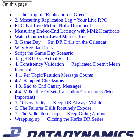
On this page
1. The Trap of "Replication Is Green"
2. Measuring Replication Lag = Your Live RPO
RPO Is a Live Metric, Not a Document
Measuring End-to-End Latency with MM2 Heartbeats
Watch Connector-Level Metrics Too
3. Game Day — Put DR Drills on the Calendar
Why Regular Drills
Script the Game Day Scenario
Target RTO vs Actual RTO
4. Consistency Validation — Replicated Doesn't Mean
Identical
4-1. Per-Topic/Partition Message Counts
4-2. Sampled Checksums
4-3. End-to-End Canary Messages
4-4. Validating Offset-Translation Correctness (Most
Important)
5. Observability — Keep DR Always Visible
6. The Failures Drills Routinely Expose
7. The Validation Loop — Keep Going Around
Wrapping up — Closing the Kafka DR Series