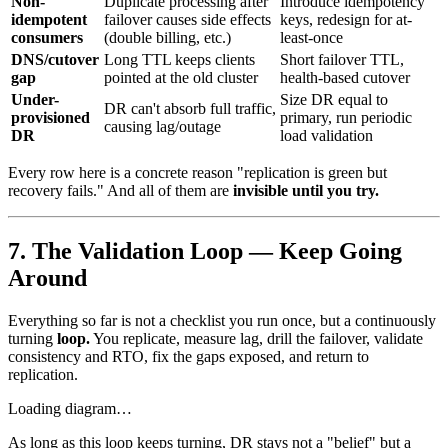
Non-
Duplicate processing after
Introduce idempotency
idempotent
failover causes side effects
keys, redesign for at-
consumers
(double billing, etc.)
least-once
DNS/cutover
Long TTL keeps clients
Short failover TTL,
gap
pointed at the old cluster
health-based cutover
Under-
Size DR equal to
DR can't absorb full traffic,
provisioned
primary, run periodic
causing lag/outage
DR
load validation
Every row here is a concrete reason "replication is green but
recovery fails." And all of them are
invisible until you try.
7. The Validation Loop — Keep Going
Around
Everything so far is not a checklist you run once, but a continuously
turning
loop.
You replicate, measure lag, drill the failover, validate
consistency and RTO, fix the gaps exposed, and return to
replication.
Loading diagram…
As long as this loop keeps turning, DR stays not a "belief" but a