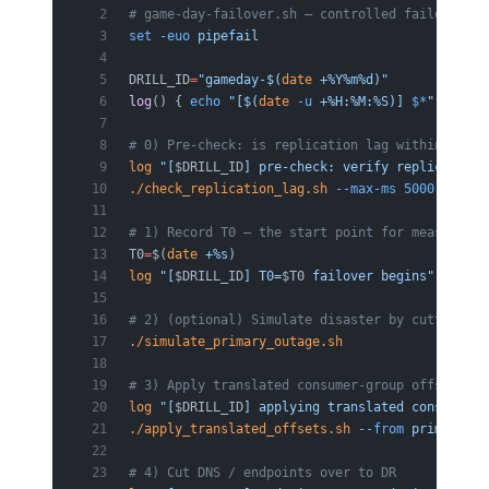
# game-day-failover.sh — controlled failover dr
set
 -euo
 pipefail
DRILL_ID
=
"gameday-$(
date
 +%Y%m%d)"
log
() { 
echo
 "[$(
date
 -u
 +%H:%M:%S)] 
$*
"
; }
# 0) Pre-check: is replication lag within the R
log
 "[
$DRILL_ID
] pre-check: verify replication 
./check_replication_lag.sh
 --max-ms
 5000
 ||
 { 
l
# 1) Record T0 — the start point for measuring 
T0
=
$(
date
 +%s
)
log
 "[
$DRILL_ID
] T0=
$T0
 failover begins"
# 2) (optional) Simulate disaster by cutting pr
./simulate_primary_outage.sh
# 3) Apply translated consumer-group offsets on
log
 "[
$DRILL_ID
] applying translated consumer o
./apply_translated_offsets.sh
 --from
 primary
 --
# 4) Cut DNS / endpoints over to DR