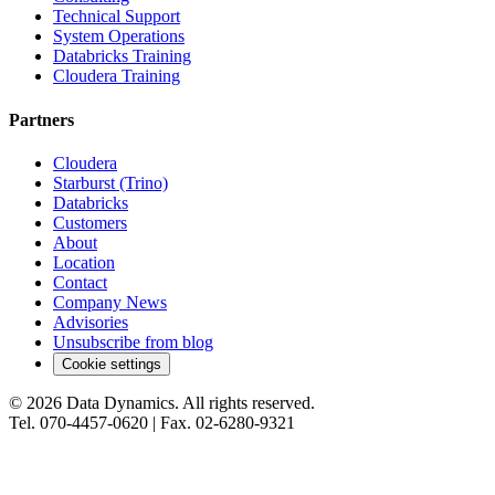
Technical Support
System Operations
Databricks Training
Cloudera Training
Partners
Cloudera
Starburst (Trino)
Databricks
Customers
About
Location
Contact
Company News
Advisories
Unsubscribe from blog
Cookie settings
©
2026
Data Dynamics.
All rights reserved.
Tel.
070-4457-0620
| Fax.
02-6280-9321