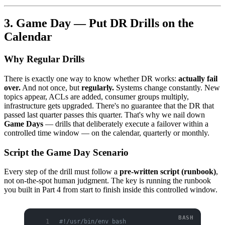
3. Game Day — Put DR Drills on the
Calendar
Why Regular Drills
There is exactly one way to know whether DR works:
actually fail
over.
And not once, but
regularly.
Systems change constantly. New
topics appear, ACLs are added, consumer groups multiply,
infrastructure gets upgraded. There's no guarantee that the DR that
passed last quarter passes this quarter. That's why we nail down
Game Days
— drills that deliberately execute a failover within a
controlled time window — on the calendar, quarterly or monthly.
Script the Game Day Scenario
Every step of the drill must follow a
pre-written script (runbook)
,
not on-the-spot human judgment. The key is running the runbook
you built in Part 4 from start to finish inside this controlled window.
#!/usr/bin/env bash