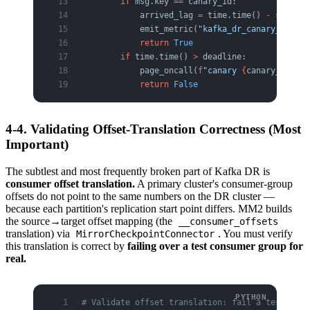
        if
 msg.key 
==
 canary_id:
            arrived_lag 
=
 time.time() 
-
 sent_at
            emit_metric(
"kafka_dr_canary_lag_s"
            return
 True
        if
 time.time() 
>
 deadline:
            page_oncall(
f
"canary 
{
canary_id
}
 di
            return
 False
4-4. Validating Offset-Translation Correctness (Most
Important)
The subtlest and most frequently broken part of Kafka DR is
consumer offset translation.
A primary cluster's consumer-group
offsets do not point to the same numbers on the DR cluster —
because each partition's replication start point differs. MM2 builds
the source→target offset mapping (the
__consumer_offsets
translation) via
. You must verify
MirrorCheckpointConnector
this translation is correct by
failing over a test consumer group for
real.
# Validate offset translation: fail a test cons