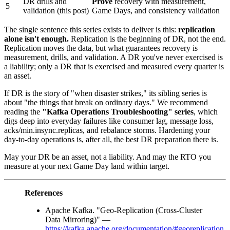
DR drills and
Prove
recovery with measurement,
5
validation (this post)
Game Days, and consistency validation
The single sentence this series exists to deliver is this:
replication
alone isn't enough.
Replication is the beginning of DR, not the end.
Replication moves the data, but what guarantees recovery is
measurement, drills, and validation. A DR you've never exercised is
a liability; only a DR that is exercised and measured every quarter is
an asset.
If DR is the story of "when disaster strikes," its sibling series is
about "the things that break on ordinary days." We recommend
reading the
"Kafka Operations Troubleshooting" series
, which
digs deep into everyday failures like consumer lag, message loss,
acks/min.insync.replicas, and rebalance storms. Hardening your
day-to-day operations is, after all, the best DR preparation there is.
May your DR be an asset, not a liability. And may the RTO you
measure at your next Game Day land within target.
References
Apache Kafka. "Geo-Replication (Cross-Cluster
Data Mirroring)" —
https://kafka.apache.org/documentation/#georeplication