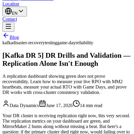
Location
EN
Contact
Blog
kafka
disaster-recovery
testing
game-day
reliability
[Kafka DR 5] DR Drills and Validation —
Replication Alone Isn't Enough
A replication dashboard showing green does not prove
recoverability. Learn how to measure your live RPO with MM2
heartbeats, measure your actual RTO with Game Days, and prove
DR works with cross-cluster consistency validation.
Data Dynamics
June 17, 2026
14
min read
Your DR cluster is receiving replication right now, this very second.
The replication metrics on your dashboard are green, and
MirrorMaker 2 hums along without missing a beat. But here's a
question: if the primary cluster died right now, would failing over to