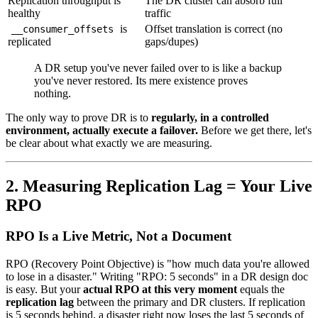
Replication throughput is
The DR cluster can absorb full
healthy
traffic
is
Offset translation is correct (no
__consumer_offsets
replicated
gaps/dupes)
A DR setup you've never failed over to is like a backup
you've never restored. Its mere existence proves
nothing.
The only way to prove DR is to
regularly, in a controlled
environment, actually execute a failover.
Before we get there, let's
be clear about what exactly we are measuring.
2. Measuring Replication Lag = Your Live
RPO
RPO Is a Live Metric, Not a Document
RPO (Recovery Point Objective) is "how much data you're allowed
to lose in a disaster." Writing "RPO: 5 seconds" in a DR design doc
is easy. But your
actual RPO at this very moment
equals the
replication lag
between the primary and DR clusters. If replication
is 5 seconds behind, a disaster right now loses the last 5 seconds of