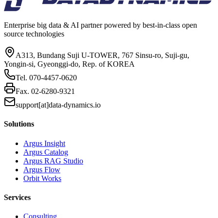
Enterprise big data & AI partner powered by best-in-class open
source technologies
A313, Bundang Suji U-TOWER, 767 Sinsu-ro, Suji-gu,
Yongin-si, Gyeonggi-do, Rep. of KOREA
Tel.
070-4457-0620
Fax.
02-6280-9321
support[at]data-dynamics.io
Solutions
Argus Insight
Argus Catalog
Argus RAG Studio
Argus Flow
Orbit Works
Services
Consulting