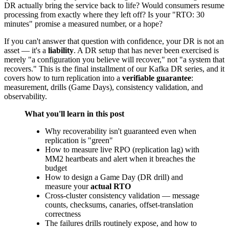
DR actually bring the service back to life? Would consumers resume
processing from exactly where they left off? Is your "RTO: 30
minutes" promise a measured number, or a hope?
If you can't answer that question with confidence, your DR is not an
asset — it's a
liability
. A DR setup that has never been exercised is
merely "a configuration you believe will recover," not "a system that
recovers." This is the final installment of our Kafka DR series, and it
covers how to turn replication into a
verifiable guarantee
:
measurement, drills (Game Days), consistency validation, and
observability.
What you'll learn in this post
Why recoverability isn't guaranteed even when
replication is "green"
How to measure live RPO (replication lag) with
MM2 heartbeats and alert when it breaches the
budget
How to design a Game Day (DR drill) and
measure your
actual RTO
Cross-cluster consistency validation — message
counts, checksums, canaries, offset-translation
correctness
The failures drills routinely expose, and how to