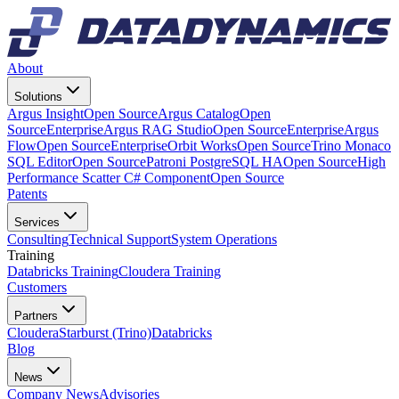
About
Solutions
Argus Insight
Open Source
Argus Catalog
Open
Source
Enterprise
Argus RAG Studio
Open Source
Enterprise
Argus
Flow
Open Source
Enterprise
Orbit Works
Open Source
Trino Monaco
SQL Editor
Open Source
Patroni PostgreSQL HA
Open Source
High
Performance Scatter C# Component
Open Source
Patents
Services
Consulting
Technical Support
System Operations
Training
Databricks Training
Cloudera Training
Customers
Partners
Cloudera
Starburst (Trino)
Databricks
Blog
News
Company News
Advisories