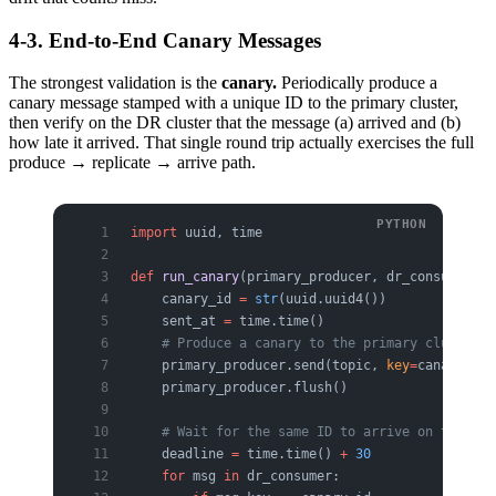
4-3. End-to-End Canary Messages
The strongest validation is the
canary.
Periodically produce a
canary message stamped with a unique ID to the primary cluster,
then verify on the DR cluster that the message (a) arrived and (b)
how late it arrived. That single round trip actually exercises the full
produce → replicate → arrive path.
import
 uuid, time
def
 run_canary
(primary_producer, dr_consumer, t
    canary_id 
=
 str
(uuid.uuid4())
    sent_at 
=
 time.time()
    # Produce a canary to the primary cluster
    primary_producer.send(topic, 
key
=
canary_id,
    primary_producer.flush()
    # Wait for the same ID to arrive on the DR 
    deadline 
=
 time.time() 
+
 30
    for
 msg 
in
 dr_consumer:                    