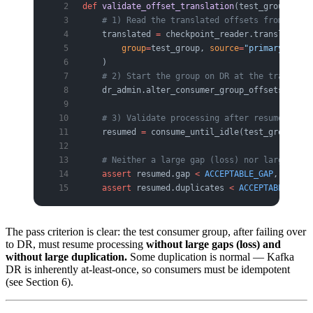
def
 validate_offset_translation
(test_group, dr_
    # 1) Read the translated offsets from MM2 c
    translated 
=
 checkpoint_reader.translate_of
        group
=
test_group, 
source
=
"primary"
, 
tar
    )
    # 2) Start the group on DR at the translate
    dr_admin.alter_consumer_group_offsets(test_
    # 3) Validate processing after resume
    resumed 
=
 consume_until_idle(test_group, 
cl
    # Neither a large gap (loss) nor large dupl
    assert
 resumed.gap 
<
 ACCEPTABLE_GAP
, 
f
"offs
    assert
 resumed.duplicates 
<
 ACCEPTABLE_DUP
,
The pass criterion is clear: the test consumer group, after failing over
to DR, must resume processing
without large gaps (loss) and
without large duplication.
Some duplication is normal — Kafka
DR is inherently at-least-once, so consumers must be idempotent
(see Section 6).