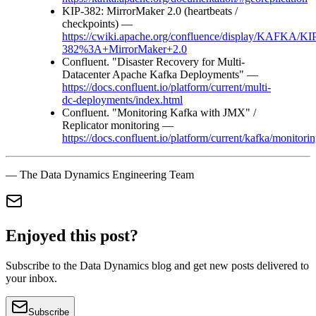
KIP-382: MirrorMaker 2.0 (heartbeats /
checkpoints) —
https://cwiki.apache.org/confluence/display/KAFKA/KI
382%3A+MirrorMaker+2.0
Confluent. "Disaster Recovery for Multi-
Datacenter Apache Kafka Deployments" —
https://docs.confluent.io/platform/current/multi-
dc-deployments/index.html
Confluent. "Monitoring Kafka with JMX" /
Replicator monitoring —
https://docs.confluent.io/platform/current/kafka/monitori
— The Data Dynamics Engineering Team
Enjoyed this post?
Subscribe to the Data Dynamics blog and get new posts delivered to
your inbox.
Subscribe