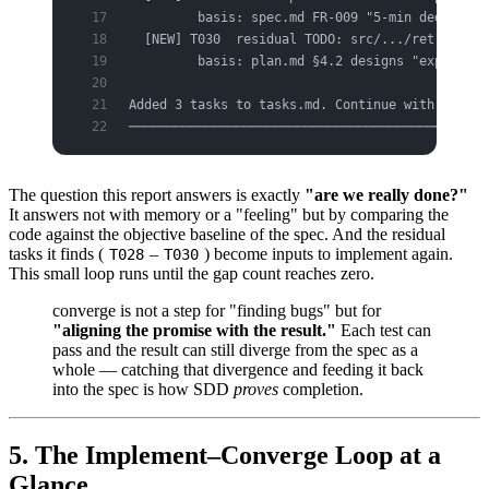
         basis: spec.md FR-009 "5-min dedup on 
  [NEW] T030  residual TODO: src/.../retry.py:4
         basis: plan.md §4.2 designs "exponenti
Added 3 tasks to tasks.md. Continue with /speck
───────────────────────────────────────────────
The question this report answers is exactly
"are we really done?"
It answers not with memory or a "feeling" but by comparing the
code against the objective baseline of the spec. And the residual
tasks it finds (
–
) become inputs to implement again.
T028
T030
This small loop runs until the gap count reaches zero.
converge is not a step for "finding bugs" but for
"aligning the promise with the result."
Each test can
pass and the result can still diverge from the spec as a
whole — catching that divergence and feeding it back
into the spec is how SDD
proves
completion.
5. The Implement–Converge Loop at a
Glance