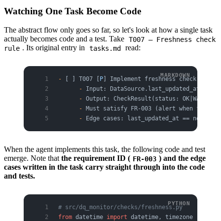
Watching One Task Become Code
The abstract flow only goes so far, so let's look at how a single task
actually becomes code and a test. Take
T007 — Freshness check
. Its original entry in
read:
rule
tasks.md
-
 [ ] T007 [
P
] Implement freshness check rule
      -
 Input: DataSource.last_updated_at, Thre
      -
 Output: CheckResult(status: OK|WARN|FAI
      -
 Must satisfy FR-003 (alert when freshne
      -
 Edge cases: last_updated_at == now, las
When the agent implements this task, the following code and test
emerge. Note that
the requirement ID (
) and the edge
FR-003
cases written in the task carry straight through into the code
and tests.
# src/dq_monitor/checks/freshness.py
from
 datetime 
import
 datetime, timezone