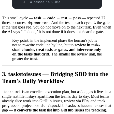
4 passed in 0.06s
This small cycle —
task → code → test → pass
— repeated 27
times becomes
. And the test in each cycle
is
the gate.
dq-monitor
If the test goes red, you do not move on to the next task. Even when
the AI says "all done," it is not done if it does not clear the gate.
Key point: in the implement phase the human's job is
not to re-write code line by line, but to
review in task-
sized chunks, treat tests as gates, and intervene only
on the tasks that drift.
The smaller the review unit, the
greater the trust.
3. taskstoissues — Bridging SDD into the
Team's Daily Workflow
is an excellent execution plan, but as long as it lives in a
tasks.md
single text file it stays apart from the team's day-to-day. Most teams
already slice work into GitHub issues, review via PRs, and track
progress on project boards.
closes that
/speckit.taskstoissues
gap — it
converts the task list into GitHub issues for tracking.