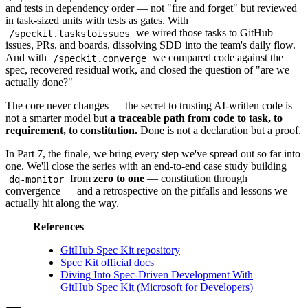
and tests in dependency order — not "fire and forget" but reviewed
in task-sized units with tests as gates. With
we wired those tasks to GitHub
/speckit.taskstoissues
issues, PRs, and boards, dissolving SDD into the team's daily flow.
And with
we compared code against the
/speckit.converge
spec, recovered residual work, and closed the question of "are we
actually done?"
The core never changes — the secret to trusting AI-written code is
not a smarter model but
a traceable path from code to task, to
requirement, to constitution.
Done is not a declaration but a proof.
In Part 7, the finale, we bring every step we've spread out so far into
one. We'll close the series with an end-to-end case study building
from
zero to one
— constitution through
dq-monitor
convergence — and a retrospective on the pitfalls and lessons we
actually hit along the way.
References
GitHub Spec Kit repository
Spec Kit official docs
Diving Into Spec-Driven Development With
GitHub Spec Kit (Microsoft for Developers)