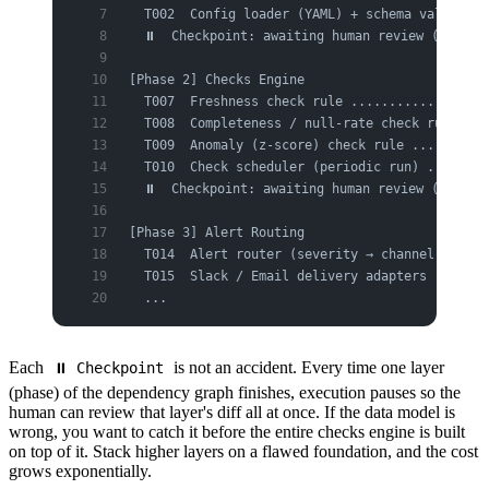
  T002  Config loader (YAML) + schema validatio
  ⏸  Checkpoint: awaiting human review (Phase 
[Phase 2] Checks Engine
  T007  Freshness check rule ..................
  T008  Completeness / null-rate check rule ...
  T009  Anomaly (z-score) check rule ..........
  T010  Check scheduler (periodic run) ........
  ⏸  Checkpoint: awaiting human review (Phase 
[Phase 3] Alert Routing
  T014  Alert router (severity → channel mappin
  T015  Slack / Email delivery adapters .......
  ...
Each
is not an accident. Every time one layer
⏸ Checkpoint
(phase) of the dependency graph finishes, execution pauses so the
human can review that layer's diff all at once. If the data model is
wrong, you want to catch it before the entire checks engine is built
on top of it. Stack higher layers on a flawed foundation, and the cost
grows exponentially.