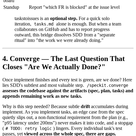
board
Standup
Report "which FR is blocked" at the issue level
taskstoissues is an
optional step.
For a quick solo
iteration,
alone is enough. But when a team
tasks.md
collaborates on GitHub and has to report progress
outward, this bridge dissolves SDD from a "separate
ritual" into "the work we were already doing."
4. Converge — The Last Question That
Closes "Are We Actually Done?"
Once implement finishes and every test is green, are we done? Here
lies SDD's subtlest and most valuable step.
/speckit.converge
assesses the codebase against the artifacts (spec, plan, tasks) and
appends remaining work as new tasks.
Why is this step needed? Because subtle
drift
accumulates during
implement. As you implement tasks, an edge case from the spec
quietly slips out, a non-functional requirement from the plan (e.g.,
"p95 latency under 200ms") never makes it into code, and a stopgap
(
) lingers. Every individual task's test
# TODO: retry logic
passes, yet
viewed across the whole spec, there are gaps.