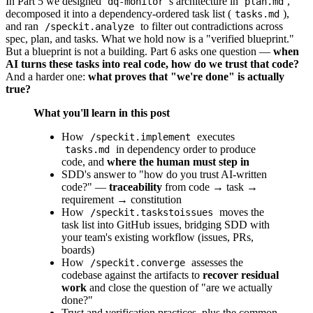
In Part 5 we designed
's architecture in
,
dq-monitor
plan.md
decomposed it into a dependency-ordered task list (
),
tasks.md
and ran
to filter out contradictions across
/speckit.analyze
spec, plan, and tasks. What we hold now is a "verified blueprint."
But a blueprint is not a building. Part 6 asks one question —
when
AI turns these tasks into real code, how do we trust that code?
And a harder one:
what proves that "we're done" is actually
true?
What you'll learn in this post
How
executes
/speckit.implement
in dependency order to produce
tasks.md
code, and
where the human must step in
SDD's answer to "how do you trust AI-written
code?" —
traceability
from code → task →
requirement → constitution
How
moves the
/speckit.taskstoissues
task list into GitHub issues, bridging SDD with
your team's existing workflow (issues, PRs,
boards)
How
assesses the
/speckit.converge
codebase against the artifacts to
recover residual
work
and close the question of "are we actually
done?"
Trust and verification practices, plus the common