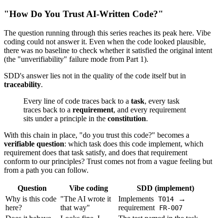
"How Do You Trust AI-Written Code?"
The question running through this series reaches its peak here. Vibe
coding could not answer it. Even when the code looked plausible,
there was no baseline to check whether it satisfied the original intent
(the "unverifiability" failure mode from Part 1).
SDD's answer lies not in the quality of the code itself but in
traceability
.
Every line of code traces back to a
task
, every task
traces back to a
requirement
, and every requirement
sits under a principle in the
constitution
.
With this chain in place, "do you trust this code?" becomes a
verifiable question
: which task does this code implement, which
requirement does that task satisfy, and does that requirement
conform to our principles? Trust comes not from a vague feeling but
from a path you can follow.
Question
Vibe coding
SDD (implement)
Why is this code
"The AI wrote it
Implements
→
T014
here?
that way"
requirement
FR-007