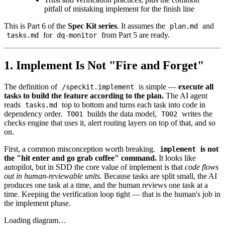
pitfall of mistaking implement for the finish line
This is Part 6 of the
Spec Kit series
. It assumes the
and
plan.md
for
from Part 5 are ready.
tasks.md
dq-monitor
1. Implement Is Not "Fire and Forget"
The definition of
is simple —
execute all
/speckit.implement
tasks to build the feature according to the plan.
The AI agent
reads
top to bottom and turns each task into code in
tasks.md
dependency order.
builds the data model,
writes the
T001
T002
checks engine that uses it, alert routing layers on top of that, and so
on.
First, a common misconception worth breaking.
is not
implement
the "hit enter and go grab coffee" command.
It looks like
autopilot, but in SDD the core value of implement is that
code flows
out in human-reviewable units.
Because tasks are split small, the AI
produces one task at a time, and the human reviews one task at a
time. Keeping the verification loop tight — that is the human's job in
the implement phase.
Loading diagram…