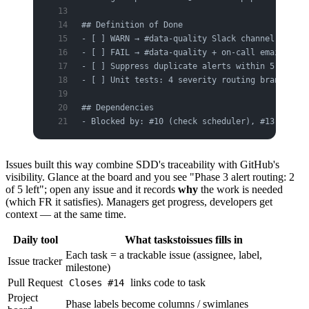
## Definition of Done
- [ ] WARN → #data-quality Slack channel
- [ ] FAIL → #data-quality + on-call email
- [ ] Suppress duplicate alerts within 5 minute
- [ ] Unit tests: 4 severity routing branches
## Dependencies
- Blocked by: #10 (check scheduler), #13 (Alert
Issues built this way combine SDD's traceability with GitHub's
visibility. Glance at the board and you see "Phase 3 alert routing: 2
of 5 left"; open any issue and it records
why
the work is needed
(which FR it satisfies). Managers get progress, developers get
context — at the same time.
Daily tool
What taskstoissues fills in
Each task = a trackable issue (assignee, label,
Issue tracker
milestone)
Pull Request
links code to task
Closes #14
Project
Phase labels become columns / swimlanes