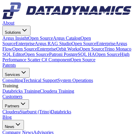
About
Solutions
Argus Insight
Open Source
Argus Catalog
Open
Source
Enterprise
Argus RAG Studio
Open Source
Enterprise
Argus
Flow
Open Source
Enterprise
Orbit Works
Open Source
Trino Monaco
SQL Editor
Open Source
Patroni PostgreSQL HA
Open Source
High
Performance Scatter C# Component
Open Source
Patents
Services
Consulting
Technical Support
System Operations
Training
Databricks Training
Cloudera Training
Customers
Partners
Cloudera
Starburst (Trino)
Databricks
Blog
News
Company News
Advisories