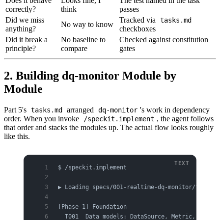
Does it behave
Looks fine, I
The test named in the task
correctly?
think
passes
Did we miss
Tracked via
tasks.md
No way to know
anything?
checkboxes
Did it break a
No baseline to
Checked against constitution
principle?
compare
gates
2. Building dq-monitor Module by
Module
Part 5's
arranged
's work in dependency
tasks.md
dq-monitor
order. When you invoke
, the agent follows
/speckit.implement
that order and stacks the modules up. The actual flow looks roughly
like this.
$ /speckit.implement
▶ Loading specs/001-realtime-dq-monitor/tasks.m
[Phase 1] Foundation
  T001  Data models: DataSource, Metric, Thresh