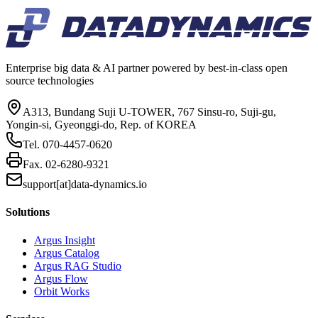
Enterprise big data & AI partner powered by best-in-class open
source technologies
A313, Bundang Suji U-TOWER, 767 Sinsu-ro, Suji-gu,
Yongin-si, Gyeonggi-do, Rep. of KOREA
Tel.
070-4457-0620
Fax.
02-6280-9321
support[at]data-dynamics.io
Solutions
Argus Insight
Argus Catalog
Argus RAG Studio
Argus Flow
Orbit Works