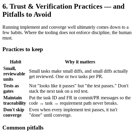
6. Trust & Verification Practices — and
Pitfalls to Avoid
Running implement and converge well ultimately comes down to a
few habits. Where the tooling does not enforce discipline, the human
must.
Practices to keep
Habit
Why it matters
Small,
Small tasks make small diffs, and small diffs actually
reviewable
get reviewed. One or two tasks per PR.
units
Tests as
Not "looks like it passes" but "the test passes." Don't
gates
stack the next task on a red test.
Maintain
Put the task ID and FR in commit/PR messages so the
traceability
code → task → requirement path never breaks.
Don't skip
Even when every implement test passes, it isn't
converge
"done" until converge.
Common pitfalls