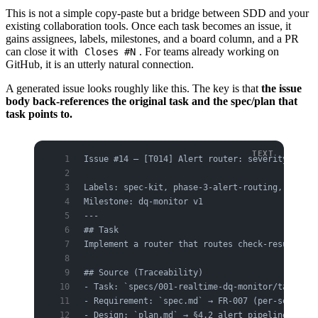
This is not a simple copy-paste but a bridge between SDD and your
existing collaboration tools. Once each task becomes an issue, it
gains assignees, labels, milestones, and a board column, and a PR
can close it with
. For teams already working on
Closes #N
GitHub, it is an utterly natural connection.
A generated issue looks roughly like this. The key is that
the issue
body back-references the original task and the spec/plan that
task points to.
Issue #14 — [T014] Alert router: severity → cha
Labels: spec-kit, phase-3-alert-routing, task
Milestone: dq-monitor v1
---
## Task
Implement a router that routes check-result sev
## Source (Traceability)
- Task: `specs/001-realtime-dq-monitor/tasks.md
- Requirement: `spec.md` → FR-007 (per-severity
- Design: `plan.md` → §4.2 alert pipeline