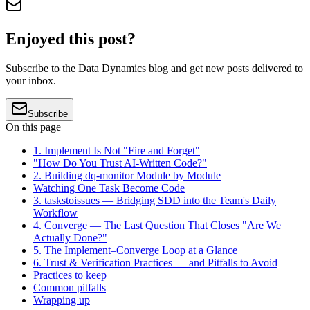
Enjoyed this post?
Subscribe to the Data Dynamics blog and get new posts delivered to
your inbox.
Subscribe
On this page
1. Implement Is Not "Fire and Forget"
"How Do You Trust AI-Written Code?"
2. Building dq-monitor Module by Module
Watching One Task Become Code
3. taskstoissues — Bridging SDD into the Team's Daily
Workflow
4. Converge — The Last Question That Closes "Are We
Actually Done?"
5. The Implement–Converge Loop at a Glance
6. Trust & Verification Practices — and Pitfalls to Avoid
Practices to keep
Common pitfalls
Wrapping up