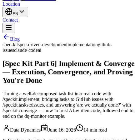
Location
EN
Contact
Blog
spec-kit
spec-driven-development
implementation
github-
issues
claude-code
ai
[Spec Kit Part 6] Implement & Converge
— Execution, Convergence, and Proving
You're Done
Turning a well-decomposed task list into real code with
/speckit.implement, bridging tasks to GitHub issues with
/speckit.taskstoissues, and answering 'are we actually done?' with
/speckit.converge — how to trust AI-written code, followed end to
end on the dq-monitor example.
Data Dynamics
June 16, 2026
14
min read