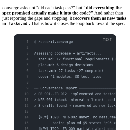
converge asks not "did each task pass?" but
"did everything the
spec promised actually make it into the code?"
And rather than
just reporting the gaps and stopping, it
recovers them as new tasks
in
.
That is how it closes the loop back toward the spec.
tasks.md
$ /speckit.converge
Assessing codebase ↔ artifacts...
  spec.md: 12 functional requirements (FR), 4 n
  plan.md: 6 design decisions
  tasks.md: 27 tasks (27 complete)
  code: 41 modules, 38 test files
── Convergence Report ─────────────────────────
✓ FR-001..FR-012  implemented and tested
✓ NFR-001 (check interval ≤ 1 min)  confirmed i
⚠ 3 drifts found → recovered as new tasks:
  [NEW] T028  NFR-002 unmet: no measurement/ins
         basis: plan.md §5 states "p95 < 200ms"
  [NEW] T029  FR-009 partial: alert dedup appli