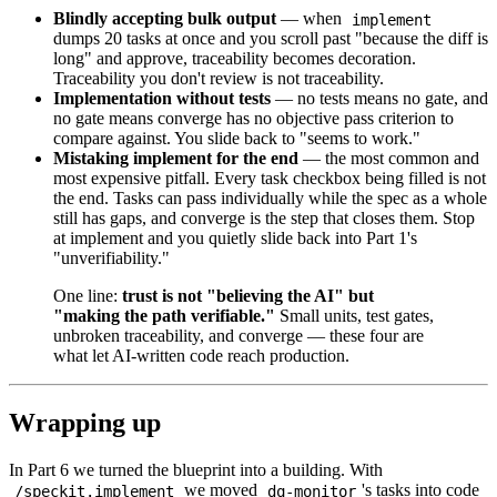
Blindly accepting bulk output
— when
implement
dumps 20 tasks at once and you scroll past "because the diff is
long" and approve, traceability becomes decoration.
Traceability you don't review is not traceability.
Implementation without tests
— no tests means no gate, and
no gate means converge has no objective pass criterion to
compare against. You slide back to "seems to work."
Mistaking implement for the end
— the most common and
most expensive pitfall. Every task checkbox being filled is not
the end. Tasks can pass individually while the spec as a whole
still has gaps, and converge is the step that closes them. Stop
at implement and you quietly slide back into Part 1's
"unverifiability."
One line:
trust is not "believing the AI" but
"making the path verifiable."
Small units, test gates,
unbroken traceability, and converge — these four are
what let AI-written code reach production.
Wrapping up
In Part 6 we turned the blueprint into a building. With
we moved
's tasks into code
/speckit.implement
dq-monitor