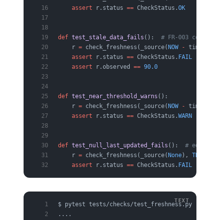
    assert
 r.status 
==
 CheckStatus.
OK
def
 test_stale_data_fails
():  
# FR-003 core pat
    r 
=
 check_freshness(_source(
NOW
 -
 timedelta
    assert
 r.status 
==
 CheckStatus.
FAIL
    assert
 r.observed 
==
 90.0
def
 test_near_threshold_warns
():
    r 
=
 check_freshness(_source(
NOW
 -
 timedelta
    assert
 r.status 
==
 CheckStatus.
WARN
def
 test_null_last_updated_fails
():  
# edge cas
    r 
=
 check_freshness(_source(
None
), 
THRESHOL
    assert
 r.status 
==
 CheckStatus.
FAIL
$ pytest tests/checks/test_freshness.py -q
....                                           