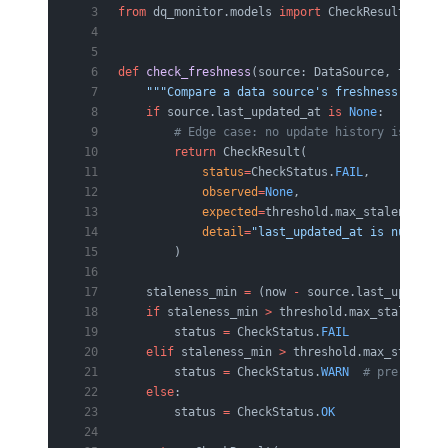
from
 dq_monitor.models 
import
 CheckResult, Chec
def
 check_freshness
(source: DataSource, thresho
    """Compare a data source's freshness agains
    if
 source.last_updated_at 
is
 None
:
        # Edge case: no update history is treat
        return
 CheckResult(
            status
=
CheckStatus.
FAIL
,
            observed
=
None
,
            expected
=
threshold.max_staleness_mi
            detail
=
"last_updated_at is null"
,
        )
    staleness_min 
=
 (now 
-
 source.last_updated_
    if
 staleness_min 
>
 threshold.max_staleness_
        status 
=
 CheckStatus.
FAIL
    elif
 staleness_min 
>
 threshold.max_stalenes
        status 
=
 CheckStatus.
WARN
  # pre-emptiv
    else
:
        status 
=
 CheckStatus.
OK