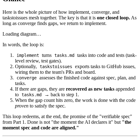
Here is the whole picture of how implement, converge, and
taskstoissues mesh together. The key is that it is
one closed loop.
As
long as converge finds gaps, we return to implement.
Loading diagram…
In words, the loop is:
turns
tasks into code and tests (task-
implement
tasks.md
level review, test gates).
Optionally,
exports tasks to GitHub issues,
taskstoissues
wiring them to the team's PRs and board.
assesses the finished code against spec, plan, and
converge
tasks.
If there are gaps, they are
recovered as new tasks
appended
to
→ back to step 1.
tasks.md
When the gap count hits zero, the work is done with the code
proven
to satisfy the spec.
This loop redeems, at the end, the promise of the "verifiable spec"
from Part 1. Done is not "the moment the AI declares it" but
"the
moment spec and code are aligned."