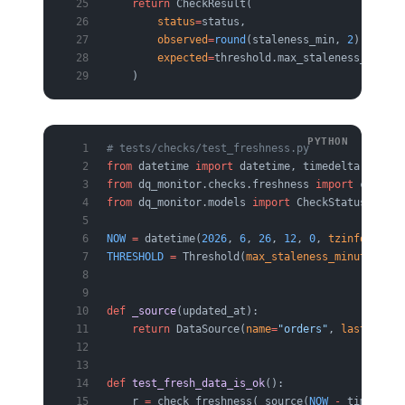
    return
 CheckResult(
        status
=
status,
        observed
=
round
(staleness_min, 
2
),
        expected
=
threshold.max_staleness_minute
    )
# tests/checks/test_freshness.py
from
 datetime 
import
 datetime, timedelta, timez
from
 dq_monitor.checks.freshness 
import
 check_f
from
 dq_monitor.models 
import
 CheckStatus, Data
NOW
 =
 datetime(
2026
, 
6
, 
26
, 
12
, 
0
, 
tzinfo
=
timez
THRESHOLD
 =
 Threshold(
max_staleness_minutes
=
60
)
def
 _source
(updated_at):
    return
 DataSource(
name
=
"orders"
, 
last_updat
def
 test_fresh_data_is_ok
():
    r 
=
 check_freshness(_source(
NOW
 -
 timedelta