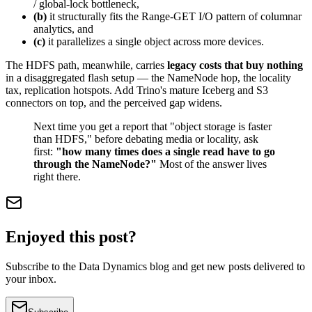
/ global-lock bottleneck,
(b)
it structurally fits the Range-GET I/O pattern of columnar
analytics, and
(c)
it parallelizes a single object across more devices.
The HDFS path, meanwhile, carries
legacy costs that buy nothing
in a disaggregated flash setup — the NameNode hop, the locality
tax, replication hotspots. Add Trino's mature Iceberg and S3
connectors on top, and the perceived gap widens.
Next time you get a report that "object storage is faster
than HDFS," before debating media or locality, ask
first:
"how many times does a single read have to go
through the NameNode?"
Most of the answer lives
right there.
Enjoyed this post?
Subscribe to the Data Dynamics blog and get new posts delivered to
your inbox.