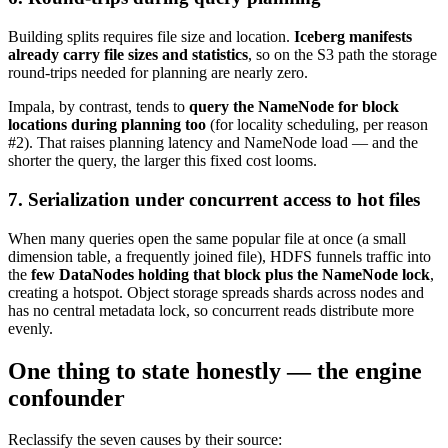
Building splits requires file size and location.
Iceberg manifests
already carry file sizes and statistics
, so on the S3 path the storage
round-trips needed for planning are nearly zero.
Impala, by contrast, tends to
query the NameNode for block
locations during planning too
(for locality scheduling, per reason
#2). That raises planning latency and NameNode load — and the
shorter the query, the larger this fixed cost looms.
7. Serialization under concurrent access to hot files
When many queries open the same popular file at once (a small
dimension table, a frequently joined file), HDFS funnels traffic into
the
few DataNodes holding that block plus the NameNode lock
,
creating a hotspot. Object storage spreads shards across nodes and
has no central metadata lock, so concurrent reads distribute more
evenly.
One thing to state honestly — the engine
confounder
Reclassify the seven causes by their source: