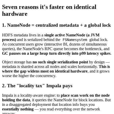
Seven reasons it's faster on identical
hardware
1. NameNode = centralized metadata + a global lock
HDFS metadata lives in a
single active NameNode (a JVM
process)
and is serialized behind the
global lock.
FSNamesystem
As concurrent users grow (interactive BI, dozens of simultaneous
queries), the NameNode's RPC queue becomes the bottleneck, and
GC pauses on a large heap turn directly into p99 latency spikes
.
Object storage has
no such single serialization point
by design —
metadata is sharded across all nodes and scales horizontally.
This is
where the gap widens most on identical hardware
, and it grows
worse the higher the concurrency.
2. The "locality tax" Impala pays
Impala is a locality-aware engine: to
place scan work on the node
holding the data
, it queries the NameNode for block locations. But
in a disaggregated deployment that location info buys you
essentially nothing
— you read everything over the network
anyway.