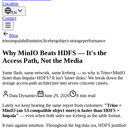
Location
EN
Contact
Blog
trino
impala
hdfs
minio
s3
iceberg
object-storage
performance
Why MinIO Beats HDFS — It's the
Access Path, Not the Media
Same flash, same network, same Iceberg — so why is Trino+MinIO
faster than Impala+HDFS? It isn't 'faster disks.' We break down the
storage access-path architecture into seven concrete causes.
Data Dynamics
June 29, 2026
8
min read
Lately we keep hearing the same report from customers:
"Trino +
MinIO (an S3-compatible object store) is faster than HDFS +
Impala"
— even when both sides use Iceberg as the table format.
It runs against intuition. Throughout the big-data era, HDFS justified