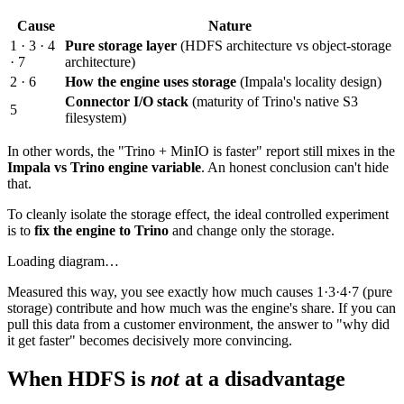
Cause
Nature
1 · 3 · 4
Pure storage layer
(HDFS architecture vs object-storage
· 7
architecture)
2 · 6
How the engine uses storage
(Impala's locality design)
Connector I/O stack
(maturity of Trino's native S3
5
filesystem)
In other words, the "Trino + MinIO is faster" report still mixes in the
Impala vs Trino engine variable
. An honest conclusion can't hide
that.
To cleanly isolate the storage effect, the ideal controlled experiment
is to
fix the engine to Trino
and change only the storage.
Loading diagram…
Measured this way, you see exactly how much causes 1·3·4·7 (pure
storage) contribute and how much was the engine's share. If you can
pull this data from a customer environment, the answer to "why did
it get faster" becomes decisively more convincing.
When HDFS is
not
at a disadvantage