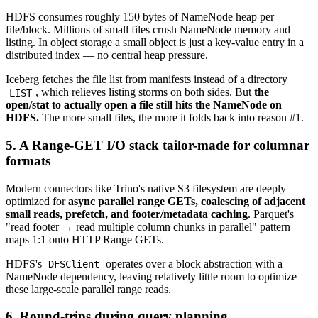
HDFS consumes roughly 150 bytes of NameNode heap per
file/block. Millions of small files crush NameNode memory and
listing. In object storage a small object is just a key-value entry in a
distributed index — no central heap pressure.
Iceberg fetches the file list from manifests instead of a directory
, which relieves listing storms on both sides. But
the
LIST
open/stat to actually open a file still hits the NameNode on
HDFS.
The more small files, the more it folds back into reason #1.
5. A Range-GET I/O stack tailor-made for columnar
formats
Modern connectors like Trino's native S3 filesystem are deeply
optimized for
async parallel range GETs, coalescing of adjacent
small reads, prefetch, and footer/metadata caching
. Parquet's
"read footer → read multiple column chunks in parallel" pattern
maps 1:1 onto HTTP Range GETs.
HDFS's
operates over a block abstraction with a
DFSClient
NameNode dependency, leaving relatively little room to optimize
these large-scale parallel range reads.
6. Round-trips during query planning