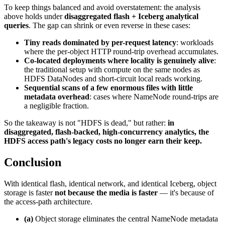
To keep things balanced and avoid overstatement: the analysis
above holds under
disaggregated flash + Iceberg analytical
queries
. The gap can shrink or even reverse in these cases:
Tiny reads dominated by per-request latency
: workloads
where the per-object HTTP round-trip overhead accumulates.
Co-located deployments where locality is genuinely alive
:
the traditional setup with compute on the same nodes as
HDFS DataNodes and short-circuit local reads working.
Sequential scans of a few enormous files with little
metadata overhead
: cases where NameNode round-trips are
a negligible fraction.
So the takeaway is not "HDFS is dead," but rather:
in
disaggregated, flash-backed, high-concurrency analytics, the
HDFS access path's legacy costs no longer earn their keep.
Conclusion
With identical flash, identical network, and identical Iceberg, object
storage is faster
not because the media is faster
— it's because of
the access-path architecture.
(a)
Object storage eliminates the central NameNode metadata