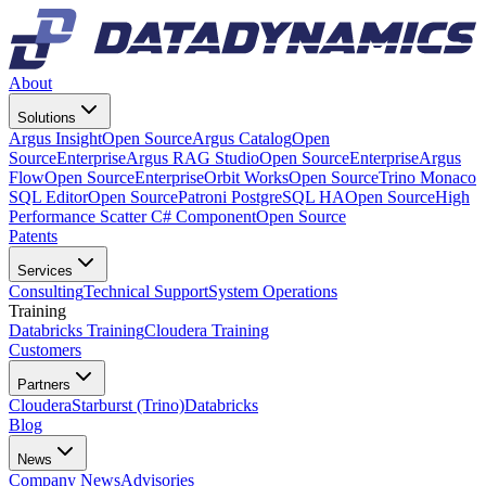
About
Solutions
Argus Insight
Open Source
Argus Catalog
Open
Source
Enterprise
Argus RAG Studio
Open Source
Enterprise
Argus
Flow
Open Source
Enterprise
Orbit Works
Open Source
Trino Monaco
SQL Editor
Open Source
Patroni PostgreSQL HA
Open Source
High
Performance Scatter C# Component
Open Source
Patents
Services
Consulting
Technical Support
System Operations
Training
Databricks Training
Cloudera Training
Customers
Partners
Cloudera
Starburst (Trino)
Databricks
Blog
News
Company News
Advisories