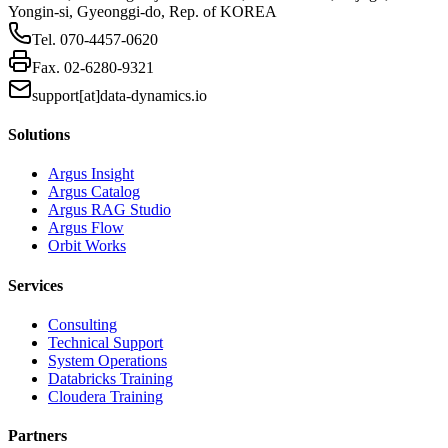
Yongin-si, Gyeonggi-do, Rep. of KOREA
Tel.
070-4457-0620
Fax.
02-6280-9321
support[at]data-dynamics.io
Solutions
Argus Insight
Argus Catalog
Argus RAG Studio
Argus Flow
Orbit Works
Services
Consulting
Technical Support
System Operations
Databricks Training
Cloudera Training
Partners