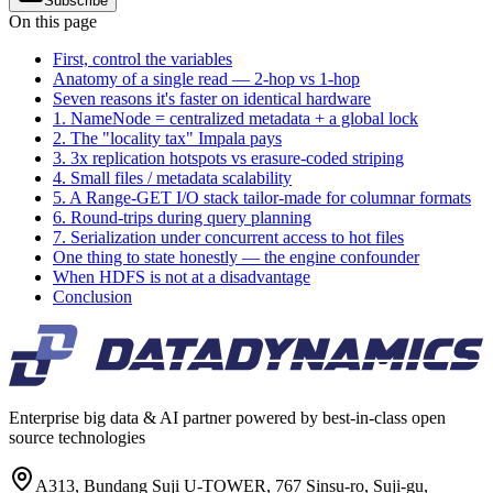
Subscribe
On this page
First, control the variables
Anatomy of a single read — 2-hop vs 1-hop
Seven reasons it's faster on identical hardware
1. NameNode = centralized metadata + a global lock
2. The "locality tax" Impala pays
3. 3x replication hotspots vs erasure-coded striping
4. Small files / metadata scalability
5. A Range-GET I/O stack tailor-made for columnar formats
6. Round-trips during query planning
7. Serialization under concurrent access to hot files
One thing to state honestly — the engine confounder
When HDFS is not at a disadvantage
Conclusion
Enterprise big data & AI partner powered by best-in-class open
source technologies
A313, Bundang Suji U-TOWER, 767 Sinsu-ro, Suji-gu,