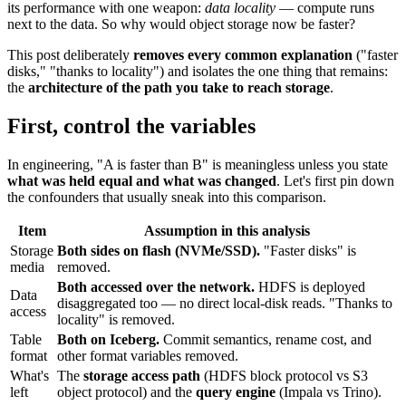
its performance with one weapon:
data locality
— compute runs
next to the data. So why would object storage now be faster?
This post deliberately
removes every common explanation
("faster
disks," "thanks to locality") and isolates the one thing that remains:
the
architecture of the path you take to reach storage
.
First, control the variables
In engineering, "A is faster than B" is meaningless unless you state
what was held equal and what was changed
. Let's first pin down
the confounders that usually sneak into this comparison.
Item
Assumption in this analysis
Storage
Both sides on flash (NVMe/SSD).
"Faster disks" is
media
removed.
Both accessed over the network.
HDFS is deployed
Data
disaggregated too — no direct local-disk reads. "Thanks to
access
locality" is removed.
Table
Both on Iceberg.
Commit semantics, rename cost, and
format
other format variables removed.
What's
The
storage access path
(HDFS block protocol vs S3
left
object protocol) and the
query engine
(Impala vs Trino).