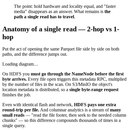
The point: hold hardware and locality equal, and "faster
media" disappears as an answer. What remains is
the
path a single read has to travel
.
Anatomy of a single read — 2-hop vs 1-
hop
Put the act of opening the same Parquet file side by side on both
paths, and the difference jumps out.
Loading diagram…
On HDFS you
must go through the NameNode before the first
byte arrives.
Every file open triggers this metadata RPC, multiplied
by the number of files in the scan. On S3/MinIO the object's
location metadata is distributed, so a
single byte-range request
finishes the job.
Even with identical flash and network,
HDFS pays one extra
round-trip per file.
And columnar analytics is a stream of
many
small reads
— "read the file footer, then seek to the needed column
chunks" — so this difference compounds thousands of times in a
single query.