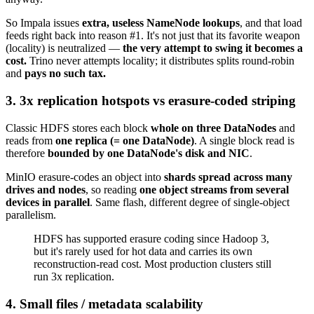
So Impala issues
extra, useless NameNode lookups
, and that load
feeds right back into reason #1. It's not just that its favorite weapon
(locality) is neutralized —
the very attempt to swing it becomes a
cost.
Trino never attempts locality; it distributes splits round-robin
and
pays no such tax.
3. 3x replication hotspots vs erasure-coded striping
Classic HDFS stores each block
whole on three DataNodes
and
reads from
one replica (= one DataNode)
. A single block read is
therefore
bounded by one DataNode's disk and NIC
.
MinIO erasure-codes an object into
shards spread across many
drives and nodes
, so reading
one object streams from several
devices in parallel
. Same flash, different degree of single-object
parallelism.
HDFS has supported erasure coding since Hadoop 3,
but it's rarely used for hot data and carries its own
reconstruction-read cost. Most production clusters still
run 3x replication.
4. Small files / metadata scalability