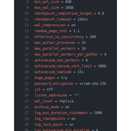
min_wal_size
 = 4GB
max_wal_size
 = 16GB
checkpoint_completion_target
 = 0.9
checkpoint_timeout
 = 15min
wal_compression
 = on
random_page_cost
 = 1.1
effective_io_concurrency
 = 200
max_worker_processes
 = 32
max_parallel_workers
 = 16
max_parallel_workers_per_gather
 = 4
autovacuum_max_workers
 = 6
autovacuum_vacuum_cost_limit
 = 3000
autovacuum_naptime
 = 15s
huge_pages
 = try
password_encryption
 = scram-sha-256
jit
 = off
listen_addresses
 = 
'*'
wal_level
 = replica
archive_mode
 = on
log_min_duration_statement
 = 1000
log_checkpoints
 = on
log_lock_waits
 = on
log_autovacuum_min_duration
 = 0