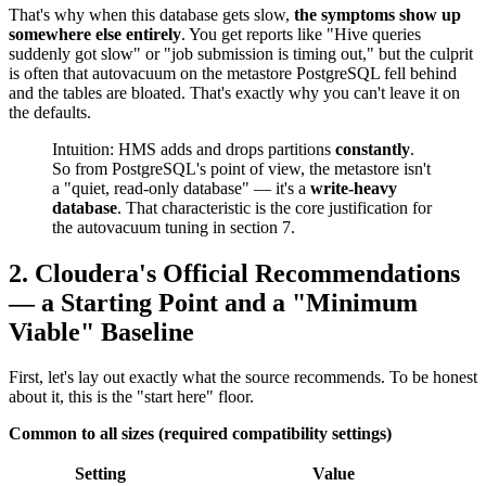
That's why when this database gets slow,
the symptoms show up
somewhere else entirely
. You get reports like "Hive queries
suddenly got slow" or "job submission is timing out," but the culprit
is often that autovacuum on the metastore PostgreSQL fell behind
and the tables are bloated. That's exactly why you can't leave it on
the defaults.
Intuition: HMS adds and drops partitions
constantly
.
So from PostgreSQL's point of view, the metastore isn't
a "quiet, read-only database" — it's a
write-heavy
database
. That characteristic is the core justification for
the autovacuum tuning in section 7.
2. Cloudera's Official Recommendations
— a Starting Point and a "Minimum
Viable" Baseline
First, let's lay out exactly what the source recommends. To be honest
about it, this is the "start here" floor.
Common to all sizes (required compatibility settings)
Setting
Value