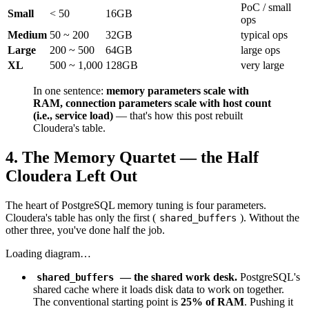
PoC / small
Small
< 50
16GB
ops
Medium
50 ~ 200
32GB
typical ops
Large
200 ~ 500
64GB
large ops
XL
500 ~ 1,000
128GB
very large
In one sentence:
memory parameters scale with
RAM, connection parameters scale with host count
(i.e., service load)
— that's how this post rebuilt
Cloudera's table.
4. The Memory Quartet — the Half
Cloudera Left Out
The heart of PostgreSQL memory tuning is four parameters.
Cloudera's table has only the first (
). Without the
shared_buffers
other three, you've done half the job.
Loading diagram…
— the shared work desk.
PostgreSQL's
shared_buffers
shared cache where it loads disk data to work on together.
The conventional starting point is
25% of RAM
. Pushing it