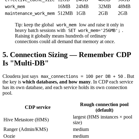
16MB
24MB
32MB
48MB
work_mem
512MB
1GB
2GB
2GB
maintenance_work_mem
Tip: keep the global
low and raise it only in
work_mem
heavy batch sessions with
.
SET work_mem='256MB';
Raising it globally means hundreds of ordinary
connections could all demand that memory at once.
5. Connection Sizing — Remember CDP
Is "Multi-DB"
Cloudera just says
. But
max_connections = 100 per DB + 50
the key is
which databases, and how many
. In CDP each service
has its own database, and each service holds its own connection
pool.
Rough connection pool
CDP service
(default)
largest (HMS instances × pool
Hive Metastore (HMS)
size)
Ranger (Admin/KMS)
medium
Oozie
medium