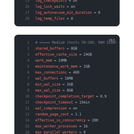
log_checkpoints
 = on
log_lock_waits
 = on
log_autovacuum_min_duration
 = 0
log_temp_files
 = 0
# ===== Medium (hosts 50~200, RAM 32GB) =====
shared_buffers
 = 8GB
effective_cache_size
 = 24GB
work_mem
 = 24MB
maintenance_work_mem
 = 1GB
max_connections
 = 400
wal_buffers
 = 16MB
min_wal_size
 = 2GB
max_wal_size
 = 8GB
checkpoint_completion_target
 = 0.9
checkpoint_timeout
 = 15min
wal_compression
 = on
random_page_cost
 = 1.1
effective_io_concurrency
 = 200
max_worker_processes
 = 16
max_parallel_workers
 = 8