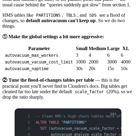
usual cause behind the "queries suddenly got slow" from section 1.
HMS tables like
,
, and
see a flood of
PARTITIONS
TBLS
SDS
changes, so
default autovacuum can't keep up
. So we do two
things.
① Make the global settings a bit more aggressive:
Parameter
Small
Medium
Large
XL
3
4
6
6
autovacuum_max_workers
1000
2000
3000
4000
autovacuum_vacuum_cost_limit
30s
20s
15s
10s
autovacuum_naptime
② Tune the flood-of-changes tables per table
— this is the
practical point you'll never find in Cloudera's docs. Big tables get
cleaned far too late under the default
(20%), so we
scale_factor
drop the ratio sharply.
-- Clean HMS's high-churn tables more often (ex
ALTER
 TABLE
 "PARTITIONS"
  SET
 (autovacuum_vacuum_scale_factor 
=
 0
.
02
,
       autovacuum_analyze_scale_factor 
=
 0
.
01
);