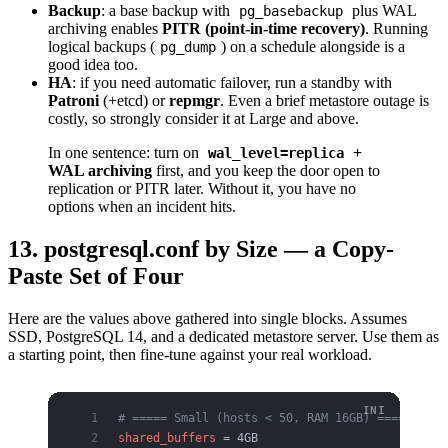
Backup
: a base backup with
plus WAL
pg_basebackup
archiving enables
PITR (point-in-time recovery)
. Running
logical backups (
) on a schedule alongside is a
pg_dump
good idea too.
HA
: if you need automatic failover, run a standby with
Patroni
(+etcd) or
repmgr
. Even a brief metastore outage is
costly, so strongly consider it at Large and above.
In one sentence: turn on
+
wal_level=replica
WAL archiving
first, and you keep the door open to
replication or PITR later. Without it, you have no
options when an incident hits.
13. postgresql.conf by Size — a Copy-
Paste Set of Four
Here are the values above gathered into single blocks. Assumes
SSD, PostgreSQL 14, and a dedicated metastore server. Use them as
a starting point, then fine-tune against your real workload.
# ===== Small (hosts < 50, RAM 16GB) =====
shared_buffers
 = 4GB