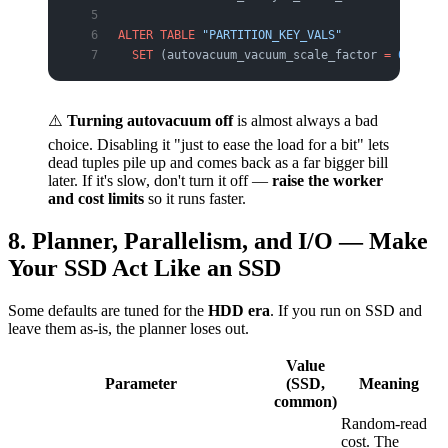
ALTER
 TABLE
 "PARTITION_KEY_VALS"
  SET
 (autovacuum_vacuum_scale_factor 
=
 0
.
02
);
⚠️
Turning autovacuum off
is almost always a bad
choice. Disabling it "just to ease the load for a bit" lets
dead tuples pile up and comes back as a far bigger bill
later. If it's slow, don't turn it off —
raise the worker
and cost limits
so it runs faster.
8. Planner, Parallelism, and I/O — Make
Your SSD Act Like an SSD
Some defaults are tuned for the
HDD era
. If you run on SSD and
leave them as-is, the planner loses out.
Value
Parameter
(SSD,
Meaning
common)
Random-read
cost. The