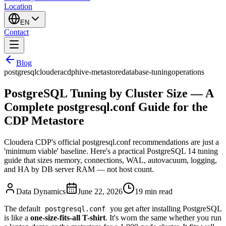
Location
EN
Contact
Blog
postgresql
cloudera
cdp
hive-metastore
database-tuning
operations
PostgreSQL Tuning by Cluster Size — A
Complete postgresql.conf Guide for the
CDP Metastore
Cloudera CDP's official postgresql.conf recommendations are just a
'minimum viable' baseline. Here's a practical PostgreSQL 14 tuning
guide that sizes memory, connections, WAL, autovacuum, logging,
and HA by DB server RAM — not host count.
Data Dynamics
June 22, 2026
19
min read
The default
you get after installing PostgreSQL
postgresql.conf
is like a
one-size-fits-all T-shirt
. It's worn the same whether you run