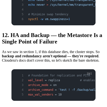
echo
 never
 >
 /sys/kernel/mm/transparent_hugepag
echo
 never
 >
 /sys/kernel/mm/transparent_hugepag
# Minimize swap tendency
sysctl
 -w
 vm.swappiness=
1
12. HA and Backup — the Metastore Is a
Single Point of Failure
As we saw in section 1, if this database dies, the cluster stops. So
backup and redundancy aren't optional — they're required
.
Cloudera's docs don't cover this, so let's sketch the bare skeleton.
# Foundation for replication and PITR
wal_level
 = replica            
# enables physic
archive_mode
 = on
archive_command
 = 
'test ! -f /backup/wal/%f && 
max_wal_senders
 = 10