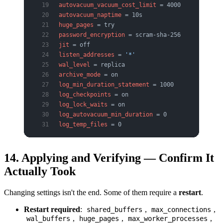
autovacuum_vacuum_cost_limit
 = 4000
autovacuum_naptime
 = 10s
huge_pages
 = try
password_encryption
 = scram-sha-256
jit
 = off
listen_addresses
 = 
'*'
wal_level
 = replica
archive_mode
 = on
log_min_duration_statement
 = 1000
log_checkpoints
 = on
log_lock_waits
 = on
log_autovacuum_min_duration
 = 0
log_temp_files
 = 0
14. Applying and Verifying — Confirm It
Actually Took
Changing settings isn't the end. Some of them require a
restart
.
Restart required
:
,
,
shared_buffers
max_connections
,
,
,
wal_buffers
huge_pages
max_worker_processes