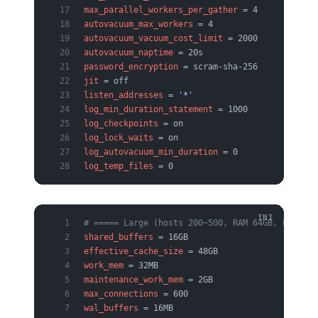
max_parallel_workers_per_gather
 = 4
autovacuum_max_workers
 = 4
autovacuum_vacuum_cost_limit
 = 2000
autovacuum_naptime
 = 20s
password_encryption
 = scram-sha-256
jit
 = off
listen_addresses
 = 
'*'
log_min_duration_statement
 = 1000
log_checkpoints
 = on
log_lock_waits
 = on
log_autovacuum_min_duration
 = 0
log_temp_files
 = 0
# ===== Large (hosts 200~500, RAM 64GB, PgBounc
shared_buffers
 = 16GB
effective_cache_size
 = 48GB
work_mem
 = 32MB
maintenance_work_mem
 = 2GB
max_connections
 = 600
wal_buffers
 = 16MB