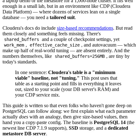
a laptop demo or the metastore for a 1,000-node cluster. It fits well
enough in a small lab, but in an environment like CDP (Cloudera
Data Platform) — where dozens of services lean on a single
database — you need a
tailored suit
.
Cloudera's docs do include
size-based recommendations
. But read
them closely and something feels missing. There's
and a couple of checkpoint settings, yet
shared_buffers
,
, and autovacuum — which
work_mem
effective_cache_size
make up half of real-world tuning — are absent entirely. And the
numbers themselves, like
, are tiny by
shared_buffers=256MB
today's standards.
In one sentence:
Cloudera's table is a "minimum
viable" baseline, not "tuning."
This post uses that
table as a starting point and fills in everything it leaves
out, sized to your scale (your DB server's RAM) and
your CDP service mix.
This guide is written so that even folks who haven't gone deep on
PostgreSQL can follow along: we first explain what each parameter
actually
does
with an analogy, then give size-based values, then
hand you a copy-paste config. The baseline is
PostgreSQL 14
(the
newest line CDP 7.1.9 supports),
SSD
storage, and a
dedicated
metastore DB server
.