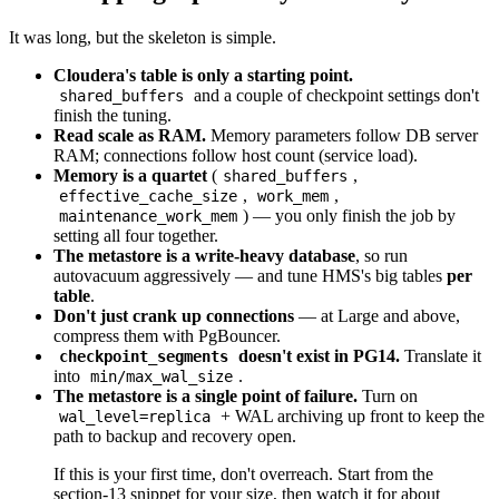
It was long, but the skeleton is simple.
Cloudera's table is only a starting point.
and a couple of checkpoint settings don't
shared_buffers
finish the tuning.
Read scale as RAM.
Memory parameters follow DB server
RAM; connections follow host count (service load).
Memory is a quartet
(
,
shared_buffers
,
,
effective_cache_size
work_mem
) — you only finish the job by
maintenance_work_mem
setting all four together.
The metastore is a write-heavy database
, so run
autovacuum aggressively — and tune HMS's big tables
per
table
.
Don't just crank up connections
— at Large and above,
compress them with PgBouncer.
doesn't exist in PG14.
Translate it
checkpoint_segments
into
.
min/max_wal_size
The metastore is a single point of failure.
Turn on
+ WAL archiving up front to keep the
wal_level=replica
path to backup and recovery open.
If this is your first time, don't overreach. Start from the
section-13 snippet for your size, then watch it for about