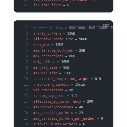
log_temp_files
 = 0
# ===== XL (hosts 500~1000, RAM 128GB, PgBounce
shared_buffers
 = 32GB
effective_cache_size
 = 96GB
work_mem
 = 48MB
maintenance_work_mem
 = 2GB
max_connections
 = 800
wal_buffers
 = 16MB
min_wal_size
 = 8GB
max_wal_size
 = 32GB
checkpoint_completion_target
 = 0.9
checkpoint_timeout
 = 15min
wal_compression
 = on
random_page_cost
 = 1.1
effective_io_concurrency
 = 200
max_worker_processes
 = 48
max_parallel_workers
 = 24
max_parallel_workers_per_gather
 = 6
autovacuum_max_workers
 = 6