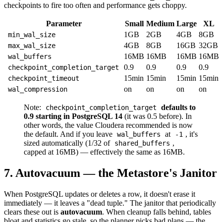
checkpoints to fire too often and performance gets choppy.
Parameter
Small
Medium
Large
XL
1GB
2GB
4GB
8GB
min_wal_size
4GB
8GB
16GB
32GB
max_wal_size
16MB
16MB
16MB
16MB
wal_buffers
0.9
0.9
0.9
0.9
checkpoint_completion_target
15min
15min
15min
15min
checkpoint_timeout
on
on
on
on
wal_compression
Note:
defaults to
checkpoint_completion_target
0.9 starting in PostgreSQL 14
(it was 0.5 before). In
other words, the value Cloudera recommended is now
the default. And if you leave
at
, it's
wal_buffers
-1
sized automatically (1/32 of
,
shared_buffers
capped at 16MB) — effectively the same as 16MB.
7. Autovacuum — the Metastore's Janitor
When PostgreSQL updates or deletes a row, it doesn't erase it
immediately — it leaves a "dead tuple." The janitor that periodically
clears these out is
autovacuum
. When cleanup falls behind, tables
bloat and statistics go stale, so the planner picks bad plans — the