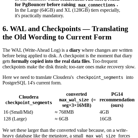
for PgBouncer before raising
.
max_connections
In the Large (64GB) and XL (128GB) tiers especially,
it's practically mandatory.
6. WAL and Checkpoints — Translating
the Old Wording to Current Form
The WAL (Write-Ahead Log) is a
diary
where changes are written
before being applied to disk. A checkpoint is the moment that diary
gets
formally copied into the real data files
. Too-frequent
checkpoints make the disk thrash; too-rare ones make recovery slow.
Here we need to translate Cloudera's
into
checkpoint_segments
PostgreSQL 14's current form.
converted
PG14
Cloudera
(=
recommendation
max_wal_size
checkpoint_segments
seg×3×16MB)
(ours)
16 (Small/Mid)
≈ 768MB
4GB
128 (Large)
≈ 6GB
16GB
We set these larger than the converted value because, on a write-
heavy database like the metastore, a small
forces
max_wal_size