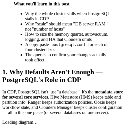
What you'll learn in this post
Why the whole cluster stalls when PostgreSQL
stalls in CDP
Why "scale" should mean "DB server RAM,"
not "number of hosts"
How to size the memory quartet, autovacuum,
logging, and HA that Cloudera omits
A copy-paste
for each of
postgresql.conf
four cluster sizes
The queries to confirm your changes actually
took effect
1. Why Defaults Aren't Enough —
PostgreSQL's Role in CDP
In CDP, PostgreSQL isn't just "a database." It's the
metadata store
for several core services
. Hive Metastore (HMS) keeps table and
partition info, Ranger keeps authorization policies, Oozie keeps
workflow state, and Cloudera Manager keeps cluster configuration
— all in this one place (or several databases on one server).
Loading diagram…