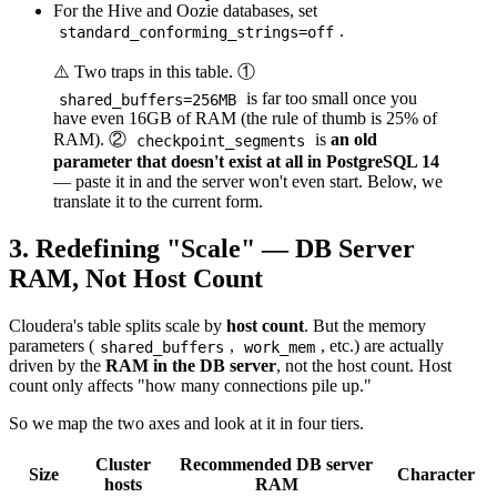
For the Hive and Oozie databases, set
.
standard_conforming_strings=off
⚠️ Two traps in this table. ①
is far too small once you
shared_buffers=256MB
have even 16GB of RAM (the rule of thumb is 25% of
RAM). ②
is
an old
checkpoint_segments
parameter that doesn't exist at all in PostgreSQL 14
— paste it in and the server won't even start. Below, we
translate it to the current form.
3. Redefining "Scale" — DB Server
RAM, Not Host Count
Cloudera's table splits scale by
host count
. But the memory
parameters (
,
, etc.) are actually
shared_buffers
work_mem
driven by the
RAM in the DB server
, not the host count. Host
count only affects "how many connections pile up."
So we map the two axes and look at it in four tiers.
Cluster
Recommended DB server
Size
Character
hosts
RAM