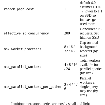
default 4.0
assumes HDD
1.1
random_page_cost
→ lower to 1.1
on SSD so
indexes get
used more
Concurrent I/O
200
requests. Set
effective_io_concurrency
high on SSD
Cap on total
8 / 16 /
background
max_worker_processes
32 / 48
workers (by
size)
Total workers
4 / 8 / 16
available for
max_parallel_workers
/ 24
parallel queries
(by size)
Parallel
workers a
2 / 4 / 4 /
single query
max_parallel_workers_per_gather
6
may use (by
size)
Intuition: metastore queries are mostly small and light