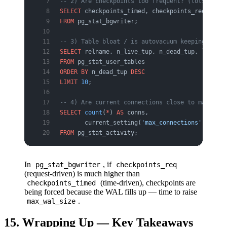
-- 2) Are checkpoints too frequent? (lots of "r
SELECT
 checkpoints_timed, checkpoints_req, buff
FROM
 pg_stat_bgwriter;
-- 3) Table bloat / is autovacuum keeping up?
SELECT
 relname, n_live_tup, n_dead_tup, last_au
FROM
 pg_stat_user_tables
ORDER BY
 n_dead_tup 
DESC
LIMIT
 10
;
-- 4) Are current connections close to max_conn
SELECT
 count
(
*
) 
AS
 conns,
       current_setting(
'max_connections'
) 
AS
 ma
FROM
 pg_stat_activity;
In
, if
pg_stat_bgwriter
checkpoints_req
(request-driven) is much higher than
(time-driven), checkpoints are
checkpoints_timed
being forced because the WAL fills up — time to raise
.
max_wal_size
15. Wrapping Up — Key Takeaways