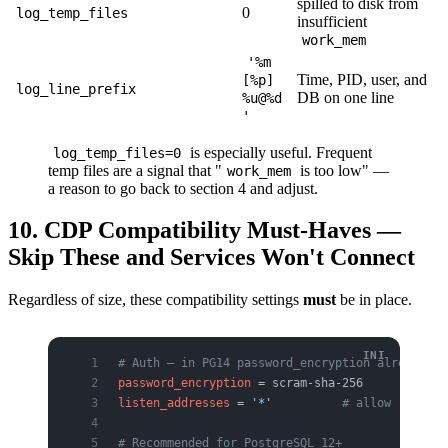
spilled to disk from
0
log_temp_files
insufficient
work_mem
'%m
Time, PID, user, and
[%p]
log_line_prefix
DB on one line
%u@%d
'
is especially useful. Frequent
log_temp_files=0
temp files are a signal that "
is too low" —
work_mem
a reason to go back to section 4 and adjust.
10. CDP Compatibility Must-Haves —
Skip These and Services Won't Connect
Regardless of size, these compatibility settings
must
be in place.
# Auth — in PG14 password_encryption already de
password_encryption
 = scram-sha-256
listen_addresses
 = 
'*'
          # allow remote 
# Recommended for PostgreSQL 12+