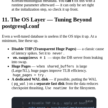
Korean/multilingual metadata. You
can't
fix this with a
runtime parameter afterward — it can only be set right
at the initialization step, so check it up front.
11. The OS Layer — Tuning Beyond
postgresql.conf
Even a well-tuned database is useless if the OS trips it up. At a
minimum, line these up.
Disable THP (Transparent Huge Pages)
— a classic cause
of latency spikes. Set it to
.
never
— stops the DB server from leaking
vm.swappiness = 1
into swap.
Huge Pages
— when
is large
shared_buffers
(Large/XL), huge pages improve TLB efficiency.
.
huge_pages = try
A dedicated WAL disk
— if possible, putting the WAL
(
) on a
separate fast disk
from the data reduces
pg_wal
checkpoint thrashing. Use
for the filesystem.
noatime
# Disable THP (e.g., apply at boot)