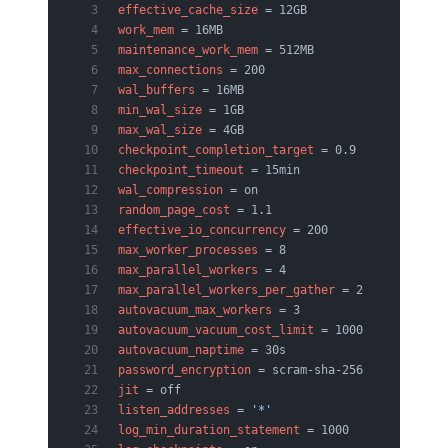
effective_cache_size
 = 12GB
work_mem
 = 16MB
maintenance_work_mem
 = 512MB
max_connections
 = 200
wal_buffers
 = 16MB
min_wal_size
 = 1GB
max_wal_size
 = 4GB
checkpoint_completion_target
 = 0.9
checkpoint_timeout
 = 15min
wal_compression
 = on
random_page_cost
 = 1.1
effective_io_concurrency
 = 200
max_worker_processes
 = 8
max_parallel_workers
 = 4
max_parallel_workers_per_gather
 = 2
autovacuum_max_workers
 = 3
autovacuum_vacuum_cost_limit
 = 1000
autovacuum_naptime
 = 30s
password_encryption
 = scram-sha-256
jit
 = off
listen_addresses
 = 
'*'
log_min_duration_statement
 = 1000