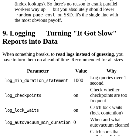
(index lookups). So there's no reason to crank parallel
workers way up — but you absolutely should lower
on SSD. It's the single line with
random_page_cost
the most obvious payoff.
9. Logging — Turning "It Got Slow"
Reports into Data
When something breaks, to
read logs instead of guessing
, you
have to turn them on ahead of time. Recommended for all sizes.
Parameter
Value
Why
Log queries over 1
1000
log_min_duration_statement
second
Check whether
on
checkpoints are too
log_checkpoints
frequent
Catch lock waits
on
log_lock_waits
(lock contention)
When and what
0
log_autovacuum_min_duration
autovacuum cleaned
Catch sorts that