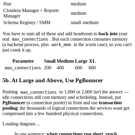
Hue
medium
Cloudera Manager + Reports
medium
Manager
Schema Registry / SMM
small–medium
You have to sum all of these and add headroom to
back into
your
real
. But each connection consumes memory
max_connections
(a backend process, plus
in the worst case), so you can't
work_mem
just crank it up.
Parameter
Small
Medium
Large
XL
200
400
600
800
max_connections
5b. At Large and Above, Use PgBouncer
Pushing
to 1,000 or 2,000 isn't the answer —
max_connections
idle connections still cost memory and scheduling. Instead, put
PgBouncer
(a connection pooler) in front and use
transaction
pooling
: the thousands of logical connections the services want get
compressed into a few hundred physical connections.
Loading diagram…
In one sentence:
when connections run short, reach