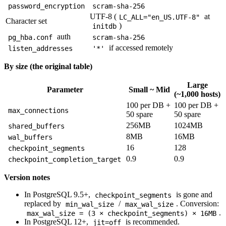
password_encryption
scram-sha-256
UTF-8 (
at
LC_ALL="en_US.UTF-8"
Character set
)
initdb
auth
pg_hba.conf
scram-sha-256
if accessed remotely
listen_addresses
'*'
By size (the original table)
Large
Parameter
Small ~ Mid
(~1,000 hosts)
100 per DB +
100 per DB +
max_connections
50 spare
50 spare
256MB
1024MB
shared_buffers
8MB
16MB
wal_buffers
16
128
checkpoint_segments
0.9
0.9
checkpoint_completion_target
Version notes
In PostgreSQL 9.5+,
is gone and
checkpoint_segments
replaced by
/
. Conversion:
min_wal_size
max_wal_size
.
max_wal_size = (3 × checkpoint_segments) × 16MB
In PostgreSQL 12+,
is recommended.
jit=off