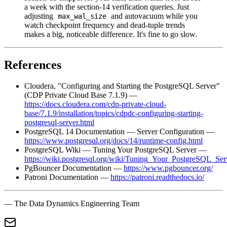
a week with the section-14 verification queries. Just
adjusting
and autovacuum while you
max_wal_size
watch checkpoint frequency and dead-tuple trends
makes a big, noticeable difference. It's fine to go slow.
References
Cloudera, "Configuring and Starting the PostgreSQL Server"
(CDP Private Cloud Base 7.1.9) —
https://docs.cloudera.com/cdp-private-cloud-
base/7.1.9/installation/topics/cdpdc-configuring-starting-
postgresql-server.html
PostgreSQL 14 Documentation — Server Configuration —
https://www.postgresql.org/docs/14/runtime-config.html
PostgreSQL Wiki — Tuning Your PostgreSQL Server —
https://wiki.postgresql.org/wiki/Tuning_Your_PostgreSQL_Ser
PgBouncer Documentation —
https://www.pgbouncer.org/
Patroni Documentation —
https://patroni.readthedocs.io/
— The Data Dynamics Engineering Team