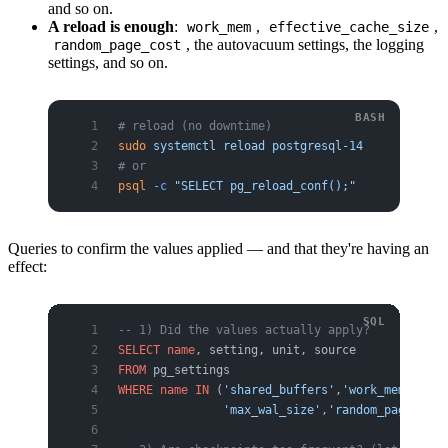
and so on.
A reload is enough
:
,
,
work_mem
effective_cache_size
, the autovacuum settings, the logging
random_page_cost
settings, and so on.
# reload (no downtime)
sudo
 systemctl
 reload
 postgresql-14
# or
psql
 -c
 "SELECT pg_reload_conf();"
Queries to confirm the values applied — and that they're having an
effect:
-- 1) Did the values actually apply?
SELECT
 name
, setting, unit, source
FROM
 pg_settings
WHERE
 name
 IN
 (
'shared_buffers'
,
'work_mem'
,
'max
               'max_wal_size'
,
'random_page_cost