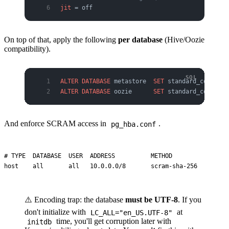
jit
 = off
On top of that, apply the following
per database
(Hive/Oozie
compatibility).
ALTER
 DATABASE
 metastore  
SET
 standard_conformi
ALTER
 DATABASE
 oozie      
SET
 standard_conformi
And enforce SCRAM access in
.
pg_hba.conf
# TYPE  DATABASE  USER  ADDRESS          METHOD

⚠️ Encoding trap: the database
must be UTF-8
. If you
don't initialize with
at
LC_ALL="en_US.UTF-8"
time, you'll get corruption later with
initdb