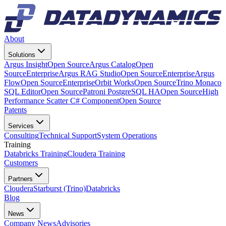
About
Solutions
Argus Insight
Open Source
Argus Catalog
Open
Source
Enterprise
Argus RAG Studio
Open Source
Enterprise
Argus
Flow
Open Source
Enterprise
Orbit Works
Open Source
Trino Monaco
SQL Editor
Open Source
Patroni PostgreSQL HA
Open Source
High
Performance Scatter C# Component
Open Source
Patents
Services
Consulting
Technical Support
System Operations
Training
Databricks Training
Cloudera Training
Customers
Partners
Cloudera
Starburst (Trino)
Databricks
Blog
News
Company News
Advisories