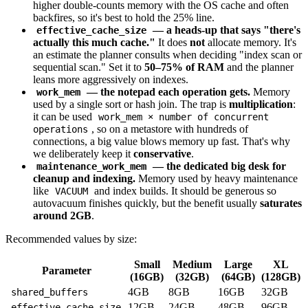
higher double-counts memory with the OS cache and often
backfires, so it's best to hold the 25% line.
— a heads-up that says "there's
effective_cache_size
actually this much cache."
It does
not
allocate memory. It's
an estimate the planner consults when deciding "index scan or
sequential scan." Set it to
50–75% of RAM
and the planner
leans more aggressively on indexes.
— the notepad each operation gets.
Memory
work_mem
used by a single sort or hash join. The trap is
multiplication
:
it can be used
work_mem × number of concurrent
, so on a metastore with hundreds of
operations
connections, a big value blows memory up fast. That's why
we deliberately keep it
conservative
.
— the dedicated big desk for
maintenance_work_mem
cleanup and indexing.
Memory used by heavy maintenance
like
and index builds. It should be generous so
VACUUM
autovacuum finishes quickly, but the benefit usually
saturates
around 2GB
.
Recommended values by size:
Small
Medium
Large
XL
Parameter
(16GB)
(32GB)
(64GB)
(128GB)
4GB
8GB
16GB
32GB
shared_buffers
12GB
24GB
48GB
96GB
effective_cache_size